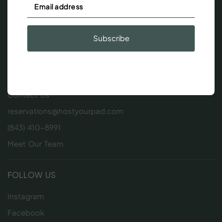
Subscribe
GET IN TOUCH
Contact Us
reservations@hostyourpad.com
(843) 410-8991
Meet Our Team
FOLLOW US
Instagram
Facebook