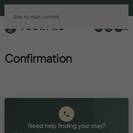
BOOK DIRECT & SAVE UP TO 15%!
Skip to main content
Confirmation
Need help finding your stay?