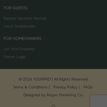
FOR GUESTS
Explore Vacation Rentals
Local Guidebooks
FOR HOMEOWNERS
List Your Property
Owner Login
© 2026 YOURPAD | All Rights Reserved.
Terms & Conditions
|
Privacy Policy
|
FAQs
Designed by
Regan Marketing Co
.