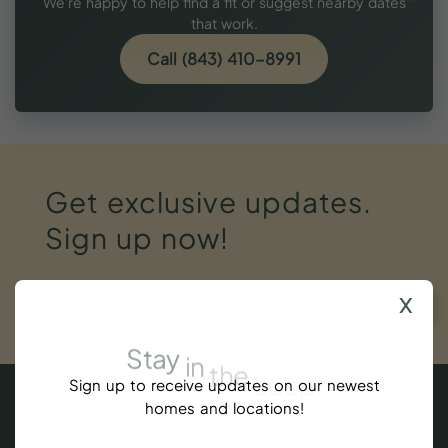
We're happy to help find a fit or suggest nearby dates
that work.
Call (843) 410-8991
Get
exclusive
updates.
Sign
up
now!
x
SUBSCRIBE
Stay
in
the
Loop!
Sign up to receive updates on our newest
homes and locations!