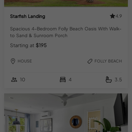
Get
exclusive
updates.
4.9
Starfish Landing
Sign
up
now!
Spacious 4-Bedroom Folly Beach Oasis With Walk-
to Sand & Sunroom Porch
Starting at
$195
SUBSCRIBE
HOUSE
FOLLY BEACH
10
4
3.5