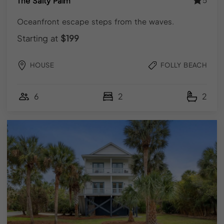
The Salty Palm
Q. Is Folly Beach worth visiting in fall or winter?
Oceanfront escape steps from the waves.
Starting at
$199
Q.How early should I book a Folly Beach vacation
rental?
HOUSE
FOLLY BEACH
6
2
2
Need help finding your stay?
We're happy to help find a fit or suggest nearby dates
that work.
Call (843) 410-8991