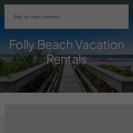
Search stays
BOOK DIRECT & SAVE UP TO 15%!
Skip to main content
Folly
Beach
Vacation
Rentals
Finding the right Folly Beach vacation rental one that’s