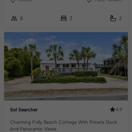
CONCLUSION
8
3
2
Folly Beach is one of those places that holds up across
every season summer energy, fall quiet, winter solitude,
spring warmth. YourPad’s Folly Beach vacation rentals
are available year-round, fully managed, and bookable
direct for the best available rate.
Browse the collection, check your dates and
book
directly with our team
. The right property for your trip is
on the island let’s find it.
FAQ
4.9
Sol Searcher
Charming Folly Beach Cottage With Private Dock
Q. How far is Folly Beach from downtown
And Panoramic Views
Charleston?