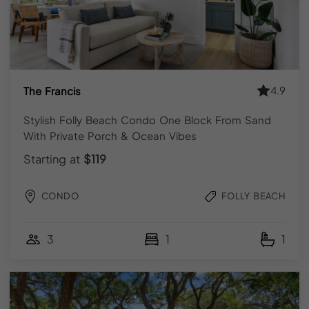
GET IN TOUCH
Contact Us
reservations@hostyourpad.com
(843) 410-8991
4.9
The Francis
Meet Our Team
Stylish Folly Beach Condo One Block From Sand
With Private Porch & Ocean Vibes
FOLLOW US
Starting at
$119
Instagram
Facebook
CONDO
FOLLY BEACH
FOR GUESTS
3
1
1
Explore Vacation Rentals
Local Guidebooks