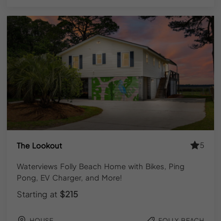
Book
Direct
and
Save
Up
to
15%
When you book a Folly Beach vacation rental directly
through YourPad, you skip the service fees added by
third-party booking platforms. That typically means 10–
15% back in your pocket on the same property.
You also get direct access to our
local Charleston-
5
The Lookout
based team
, not an automated inbox. Questions about
check-in, property specifics, or what’s worth doing this
Waterviews Folly Beach Home with Bikes, Ping
weekend get answered by people who actually know
Pong, EV Charger, and More!
the island.
Starting at
$215
HOUSE
FOLLY BEACH