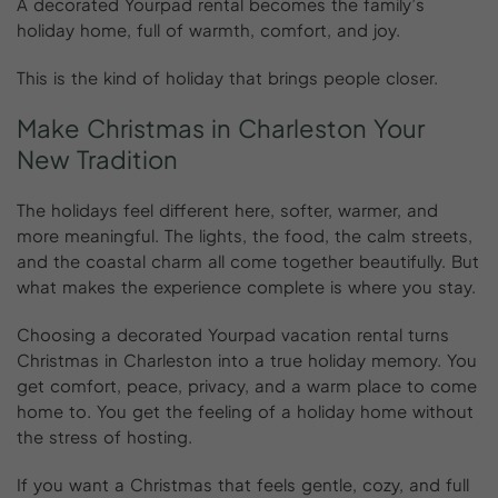
A decorated Yourpad rental becomes the family’s
holiday home, full of warmth, comfort, and joy.
This is the kind of holiday that brings people closer.
Make
Christmas
in
Charleston
Your
New
Tradition
The holidays feel different here, softer, warmer, and
more meaningful. The lights, the food, the calm streets,
and the coastal charm all come together beautifully. But
what makes the experience complete is where you stay.
Choosing a decorated Yourpad vacation rental turns
Christmas in Charleston into a true holiday memory. You
get comfort, peace, privacy, and a warm place to come
home to. You get the feeling of a holiday home without
the stress of hosting.
If you want a Christmas that feels gentle, cozy, and full