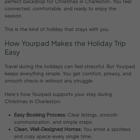
perfect backdrop for Christmas in Charleston. You feel
connected, comfortable, and ready to enjoy the
season.
This is the kind of holiday that stays with you.
How
Yourpad
Makes
the
Holiday
Trip
Easy
Travel during the holidays can feel stressful. But Yourpad
keeps everything simple. You get comfort, privacy, and
smooth check-in without any struggle.
Here’s how Yourpad supports your stay during
Christmas in Charleston:
Easy Booking Process:
Clear listings, smooth
communication, and simple steps.
Clean, Well-Designed Homes:
You enter a spotless
and cozy space every single time.