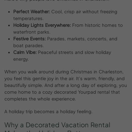
Perfect Weather:
Cool, crisp air without freezing
temperatures.
Holiday Lights Everywhere:
From historic homes to
waterfront parks.
Festive Events:
Parades, markets, concerts, and
boat parades.
Calm Vibe:
Peaceful streets and slow holiday
energy.
When you walk around during Christmas in Charleston,
you feel this gentle joy in the air. It’s warm, friendly, and
beautifully simple. And after a long day of exploring, you
come home to a cozy decorated Yourpad rental that
completes the whole experience.
A holiday trip becomes a holiday feeling.
Why
a
Decorated
Vacation
Rental