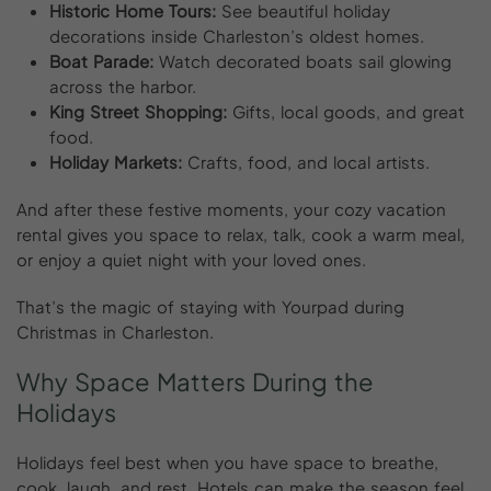
Historic Home Tours:
See beautiful holiday
decorations inside Charleston’s oldest homes.
Boat Parade:
Watch decorated boats sail glowing
across the harbor.
King Street Shopping:
Gifts, local goods, and great
food.
Holiday Markets:
Crafts, food, and local artists.
And after these festive moments, your cozy vacation
rental gives you space to relax, talk, cook a warm meal,
or enjoy a quiet night with your loved ones.
That’s the magic of staying with Yourpad during
Christmas in Charleston.
Why
Space
Matters
During
the
Holidays
Holidays feel best when you have space to breathe,
cook, laugh, and rest. Hotels can make the season feel