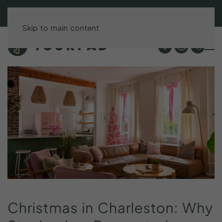
BOOK DIRECT & SAVE UP TO 15%!
Skip to main content
Christmas
in
Charleston:
Why