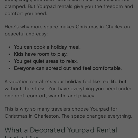
cramped. But Yourpad rentals give you the freedom and
comfort you need.
Here’s why more space makes Christmas in Charleston
peaceful and easy:
You can cook a holiday meal.
Kids have room to play.
You get quiet areas to relax.
Everyone can spread out and feel comfortable.
A vacation rental lets your holiday feel like real life but
without the stress. You have everything you need under
one roof, comfort, warmth, and privacy.
This is why so many travelers choose Yourpad for
Christmas in Charleston. The space changes everything.
What
a
Decorated
Yourpad
Rental