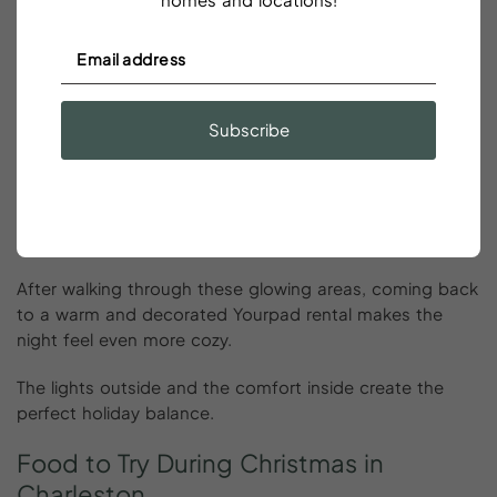
James Island Festival of Lights:
One of the best light
shows in the South.
Colonial Lake:
Holiday reflections on calm water.
Downtown Charleston:
Soft, warm lights throughout
Subscribe
the historic district.
The Battery:
Classic Charleston charm but with a
holiday glow.
City Market:
Bright, cheerful, and full of holiday
energy.
After walking through these glowing areas, coming back
to a warm and decorated Yourpad rental makes the
night feel even more cozy.
The lights outside and the comfort inside create the
perfect holiday balance.
Food
to
Try
During
Christmas
in
Charleston