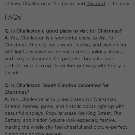
of love, Charleston is the place, and
Yourpad
is the stay.
FAQs
Q. Is Charleston a good place to visit for Christmas?
A.
Yes, Charleston is a wonderful place to visit for
Christmas. The city feels warm, festive, and welcoming,
with lights everywhere, special events, holiday shows,
and cozy restaurants. It’s peaceful, beautiful, and
perfect for a relaxing December getaway with family or
friends.
Q. Is Charleston, South Carolina decorated for
Christmas?
A.
Yes, Charleston is fully decorated for Christmas.
Streets, homes, parks, and historic spots light up with
beautiful displays. Popular areas like King Street, The
Battery, and Marion Square look especially festive,
making the whole city feel cheerful and picture-perfect
during the holiday season.