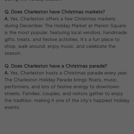
Q. Does Charleston have Christmas markets?
A.
Yes, Charleston offers a few Christmas markets
during December. The Holiday Market at Marion Square
is the most popular, featuring local vendors, handmade
gifts, treats, and festive activities. It’s a fun place to
shop, walk around, enjoy music, and celebrate the
season.
Q. Does Charleston have a Christmas parade?
A.
Yes, Charleston hosts a Christmas parade every year.
The Charleston Holiday Parade brings floats, music,
performers, and lots of festive energy to downtown
streets. Families, couples, and visitors gather to enjoy
the tradition, making it one of the city’s happiest holiday
events.