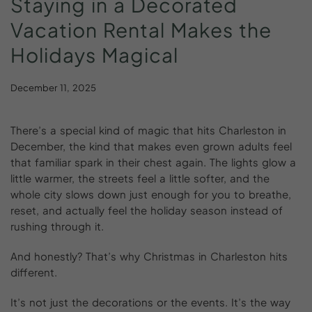
Staying
in
a
Decorated
Vacation
Rental
Makes
the
Holidays
Magical
December 11, 2025
There’s a special kind of magic that hits Charleston in
December, the kind that makes even grown adults feel
that familiar spark in their chest again. The lights glow a
little warmer, the streets feel a little softer, and the
whole city slows down just enough for you to breathe,
reset, and actually feel the holiday season instead of
rushing through it.
And honestly? That’s why Christmas in Charleston hits
different.
It’s not just the decorations or the events. It’s the way