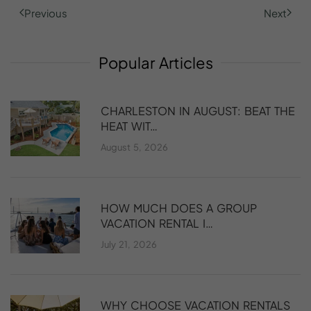
Previous
Next
Popular
Articles
CHARLESTON IN AUGUST: BEAT THE
HEAT WIT…
August 5, 2026
HOW MUCH DOES A GROUP
VACATION RENTAL I…
July 21, 2026
WHY CHOOSE VACATION RENTALS