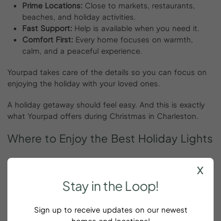
Prime Locations:
Close to markets, restaurants,
beaches, and holiday activities.
Fast Support:
Help is available when you need it.
Comfort First:
Every home focuses on warmth,
calm, and a peaceful experience.
Yourpad takes care of the details so you can focus on
enjoying the holiday with your loved ones.
A holiday getaway should feel easy. And this is exactly
what Yourpad offers during Christmas in Charleston.
Where
to
Enjoy
the
Best
Holiday
Lights
Charleston shines during December. Lights decorate
x
streets, homes, trees, and parks. You’ll find beautiful
Stay
in
the
Loop!
views everywhere.
Some of the must-see spots for Christmas in
Sign up to receive updates on our newest
Charleston include:
homes and locations!