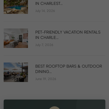
IN CHARLEST…
July 14, 2026
PET-FRIENDLY VACATION RENTALS
IN CHARLE…
July 7, 2026
BEST ROOFTOP BARS & OUTDOOR
DINING…
June 19, 2026