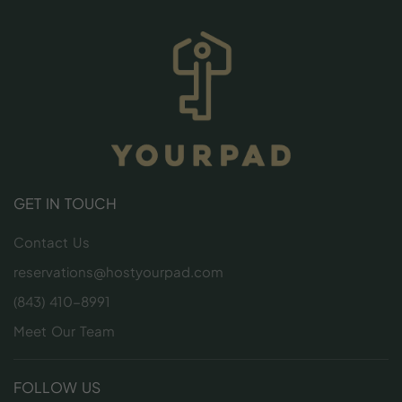
GET IN TOUCH
Contact Us
reservations@hostyourpad.com
(843) 410-8991
Meet Our Team
FOLLOW US