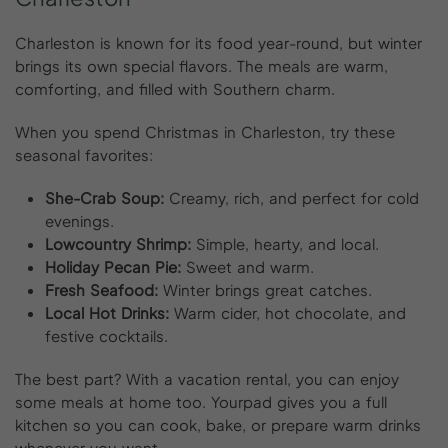
Charleston is known for its food year-round, but winter
brings its own special flavors. The meals are warm,
comforting, and filled with Southern charm.
When you spend Christmas in Charleston, try these
seasonal favorites:
She-Crab Soup:
Creamy, rich, and perfect for cold
evenings.
Lowcountry Shrimp:
Simple, hearty, and local.
Holiday Pecan Pie:
Sweet and warm.
Fresh Seafood:
Winter brings great catches.
Local Hot Drinks:
Warm cider, hot chocolate, and
festive cocktails.
The best part? With a vacation rental, you can enjoy
some meals at home too. Yourpad gives you a full
kitchen so you can cook, bake, or prepare warm drinks
whenever you want.