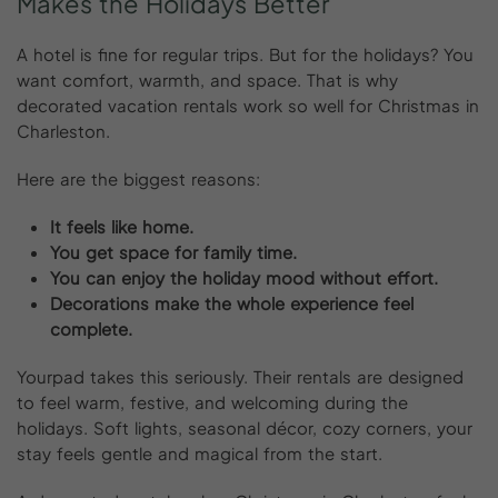
Makes
the
Holidays
Better
A hotel is fine for regular trips. But for the holidays? You
want comfort, warmth, and space. That is why
decorated vacation rentals work so well for Christmas in
Charleston.
Here are the biggest reasons:
It feels like home.
You get space for family time.
You can enjoy the holiday mood without effort.
Decorations make the whole experience feel
complete.
Yourpad takes this seriously. Their rentals are designed
to feel warm, festive, and welcoming during the
holidays. Soft lights, seasonal décor, cozy corners, your
stay feels gentle and magical from the start.