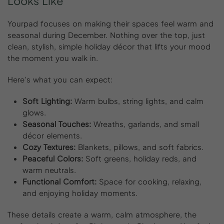
Looks
Like
Yourpad focuses on making their spaces feel warm and
seasonal during December. Nothing over the top, just
clean, stylish, simple holiday décor that lifts your mood
the moment you walk in.
Here’s what you can expect:
Soft Lighting:
Warm bulbs, string lights, and calm
glows.
Seasonal Touches:
Wreaths, garlands, and small
décor elements.
Cozy Textures:
Blankets, pillows, and soft fabrics.
Peaceful Colors:
Soft greens, holiday reds, and
warm neutrals.
Functional Comfort:
Space for cooking, relaxing,
and enjoying holiday moments.
These details create a warm, calm atmosphere, the