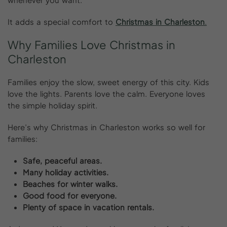
It adds a special comfort to
Christmas in Charleston
.
Why
Families
Love
Christmas
in
Charleston
Families enjoy the slow, sweet energy of this city. Kids
love the lights. Parents love the calm. Everyone loves
the simple holiday spirit.
Here’s why Christmas in Charleston works so well for
families:
Safe, peaceful areas.
Many holiday activities.
Beaches for winter walks.
Good food for everyone.
Plenty of space in vacation rentals.