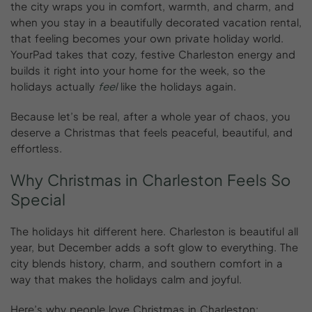
the city wraps you in comfort, warmth, and charm, and
when you stay in a beautifully decorated vacation rental,
that feeling becomes your own private holiday world.
YourPad takes that cozy, festive Charleston energy and
builds it right into your home for the week, so the
holidays actually
feel
like the holidays again.
Because let’s be real, after a whole year of chaos, you
deserve a Christmas that feels peaceful, beautiful, and
effortless.
Why
Christmas
in
Charleston
Feels
So
Special
The holidays hit different here. Charleston is beautiful all
year, but December adds a soft glow to everything. The
city blends history, charm, and southern comfort in a
way that makes the holidays calm and joyful.
Here’s why people love Christmas in Charleston: