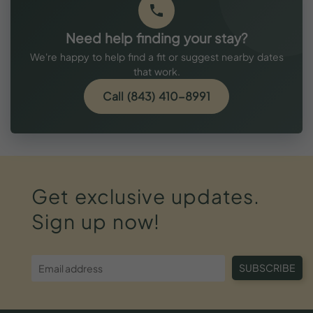
Need help finding your stay?
We're happy to help find a fit or suggest nearby dates
that work.
Call (843) 410-8991
Get
exclusive
updates.
Sign
up
now!
SUBSCRIBE