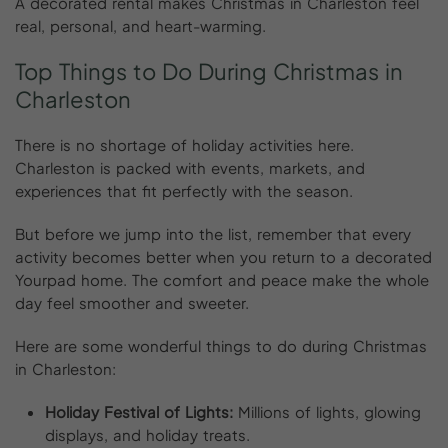
A decorated rental makes Christmas in Charleston feel
real, personal, and heart-warming.
Top
Things
to
Do
During
Christmas
in
Charleston
There is no shortage of holiday activities here.
Charleston is packed with events, markets, and
experiences that fit perfectly with the season.
But before we jump into the list, remember that every
activity becomes better when you return to a decorated
Yourpad home. The comfort and peace make the whole
day feel smoother and sweeter.
Here are some wonderful things to do during Christmas
in Charleston:
Holiday Festival of Lights:
Millions of lights, glowing
displays, and holiday treats.