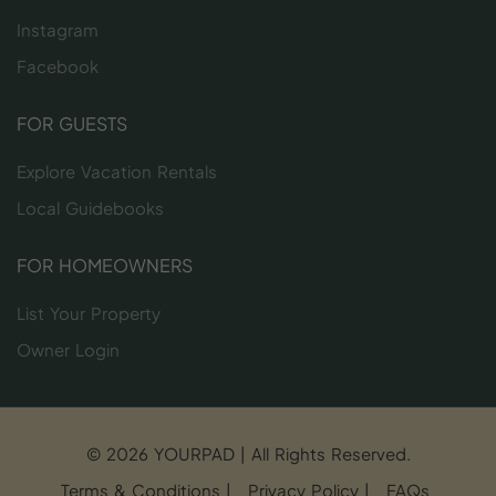
Instagram
Facebook
FOR GUESTS
Explore Vacation Rentals
Local Guidebooks
FOR HOMEOWNERS
List Your Property
Owner Login
© 2026 YOURPAD | All Rights Reserved.
Terms & Conditions
|
Privacy Policy
|
FAQs