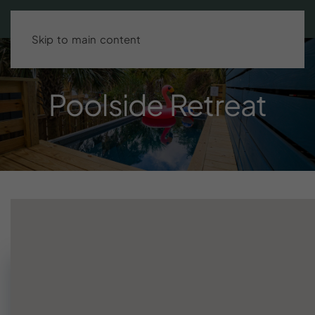
Search stays
BOOK DIRECT & SAVE UP TO 15%!
Skip to main content
Poolside
Retreat
Need help finding your stay?