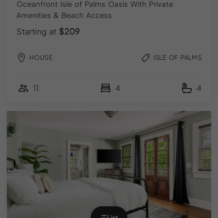
Facebook
Oceanfront Isle of Palms Oasis With Private
Amenities & Beach Access
FOR GUESTS
Starting at
$209
Explore Vacation Rentals
HOUSE
ISLE OF PALMS
Local Guidebooks
11
4
4
FOR HOMEOWNERS
List Your Property
Owner Login
© 2026 YOURPAD | All Rights Reserved.
Terms & Conditions
|
Privacy Policy
|
FAQs
Designed by
Regan Marketing Co
.
☰
List