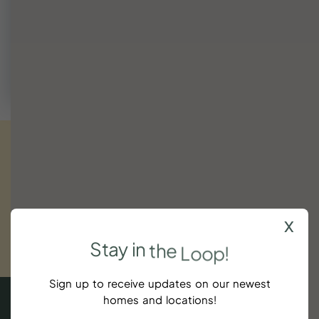
We're happy to help find a fit or suggest nearby dates
that work.
Call (843) 410-8991
Get
exclusive
updates.
Sign
up
now!
x
SUBSCRIBE
Stay
in
the
Loop!
$100
Sign up to receive updates on our newest
homes and locations!
5