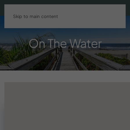
Search stays
BOOK DIRECT & SAVE UP TO 15%!
Skip to main content
On
The
Water
Need help finding your stay?