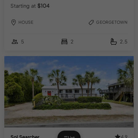
Facebook
Starting at
$104
FOR GUESTS
HOUSE
GEORGETOWN
Explore Vacation Rentals
5
2
2.5
Local Guidebooks
FOR HOMEOWNERS
List Your Property
Owner Login
© 2026 YOURPAD | All Rights Reserved.
Terms & Conditions
|
Privacy Policy
|
FAQs
Designed by
Regan Marketing Co
.
4.9
Sol Searcher
☰
List