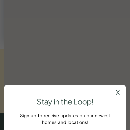
We're happy to help find a fit or suggest nearby dates
that work.
Call (843) 410-8991
Get
exclusive
updates.
Sign
up
now!
x
SUBSCRIBE
Stay
in
the
Loop!
$104
Sign up to receive updates on our newest
homes and locations!
4