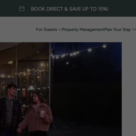
BOOK DIRECT & SAVE UP TO 15%!
For Guests
Property Management
Plan Your Stay