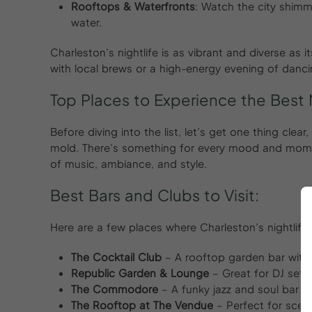
Rooftops & Waterfronts
: Watch the city shimm
water.
Charleston’s nightlife is as vibrant and diverse as 
with local brews or a high-energy evening of dancing
Top Places to Experience the Best N
Before diving into the list, let’s get one thing clea
mold. There’s something for every mood and momen
of music, ambiance, and style.
Best Bars and Clubs to Visit:
Here are a few places where Charleston’s nightlife 
The Cocktail Club
– A rooftop garden bar with 
Republic Garden & Lounge
– Great for DJ set
The Commodore
– A funky jazz and soul bar w
The Rooftop at The Vendue
– Perfect for sceni