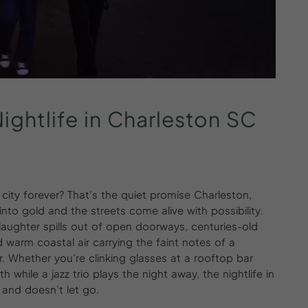
ightlife
in
Charleston
SC
ity forever? That’s the quiet promise Charleston,
to gold and the streets come alive with possibility.
laughter spills out of open doorways, centuries-old
d warm coastal air carrying the faint notes of a
Whether you’re clinking glasses at a rooftop bar
h while a jazz trio plays the night away, the nightlife in
n and doesn’t let go.