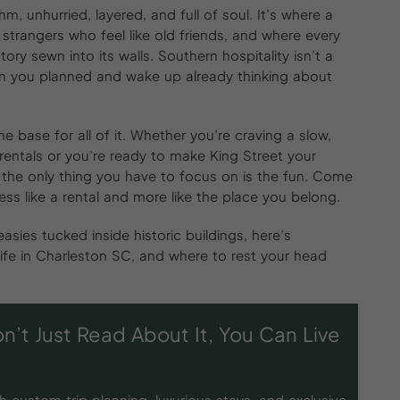
m, unhurried, layered, and full of soul. It’s where a
 strangers who feel like old friends, and where every
tory sewn into its walls. Southern hospitality isn’t a
than you planned and wake up already thinking about
 base for all of it. Whether you’re craving a slow,
rentals or you’re ready to make King Street your
the only thing you have to focus on is the fun. Come
ss like a rental and more like the place you belong.
ies tucked inside historic buildings, here’s
ife in Charleston SC, and where to rest your head
n’t Just Read About It, You Can Live
h custom trip planning, luxurious stays, and exclusive