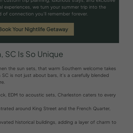
al experiences, we turn your summer trip into the
d of connection you’ll remember forever.
Book Your Nightlife Getaway
,
SC
Is
So
Unique
t when the sun sets, that warm Southern welcome takes
 SC is not just about bars, it’s a carefully blended
re.
 rock, EDM to acoustic sets, Charleston caters to every
trated around King Street and the French Quarter,
vated historical buildings, adding a layer of charm to