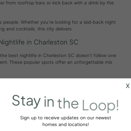
er from rooftop bars or kick back with a drink by the
its people. Whether you’re looking for a laid-back night
 and cocktails, this city delivers.
ightlife in Charleston SC
r, the best nightlife in Charleston SC doesn’t follow one
t. These popular spots offer an unforgettable mix
x
Stay
in
the
Loop!
shines the brightest:
artisanal cocktails and a speakeasy vibe.
s, dancing, and a glamorous weekend crowd.
Sign up to receive updates on our newest
ith vintage decor and serious throwback energy.
homes and locations!
c drinks with sunset views over the Charleston harbor.