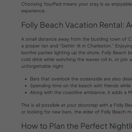
Choosing YourPad means your stay is as enjoyable as
experience.
Folly
Beach
Vacation
Rental:
A
A small distance away from the bustling town of Ch
a proper tan and “Gettin’ lit in Charleston.” Enjoyi
bonfire parties lighting up the shore, Folly Beach br
cold drink while watching the waves roll in, or join 
unforgettable night.
Bars that overlook the oceanside are also des
Spending time on the beach with friends while 
Along with the coastline ambiance, it adds a M
This is all possible at your doorstep with a Folly B
or looking for new bars, the elder of Folly Beach m
How
to
Plan
the
Perfect
Night