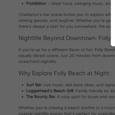
Prohibition
– Great food, swinging music, and 
Charleston’s bar scene invites you to explore with
clinking glasses, and laughter. Whether you’re going
there’s always a seat for you somewhere. the actio
Nightlife Beyond Downtown: Folly
If you’re up for a different flavor of fun, Folly Be
equally vibrant scene. Just 20 minutes from downt
oceanfront nightlife.
Why Explore Folly Beach at Night:
Surf Bar
: Live music, laid-back vibes, and signa
Loggerhead’s Beach Grill
: Family-friendly by d
The Bounty Bar
: A cozy spot for locals and vac
Whether you’re chasing a beach bonfire or a moonli
coastal nightlife energy that’s perfect for unwindin