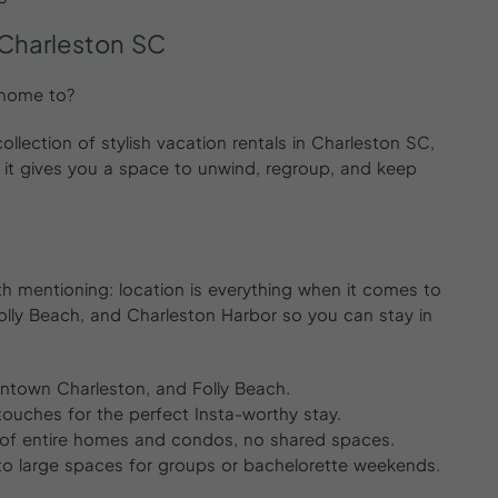
 Charleston SC
 home to?
llection of stylish vacation rentals in Charleston SC,
 it gives you a space to unwind, regroup, and keep
rth mentioning: location is everything when it comes to
 Folly Beach, and Charleston Harbor so you can stay in
wntown Charleston, and Folly Beach.
ouches for the perfect Insta-worthy stay.
 of entire homes and condos, no shared spaces.
to large spaces for groups or bachelorette weekends.