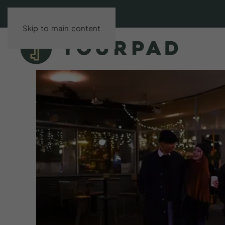
Skip to main content