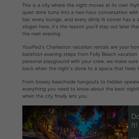
This is a city where the night moves at its own rhyth
quiet drink turns into a two-hour conversation with
bar, every lounge, and every dimly lit corner has a s
slogan here, it’s the reason you’ll stay out later 
the next evening.
YourPad’s Charleston vacation rentals are your home
barefoot evening steps from Folly Beach vacation 
personal playground with your crew, we make sure 
back when the night’s done to a space that feels le
From breezy beachside hangouts to hidden speakeas
everything you need to know about the best nightl
when the city finally lets you.
Do
It!
Wit