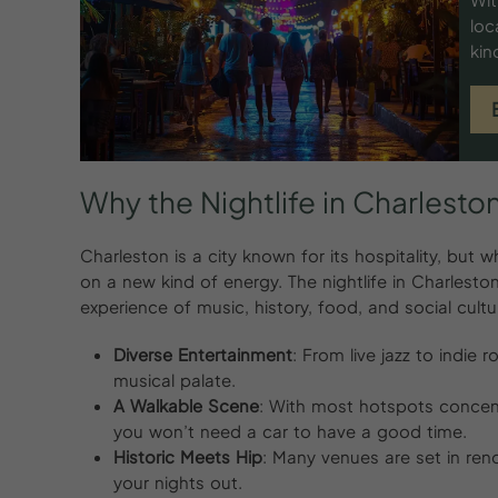
loc
kin
Why
the
Nightlife
in
Charleston
Charleston is a city known for its hospitality, bu
on a new kind of energy. The nightlife in Charleston
experience of music, history, food, and social cultu
Diverse Entertainment
: From live jazz to indie
musical palate.
A Walkable Scene
: With most hotspots concen
you won’t need a car to have a good time.
Historic Meets Hip
: Many venues are set in reno
your nights out.