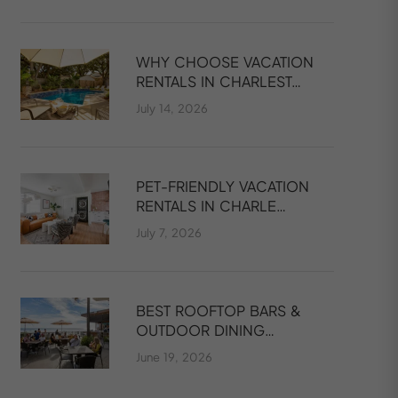
WHY CHOOSE VACATION
RENTALS IN CHARLEST…
July 14, 2026
PET-FRIENDLY VACATION
RENTALS IN CHARLE…
July 7, 2026
BEST ROOFTOP BARS &
OUTDOOR DINING…
June 19, 2026