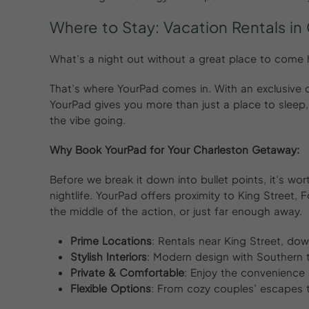
Where to Stay: Vacation Rentals in
What’s a night out without a great place to come
That’s where YourPad comes in. With an exclusive co
YourPad gives you more than just a place to sleep,
the vibe going.
Why Book YourPad for Your Charleston Getaway:
Before we break it down into bullet points, it’s wo
nightlife. YourPad offers proximity to King Street,
the middle of the action, or just far enough away.
Prime Locations
: Rentals near King Street, do
Stylish Interiors
: Modern design with Southern t
Private & Comfortable
: Enjoy the convenience
Flexible Options
: From cozy couples’ escapes 