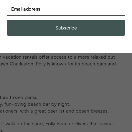
Gatsby-level glam.
out a script. Every corner seems to echo with music,
 out solo, with a partner, or a group of friends,
Subscribe
n.
 Beach and More
ach vacation rentals offer access to a more relaxed but
own Charleston, Folly is known for its beach bars and
ture frozen drinks.
ay, fun-loving beach bar by night.
ationers, with a great beer list and ocean breezes.
t walk on the sand, Folly Beach delivers that casual,
g.