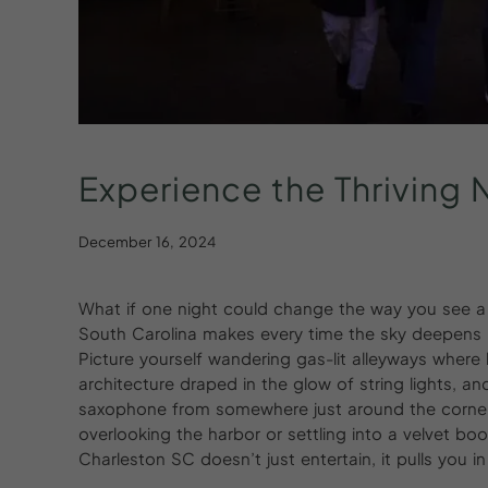
Experience
the
Thriving
N
December 16, 2024
What if one night could change the way you see a c
South Carolina makes every time the sky deepens in
Picture yourself wandering gas-lit alleyways where 
architecture draped in the glow of string lights, an
saxophone from somewhere just around the corner. 
overlooking the harbor or settling into a velvet boot
Charleston SC doesn’t just entertain, it pulls you i