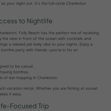
 your night out. It’s the full-circle Charleston
ccess
to
Nightlife
arleston, Folly Beach has the perfect mix of receiving
ng the view in front of the ocean with cocktails and
ings a relaxed yet lively vibe to your nights. Enjoy a
a bonfire party with friends—you’re in for an
igned to be casual.
having bonfires.
ix of bar-hopping in Charleston.
each vacation rental. Whether you are fishing at sunset
akes it easy.
life-Focused
Trip