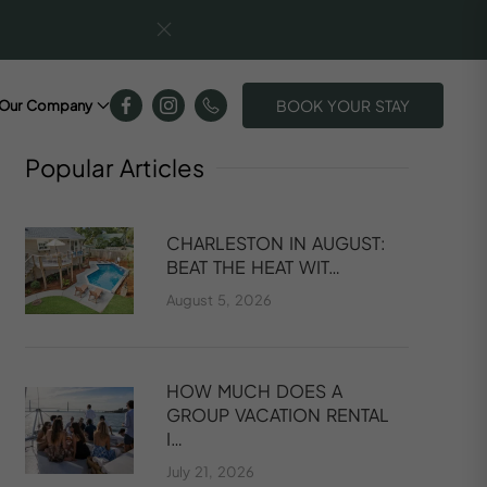
BOOK YOUR STAY
Our Company
Popular
Articles
CHARLESTON IN AUGUST:
BEAT THE HEAT WIT…
August 5, 2026
HOW MUCH DOES A
GROUP VACATION RENTAL
I…
July 21, 2026