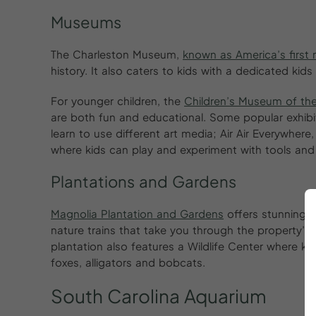
Museums
The Charleston Museum,
known as America’s firs
history. It also caters to kids with a dedicated kids
For younger children, the
Children’s Museum of th
are both fun and educational. Some popular exhibi
learn to use different art media; Air Air Everywhere
where kids can play and experiment with tools an
Plantations and Gardens
Magnolia Plantation and Gardens
offers stunning v
nature trains that take you through the property’
plantation also features a Wildlife Center where ki
foxes, alligators and bobcats.
South
Carolina
Aquarium