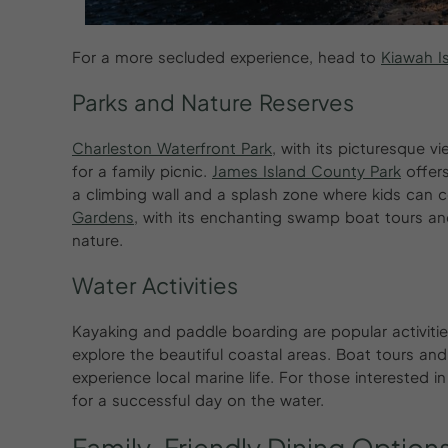
For a more secluded experience, head to
Kiawah I
Parks and Nature Reserves
Charleston Waterfront Park
, with its picturesque v
for a family picnic.
James Island County Park
offers
a climbing wall and a splash zone where kids can 
Gardens
, with its enchanting swamp boat tours and 
nature.
Water Activities
Kayaking and paddle boarding are popular activitie
explore the beautiful coastal areas. Boat tours an
experience local marine life. For those interested i
for a successful day on the water.
Family-Friendly
Dining
Option