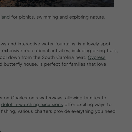
sland
for picnics, swimming and exploring nature.
iews and interactive water fountains, is a lovely spot
 extensive recreational activities, including biking trails,
cool down from the South Carolina heat.
Cypr
e
ss
butterfly house, is perfect for families that love
s on Charleston’s waterways, allowing families to
d
dolphin-watching excursions
offer exciting ways to
n fishing, various charters provide everything you need
s