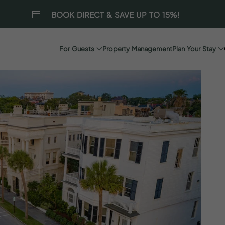
BOOK DIRECT & SAVE UP TO 15%!
For Guests
Property Management
Plan Your Stay