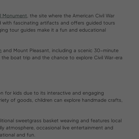
al Monument
, the site where the American Civil War
 with fascinating artifacts and offers guided tours
ging tour guides make it a fun and educational
n
and Mount Pleasant, including a scenic 30-minute
 the boat trip and the chance to explore Civil War-era
on for kids due to its interactive and engaging
iety of goods, children can explore handmade crafts,
ditional sweetgrass basket weaving and features local
iendly atmosphere, occasional live entertainment and
tional and fun.