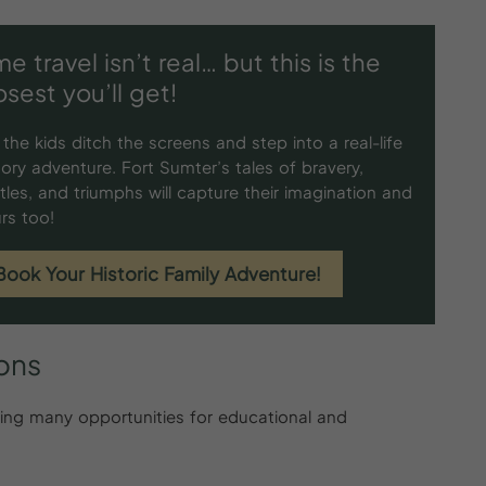
me travel isn’t real… but this is the
osest you’ll get!
 the kids ditch the screens and step into a real-life
tory adventure. Fort Sumter’s tales of bravery,
tles, and triumphs will capture their imagination and
rs too!
Book Your Historic Family Adventure!
ions
iding many opportunities for educational and