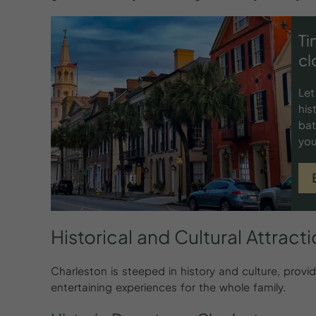
Ti
cl
Let
his
bat
you
Historical
and
Cultural
Attract
Charleston is steeped in history and culture, prov
entertaining experiences for the whole family.