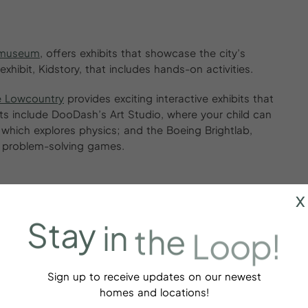
t museum
, offers exhibits that showcase the city’s
 exhibit, Kidstory, that includes hands-on activities.
e Lowcountry
provides exciting interactive exhibits that
ts include DooDash’s Art Studio, where your child can
, which explores physics; and the Boeing Brightlab,
d problem-solving games.
x
iews and a variety of tours, including boat tours and
Stay
in
the
Loop!
s 450 acres of forests, swamps and marshlands. The
ds can enjoy looking at indigenous species like red
Sign up to receive updates on our newest
homes and locations!