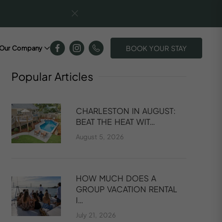
BOOK YOUR STAY
Our Company
Popular
Articles
CHARLESTON IN AUGUST:
BEAT THE HEAT WIT…
August 5, 2026
HOW MUCH DOES A
GROUP VACATION RENTAL
I…
July 21, 2026