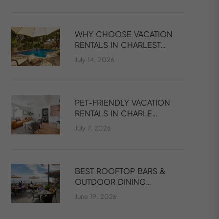
WHY CHOOSE VACATION
RENTALS IN CHARLEST…
July 14, 2026
PET-FRIENDLY VACATION
RENTALS IN CHARLE…
July 7, 2026
BEST ROOFTOP BARS &
OUTDOOR DINING…
June 19, 2026