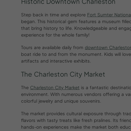
Historic Downtown Charleston
Step back in time and explore
Fort Sumter Nation
began. This historical gem features a museum filled
that bring history to life. Knowledgeable and enga
experience for the whole family!
Tours are available daily from
downtown Charlesto
boat ride to and from the monument. Kids will love
artifacts and interactive exhibits.
The Charleston City Market
The
Charleston City Market
is a fantastic destinati
environment. With numerous vendors offering a var
colorful jewelry and unique souvenirs.
The market provides cultural exposure through tra
flavors with tasty treats like fresh pralines. Its fr
hands-on experiences make the market both educa