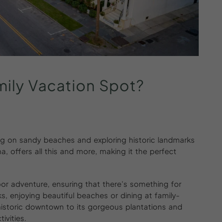
mily
Vacation
Spot?
ng on sandy beaches and exploring historic landmarks
a, offers all this and more, making it the perfect
door adventure, ensuring that there’s something for
s, enjoying beautiful beaches or dining at family-
s historic downtown to its gorgeous plantations and
ivities.