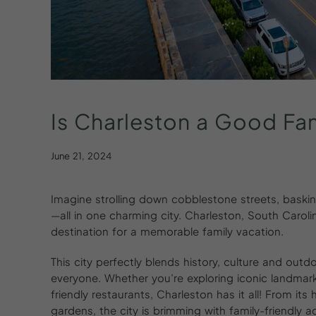
Is
Charleston
a
Good
Fa
June 21, 2024
Imagine strolling down cobblestone streets, baski
—all in one charming city. Charleston, South Carolin
destination for a memorable family vacation.
This city perfectly blends history, culture and out
everyone. Whether you’re exploring iconic landmark
friendly restaurants, Charleston has it all! From it
gardens, the city is brimming with family-friendly act