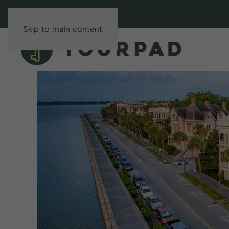
Skip to main content