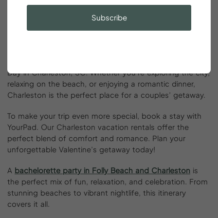
can focus on making unforgettable memories.
Subscribe
Conclusion
From charming historic streets to beachfront escapes,
there are endless things couples can do on Valentine’s
Day in Charleston, SC. Whether you’re exploring the city,
relaxing on the beach, or enjoying a romantic dinner,
Charleston is the perfect place for a couples’ getaway.
To make your trip even more special, book a stay with
YourPad. Our Charleston vacation rentals offer the
perfect blend of comfort and romance. Plan your
unforgettable Valentine’s getaway today!
A
bachelorette party in Folly Beach and Charleston
is
the perfect mix of fun, relaxation, and celebration. From
stunning beaches to vibrant nightlife, this itinerary
covers it all.