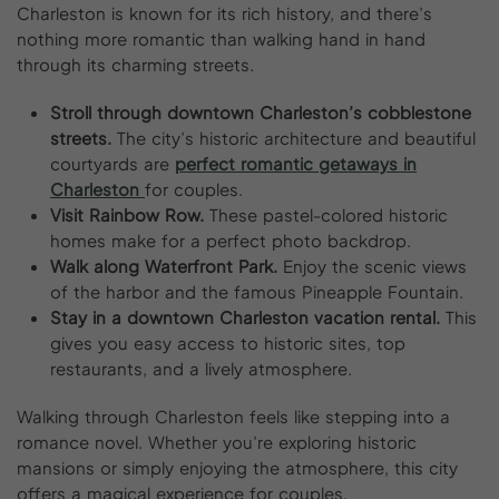
Charleston is known for its rich history, and there’s
nothing more romantic than walking hand in hand
through its charming streets.
Stroll through downtown Charleston’s cobblestone
streets.
The city’s historic architecture and beautiful
courtyards are
perfect romantic getaways in
Charleston
for couples.
Visit Rainbow Row.
These pastel-colored historic
homes make for a perfect photo backdrop.
Walk along Waterfront Park.
Enjoy the scenic views
of the harbor and the famous Pineapple Fountain.
Stay in a downtown Charleston vacation rental.
This
gives you easy access to historic sites, top
restaurants, and a lively atmosphere.
Walking through Charleston feels like stepping into a
romance novel. Whether you’re exploring historic
mansions or simply enjoying the atmosphere, this city
offers a magical experience for couples.