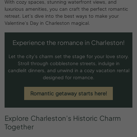
With cozy spaces, stunning waterfront views, and
luxurious amenities, you can craft the perfect romantic
retreat. Let’s dive into the best ways to make your
Valentine’s Day in Charleston magical.
Experience the romance in Charleston!
Let the city’s charm set the stage for your love story.
Stroll through cobblestone streets, indulge in
candlelit dinners, and unwind in a cozy vacation rental
designed for romance.
Romantic getaway starts here!
Explore
Charleston’s
Historic
Charm
Together