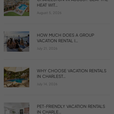
HEAT WIT…
August 5, 2026
HOW MUCH DOES A GROUP
VACATION RENTAL I…
July 21, 2026
WHY CHOOSE VACATION RENTALS
IN CHARLEST…
July 14, 2026
PET-FRIENDLY VACATION RENTALS
IN CHARLE…