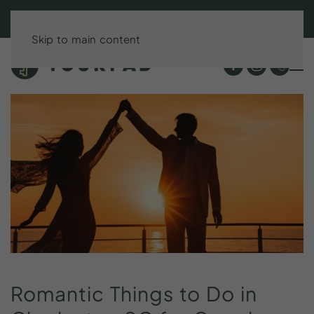
BOOK DIRECT & SAVE UP TO 15%!
Skip to main content
Romantic
Things
to
Do
in