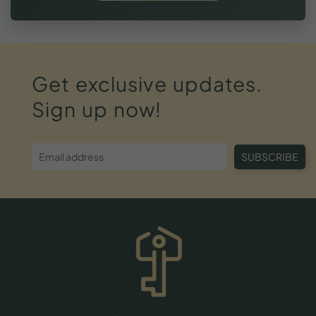
Get
exclusive
updates.
Sign
up
now!
SUBSCRIBE