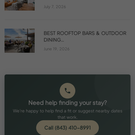
July 7, 2026
BEST ROOFTOP BARS & OUTDOOR
DINING…
June 19, 2026
Need help finding your stay?
We're happy to help find a fit or suggest nearby dates
that work.
Call (843) 410-8991