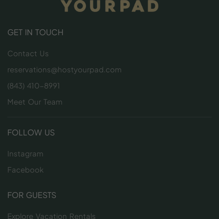
GET IN TOUCH
Contact Us
reservations@hostyourpad.com
(843) 410-8991
Meet Our Team
FOLLOW US
Instagram
Facebook
FOR GUESTS
Explore Vacation Rentals