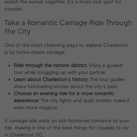
watch the sunset together, it’s a must-visit spot for
couples.
Take
a
Romantic
Carriage
Ride
Through
the
City
One of the most charming ways to explore Charleston
is by horse-drawn carriage.
Ride through the historic district:
Enjoy a guided
tour while snuggling up with your partner.
Learn about Charleston’s history:
The tour guides
share fascinating stories about the city’s past.
Choose an evening ride for a more romantic
experience:
The city lights and quiet streets make it
even more magical.
A carriage ride adds an old-fashioned romance to your
trip, making it one of the best things for couples to do
in Charleston SC.