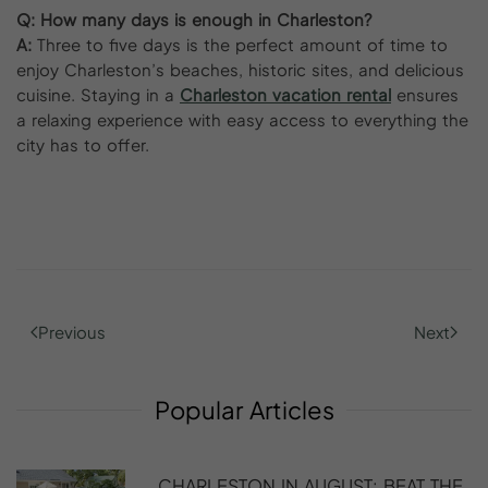
Q:
How many days is enough in Charleston?
A:
Three to five days is the perfect amount of time to
enjoy Charleston’s beaches, historic sites, and delicious
cuisine. Staying in a
Charleston vacation rental
ensures
a relaxing experience with easy access to everything the
city has to offer.
Previous
Next
Popular
Articles
CHARLESTON IN AUGUST: BEAT THE