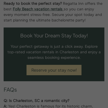
Ready to book the perfect stay?
Regatta Inn offers the
best
Folly Beach vacation rentals
so you can enjoy
every moment stress-free. Secure your spot today and
start planning the ultimate bachelorette party!
Book Your Dream Stay Today!
Your perfect getaway is just a click away. Explore
top-rated vacation rentals in Charleston and enjoy a
seamless booking experience.
Reserve your stay now!
FAQs
Q: Is Charleston, SC a romantic city?
A:
Yes! Charleston is famous for its historic charm,