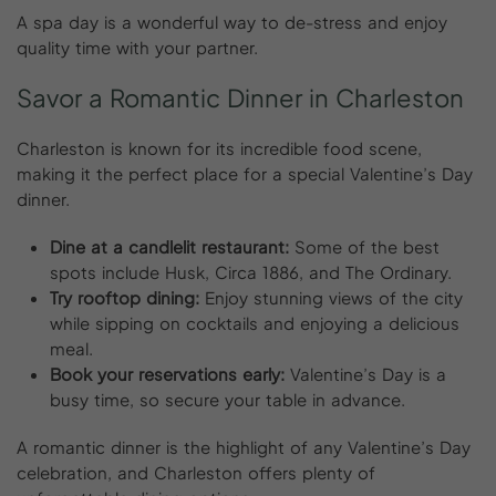
A spa day is a wonderful way to de-stress and enjoy
quality time with your partner.
Savor
a
Romantic
Dinner
in
Charleston
Charleston is known for its incredible food scene,
making it the perfect place for a special Valentine’s Day
dinner.
Dine at a candlelit restaurant:
Some of the best
spots include Husk, Circa 1886, and The Ordinary.
Try rooftop dining:
Enjoy stunning views of the city
while sipping on cocktails and enjoying a delicious
meal.
Book your reservations early:
Valentine’s Day is a
busy time, so secure your table in advance.
A romantic dinner is the highlight of any Valentine’s Day
celebration, and Charleston offers plenty of