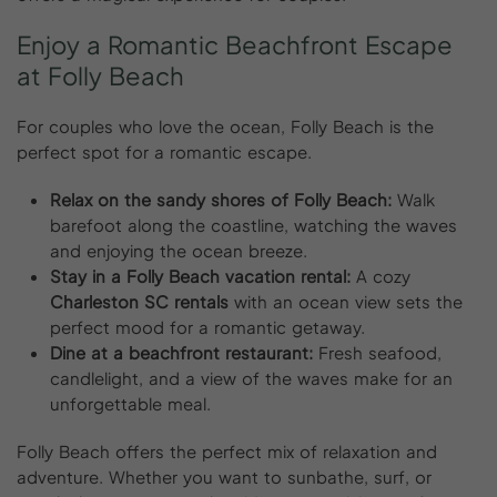
Enjoy
a
Romantic
Beachfront
Escape
at
Folly
Beach
For couples who love the ocean, Folly Beach is the
perfect spot for a romantic escape.
Relax on the sandy shores of Folly Beach:
Walk
barefoot along the coastline, watching the waves
and enjoying the ocean breeze.
Stay in a Folly Beach vacation rental:
A cozy
Charleston SC rentals
with an ocean view sets the
perfect mood for a romantic getaway.
Dine at a beachfront restaurant:
Fresh seafood,
candlelight, and a view of the waves make for an
unforgettable meal.
Folly Beach offers the perfect mix of relaxation and
adventure. Whether you want to sunbathe, surf, or