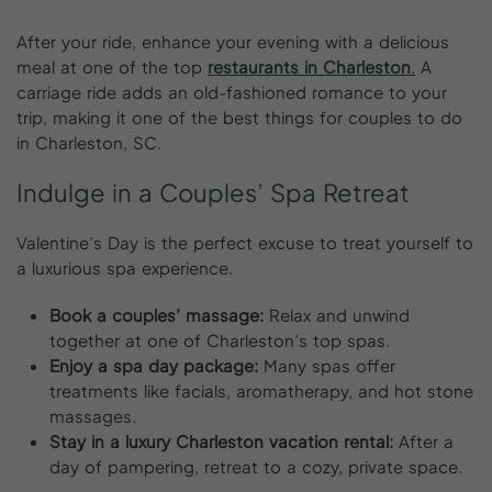
After your ride, enhance your evening with a delicious
meal at one of the top
restaurants in Charleston
.
A
carriage ride adds an old-fashioned romance to your
trip, making it one of the best things for couples to do
in Charleston, SC.
Indulge
in
a
Couples’
Spa
Retreat
Valentine’s Day is the perfect excuse to treat yourself to
a luxurious spa experience.
Book a couples’ massage:
Relax and unwind
together at one of Charleston’s top spas.
Enjoy a spa day package:
Many spas offer
treatments like facials, aromatherapy, and hot stone
massages.
Stay in a luxury Charleston vacation rental:
After a
day of pampering, retreat to a cozy, private space.