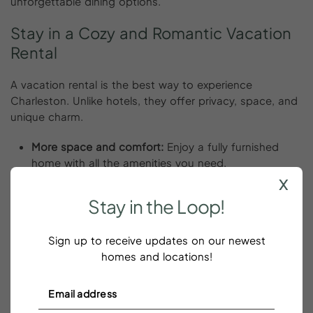
unforgettable dining options.
Stay
in
a
Cozy
and
Romantic
Vacation
Rental
A vacation rental is the best way to experience
Charleston. Unlike hotels, they offer privacy, space, and
unique charm.
More space and comfort:
Enjoy a fully furnished
home with all the amenities you need.
x
Romantic ambiance:
Choose a rental with
waterfront views, a cozy fireplace, or a private
Stay
in
the
Loop!
balcony.
YourPad’s top picks for couples:
We offer
Sign up to receive updates on our newest
handpicked
Charleston vacation rentals
, downtown
homes and locations!
Charleston vacation rentals, and Folly Beach
vacation rentals that are perfect for a romantic stay.
YourPad helps you find the perfect place to stay so you