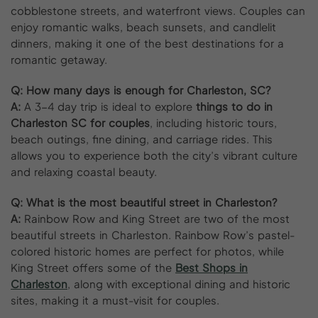
cobblestone streets, and waterfront views. Couples can
enjoy romantic walks, beach sunsets, and candlelit
dinners, making it one of the best destinations for a
romantic getaway.
Q:
How many days is enough for Charleston, SC?
A:
A 3-4 day trip is ideal to explore
things to do in
Charleston SC for couples
, including historic tours,
beach outings, fine dining, and carriage rides. This
allows you to experience both the city’s vibrant culture
and relaxing coastal beauty.
Q:
What is the most beautiful street in Charleston?
A:
Rainbow Row and King Street are two of the most
beautiful streets in Charleston. Rainbow Row’s pastel-
colored historic homes are perfect for photos, while
King Street offers some of the
Best Shops in
Charleston
, along with exceptional dining and historic
sites, making it a must-visit for couples.