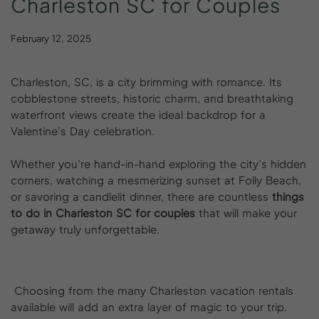
Charleston
SC
for
Couples
February 12, 2025
Charleston, SC, is a city brimming with romance. Its
cobblestone streets, historic charm, and breathtaking
waterfront views create the ideal backdrop for a
Valentine’s Day celebration.
Whether you’re hand-in-hand exploring the city’s hidden
corners, watching a mesmerizing sunset at Folly Beach,
or savoring a candlelit dinner, there are countless
things
to do in Charleston SC for couples
that will make your
getaway truly unforgettable.
Choosing from the many Charleston vacation rentals
available will add an extra layer of magic to your trip.