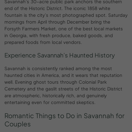
Savannah’s 30-acre public park anchors the southern
end of the Historic District. The iconic 1858 white
fountain is the city’s most photographed spot. Saturday
mornings from April through December bring the
Forsyth Farmers Market, one of the best local markets
in Georgia, with fresh produce, baked goods, and
prepared foods from local vendors.
Experience Savannah’s Haunted History
Savannah is consistently ranked among the most
haunted cities in America, and it wears that reputation
well. Evening ghost tours through Colonial Park
Cemetery and the gaslit streets of the Historic District
are atmospheric, historically rich, and genuinely
entertaining even for committed skeptics.
Romantic
Things
to
Do
in
Savannah
for
Couples