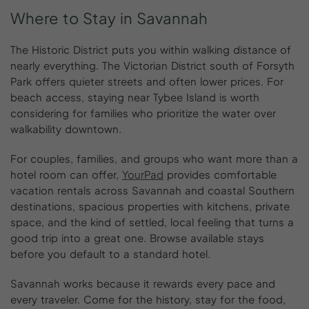
Where
to
Stay
in
Savannah
The Historic District puts you within walking distance of
nearly everything. The Victorian District south of Forsyth
Park offers quieter streets and often lower prices. For
beach access, staying near Tybee Island is worth
considering for families who prioritize the water over
walkability downtown.
For couples, families, and groups who want more than a
hotel room can offer,
YourPad
provides comfortable
vacation rentals across Savannah and coastal Southern
destinations, spacious properties with kitchens, private
space, and the kind of settled, local feeling that turns a
good trip into a great one. Browse available stays
before you default to a standard hotel.
Savannah works because it rewards every pace and
every traveler. Come for the history, stay for the food,