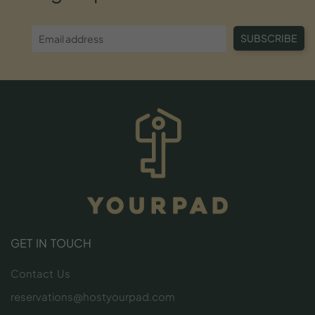
SUBSCRIBE
GET IN TOUCH
Contact Us
reservations@hostyourpad.com