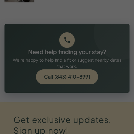
Need help finding your stay?
We're happy to help find a fit or suggest nearby dates
that work.
Call (843) 410-8991
Get
exclusive
updates.
Sign
up
now!