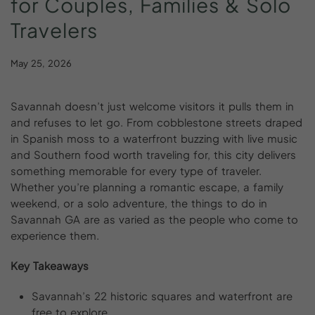
for
Couples,
Families
&
Solo
Travelers
May 25, 2026
Savannah doesn’t just welcome visitors it pulls them in
and refuses to let go. From cobblestone streets draped
in Spanish moss to a waterfront buzzing with live music
and Southern food worth traveling for, this city delivers
something memorable for every type of traveler.
Whether you’re planning a romantic escape, a family
weekend, or a solo adventure, the things to do in
Savannah GA are as varied as the people who come to
experience them.
Key Takeaways
Savannah’s 22 historic squares and waterfront are
free to explore