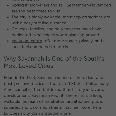
Spring (March–May) and fall (September–November)
are the best times to visit
The city is highly walkable most top attractions are
within easy strolling distance
Couples, families, and solo travelers each have
dedicated experiences worth planning around
Vacation rentals
offer more space, privacy, and a
local feel compared to hotels
Why
Savannah
Is
One
of
the
South’s
Most
Loved
Cities
Founded in 1733, Savannah is one of the oldest and
best-preserved cities in the United States. Unlike many
American cities that bulldozed their history in favor of
development, Savannah kept it. The result is a living,
walkable museum of antebellum architecture, public
squares, and oak-lined streets that feel more like a
European city than a Southern one.