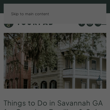
BOOK DIRECT & SAVE UP TO 15%!
Skip to main content
Things
to
Do
in
Savannah
GA