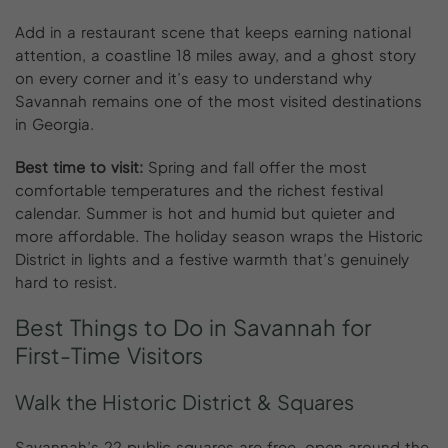
Add in a restaurant scene that keeps earning national
attention, a coastline 18 miles away, and a ghost story
on every corner and it’s easy to understand why
Savannah remains one of the most visited destinations
in Georgia.
Best time to visit:
Spring and fall offer the most
comfortable temperatures and the richest festival
calendar. Summer is hot and humid but quieter and
more affordable. The holiday season wraps the Historic
District in lights and a festive warmth that’s genuinely
hard to resist.
Best
Things
to
Do
in
Savannah
for
First-Time
Visitors
Walk the Historic District & Squares
Savannah’s 22 public squares are free, open around the