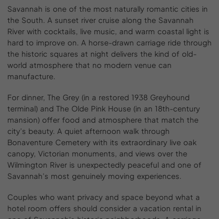
Savannah is one of the most naturally romantic cities in
the South. A sunset river cruise along the Savannah
River with cocktails, live music, and warm coastal light is
hard to improve on. A horse-drawn carriage ride through
the historic squares at night delivers the kind of old-
world atmosphere that no modern venue can
manufacture.
For dinner, The Grey (in a restored 1938 Greyhound
terminal) and The Olde Pink House (in an 18th-century
mansion) offer food and atmosphere that match the
city’s beauty. A quiet afternoon walk through
Bonaventure Cemetery with its extraordinary live oak
canopy, Victorian monuments, and views over the
Wilmington River is unexpectedly peaceful and one of
Savannah’s most genuinely moving experiences.
Couples who want privacy and space beyond what a
hotel room offers should consider a vacation rental in