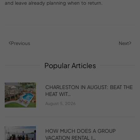
and leave already planning when to return.
Previous
Next
Popular
Articles
CHARLESTON IN AUGUST: BEAT THE
HEAT WIT…
August 5, 2026
HOW MUCH DOES A GROUP
VACATION RENTAL I…