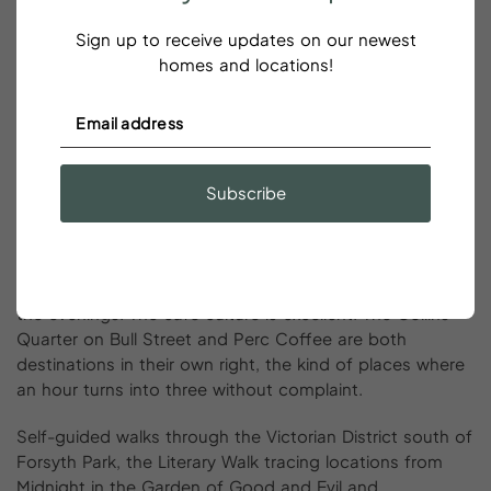
east of Savannah. The beach shelves gently, the water
is warm, tidal pools at low tide are full of crabs and
Sign up to receive updates on our newest
shells, and the town itself has an unpretentious charm
homes and locations!
that families tend to love. Add a dolphin watching tour
from the Tybee Marina for an afternoon highlight that
delivers on its promise, sightings are frequent in warmer
months.
Subscribe
Solo
Traveler’s
Guide
to
Savannah
Savannah is a natural fit for solo travel. The Historic
District is walkable, well-lit, and consistently populated in
the evenings. The café culture is excellent. The Collins
Quarter on Bull Street and Perc Coffee are both
destinations in their own right, the kind of places where
an hour turns into three without complaint.
Self-guided walks through the Victorian District south of
Forsyth Park, the Literary Walk tracing locations from
Midnight
in the Garden of Good and Evil and