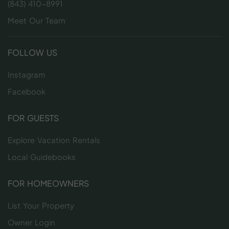
(843) 410-8991
Meet Our Team
FOLLOW US
Instagram
Facebook
FOR GUESTS
Explore Vacation Rentals
Local Guidebooks
FOR HOMEOWNERS
List Your Property
Owner Login