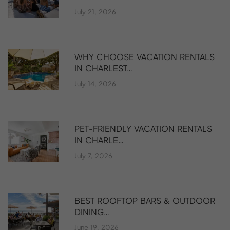
July 21, 2026
WHY CHOOSE VACATION RENTALS
IN CHARLEST…
July 14, 2026
PET-FRIENDLY VACATION RENTALS
IN CHARLE…
July 7, 2026
BEST ROOFTOP BARS & OUTDOOR
DINING…
June 19, 2026