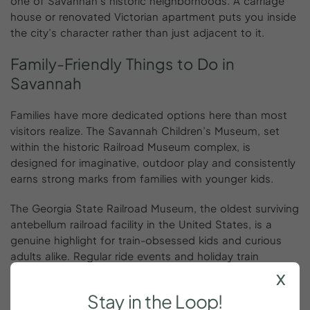
one of Savannah’s historic neighborhoods. A carriage
house or renovated Victorian apartment puts you inside
the city’s character rather than just adjacent to it.
Family-Friendly
Things
to
Do
in
Savannah
Families have more dedicated options here than most
visitors realize. The Savannah Children’s Museum, set
within the historic Railroad Museum complex, is
designed for imaginative, outdoor play and consistently
earns strong marks from families with younger kids.
The Georgia State Railroad Museum, the oldest surviving
antebellum railroad facility in the United States, is a
genuine highlight for train-obsessed kids and curious
adults alike. Regular ride events and holiday train
programming sell out in advance.
x
Stay
in
the
Loop!
The most popular family day trip is Tybee Island, 18 miles