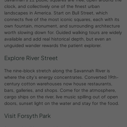
clock, and collectively one of the finest urban
landscapes in America. Start on Bull Street, which
connects five of the most iconic squares, each with its
own fountain, monument, and surrounding architecture
worth slowing down for. Guided walking tours are widely
available and add real historical depth, but even an
unguided wander rewards the patient explorer.
Explore River Street
The nine-block stretch along the Savannah River is
where the city’s energy concentrates. Converted 19th-
century cotton warehouses now house restaurants,
bars, galleries, and shops. Come for the atmosphere,
cargo ships on the river, live music spilling out of open
doors, sunset light on the water and stay for the food.
Visit Forsyth Park