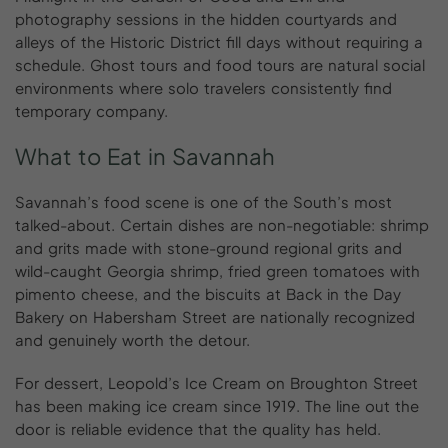
photography sessions in the hidden courtyards and
alleys of the Historic District fill days without requiring a
schedule. Ghost tours and food tours are natural social
environments where solo travelers consistently find
temporary company.
What
to
Eat
in
Savannah
Savannah’s food scene is one of the South’s most
talked-about. Certain dishes are non-negotiable: shrimp
and grits made with stone-ground regional grits and
wild-caught Georgia shrimp, fried green tomatoes with
pimento cheese, and the biscuits at Back in the Day
Bakery on Habersham Street are nationally recognized
and genuinely worth the detour.
For dessert, Leopold’s Ice Cream on Broughton Street
has been making ice cream since 1919. The line out the
door is reliable evidence that the quality has held.