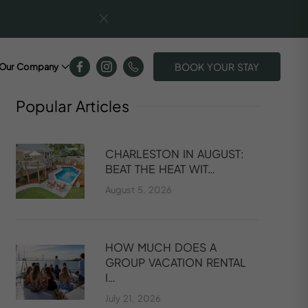
BOOK YOUR STAY
Our Company
Popular
Articles
CHARLESTON IN AUGUST:
BEAT THE HEAT WIT…
August 5, 2026
HOW MUCH DOES A
GROUP VACATION RENTAL
I…
July 21, 2026