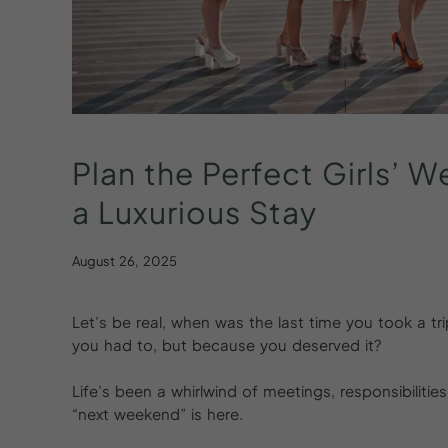
Plan
the
Perfect
Girls’
W
a
Luxurious
Stay
August 26, 2025
Let’s be real, when was the last time you took a tr
you had to, but because you deserved it?
Life’s been a whirlwind of meetings, responsibilit
“next weekend” is here.