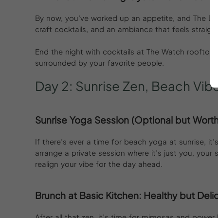
By now, you’ve worked up an appetite, and The Darli
craft cocktails, and an ambiance that feels straigh
End the night with cocktails at The Watch rooftop 
surrounded by your favorite people.
Day
2:
Sunrise
Zen,
Beach
Vib
Sunrise Yoga Session (Optional but Worth 
If there’s ever a time for beach yoga at sunrise, i
arrange a private session where it’s just you, your
realign your vibe for the day ahead.
Brunch at Basic Kitchen: Healthy but Deli
After all that zen, it’s time for mimosas and power 