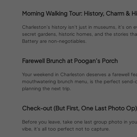
Morning Walking Tour: History, Charm &
Charleston’s history isn’t just in museums, it’s on 
secret gardens, historic homes, and the stories th
Battery are non-negotiables.
Farewell Brunch at Poogan’s Porch
Your weekend in Charleston deserves a farewell fe
mouthwatering brunch menu, is the perfect send-of
planning the next trip.
Check-out (But First, One Last Photo Op)
Before you leave, take one last group photo in your 
vibe, it’s all too perfect not to capture.