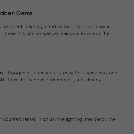
 Hidden Gems
every street. Take a guided walking tour to uncover
at make this city so special. Rainbow Row and The
ast. Poogan’s Porch, with its cozy Southern vibes and
f. Toast to friendship, memories, and already
YourPad rental. Trust us, the lighting, the decor, the