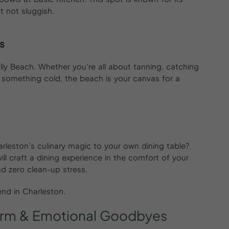
t not sluggish.
s
ly Beach. Whether you’re all about tanning, catching
 something cold, the beach is your canvas for a
rleston’s culinary magic to your own dining table?
will craft a dining experience in the comfort of your
d zero clean-up stress.
kend in Charleston.
rm
&
Emotional
Goodbyes