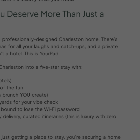
ou
Deserve
More
Than
Just
a
ng, professionally-designed Charleston home. There’s
reas for all your laughs and catch-ups, and a private
’t a hotel. This is YourPad.
arleston into a five-star stay with:
otels)
of the fun
sa brunch YOU create)
yards for your vibe check
s bound to lose the Wi-Fi password
elivery, curated itineraries (this is luxury with zero
just getting a place to stay, you’re securing a home