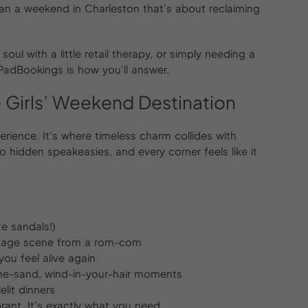
 plan a weekend in Charleston that’s about reclaiming
oul with a little retail therapy, or simply needing a
rPadBookings is how you’ll answer.
e
Girls’
Weekend
Destination
perience. It’s where timeless charm collides with
 hidden speakeasies, and every corner feels like it
e sandals!)
ntage scene from a rom-com
you feel alive again
the-sand, wind-in-your-hair moments
lit dinners
ibrant. It’s exactly what you need.