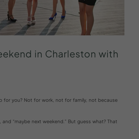
eekend
in
Charleston
with
ip for you? Not for work, not for family, not because
ies, and “maybe next weekend.” But guess what? That