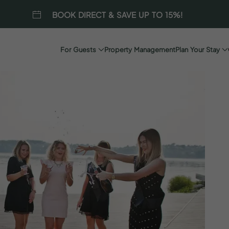
BOOK DIRECT & SAVE UP TO 15%!
For Guests
Property Management
Plan Your Stay