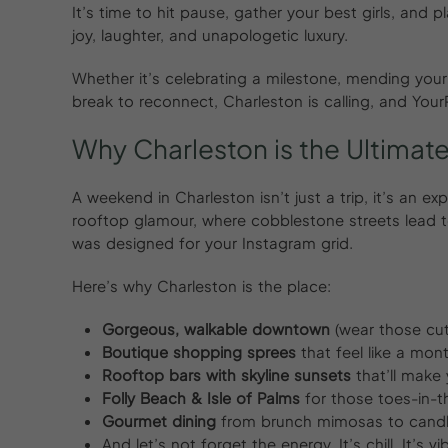
It’s time to hit pause, gather your best girls, and
joy, laughter, and unapologetic luxury.
Whether it’s celebrating a milestone, mending your s
break to reconnect, Charleston is calling, and You
Why
Charleston
is
the
Ultimat
A weekend in Charleston isn’t just a trip, it’s an ex
rooftop glamour, where cobblestone streets lead to
was designed for your Instagram grid.
Here’s why Charleston is the place:
Gorgeous, walkable downtown
(wear those cut
Boutique shopping sprees
that feel like a mo
Rooftop bars with skyline sunsets
that’ll make 
Folly Beach & Isle of Palms
for those toes-in-
Gourmet dining
from brunch mimosas to candle
And let’s not forget the energy. It’s chill. It’s v