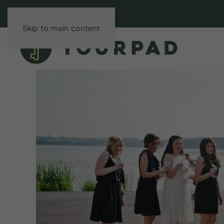
Skip to main content