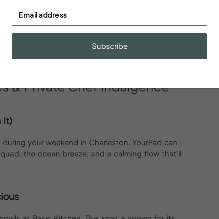
ng Oyster Bar is ready to deliver. Think fresh oysters,
t out of a Pinterest board.
Subscribe
bar, because city views hit different when you’re
es
&
Private
Chef
Indulgence
It)
t’s during your weekend in Charleston. YourPad can
 squad, the ocean breeze, and a calming flow that’ll
cious
bowls at Basic Kitchen. This spot is known for its