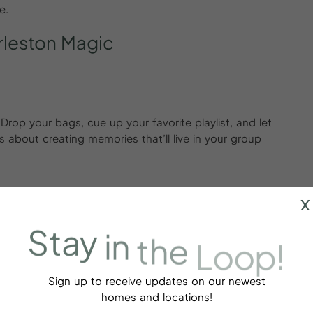
e.
leston
Magic
. Drop your bags, cue up your favorite playlist, and let
s about creating memories that’ll live in your group
x
Stay
in
the
Loop!
mood. From upscale boutiques to hidden gems, it’s a
” energy. Whether it’s matching bracelets, statement
 be a core memory.
Sign up to receive updates on our newest
homes and locations!
p Cocktails