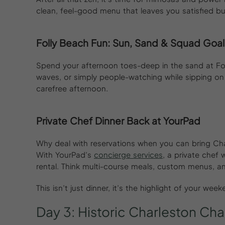
clean, feel-good menu that leaves you satisfied bu
Folly Beach Fun: Sun, Sand & Squad Goal
Spend your afternoon toes-deep in the sand at Fol
waves, or simply people-watching while sipping on
carefree afternoon.
Private Chef Dinner Back at YourPad
Why deal with reservations when you can bring Cha
With YourPad’s
concierge services
, a private chef 
rental. Think multi-course meals, custom menus, an
This isn’t just dinner, it’s the highlight of your wee
Day
3:
Historic
Charleston
Cha