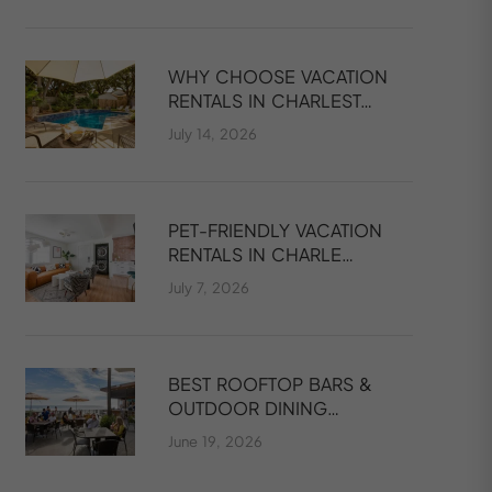
WHY CHOOSE VACATION
RENTALS IN CHARLEST…
July 14, 2026
PET-FRIENDLY VACATION
RENTALS IN CHARLE…
July 7, 2026
BEST ROOFTOP BARS &
OUTDOOR DINING…
June 19, 2026