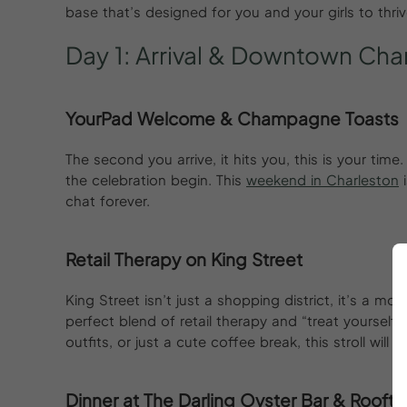
base that’s designed for you and your girls to thriv
Day
1:
Arrival
&
Downtown
Char
YourPad Welcome & Champagne Toasts
The second you arrive, it hits you, this is your time
the celebration begin. This
weekend in Charleston
i
chat forever.
Retail Therapy on King Street
King Street isn’t just a shopping district, it’s a 
perfect blend of retail therapy and “treat yourself
outfits, or just a cute coffee break, this stroll will
Dinner at The Darling Oyster Bar & Roofto