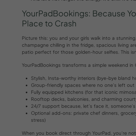
YourPadBookings:
Because
Y
Place
to
Crash
Picture this: you and your girls walk into a stunni
champagne chilling in the fridge, spacious living a
patio perfect for those golden-hour selfies. This isn
YourPadBookings transforms a simple weekend in Ch
Stylish, Insta-worthy interiors (bye-bye bland h
Group-friendly spaces where no one’s left out 
Fully equipped kitchens (for that iconic mimo
Rooftop decks, balconies, and charming court
24/7 support because, let’s face it, someone’
Optional add-ons: private chef dinners, grocery d
stress)
When you book direct through YourPad, you’re not 