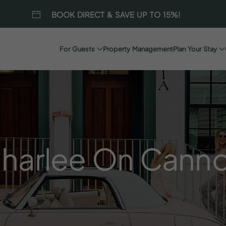
BOOK DIRECT & SAVE UP TO 15%!
For Guests
Property Management
Plan Your Stay
harlee
On
Cann