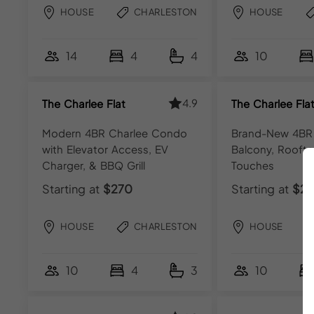
HOUSE
CHARLESTON
HOUSE
14
4
4
10
4.9
The Charlee Flat
The Charlee Fla
Modern 4BR Charlee Condo
Brand-New 4BR
with Elevator Access, EV
Balcony, Roofto
Charger, & BBQ Grill
Touches
Starting at
$270
Starting at
$27
HOUSE
CHARLESTON
HOUSE
10
4
3
10