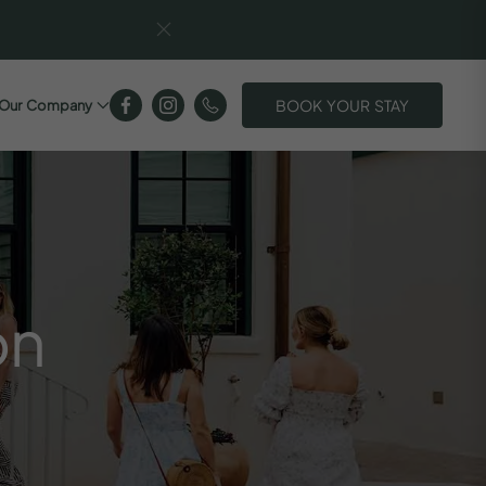
BOOK YOUR STAY
Our Company
on