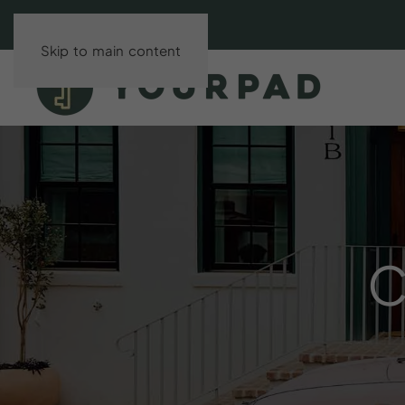
Skip to main content
C