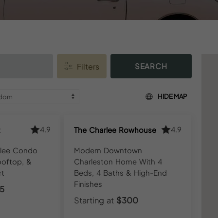
SEARCH
HIDE MAP
4.9
4.9
t
The Charlee Rowhouse
rlee Condo
Modern Downtown
ooftop, &
Charleston Home With 4
rt
Beds, 4 Baths & High-End
Finishes
5
Starting at
$300