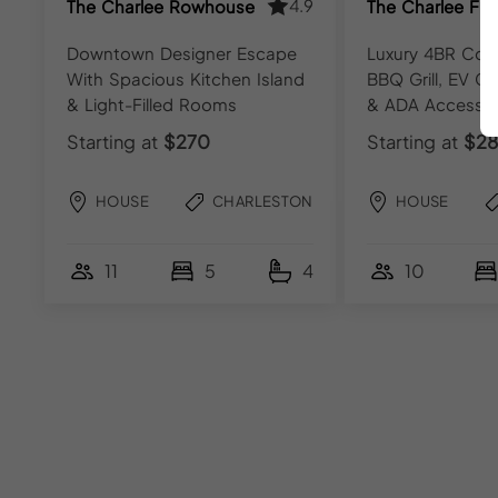
4.9
The Charlee Rowhouse
The Charlee Fla
Downtown Designer Escape
Luxury 4BR Cond
With Spacious Kitchen Island
BBQ Grill, EV Ch
& Light-Filled Rooms
& ADA Access
Starting at
$270
Starting at
$28
HOUSE
CHARLESTON
HOUSE
11
5
4
10