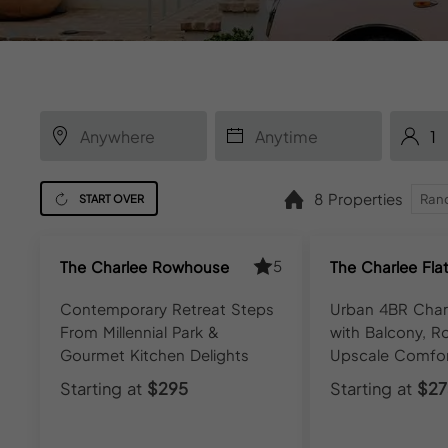
8 Properties
START OVER
5
The Charlee Rowhouse
The Charlee Fla
Contemporary Retreat Steps
Urban 4BR Cha
From Millennial Park &
with Balcony, R
Gourmet Kitchen Delights
Upscale Comfo
Starting at
$295
Starting at
$27