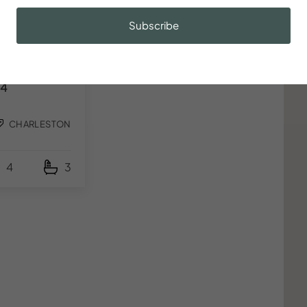
5
t
Subscribe
o with Bikes,
arger, Parking,
4
CHARLESTON
4
3