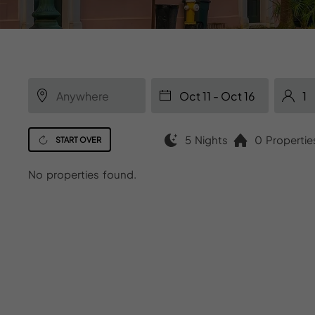
5 Nights
0 Propertie
START OVER
No properties found.