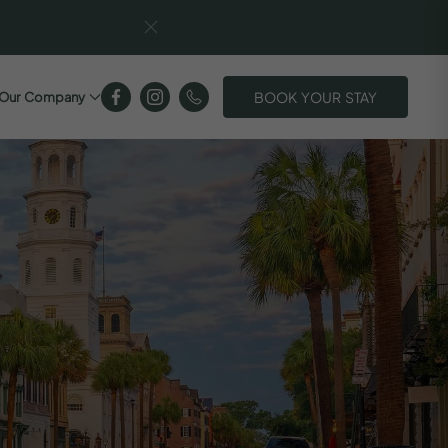
BOOK YOUR STAY
Our Company