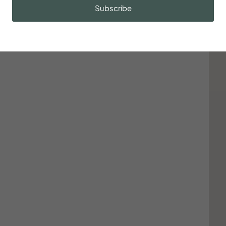
Subscribe