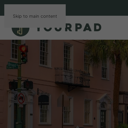
Skip to main content