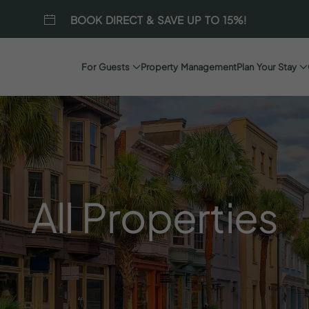
BOOK DIRECT & SAVE UP TO 15%!
For Guests
Property Management
Plan Your Stay
All
Properties