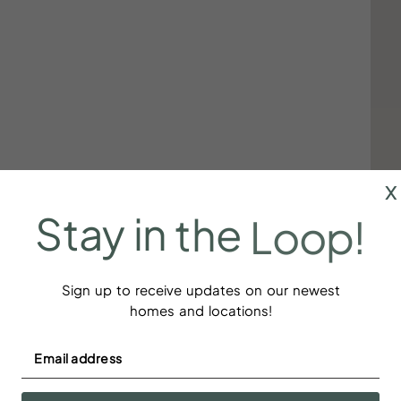
x
Stay
in
the
Loop!
Sign up to receive updates on our newest
homes and locations!