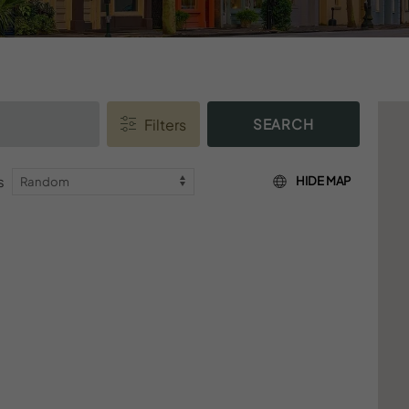
SEARCH
s
HIDE MAP