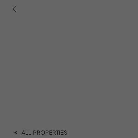
ALL PROPERTIES