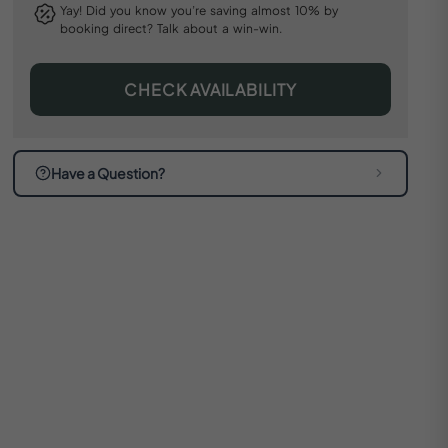
Yay! Did you know you’re saving almost 10% by
booking direct? Talk about a win-win.
CHECK AVAILABILITY
Have a Question?