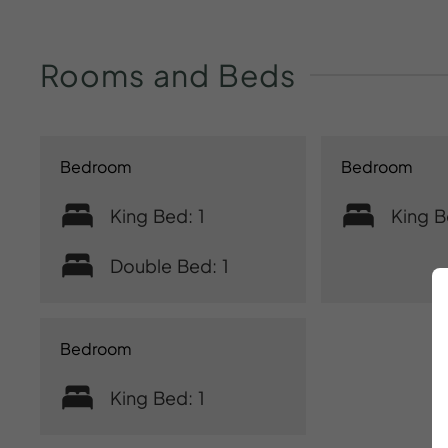
Rooms
and
Beds
Bedroom
Bedroom
King Bed: 1
King B
Double Bed: 1
Bedroom
King Bed: 1