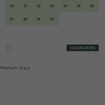
20
21
22
23
24
25
26
27
28
29
30
CLEAR DATES
s Minimum Stays