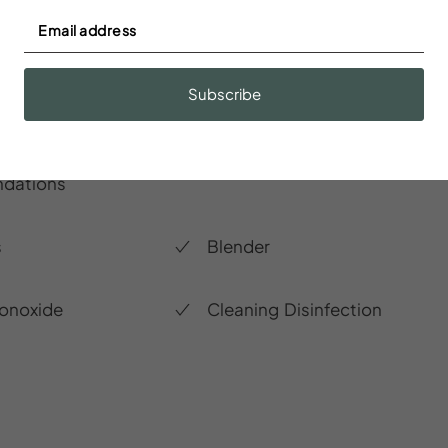
Subscribe
r
Baking sheet
dations
s
Blender
onoxide
Cleaning Disinfection