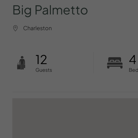
Big
Palmetto
Charleston
12
4
Guests
Be