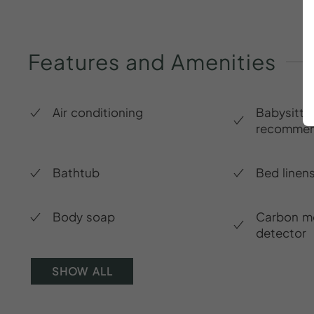
Features
and
Amenities
Air conditioning
Babysitte
recommen
Bathtub
Bed linen
Body soap
Carbon m
detector
SHOW ALL