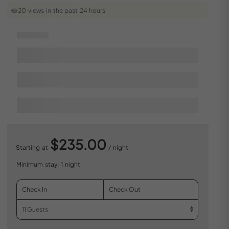
20 views in the past 24 hours
$235.00
Starting at
/ night
Minimum stay: 1 night