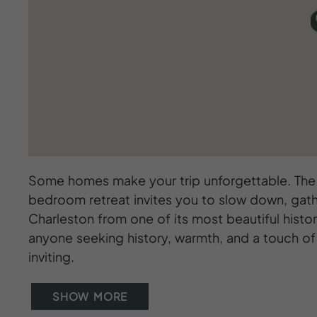
Some homes make your trip unforgettable. The B
bedroom retreat invites you to slow down, gath
Charleston from one of its most beautiful histor
anyone seeking history, warmth, and a touch of g
inviting.
SHOW MORE