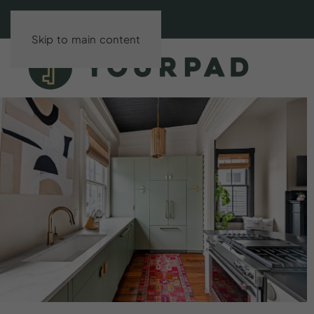
Skip to main content