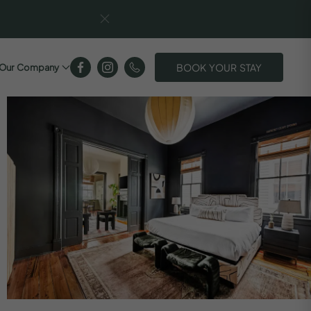
BOOK YOUR STAY
Our Company