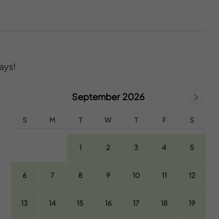
ays!
September 2026
S
M
T
W
T
F
S
1
2
3
4
5
6
7
8
9
10
11
12
13
14
15
16
17
18
19