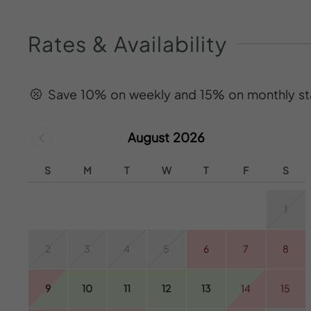
Rates
&
Availability
Save 10% on weekly and 15% on monthly st
August 2026
S
M
T
W
T
F
S
1
2
3
4
5
6
7
8
9
10
11
12
13
14
15