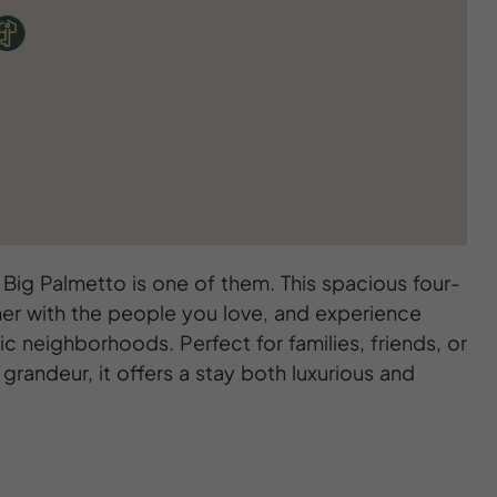
ig Palmetto is one of them. This spacious four-
er with the people you love, and experience
ic neighborhoods. Perfect for families, friends, or
randeur, it offers a stay both luxurious and