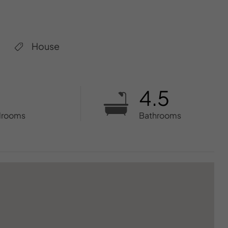
House
4.5
drooms
Bathrooms