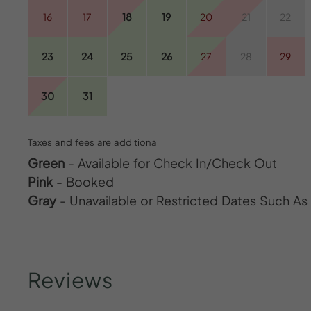
16
17
18
19
20
21
22
23
24
25
26
27
28
29
30
31
Taxes and fees are additional
Green
- Available for Check In/Check Out
Pink
- Booked
Gray
- Unavailable or Restricted Dates Such A
Reviews