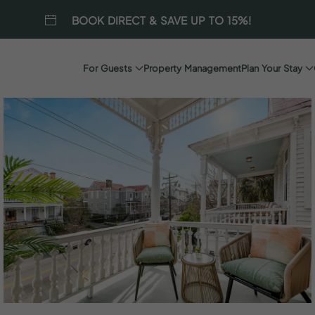
BOOK DIRECT & SAVE UP TO 15%!
For Guests
Property Management
Plan Your Stay