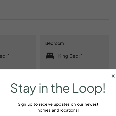
Bedroom
ed: 1
King Bed: 1
x
Stay
in
the
Loop!
Sign up to receive updates on our newest
homes and locations!