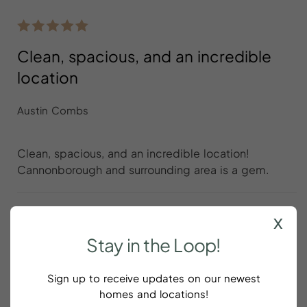
Clean, spacious, and an incredible
location
Austin Combs
Clean, spacious, and an incredible location!
Cannonborough and surrounding area is a gem.
x
Stay
in
the
Loop!
Great apartment in a great area
Sign up to receive updates on our newest
Ritik Bedi
homes and locations!