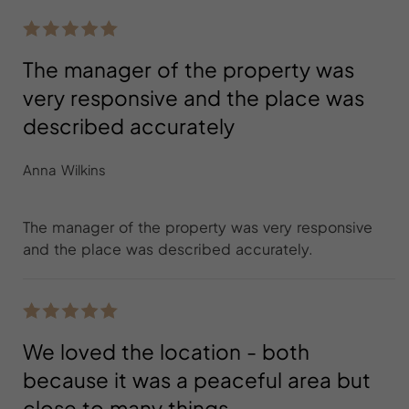
The manager of the property was
very responsive and the place was
described accurately
Anna Wilkins
The manager of the property was very responsive
and the place was described accurately.
We loved the location - both
because it was a peaceful area but
close to many things