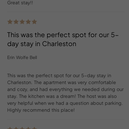
Great stay!!
This was the perfect spot for our 5-
day stay in Charleston
Erin Wolfe Bell
This was the perfect spot for our 5-day stay in
Charleston. The apartment was very comfortable
and cozy, and had everything we needed during our
stay. The kitchen was a dream! The host was also
very helpful when we had a question about parking.
Highly recommend this place!