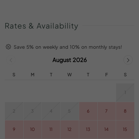
Rates
&
Availability
Save 5% on weekly and 10% on monthly stays!
August 2026
S
M
T
W
T
F
S
1
2
3
4
5
6
7
8
9
10
11
12
13
14
15