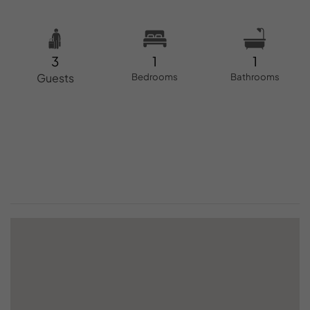
3
1
1
Guests
Bedrooms
Bathrooms