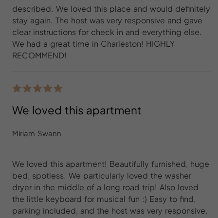
described. We loved this place and would definitely
stay again. The host was very responsive and gave
clear instructions for check in and everything else.
We had a great time in Charleston! HIGHLY
RECOMMEND!
We loved this apartment
Miriam Swann
We loved this apartment! Beautifully furnished, huge
bed, spotless. We particularly loved the washer
dryer in the middle of a long road trip! Also loved
the little keyboard for musical fun :) Easy to find,
parking included, and the host was very responsive.