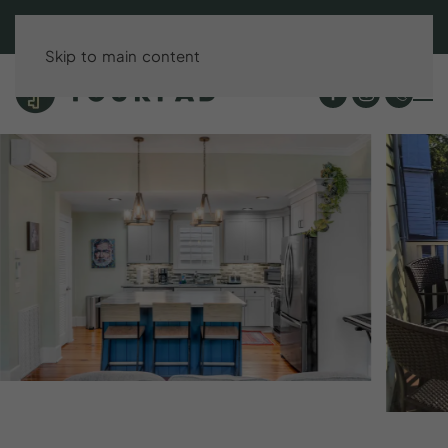
BOOK DIRECT & SAVE UP TO 15%!
Skip to main content