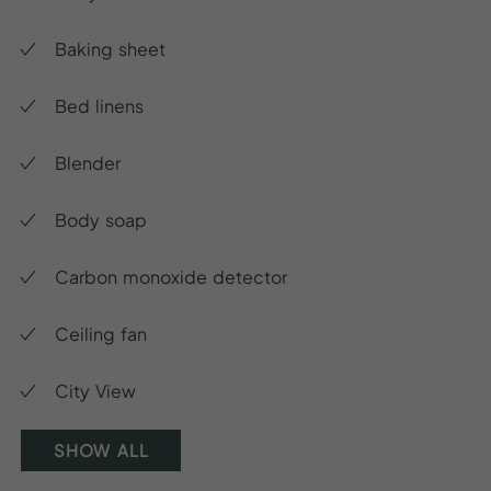
Baking sheet
Bed linens
Blender
Body soap
Carbon monoxide detector
Ceiling fan
City View
SHOW ALL