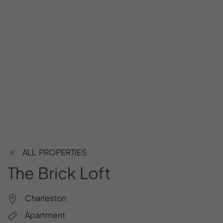
ALL PROPERTIES
The
Brick
Loft
Charleston
Apartment