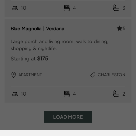
10
4
3
5
Blue Magnolia | Verdana
Large porch and living room, walk to dining,
shopping & nightlife.
Starting at
$175
APARTMENT
CHARLESTON
10
4
2
LOAD MORE