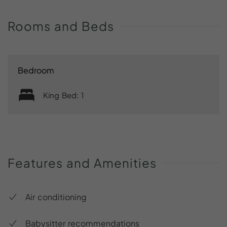
Rooms
and
Beds
Bedroom
King Bed: 1
Features
and
Amenities
Air conditioning
Babysitter recommendations