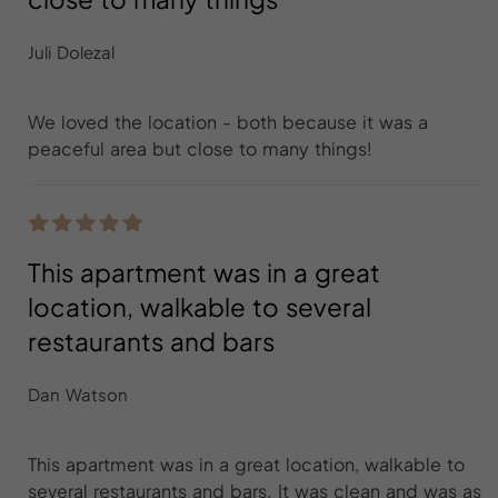
Juli Dolezal
We loved the location - both because it was a
peaceful area but close to many things!
This apartment was in a great
location, walkable to several
restaurants and bars
Dan Watson
This apartment was in a great location, walkable to
several restaurants and bars. It was clean and was as