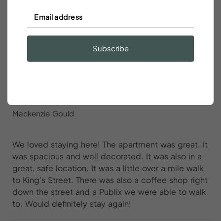
Great apartment in a great area. It was clean and
comfortable. The host was very responsive to any
questions, highly recommended!
Subscribe
We loved staying here
Mackenzie Gould
We loved staying here! The apartment was great. It
was spacious and well decorated. It was also in a
great, safe location. It was a little over a mile walk
to King’s Street. There was also a coffee shop right
down the street and a Publix we were able to walk
to. Would definitely stay again!