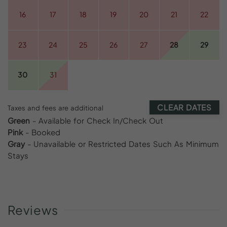
16
17
18
19
20
21
22
23
24
25
26
27
28
29
30
31
CLEAR DATES
Taxes and fees are additional
Green
- Available for Check In/Check Out
Pink
- Booked
Gray
- Unavailable or Restricted Dates Such As Minimum
Stays
Reviews