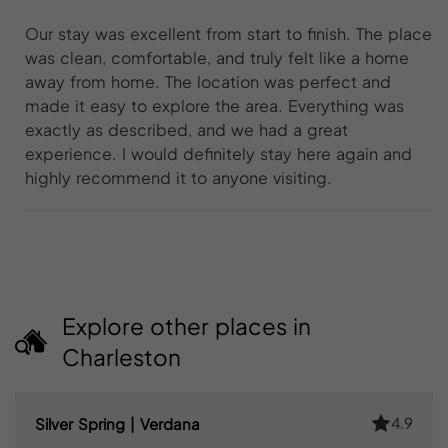
Our stay was excellent from start to finish. The place
was clean, comfortable, and truly felt like a home
away from home. The location was perfect and
made it easy to explore the area. Everything was
exactly as described, and we had a great
experience. I would definitely stay here again and
highly recommend it to anyone visiting.
Explore other places in
Charleston
4.9
Silver Spring | Verdana