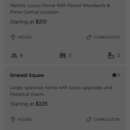
Historic Luxury Home With Period Woodwork &
Prime Central Location
Starting at
$210
HOUSE
CHARLESTON
8
3
3
5
Emerald Square
Large, spacious home with luxury upgrades and
historical charm.
Starting at
$225
HOUSE
CHARLESTON