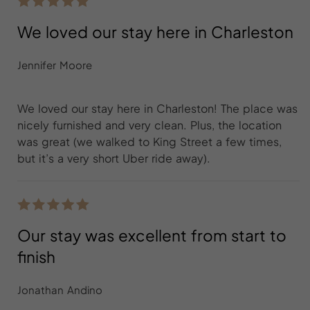
We loved our stay here in Charleston
Jennifer Moore
We loved our stay here in Charleston! The place was
nicely furnished and very clean. Plus, the location
was great (we walked to King Street a few times,
but it’s a very short Uber ride away).
Our stay was excellent from start to
finish
Jonathan Andino