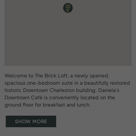
Welcome to The Brick Loft, a newly opened,
spacious one-bedroom suite in a beautifully restored
historic Downtown Charleston building. Daniela’s
Downtown Café is conveniently located on the
ground floor for breakfast and lunch.
SHOW MORE