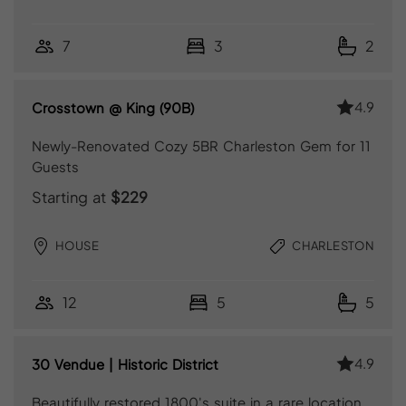
7
3
2
4.9
Crosstown @ King (90B)
Newly-Renovated Cozy 5BR Charleston Gem for 11
Guests
Starting at
$229
HOUSE
CHARLESTON
12
5
5
4.9
30 Vendue | Historic District
Beautifully restored 1800's suite in a rare location