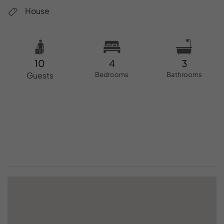
House
10
4
3
Guests
Bedrooms
Bathrooms