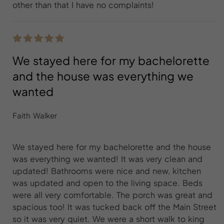
other than that I have no complaints!
We stayed here for my bachelorette
and the house was everything we
wanted
Faith Walker
We stayed here for my bachelorette and the house
was everything we wanted! It was very clean and
updated! Bathrooms were nice and new, kitchen
was updated and open to the living space. Beds
were all very comfortable. The porch was great and
spacious too! It was tucked back off the Main Street
so it was very quiet. We were a short walk to king