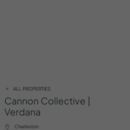
ALL PROPERTIES
Cannon
Collective
|
Verdana
Charleston