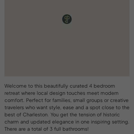
Welcome to this beautifully curated 4 bedroom
retreat where local design touches meet modern
comfort. Perfect for families, small groups or creative
travelers who want style, ease and a spot close to the
best of Charleston. You get the tension of historic
charm and updated elegance in one inspiring setting.
There are a total of 3 full bathrooms!