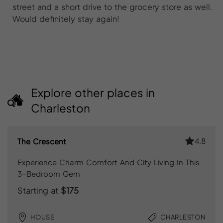
street and a short drive to the grocery store as well.
Would definitely stay again!
Explore other places in
Charleston
4.8
The Crescent
Experience Charm Comfort And City Living In This
3-Bedroom Gem
Starting at
$175
HOUSE
CHARLESTON