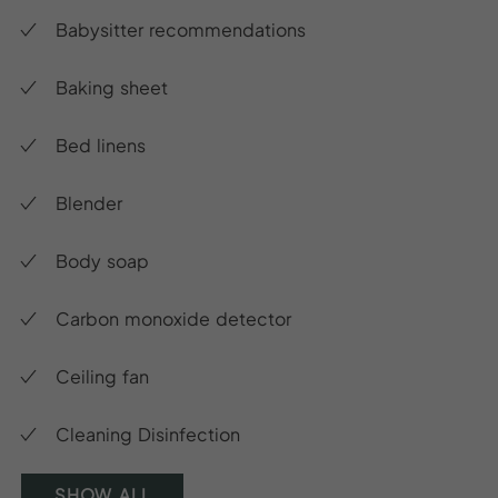
Babysitter recommendations
Baking sheet
Bed linens
Blender
Body soap
Carbon monoxide detector
Ceiling fan
Cleaning Disinfection
SHOW ALL