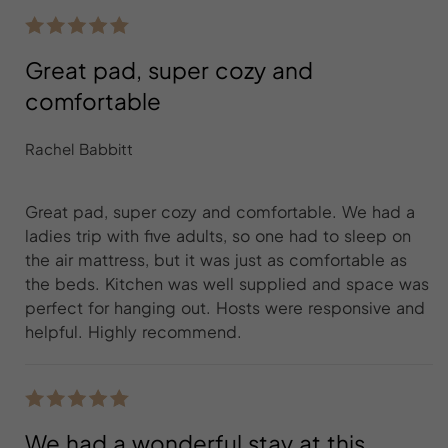
Great pad, super cozy and
comfortable
Rachel Babbitt
Great pad, super cozy and comfortable. We had a
ladies trip with five adults, so one had to sleep on
the air mattress, but it was just as comfortable as
the beds. Kitchen was well supplied and space was
perfect for hanging out. Hosts were responsive and
helpful. Highly recommend.
We had a wonderful stay at this