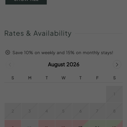
Rates
&
Availability
Save 10% on weekly and 15% on monthly stays!
August 2026
S
M
T
W
T
F
S
1
2
3
4
5
6
7
8