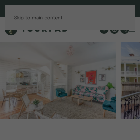
BOOK DIRECT & SAVE UP TO 15%!
Skip to main content