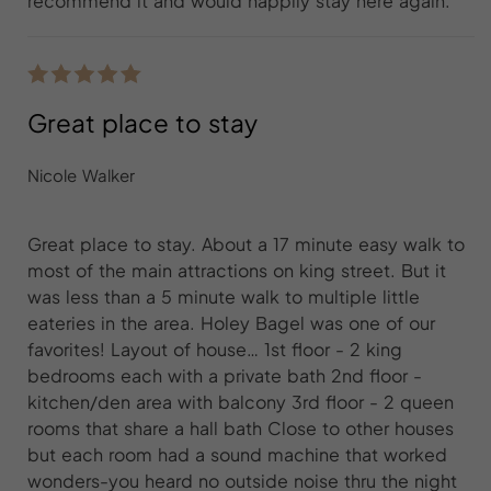
recommend it and would happily stay here again.
Great place to stay
Nicole Walker
Great place to stay. About a 17 minute easy walk to
most of the main attractions on king street. But it
was less than a 5 minute walk to multiple little
eateries in the area. Holey Bagel was one of our
favorites! Layout of house… 1st floor - 2 king
bedrooms each with a private bath 2nd floor -
kitchen/den area with balcony 3rd floor - 2 queen
rooms that share a hall bath Close to other houses
but each room had a sound machine that worked
wonders-you heard no outside noise thru the night