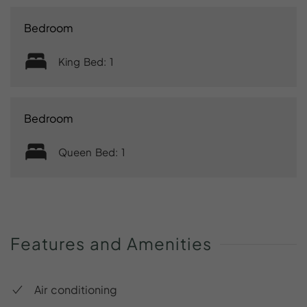
Bedroom
King Bed: 1
Bedroom
Queen Bed: 1
Features
and
Amenities
Air conditioning