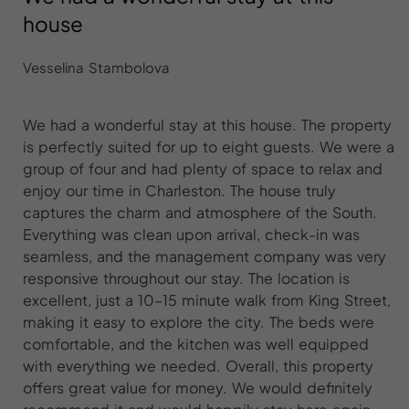
house
Vesselina Stambolova
We had a wonderful stay at this house. The property
is perfectly suited for up to eight guests. We were a
group of four and had plenty of space to relax and
enjoy our time in Charleston. The house truly
captures the charm and atmosphere of the South.
Everything was clean upon arrival, check-in was
seamless, and the management company was very
responsive throughout our stay. The location is
excellent, just a 10–15 minute walk from King Street,
making it easy to explore the city. The beds were
comfortable, and the kitchen was well equipped
with everything we needed. Overall, this property
offers great value for money. We would definitely