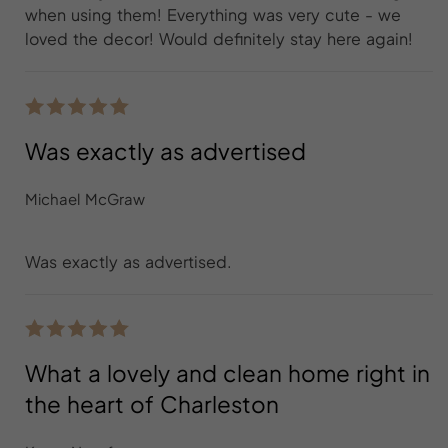
when using them! Everything was very cute - we
loved the decor! Would definitely stay here again!
Was exactly as advertised
Michael McGraw
Was exactly as advertised.
What a lovely and clean home right in
the heart of Charleston