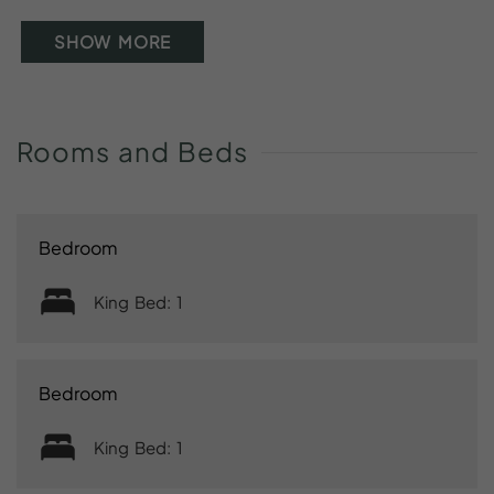
SHOW MORE
Rooms
and
Beds
Bedroom
King Bed: 1
Bedroom
King Bed: 1