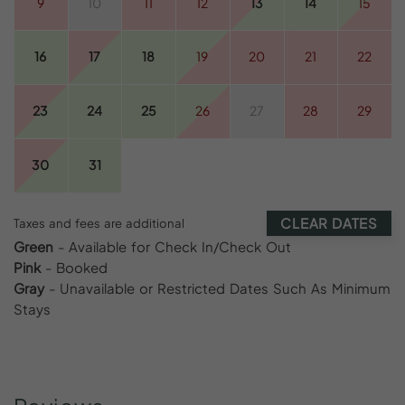
9
10
11
12
13
14
15
16
17
18
19
20
21
22
23
24
25
26
27
28
29
30
31
CLEAR DATES
Taxes and fees are additional
Green
- Available for Check In/Check Out
Pink
- Booked
Gray
- Unavailable or Restricted Dates Such As Minimum
Stays