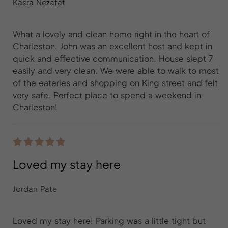
Kasra Nezafat
What a lovely and clean home right in the heart of
Charleston. John was an excellent host and kept in
quick and effective communication. House slept 7
easily and very clean. We were able to walk to most
of the eateries and shopping on King street and felt
very safe. Perfect place to spend a weekend in
Charleston!
Loved my stay here
Jordan Pate
Loved my stay here! Parking was a little tight but