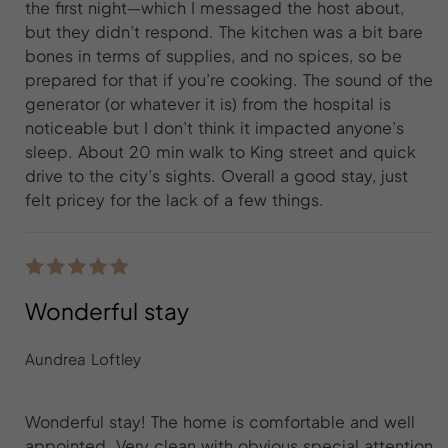
the first night—which I messaged the host about,
but they didn’t respond. The kitchen was a bit bare
bones in terms of supplies, and no spices, so be
prepared for that if you’re cooking. The sound of the
generator (or whatever it is) from the hospital is
noticeable but I don’t think it impacted anyone’s
sleep. About 20 min walk to King street and quick
drive to the city’s sights. Overall a good stay, just
felt pricey for the lack of a few things.
Wonderful stay
Aundrea Loftley
Wonderful stay! The home is comfortable and well
appointed. Very clean with obvious special attention