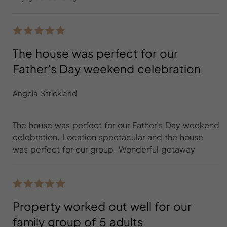
The house was perfect for our
Father’s Day weekend celebration
Angela Strickland
The house was perfect for our Father’s Day weekend
celebration. Location spectacular and the house
was perfect for our group. Wonderful getaway
Property worked out well for our
family group of 5 adults