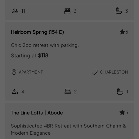
11
3
3
5
Heirloom Spring (154 D)
Chic 2bd retreat with parking.
Starting at
$118
APARTMENT
CHARLESTON
4
2
1
5
The Line Lofts | Abode
Sophisticated 4BR Retreat with Southern Charm &
Modern Elegance