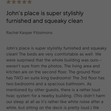
John's place is super stylishly
furnished and squeaky clean
Rachel Kasper Fitzsimons
John's place is super stylishly furnished and squeaky
clean! The beds are very comfortable as well. We
were surprised that the whole building was ours--
weren't sure from the photos. The living area and
kitchen are on the second floor. The ground floor
has TWO en suite king bedrooms! The 3rd floor has
two bedrooms and a spacious bathroom. As
mentioned by other guests, there is a rather loud
hvac system for a nearby building. (This didn't harm
our sleep at all as it's rather like white noise after a
while, but sitting on the deck is pretty loud.) We