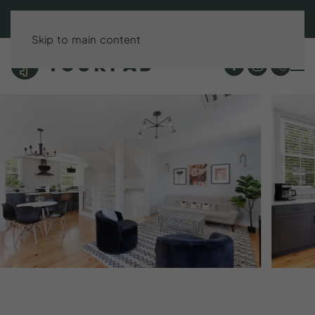
BOOK DIRECT & SAVE UP TO 15%!
Skip to main content