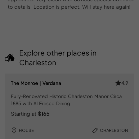
to details. Location is perfect. Will stay here again!
Explore other places in
Charleston
4.9
The Monroe | Verdana
Fully-Renovated Historic Charleston Manor Circa
1885 with Al Fresco Dining
Starting at
$165
HOUSE
CHARLESTON