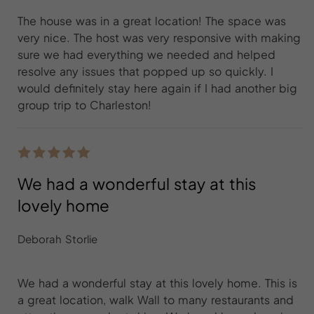
The house was in a great location! The space was
very nice. The host was very responsive with making
sure we had everything we needed and helped
resolve any issues that popped up so quickly. I
would definitely stay here again if I had another big
group trip to Charleston!
We had a wonderful stay at this
lovely home
Deborah Storlie
We had a wonderful stay at this lovely home. This is
a great location, walk Wall to many restaurants and