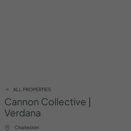
ALL PROPERTIES
Cannon
Collective
|
Verdana
Charleston