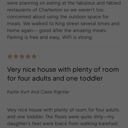
were planning on eating at the fabulous and fabled
restaurants of Charleston so we weren't too
concerned about using the outdoor space for
meals. We walked to King street several times and
home again-- good after the amazing meals.
Parking is free and easy. WiFi is strong.
Very nice house with plenty of room
for four adults and one toddler
Kaitlin Kurt And Claire Rightler
Very nice house with plenty of room for four adults
and one toddler. The floors were quite dirty—my
daughter’s feet were black from walking barefoot