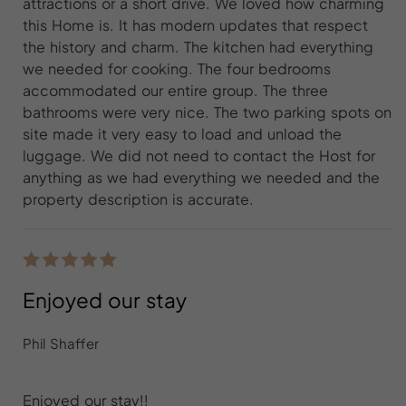
attractions or a short drive. We loved how charming
this Home is. It has modern updates that respect
the history and charm. The kitchen had everything
we needed for cooking. The four bedrooms
accommodated our entire group. The three
bathrooms were very nice. The two parking spots on
site made it very easy to load and unload the
luggage. We did not need to contact the Host for
anything as we had everything we needed and the
property description is accurate.
Enjoyed our stay
Phil Shaffer
Enjoyed our stay!!