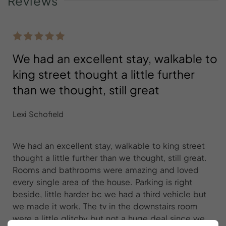
Reviews
We had an excellent stay, walkable to
king street thought a little further
than we thought, still great
Lexi Schofield
We had an excellent stay, walkable to king street
thought a little further than we thought, still great.
Rooms and bathrooms were amazing and loved
every single area of the house. Parking is right
beside, little harder bc we had a third vehicle but
we made it work. The tv in the downstairs room
were a little glitchy but not a huge deal since we