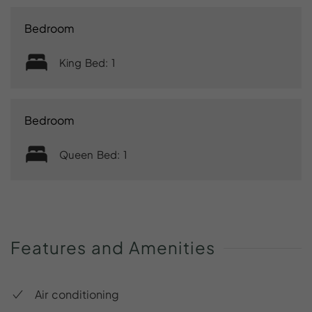
Bedroom
King Bed: 1
Bedroom
Queen Bed: 1
Features
and
Amenities
Air conditioning