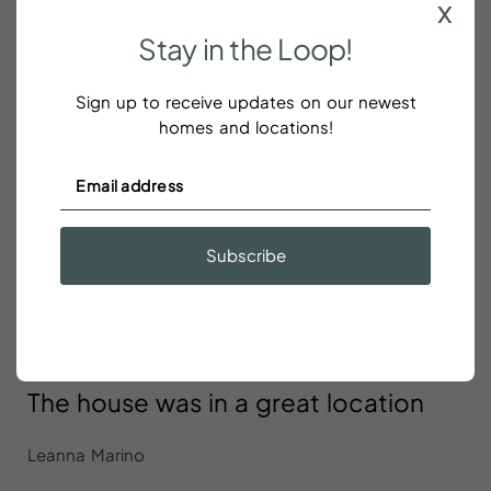
x
were hardly there
Stay
in
the
Loop!
Sign up to receive updates on our newest
homes and locations!
Excellent location
Lee Siders
Excellent location! The space was clean and
Subscribe
spacious. I will definitely stay again!
The house was in a great location
Leanna Marino