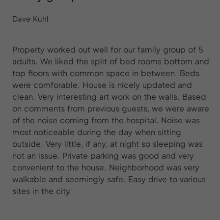
Dave Kuhl
Property worked out well for our family group of 5
adults. We liked the split of bed rooms bottom and
top floors with common space in between. Beds
were comforable. House is nicely updated and
clean. Very interesting art work on the walls. Based
on comments from previous guests, we were aware
of the noise coming from the hospital. Noise was
most noticeable during the day when sitting
outside. Very little, if any, at night so sleeping was
not an issue. Private parking was good and very
convenient to the house. Neighborhood was very
walkable and seemingly safe. Easy drive to various
sites in the city.