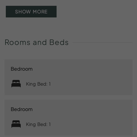
SHOW MORE
Rooms
and
Beds
Bedroom
King Bed: 1
Bedroom
King Bed: 1