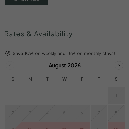
Rates
&
Availability
Save 10% on weekly and 15% on monthly stays!
August 2026
S
M
T
W
T
F
S
1
2
3
4
5
6
7
8