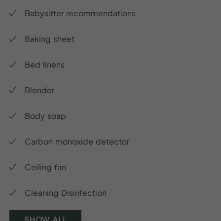
Babysitter recommendations
Baking sheet
Bed linens
Blender
Body soap
Carbon monoxide detector
Ceiling fan
Cleaning Disinfection
SHOW ALL