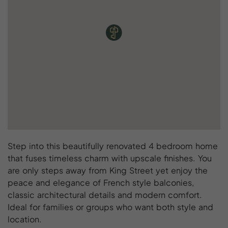
Step into this beautifully renovated 4 bedroom home
that fuses timeless charm with upscale finishes. You
are only steps away from King Street yet enjoy the
peace and elegance of French style balconies,
classic architectural details and modern comfort.
Ideal for families or groups who want both style and
location.