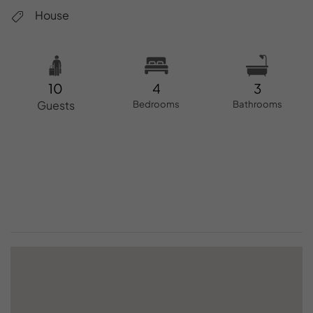
House
10
4
3
Guests
Bedrooms
Bathrooms