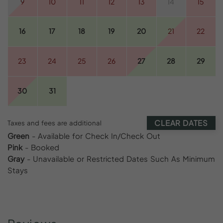
9
10
11
12
13
14
15
16
17
18
19
20
21
22
23
24
25
26
27
28
29
30
31
CLEAR DATES
Taxes and fees are additional
Green
- Available for Check In/Check Out
Pink
- Booked
Gray
- Unavailable or Restricted Dates Such As Minimum
Stays