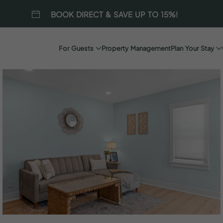
BOOK DIRECT & SAVE UP TO 15%!
For Guests
Property Management
Plan Your Stay