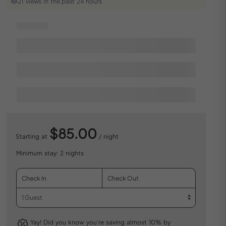
21 views in the past 24 hours
$85.00
Starting at
/ night
Minimum stay: 2 nights
Yay! Did you know you’re saving almost 10% by