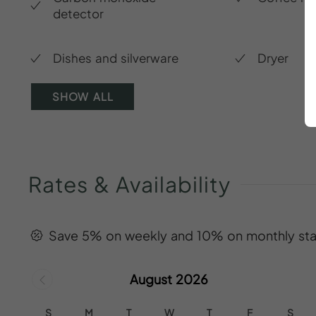
detector
Dishes and silverware
Dryer
SHOW ALL
Rates
&
Availability
Save 5% on weekly and 10% on monthly sta
August 2026
S
M
T
W
T
F
S