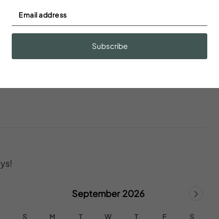
Fire extinguisher
Subscribe
ys!
September 2026
S
M
T
W
T
F
S