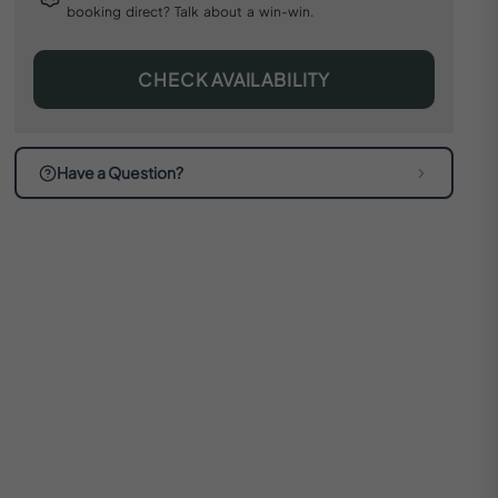
booking direct? Talk about a win-win.
CHECK AVAILABILITY
Have a Question?