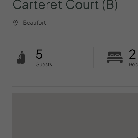
Carteret
Court
(B)
Beaufort
5
2
Guests
Be