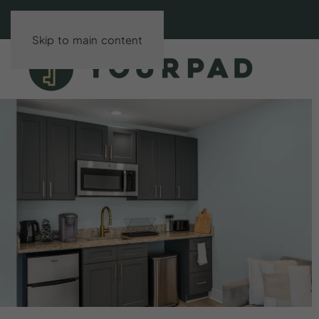
Skip to main content