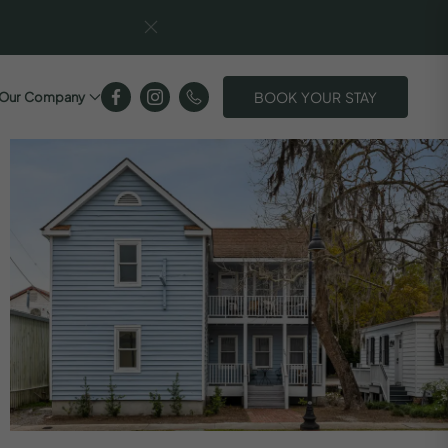
BOOK YOUR STAY
Our Company