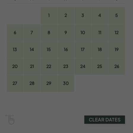
1
2
3
4
5
6
7
8
9
10
11
12
13
14
15
16
17
18
19
20
21
22
23
24
25
26
27
28
29
30
CLEAR DATES