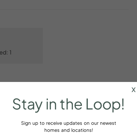
ed: 1
x
Stay
in
the
Loop!
Bed linens
Sign up to receive updates on our newest
homes and locations!
aker
Cookware