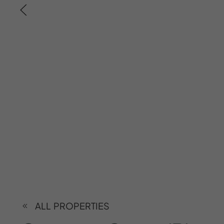
ALL PROPERTIES