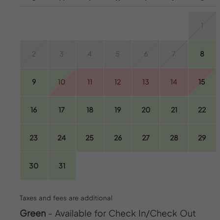
1
2
3
4
5
6
7
8
9
10
11
12
13
14
15
16
17
18
19
20
21
22
23
24
25
26
27
28
29
30
31
Taxes and fees are additional
Green
- Available for Check In/Check Out