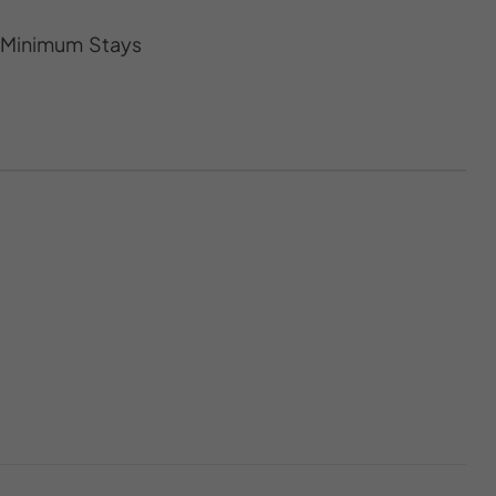
s Minimum Stays