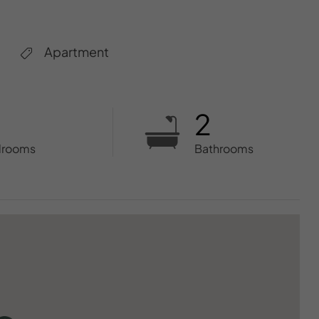
Apartment
2
drooms
Bathrooms