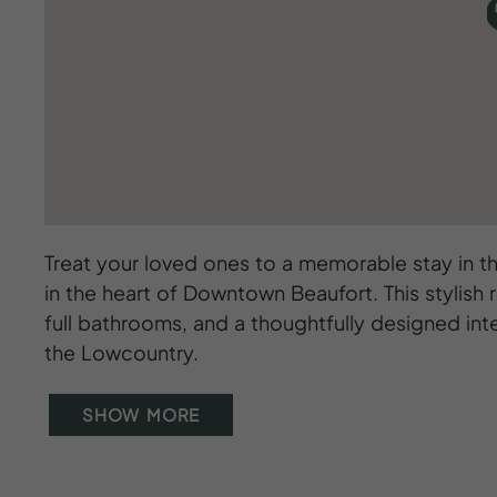
Treat your loved ones to a memorable stay in t
in the heart of Downtown Beaufort. This stylis
full bathrooms, and a thoughtfully designed inter
the Lowcountry.
SHOW MORE