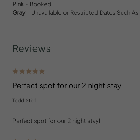
Pink
- Booked
Gray
- Unavailable or Restricted Dates Such A
Reviews
Perfect spot for our 2 night stay
Todd Stief
Perfect spot for our 2 night stay!