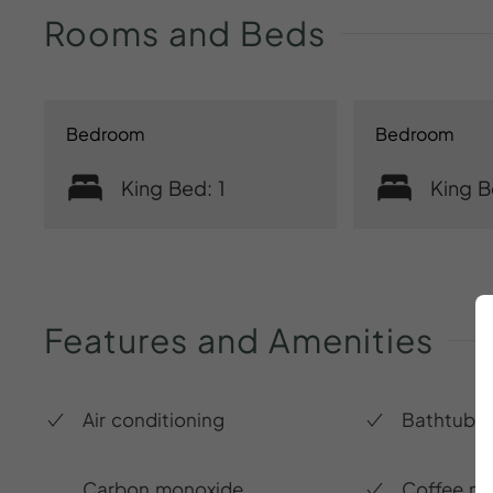
Rooms
and
Beds
Bedroom
Bedroom
King Bed: 1
King B
Features
and
Amenities
Air conditioning
Bathtub
Carbon monoxide
Coffee m