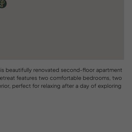
his beautifully renovated second-floor apartment
h retreat features two comfortable bedrooms, two
ior, perfect for relaxing after a day of exploring