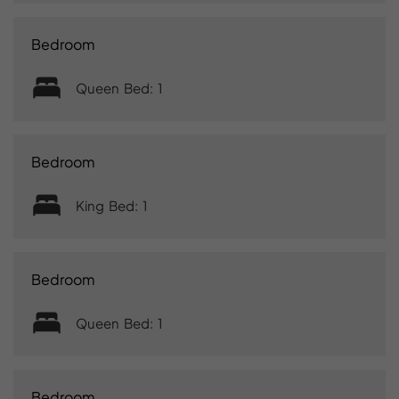
Bedroom
Queen Bed: 1
Bedroom
King Bed: 1
Bedroom
Queen Bed: 1
Bedroom