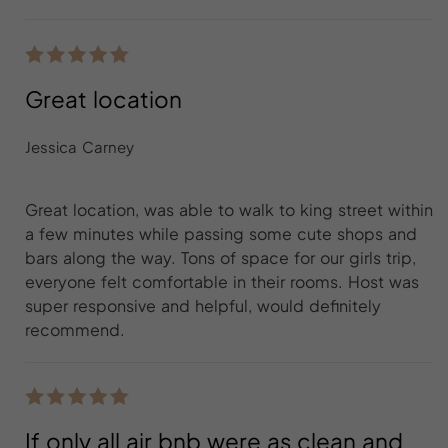
Great location
Jessica Carney
Great location, was able to walk to king street within
a few minutes while passing some cute shops and
bars along the way. Tons of space for our girls trip,
everyone felt comfortable in their rooms. Host was
super responsive and helpful, would definitely
recommend.
If only all air bnb were as clean and