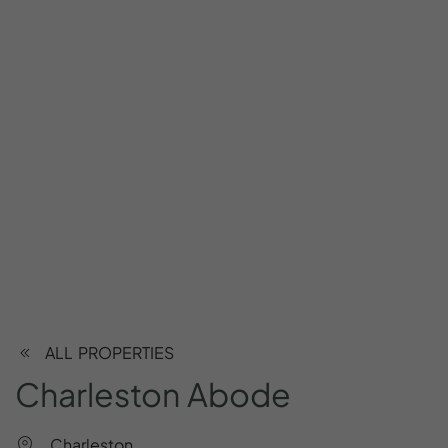
ALL PROPERTIES
Charleston
Abode
Charleston