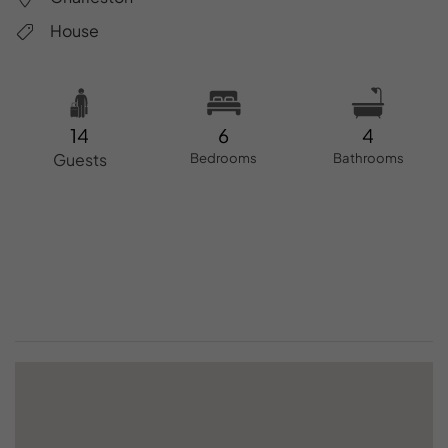
House
14
6
4
Guests
Bedrooms
Bathrooms