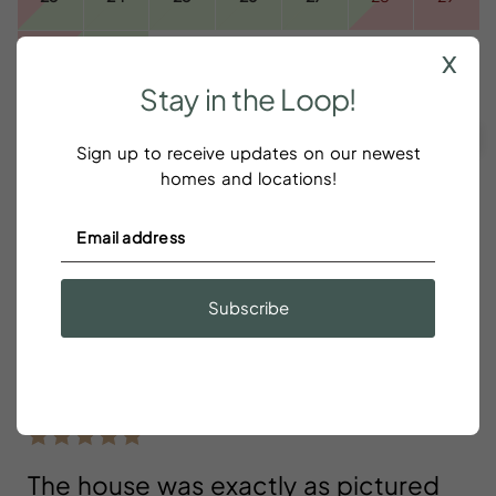
x
30
31
Stay
in
the
Loop!
CLEAR DATES
Taxes and fees are additional
Sign up to receive updates on our newest
Green
- Available for Check In/Check Out
homes and locations!
Pink
- Booked
Gray
- Unavailable or Restricted Dates Such As Minimum
Stays
Subscribe
Reviews
The house was exactly as pictured