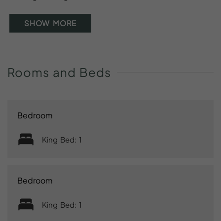
SHOW MORE
Rooms
and
Beds
Bedroom
King Bed: 1
Bedroom
King Bed: 1