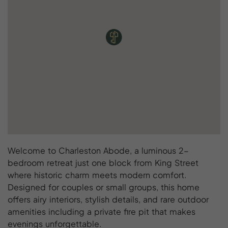
Welcome to Charleston Abode, a luminous 2-
bedroom retreat just one block from King Street
where historic charm meets modern comfort.
Designed for couples or small groups, this home
offers airy interiors, stylish details, and rare outdoor
amenities including a private fire pit that makes
evenings unforgettable.