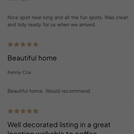
Nice spot near king and all the fun spots. Was clean
and tidy ready for us when we arrived.
Beautiful home
Kenny Cox
Beautiful home. Would recommend.
Well decorated listing in a great
location walkable to coffee,