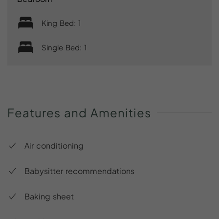
King Bed: 1
Single Bed: 1
Features
and
Amenities
Air conditioning
Babysitter recommendations
Baking sheet