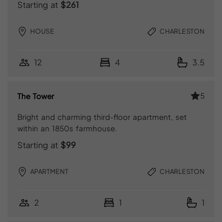
Starting at
$261
HOUSE
CHARLESTON
12
4
3.5
5
The Tower
Bright and charming third-floor apartment, set
within an 1850s farmhouse.
Starting at
$99
APARTMENT
CHARLESTON
2
1
1