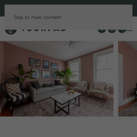
BOOK DIRECT & SAVE UP TO 15%!
Skip to main content