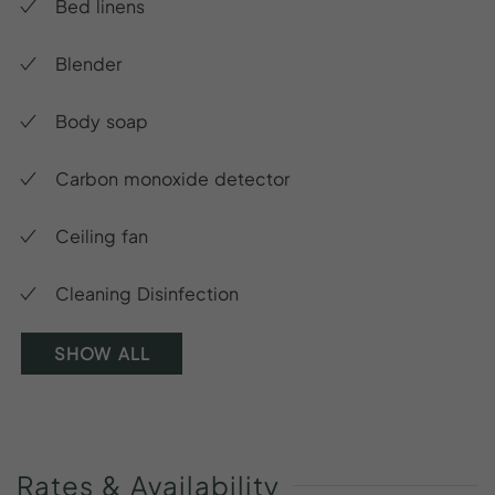
Bed linens
Blender
Body soap
Carbon monoxide detector
Ceiling fan
Cleaning Disinfection
SHOW ALL
Rates
&
Availability