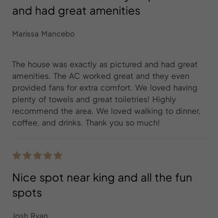
and had great amenities
Marissa Mancebo
The house was exactly as pictured and had great
amenities. The AC worked great and they even
provided fans for extra comfort. We loved having
plenty of towels and great toiletries! Highly
recommend the area. We loved walking to dinner,
coffee, and drinks. Thank you so much!
Nice spot near king and all the fun
spots
Josh Ryan