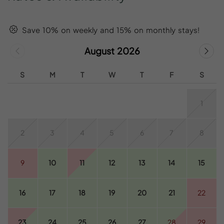
Save 10% on weekly and 15% on monthly stays!
August 2026
S
M
T
W
T
F
S
1
2
3
4
5
6
7
8
9
10
11
12
13
14
15
16
17
18
19
20
21
22
23
24
25
26
27
28
29