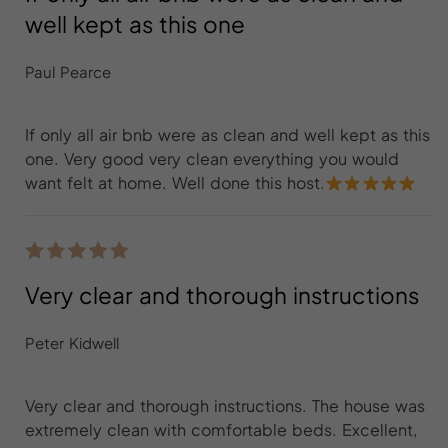
well kept as this one
Paul Pearce
If only all air bnb were as clean and well kept as this
one. Very good very clean everything you would
want felt at home. Well done this host.
Very clear and thorough instructions
Peter Kidwell
Very clear and thorough instructions. The house was
extremely clean with comfortable beds. Excellent,