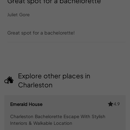
Great spot for a bachelorette
Juliet Gore
Great spot for a bachelorette!
Explore other places in
Charleston
4.9
Emerald House
Charleston Bachelorette Escape With Stylish
Interiors & Walkable Location