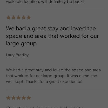
walkable location; will definitely be back!
We had a great stay and loved the
space and area that worked for our
large group
Larry Bradley
We had a great stay and loved the space and area
that worked for our large group. It was clean and
well kept. Thanks for a great experience!