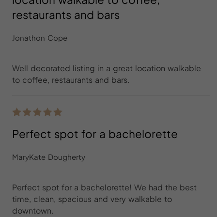
restaurants and bars
Jonathon Cope
Well decorated listing in a great location walkable
to coffee, restaurants and bars.
Perfect spot for a bachelorette
MaryKate Dougherty
Perfect spot for a bachelorette! We had the best
time, clean, spacious and very walkable to
downtown.