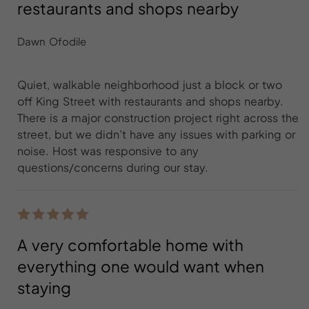
restaurants and shops nearby
Dawn Ofodile
Quiet, walkable neighborhood just a block or two
off King Street with restaurants and shops nearby.
There is a major construction project right across the
street, but we didn’t have any issues with parking or
noise. Host was responsive to any
questions/concerns during our stay.
A very comfortable home with
everything one would want when
staying