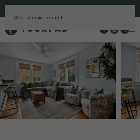
BOOK DIRECT & SAVE UP TO 15%!
Skip to main content