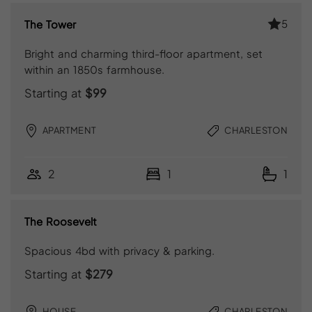
5
The Tower
Bright and charming third-floor apartment, set
within an 1850s farmhouse.
Starting at
$99
APARTMENT
CHARLESTON
2
1
1
The Roosevelt
Spacious 4bd with privacy & parking.
Starting at
$279
HOUSE
CHARLESTON