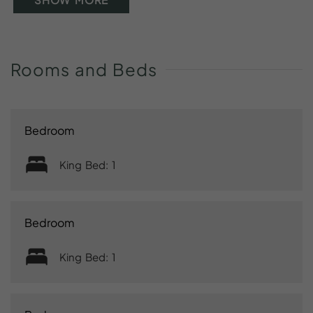
Rooms
and
Beds
Bedroom
King Bed: 1
Bedroom
King Bed: 1