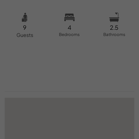
9
4
2.5
Guests
Bedrooms
Bathrooms