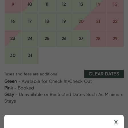
9
10
11
12
13
14
15
16
17
18
19
20
21
22
23
24
25
26
27
28
29
30
31
CLEAR DATES
Taxes and fees are additional
Green
- Available for Check In/Check Out
Pink
- Booked
Gray
- Unavailable or Restricted Dates Such As Minimum
Stays
x