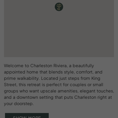
Welcome to Charleston Riviera, a beautifully
appointed home that blends style, comfort, and
prime walkability. Located just steps from King
Street, this retreat is perfect for couples or small
groups who want upscale amenities, elegant touches,
and a downtown setting that puts Charleston right at
your doorstep.
SHOW MORE