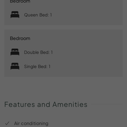
Bedroom
Queen Bed: 1
Bedroom
Double Bed: 1
Single Bed: 1
Features
and
Amenities
Air conditioning