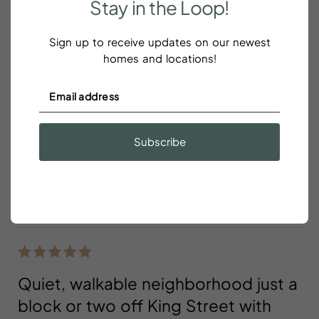
Stay
in
the
Loop!
Reviews
Sign up to receive updates on our newest
homes and locations!
Great location
Scott Oxley
Subscribe
Great location! Close to King street and many
restaurants and bars. There was construction going
on across the street all day and night.
Quiet, walkable neighborhood just a
block or two off King Street with