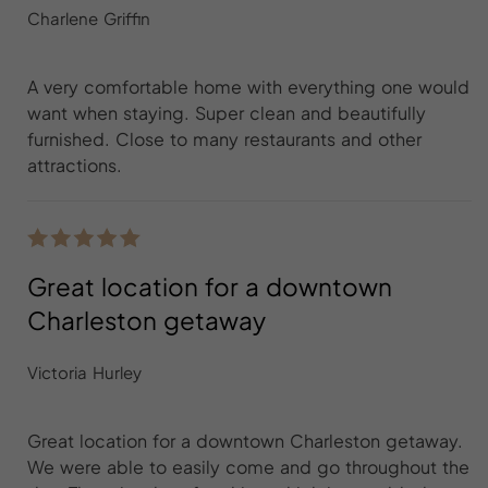
Charlene Griffin
A very comfortable home with everything one would
want when staying. Super clean and beautifully
furnished. Close to many restaurants and other
attractions.
Great location for a downtown
Charleston getaway
Victoria Hurley
Great location for a downtown Charleston getaway.
We were able to easily come and go throughout the