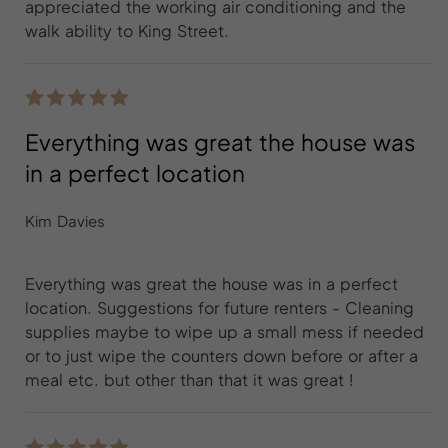
appreciated the working air conditioning and the
walk ability to King Street.
Everything was great the house was
in a perfect location
Kim Davies
Everything was great the house was in a perfect
location. Suggestions for future renters - Cleaning
supplies maybe to wipe up a small mess if needed
or to just wipe the counters down before or after a
meal etc. but other than that it was great !