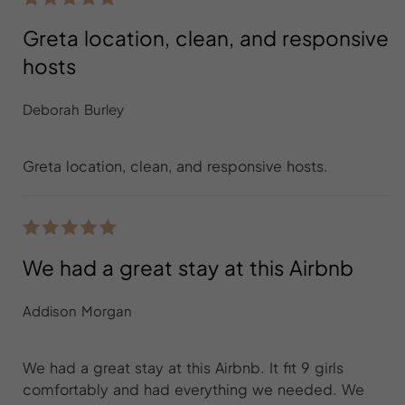
Greta location, clean, and responsive
hosts
Deborah Burley
Greta location, clean, and responsive hosts.
We had a great stay at this Airbnb
Addison Morgan
We had a great stay at this Airbnb. It fit 9 girls
comfortably and had everything we needed. We