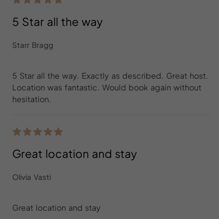
5 Star all the way
Starr Bragg
5 Star all the way. Exactly as described. Great host.
Location was fantastic. Would book again without
hesitation.
Great location and stay
Olivia Vasti
Great location and stay