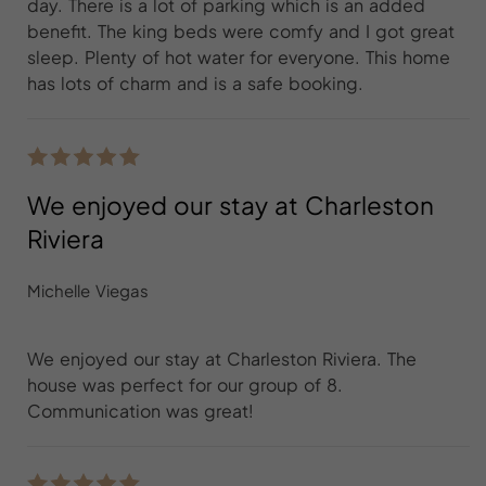
day. There is a lot of parking which is an added
benefit. The king beds were comfy and I got great
sleep. Plenty of hot water for everyone. This home
has lots of charm and is a safe booking.
We enjoyed our stay at Charleston
Riviera
Michelle Viegas
We enjoyed our stay at Charleston Riviera. The
house was perfect for our group of 8.
Communication was great!