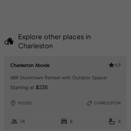
Explore other places in
Charleston
4.9
Charleston Abode
6BR Downtown Retreat with Outdoor Space!
Starting at
$235
HOUSE
CHARLESTON
14
6
4