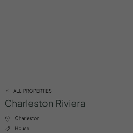
ALL PROPERTIES
Charleston
Riviera
Charleston
House