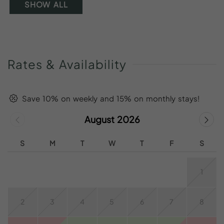
SHOW ALL
Rates
&
Availability
Save 10% on weekly and 15% on monthly stays!
August 2026
S
M
T
W
T
F
S
1
2
3
4
5
6
7
8