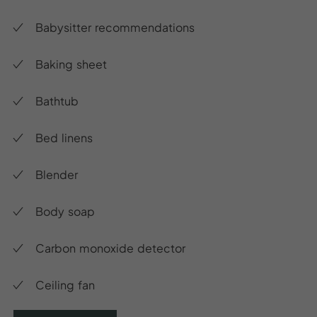
Babysitter recommendations
Baking sheet
Bathtub
Bed linens
Blender
Body soap
Carbon monoxide detector
Ceiling fan