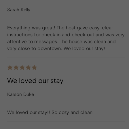
Sarah Kelly
Everything was great! The host gave easy, clear
instructions for check in and check out and was very
attentive to messages. The house was clean and
very close to downtown. We loved our stay!
We loved our stay
Karson Duke
We loved our stay!! So cozy and clean!