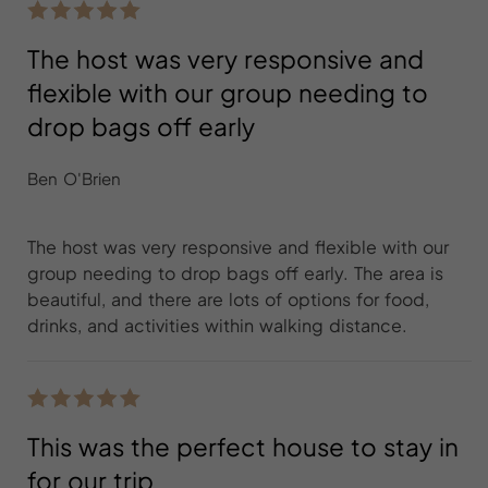
The host was very responsive and
flexible with our group needing to
drop bags off early
Ben O'Brien
The host was very responsive and flexible with our
group needing to drop bags off early. The area is
beautiful, and there are lots of options for food,
drinks, and activities within walking distance.
This was the perfect house to stay in
for our trip