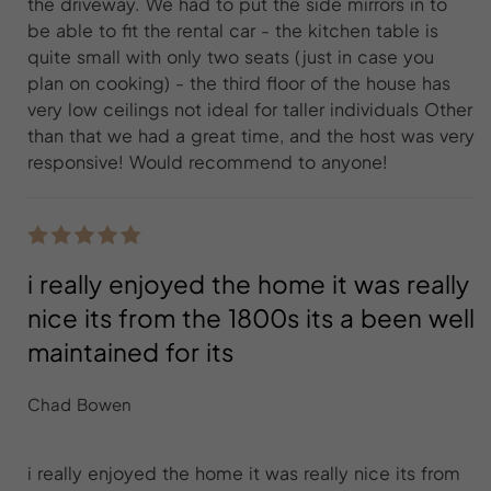
the driveway. We had to put the side mirrors in to
be able to fit the rental car - the kitchen table is
quite small with only two seats (just in case you
plan on cooking) - the third floor of the house has
very low ceilings not ideal for taller individuals Other
than that we had a great time, and the host was very
responsive! Would recommend to anyone!
i really enjoyed the home it was really
nice its from the 1800s its a been well
maintained for its
Chad Bowen
i really enjoyed the home it was really nice its from