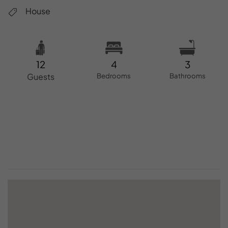
House
12
4
3
Guests
Bedrooms
Bathrooms