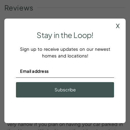
Reviews
x
Stay
in
the
Loop!
We had a great stay at this Airbnb in
Charleston
Sign up to receive updates on our newest
homes and locations!
Emma DaSilva
We had a great stay at this Airbnb in Charleston! The
location is very convenient to King Street! We also
Subscribe
loved the local pizza place that is 10 second walk
from the front door of the Airbnb. The host was very
responsive throughout our entire stay. Just some
notes for future guests: - the driveway is indeed
very narrow if you plan on having your car parked in