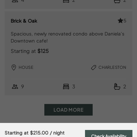
5
Brick & Oak
Spacious, newly renovated condo above Daniela's
Downtown cafe!
Starting at
$125
HOUSE
CHARLESTON
9
3
2
LOAD MORE
Starting at
$215.00
/ night
Check Availability