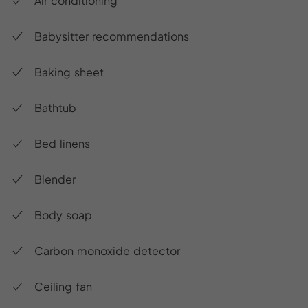
Air conditioning
Babysitter recommendations
Baking sheet
Bathtub
Bed linens
Blender
Body soap
Carbon monoxide detector
Ceiling fan