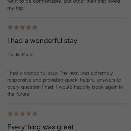
for it to be comfortable. But other than that loved
my trip!
I had a wonderful stay
Caitlin Marie
I had a wonderful stay. The host was extremely
responsive and provided quick, helpful answers to
every question I had. I would happily book again in
the future!
Everything was great