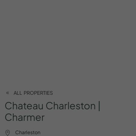
ALL PROPERTIES
Chateau
Charleston
|
Charmer
Charleston