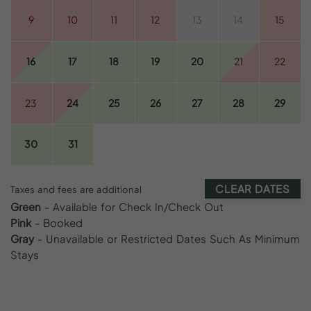
9
10
11
12
13
14
15
16
17
18
19
20
21
22
23
24
25
26
27
28
29
30
31
CLEAR DATES
Taxes and fees are additional
Green
- Available for Check In/Check Out
Pink
- Booked
Gray
- Unavailable or Restricted Dates Such As Minimum
Stays