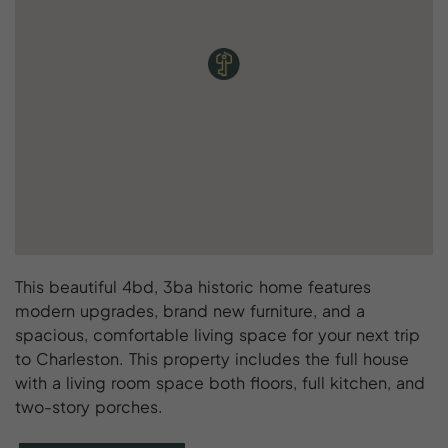
This beautiful 4bd, 3ba historic home features
modern upgrades, brand new furniture, and a
spacious, comfortable living space for your next trip
to Charleston. This property includes the full house
with a living room space both floors, full kitchen, and
two-story porches.