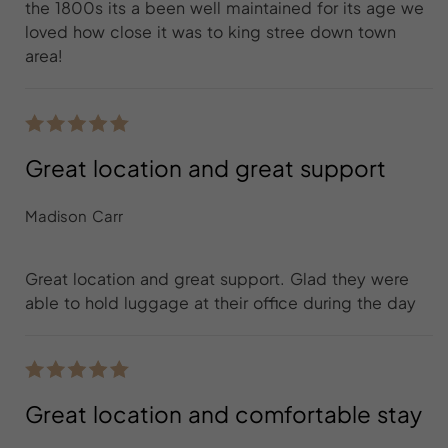
the 1800s its a been well maintained for its age we
loved how close it was to king stree down town
area!
Great location and great support
Madison Carr
Great location and great support. Glad they were
able to hold luggage at their office during the day
Great location and comfortable stay