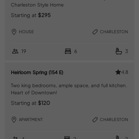
Charleston Style Home
Starting at
$295
HOUSE
CHARLESTON
19
6
3
4.8
Heirloom Spring (154 E)
Two king bedrooms, ample space, and full kitchen.
Heart of Downtown!
Starting at
$120
APARTMENT
CHARLESTON
4
2
2