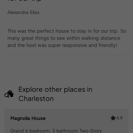
Alexandra Elias
This was the perfect house to stay in for our trip. So
many great things to see within walking distance
and the host was super responsive and friendly!
Explore other places in
Charleston
4.9
Magnolia House
Grand 6 bedroom, 3 bathroom Two-Story