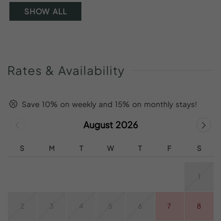
SHOW ALL
Rates
&
Availability
Save 10% on weekly and 15% on monthly stays!
August 2026
S
M
T
W
T
F
S
1
2
3
4
5
6
7
8