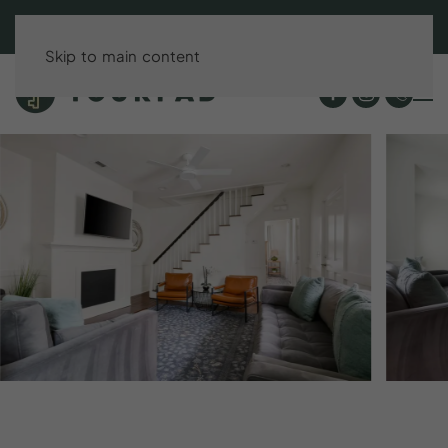
BOOK DIRECT & SAVE UP TO 15%!
Skip to main content