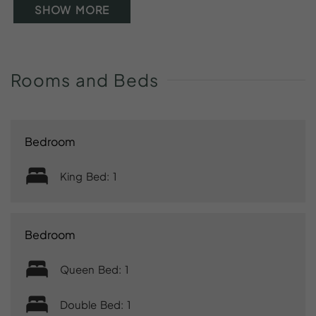
SHOW MORE
Rooms
and
Beds
Bedroom
King Bed: 1
Bedroom
Queen Bed: 1
Double Bed: 1