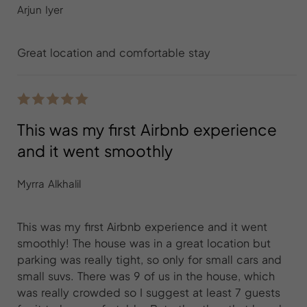
Arjun Iyer
Great location and comfortable stay
This was my first Airbnb experience
and it went smoothly
Myrra Alkhalil
This was my first Airbnb experience and it went
smoothly! The house was in a great location but
parking was really tight, so only for small cars and
small suvs. There was 9 of us in the house, which
was really crowded so I suggest at least 7 guests