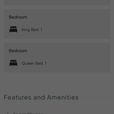
Bedroom
King Bed: 1
Bedroom
Queen Bed: 1
Features
and
Amenities