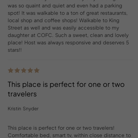
was so quaint and quiet and even had a parking
spot! It was walkable to a ton of great restaurants,
local shop and coffee shops! Walkable to King
Street as well and was easily accessible to my
daughter at COFC. Such a sweet, clean and lovely
place! Host was always responsive and deserves 5
stars!!
This place is perfect for one or two
travelers
Kristin Snyder
This place is perfect for one or two travelers!
Comfortable bed, smart tv, within close distance to