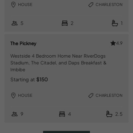
HOUSE
CHARLESTON
5
2
1
4.9
The Pickney
Westside 4 Bedroom Home Near RiverDogs
Stadium, The Citadel, and Daps Breakfast &
Imbibe
Starting at
$150
HOUSE
CHARLESTON
9
4
2.5