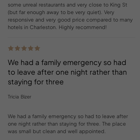
some unreal restaurants and very close to King St
(but far enough away to be very quiet). Very
responsive and very good price compared to many
hotels in Charleston. Highly recommend!
We had a family emergency so had
to leave after one night rather than
staying for three
Tricia Bizer
We had a family emergency so had to leave after
one night rather than staying for three. The place
was small but clean and well appointed.