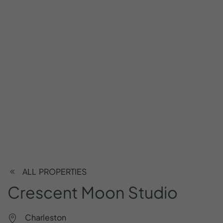
ALL PROPERTIES
Crescent
Moon
Studio
Charleston