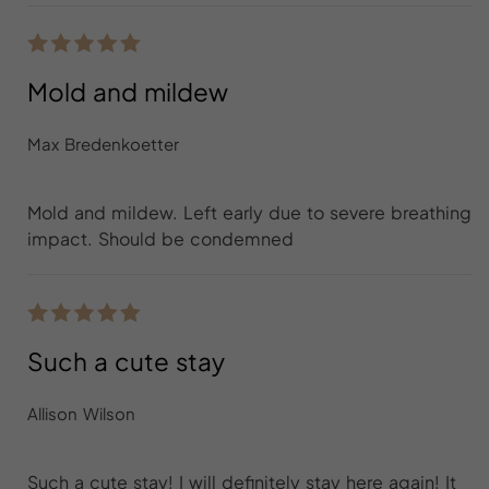
Mold and mildew
Max Bredenkoetter
Mold and mildew. Left early due to severe breathing
impact. Should be condemned
Such a cute stay
Allison Wilson
Such a cute stay! I will definitely stay here again! It