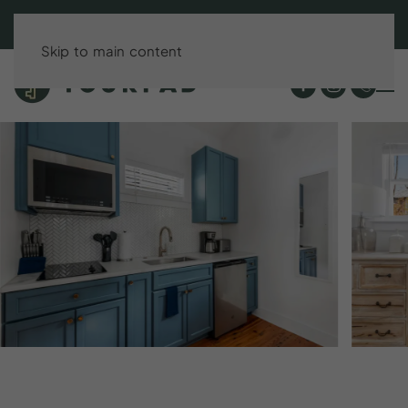
BOOK DIRECT & SAVE UP TO 15%!
Skip to main content