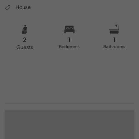
House
2
1
1
Guests
Bedrooms
Bathrooms