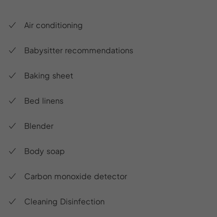
Air conditioning
Babysitter recommendations
Baking sheet
Bed linens
Blender
Body soap
Carbon monoxide detector
Cleaning Disinfection