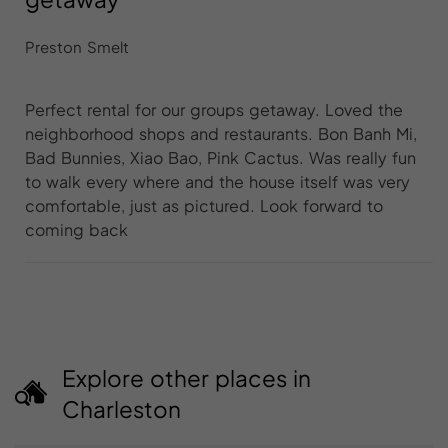
Preston Smelt
Perfect rental for our groups getaway. Loved the
neighborhood shops and restaurants. Bon Banh Mi,
Bad Bunnies, Xiao Bao, Pink Cactus. Was really fun
to walk every where and the house itself was very
comfortable, just as pictured. Look forward to
coming back
Explore other places in
Charleston