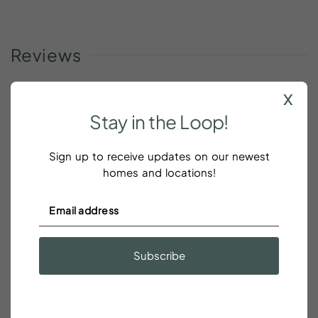
Reviews
x
Stay
in
the
Loop!
We enjoyed our stay
Sign up to receive updates on our newest
Beth Markham
homes and locations!
We enjoyed our stay! Everything was perfect. Very
comfortable, clean convenient. Would definitely
stay there again.
Subscribe