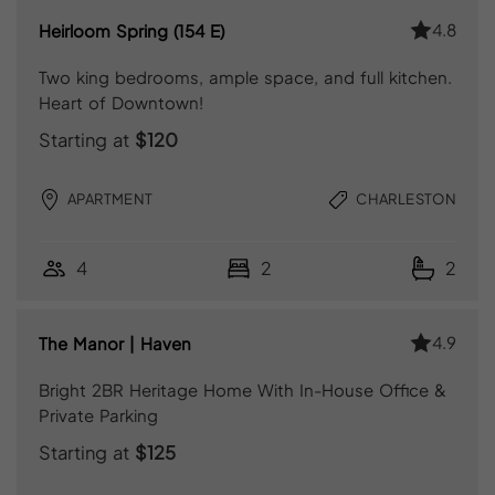
4.8
Heirloom Spring (154 E)
Two king bedrooms, ample space, and full kitchen.
Heart of Downtown!
Starting at
$120
APARTMENT
CHARLESTON
4
2
2
4.9
The Manor | Haven
Bright 2BR Heritage Home With In-House Office &
Private Parking
Starting at
$125