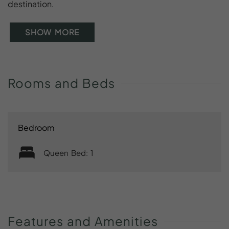
destination.
SHOW MORE
Rooms
and
Beds
Bedroom
Queen Bed: 1
Features
and
Amenities