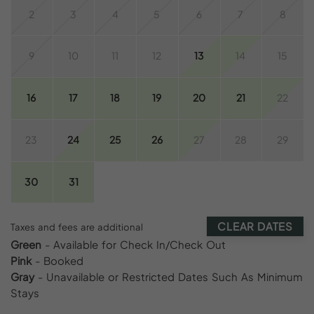
2
3
4
5
6
7
8
9
10
11
12
13
14
15
16
17
18
19
20
21
22
23
24
25
26
27
28
29
30
31
CLEAR DATES
Taxes and fees are additional
Green
- Available for Check In/Check Out
Pink
- Booked
Gray
- Unavailable or Restricted Dates Such As Minimum
Stays