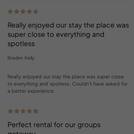
Really enjoyed our stay the place was
super close to everything and
spotless
Braden Kelly
Really enjoyed our stay the place was super close
to everything and spotless. Couldn’t have asked for
a better experience.
Perfect rental for our groups
getaway