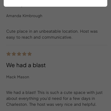
Cute place in an unbeatable location
Amanda Kimbrough
Cute place in an unbeatable location. Host was
easy to reach and communicative.
We had a blast
Mack Mason
We had a blast! This is such a cute space with just
about everything you’d need for a few days in
Charleston. The host was very nice and helpful.