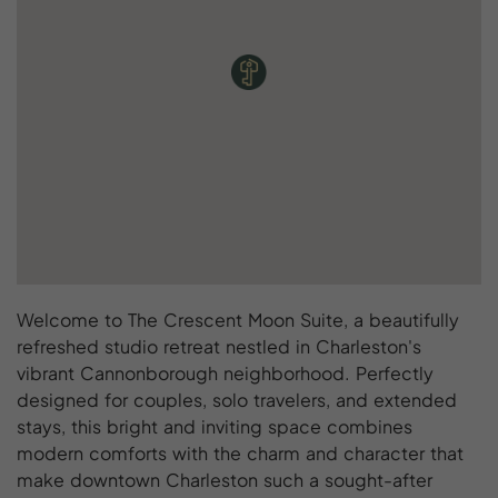
Welcome to The Crescent Moon Suite, a beautifully
refreshed studio retreat nestled in Charleston's
vibrant Cannonborough neighborhood. Perfectly
designed for couples, solo travelers, and extended
stays, this bright and inviting space combines
modern comforts with the charm and character that
make downtown Charleston such a sought-after