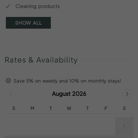
Cleaning products
SHOW ALL
Rates
&
Availability
Save 5% on weekly and 10% on monthly stays!
August 2026
S
M
T
W
T
F
S
1