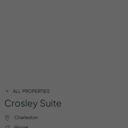
ALL PROPERTIES
Crosley
Suite
Charleston
House