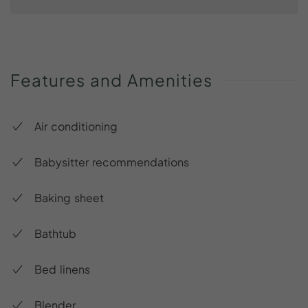
Features
and
Amenities
Air conditioning
Babysitter recommendations
Baking sheet
Bathtub
Bed linens
Blender