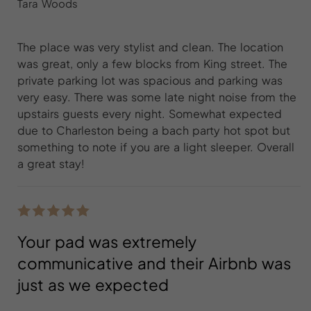
Tara Woods
The place was very stylist and clean. The location
was great, only a few blocks from King street. The
private parking lot was spacious and parking was
very easy. There was some late night noise from the
upstairs guests every night. Somewhat expected
due to Charleston being a bach party hot spot but
something to note if you are a light sleeper. Overall
a great stay!
Your pad was extremely
communicative and their Airbnb was
just as we expected