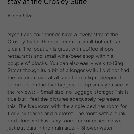
stay at the Crosley Suite
Allison Silva
Myself and four friends have a lovely stay at the
Crosley Suite. The apartment is small but cute and
clean. The location is great with coffee shops,
restaurants and small wine/beer shop within a
couple of blocks. You can also easily walk to King
Street though its a bit of a longer walk. I did not find
the location loud at all, and I am a light sleeper. To
comment on the two biggest complaints you see in
the reviews: - Small size, no luggage storage: This is
true but I feel the pictures adequately represent
this. The bedroom with the single bed has room for
1 or 2 suitcases and a closet. The room with a bunk
bed does not have any room for suitcases, so we
just put ours in the main area. - Shower water