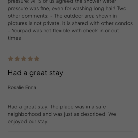
pressure: All 5 of us agreed the shower water
pressure was fine, even for washing long hair! Two
other comments: - The outdoor area shown in
pictures is not private, it is shared with other condos
- Yourpad was not flexible with check in or out
times
Had a great stay
Rosalie Enna
Had a great stay. The place was in a safe
neighborhood and was just as described. We
enjoyed our stay.