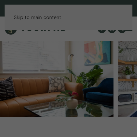
BOOK DIRECT & SAVE UP TO 15%!
Skip to main content