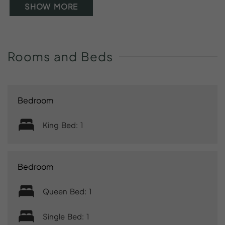
SHOW MORE
Rooms
and
Beds
Bedroom
King Bed: 1
Bedroom
Queen Bed: 1
Single Bed: 1