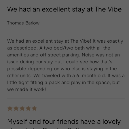
We had an excellent stay at The Vibe
Thomas Barlow
We had an excellent stay at The Vibe! It was exactly
as described. A two bed/two bath with all the
amenities and off street parking. Noise was not an
issue during our stay but I could see how that’s
possible depending on who else is staying in the
other units. We traveled with a 6-month old. It was a
little tight fitting a pack and play in the space, but
we made it work!
Myself and four friends have a lovely