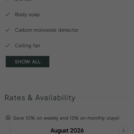
Body soap
Carbon monoxide detector
Ceiling fan
SHOW ALL
Rates
&
Availability
Save 10% on weekly and 15% on monthly stays!
August 2026