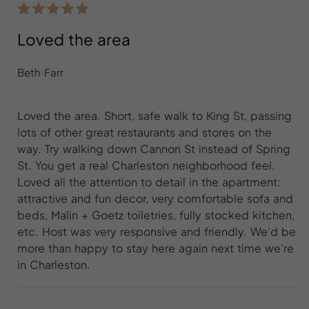
Loved the area
Beth Farr
Loved the area. Short, safe walk to King St, passing
lots of other great restaurants and stores on the
way. Try walking down Cannon St instead of Spring
St. You get a real Charleston neighborhood feel.
Loved all the attention to detail in the apartment:
attractive and fun decor, very comfortable sofa and
beds, Malin + Goetz toiletries, fully stocked kitchen,
etc. Host was very responsive and friendly. We’d be
more than happy to stay here again next time we’re
in Charleston.