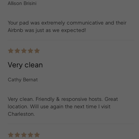
Allison Brisini
Your pad was extremely communicative and their
Airbnb was just as we expected!
Very clean
Cathy Bernat
Very clean. Friendly & responsive hosts. Great
location. Will use again the next time I visit
Charleston.