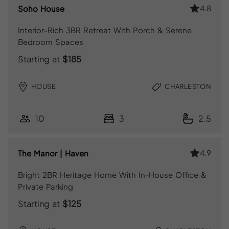
4.8
Soho House
Interior-Rich 3BR Retreat With Porch & Serene
Bedroom Spaces
Starting at
$185
HOUSE
CHARLESTON
10
3
2.5
4.9
The Manor | Haven
Bright 2BR Heritage Home With In-House Office &
Private Parking
Starting at
$125