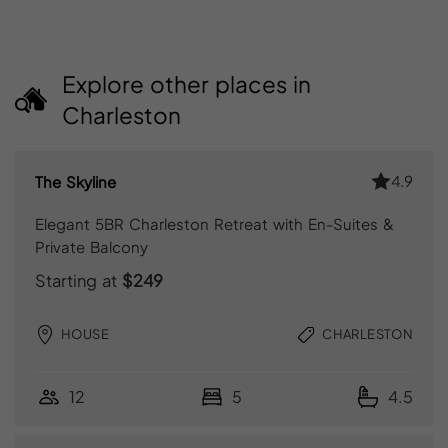
Explore other places in
Charleston
4.9
The Skyline
Elegant 5BR Charleston Retreat with En-Suites &
Private Balcony
Starting at
$249
HOUSE
CHARLESTON
12
5
4.5