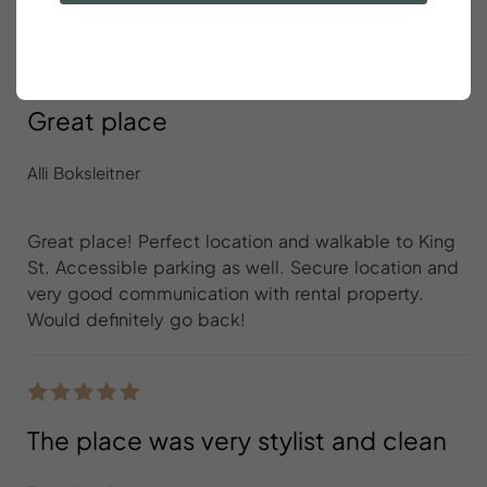
Great place
Alli Boksleitner
Great place! Perfect location and walkable to King
St. Accessible parking as well. Secure location and
very good communication with rental property.
Would definitely go back!
The place was very stylist and clean