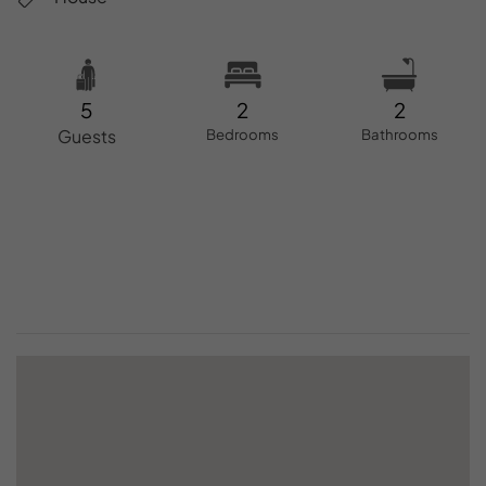
5
2
2
Guests
Bedrooms
Bathrooms