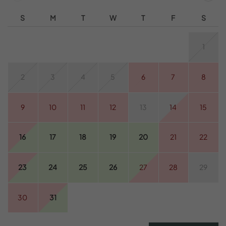
S
M
T
W
T
F
S
1
2
3
4
5
6
7
8
9
10
11
12
13
14
15
16
17
18
19
20
21
22
23
24
25
26
27
28
29
30
31