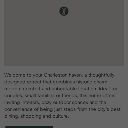
Welcome to your Charleston haven, a thoughtfully
designed retreat that combines historic charm,
modern comfort and unbeatable location. Ideal for
couples, small families or friends, this home offers
inviting interiors, cozy outdoor spaces and the
convenience of being just steps from the city’s best
dining, shopping and culture.