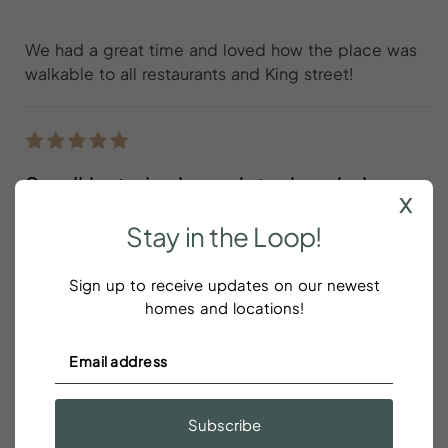
We had a great time and loved how the place was
walkable to all restaurants and King street!
Small but nicely updated and clean
x
unit with easy parking
Stay
in
the
Loop!
Amy Knigge
Sign up to receive updates on our newest
homes and locations!
Small but nicely updated and clean unit with easy
parking. The host proactively checked in a couple
of times during our stay to ensure all was well.
Located in a quiet and mostly residential area but
walkable to restaurants and a short drive to most
Subscribe
attractions.