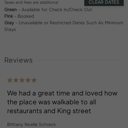
CLEAR DATES
Taxes and fees are additional
Green
- Available for Check In/Check Out
Pink
- Booked
Gray
- Unavailable or Restricted Dates Such As Minimum
Stays
Reviews
We had a great time and loved how
the place was walkable to all
restaurants and King street
Brittany Noelle Schreck