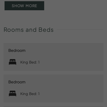
SHOW MORE
Rooms
and
Beds
Bedroom
King Bed: 1
Bedroom
King Bed: 1