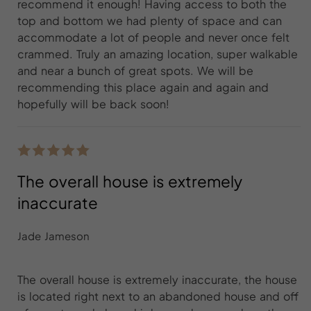
recommend it enough! Having access to both the
top and bottom we had plenty of space and can
accommodate a lot of people and never once felt
crammed. Truly an amazing location, super walkable
and near a bunch of great spots. We will be
recommending this place again and again and
hopefully will be back soon!
The overall house is extremely
inaccurate
Jade Jameson
The overall house is extremely inaccurate, the house
is located right next to an abandoned house and off