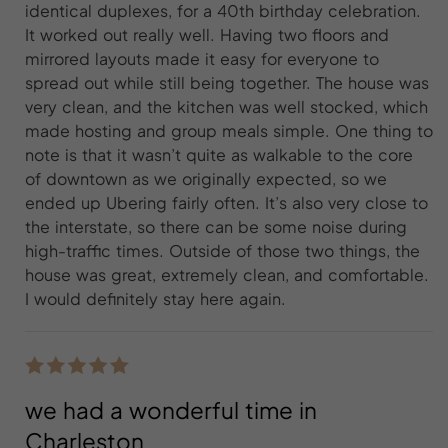
identical duplexes, for a 40th birthday celebration.
It worked out really well. Having two floors and
mirrored layouts made it easy for everyone to
spread out while still being together. The house was
very clean, and the kitchen was well stocked, which
made hosting and group meals simple. One thing to
note is that it wasn’t quite as walkable to the core
of downtown as we originally expected, so we
ended up Ubering fairly often. It’s also very close to
the interstate, so there can be some noise during
high-traffic times. Outside of those two things, the
house was great, extremely clean, and comfortable.
I would definitely stay here again.
we had a wonderful time in
Charleston