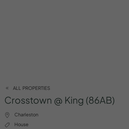
ALL PROPERTIES
Crosstown
@
King
(86AB)
Charleston
House