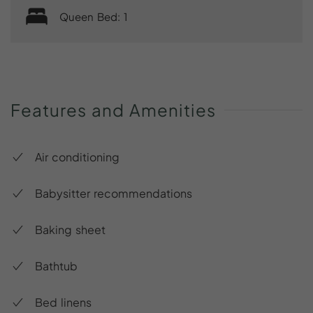
Queen Bed: 1
Features
and
Amenities
Air conditioning
Babysitter recommendations
Baking sheet
Bathtub
Bed linens