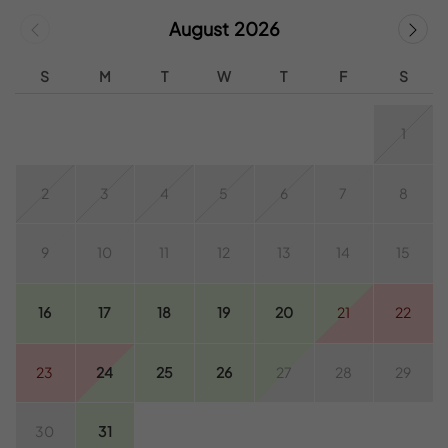
August 2026
S
M
T
W
T
F
S
1
2
3
4
5
6
7
8
9
10
11
12
13
14
15
16
17
18
19
20
21
22
23
24
25
26
27
28
29
30
31