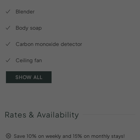
Blender
Body soap
Carbon monoxide detector
Ceiling fan
SHOW ALL
Rates
&
Availability
Save 10% on weekly and 15% on monthly stays!