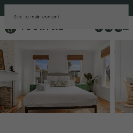
BOOK DIRECT & SAVE UP TO 15%!
Skip to main content