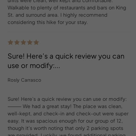
units were clean, well kept and comfortable.
Walkable to plenty of restaurants and bars on King
St. and surround area. I highly recommend
considering this hike for your stay.
Sure! Here’s a quick review you can
use or modify:...
Rosly Carrasco
Sure! Here’s a quick review you can use or modify:
⸻ We had a great stay! The place was clean,
well-kept, and check-in and check-out were super
easy. It was spacious enough for our group of 12,
though it’s worth noting that only 2 parking spots
are provided. Luckily, we found additional parking