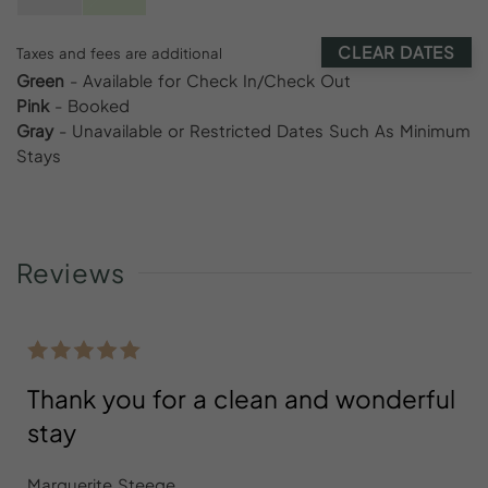
CLEAR DATES
Taxes and fees are additional
Green
- Available for Check In/Check Out
Pink
- Booked
Gray
- Unavailable or Restricted Dates Such As Minimum
Stays
Reviews
Thank you for a clean and wonderful
stay
Marguerite Steege