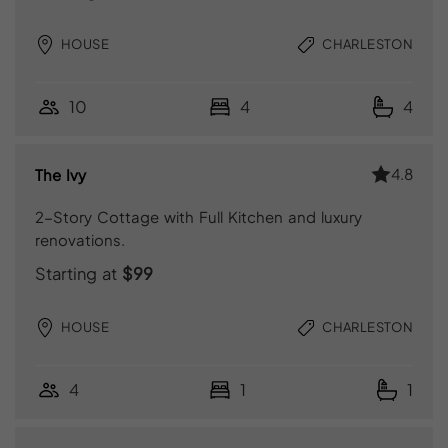
HOUSE
CHARLESTON
10
4
4
4.8
The Ivy
2-Story Cottage with Full Kitchen and luxury
renovations.
Starting at
$99
HOUSE
CHARLESTON
4
1
1