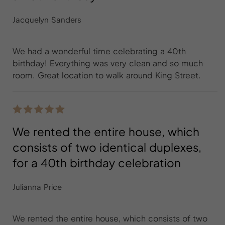
Jacquelyn Sanders
We had a wonderful time celebrating a 40th
birthday! Everything was very clean and so much
room. Great location to walk around King Street.
We rented the entire house, which
consists of two identical duplexes,
for a 40th birthday celebration
Julianna Price
We rented the entire house, which consists of two