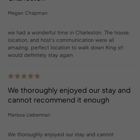
Megan Chapman
we had a wonderful time in Charleston. The house,
location, and host's communication were all
amazing. perfect location to walk down King st!
would definitely stay again
We thoroughly enjoyed our stay and
cannot recommend it enough
Marissa Lieberman
We thoroughly enjoyed our stay and cannot