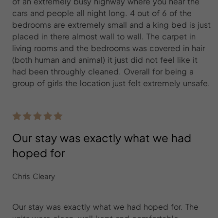
of an extremely busy highway where you hear the
cars and people all night long. 4 out of 6 of the
bedrooms are extremely small and a king bed is just
placed in there almost wall to wall. The carpet in
living rooms and the bedrooms was covered in hair
(both human and animal) it just did not feel like it
had been throughly cleaned. Overall for being a
group of girls the location just felt extremely unsafe.
Our stay was exactly what we had
hoped for
Chris Cleary
Our stay was exactly what we had hoped for. The