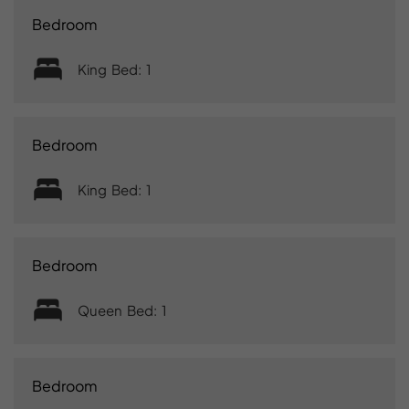
Bedroom
King Bed: 1
Bedroom
King Bed: 1
Bedroom
Queen Bed: 1
Bedroom