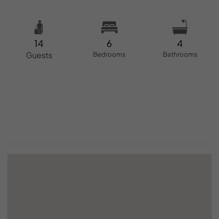
14
6
4
Guests
Bedrooms
Bathrooms