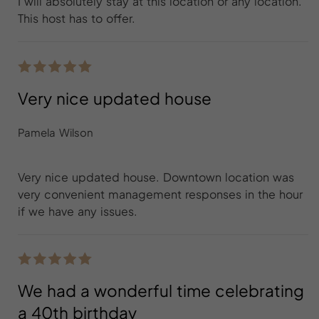
I will absolutely stay at this location or any location.
This host has to offer.
Very nice updated house
Pamela Wilson
Very nice updated house. Downtown location was
very convenient management responses in the hour
if we have any issues.
We had a wonderful time celebrating
a 40th birthday