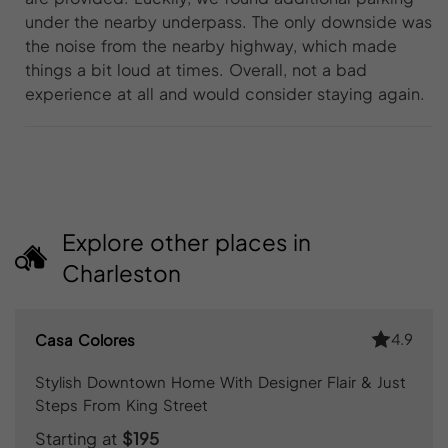
under the nearby underpass. The only downside was
the noise from the nearby highway, which made
things a bit loud at times. Overall, not a bad
experience at all and would consider staying again.
Explore other places in
Charleston
4.9
Casa Colores
Stylish Downtown Home With Designer Flair & Just
Steps From King Street
Starting at
$195