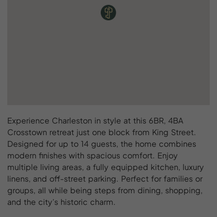
Experience Charleston in style at this 6BR, 4BA
Crosstown retreat just one block from King Street.
Designed for up to 14 guests, the home combines
modern finishes with spacious comfort. Enjoy
multiple living areas, a fully equipped kitchen, luxury
linens, and off-street parking. Perfect for families or
groups, all while being steps from dining, shopping,
and the city’s historic charm.