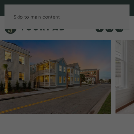
BOOK DIRECT & SAVE UP TO 15%!
Skip to main content