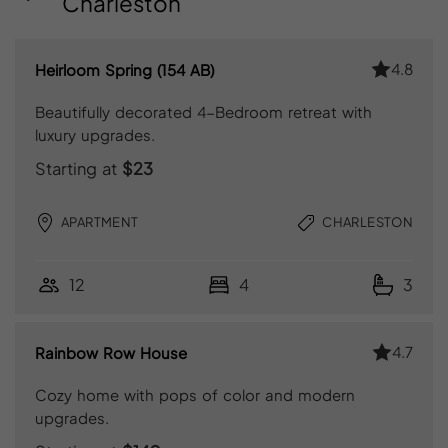
Charleston
4.8
Heirloom Spring (154 AB)
Beautifully decorated 4-Bedroom retreat with
luxury upgrades.
Starting at
$23
APARTMENT
CHARLESTON
12
4
3
4.7
Rainbow Row House
Cozy home with pops of color and modern
upgrades.