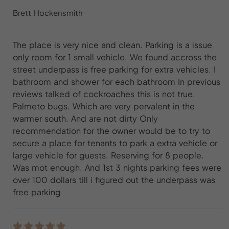
Brett Hockensmith
The place is very nice and clean. Parking is a issue
only room for 1 small vehicle. We found accross the
street underpass is free parking for extra vehicles. I
bathroom and shower for each bathroom In previous
reviews talked of cockroaches this is not true.
Palmeto bugs. Which are very pervalent in the
warmer south. And are not dirty Only
recommendation for the owner would be to try to
secure a place for tenants to park a extra vehicle or
large vehicle for guests. Reserving for 8 people.
Was mot enough. And 1st 3 nights parking fees were
over 100 dollars till i figured out the underpass was
free parking