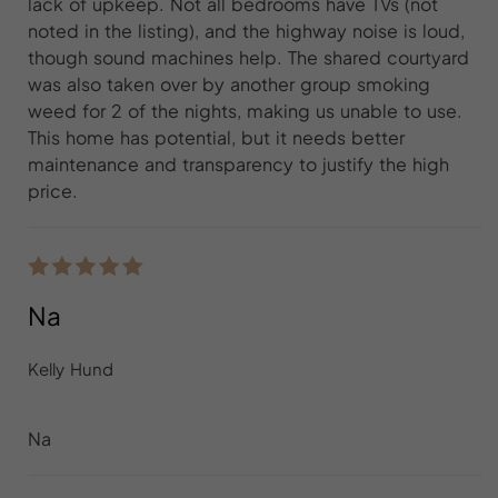
lack of upkeep. Not all bedrooms have TVs (not
noted in the listing), and the highway noise is loud,
though sound machines help. The shared courtyard
was also taken over by another group smoking
weed for 2 of the nights, making us unable to use.
This home has potential, but it needs better
maintenance and transparency to justify the high
price.
Na
Kelly Hund
Na