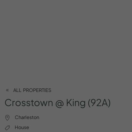
ALL PROPERTIES
Crosstown
@
King
(92A)
Charleston
House