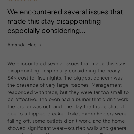
We encountered several issues that
made this stay disappointing—
especially considering...
Amanda Maclin
We encountered several issues that made this stay
disappointing—especially considering the nearly
$4K cost for five nights. The biggest concern was
the presence of very large roaches. Management
responded with traps, but they were far too small to
be effective. The oven had a burner that didn’t work,
the broiler was out, and one day the fridge shut off
due to a tripped breaker. Toilet paper holders were
falling off, some outlets didn’t work, and the home
showed significant wear—scuffed walls and general