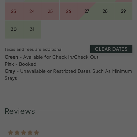
23
24
25
26
27
28
29
30
31
CLEAR DATES
Taxes and fees are additional
Green
- Available for Check In/Check Out
Pink
- Booked
Gray
- Unavailable or Restricted Dates Such As Minimum
Stays
Reviews