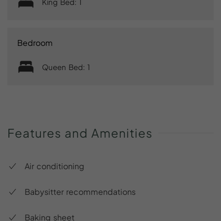
King Bed: 1
Bedroom
Queen Bed: 1
Features
and
Amenities
Air conditioning
Babysitter recommendations
Baking sheet