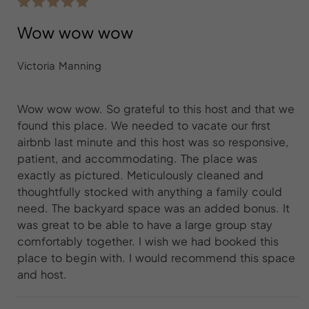
Wow wow wow
Victoria Manning
Wow wow wow. So grateful to this host and that we
found this place. We needed to vacate our first
airbnb last minute and this host was so responsive,
patient, and accommodating. The place was
exactly as pictured. Meticulously cleaned and
thoughtfully stocked with anything a family could
need. The backyard space was an added bonus. It
was great to be able to have a large group stay
comfortably together. I wish we had booked this
place to begin with. I would recommend this space
and host.