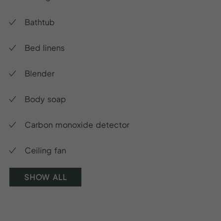
Bathtub
Bed linens
Blender
Body soap
Carbon monoxide detector
Ceiling fan
SHOW ALL