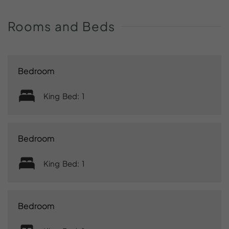
Rooms
and
Beds
Bedroom
King Bed: 1
Bedroom
King Bed: 1
Bedroom