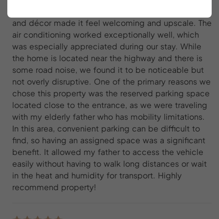
weekend. The attention to detail in the furnishings
and décor made it feel welcoming and upscale. The
air conditioning worked exceptionally well, which
was especially appreciated during our stay. While
the home is located near the highway and there is
some road noise, we found it to be noticeable but
not overly disruptive. One of the primary reasons we
chose this property was the reserved parking space
located close to the entrance, as we were traveling
with my elderly father who has mobility limitations.
In this area, convenient parking can be difficult to
find, so having an assigned space was a significant
benefit. It allowed my father to access the vehicle
easily without having to walk long distances or wait
in the heat and humidity for transport. Highly
recommend property!