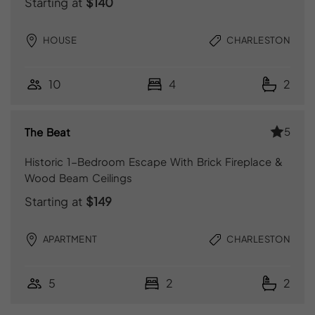
Starting at
$140
HOUSE
CHARLESTON
10
4
2
5
The Beat
Historic 1-Bedroom Escape With Brick Fireplace &
Wood Beam Ceilings
Starting at
$149
APARTMENT
CHARLESTON
5
2
2