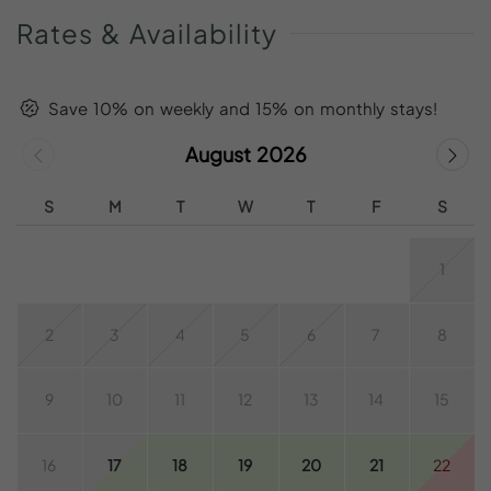
Rates
&
Availability
Save 10% on weekly and 15% on monthly stays!
August 2026
S
M
T
W
T
F
S
1
2
3
4
5
6
7
8
9
10
11
12
13
14
15
16
17
18
19
20
21
22