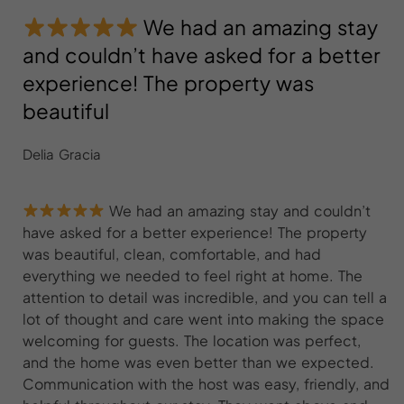
We had an amazing stay
and couldn’t have asked for a better
experience! The property was
beautiful
Delia Gracia
We had an amazing stay and couldn’t
have asked for a better experience! The property
was beautiful, clean, comfortable, and had
everything we needed to feel right at home. The
attention to detail was incredible, and you can tell a
lot of thought and care went into making the space
welcoming for guests. The location was perfect,
and the home was even better than we expected.
Communication with the host was easy, friendly, and