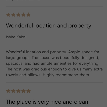
Wonderful location and property
Ishita Kaloti
Wonderful location and property. Ample space for
large groups! The house was beautifully designed,
spacious, and had ample amenities for everything.
The host was gracious enough to give us many extra
towels and pillows. Highly recommend them
The place is very nice and clean