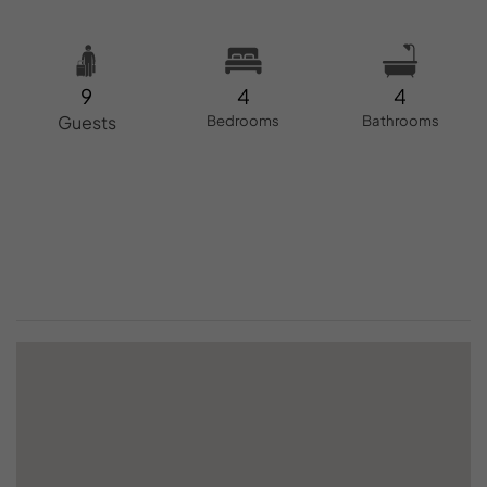
9
4
4
Guests
Bedrooms
Bathrooms