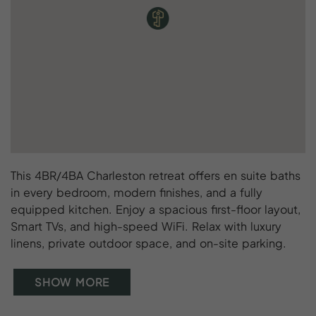
This 4BR/4BA Charleston retreat offers en suite baths
in every bedroom, modern finishes, and a fully
equipped kitchen. Enjoy a spacious first-floor layout,
Smart TVs, and high-speed WiFi. Relax with luxury
linens, private outdoor space, and on-site parking.
SHOW MORE