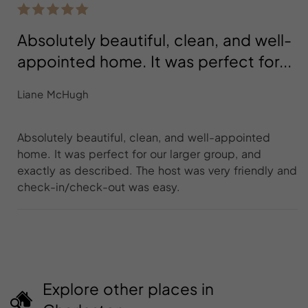
Absolutely beautiful, clean, and well-
appointed home. It was perfect for...
Liane McHugh
Absolutely beautiful, clean, and well-appointed
home. It was perfect for our larger group, and
exactly as described. The host was very friendly and
check-in/check-out was easy.
Explore other places in