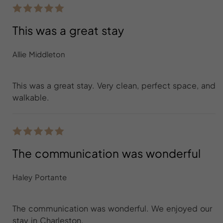
This was a great stay
Allie Middleton
This was a great stay. Very clean, perfect space, and
walkable.
The communication was wonderful
Haley Portante
The communication was wonderful. We enjoyed our
stay in Charleston.