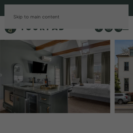
BOOK DIRECT & SAVE UP TO 15%!
Skip to main content