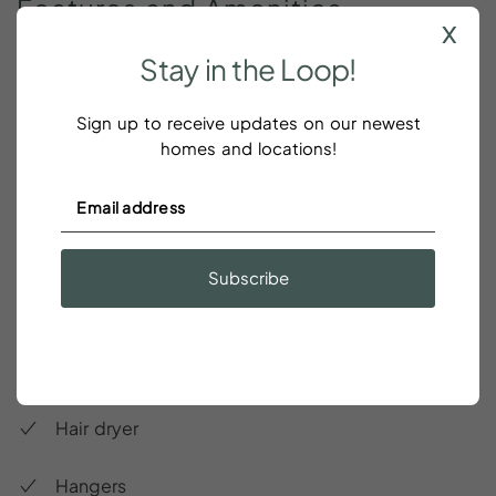
Features
and
Amenities
x
Stay
in
the
Loop!
Accessible-height bed
Sign up to receive updates on our newest
Accessible-height toilet
homes and locations!
Air conditioning
Bed linens
Subscribe
Essentials
Garage
Hair dryer
Hangers