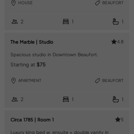
HOUSE
BEAUFORT
2
1
1
4.8
The Marble | Studio
Spacious studio in Downtown Beaufort.
Starting at
$75
APARTMENT
BEAUFORT
2
1
1
5
Circa 1785 | Room 1
Luxury king bed w. ensuite + double vanity in