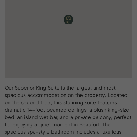
Our Superior King Suite is the largest and most
spacious accommodation on the property. Located
on the second floor, this stunning suite features
dramatic 14-foot beamed ceilings, a plush king-size
bed, an island wet bar, and a private balcony, perfect
for enjoying a quiet moment in Beaufort. The
spacious spa-style bathroom includes a luxurious