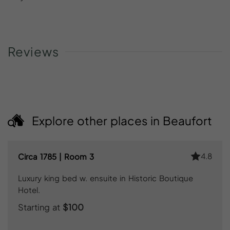
Reviews
Explore other places in Beaufort
4.8
Circa 1785 | Room 3
Luxury king bed w. ensuite in Historic Boutique
Hotel.
Starting at
$100