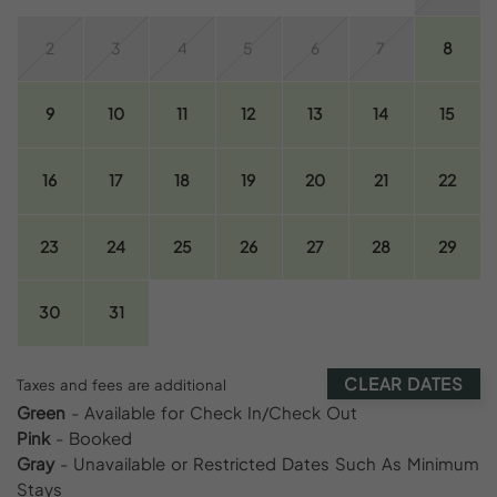
2
3
4
5
6
7
8
9
10
11
12
13
14
15
16
17
18
19
20
21
22
23
24
25
26
27
28
29
30
31
CLEAR DATES
Taxes and fees are additional
Green
- Available for Check In/Check Out
Pink
- Booked
Gray
- Unavailable or Restricted Dates Such As Minimum
Stays