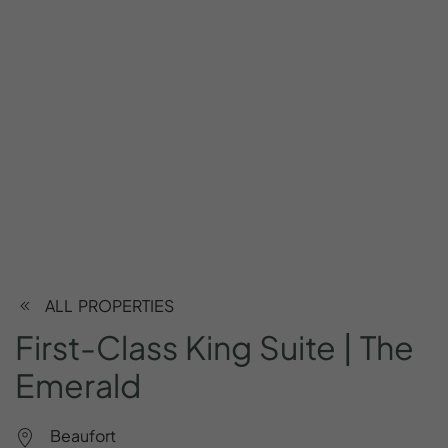
ALL PROPERTIES
First-Class
King
Suite
|
The
Emerald
Beaufort