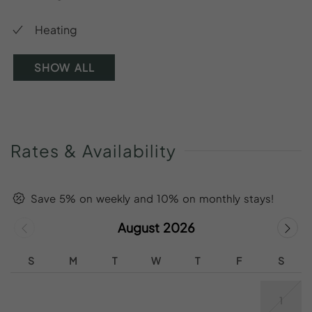
Heating
SHOW ALL
Rates
&
Availability
Save 5% on weekly and 10% on monthly stays!
August 2026
S
M
T
W
T
F
S
1