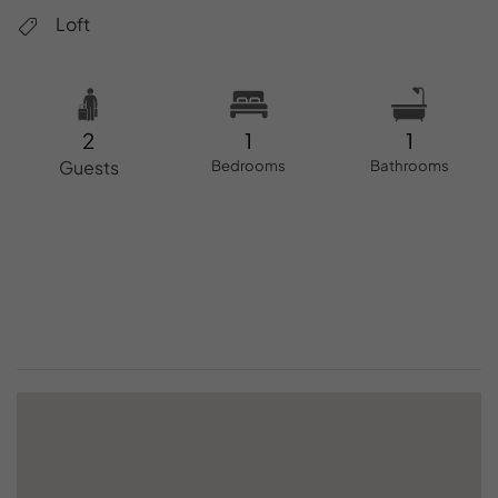
Loft
2
1
1
Guests
Bedrooms
Bathrooms