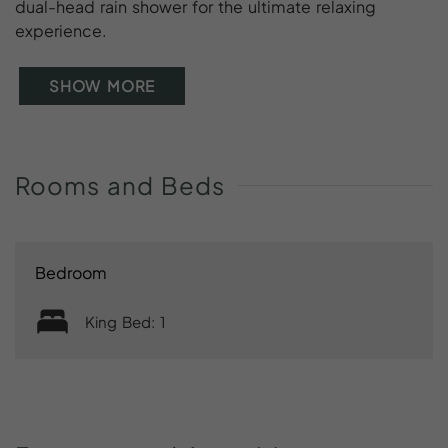
dual-head rain shower for the ultimate relaxing
experience.
SHOW MORE
Rooms
and
Beds
Bedroom
King Bed: 1