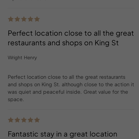
Perfect location close to all the great
restaurants and shops on King St
Wright Henry
Perfect location close to all the great restaurants
and shops on King St. although close to the action it
was quiet and peaceful inside. Great value for the
space.
Fantastic stay in a great location