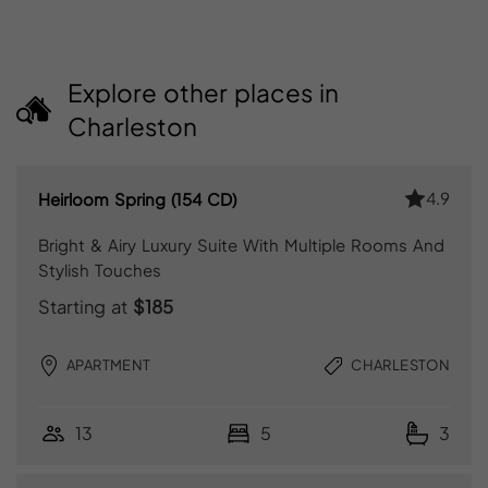
Explore other places in
Charleston
4.9
Heirloom Spring (154 CD)
Bright & Airy Luxury Suite With Multiple Rooms And
Stylish Touches
Starting at
$185
APARTMENT
CHARLESTON
13
5
3