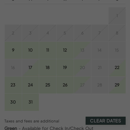
1
2
3
4
5
6
7
8
9
10
11
12
13
14
15
16
17
18
19
20
21
22
23
24
25
26
27
28
29
30
31
CLEAR DATES
Taxes and fees are additional
Green
- Available for Check In/Check Out