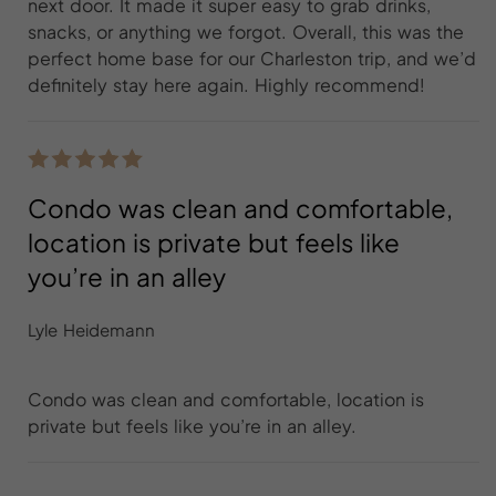
next door. It made it super easy to grab drinks,
snacks, or anything we forgot. Overall, this was the
perfect home base for our Charleston trip, and we’d
definitely stay here again. Highly recommend!
Condo was clean and comfortable,
location is private but feels like
you’re in an alley
Lyle Heidemann
Condo was clean and comfortable, location is
private but feels like you’re in an alley.