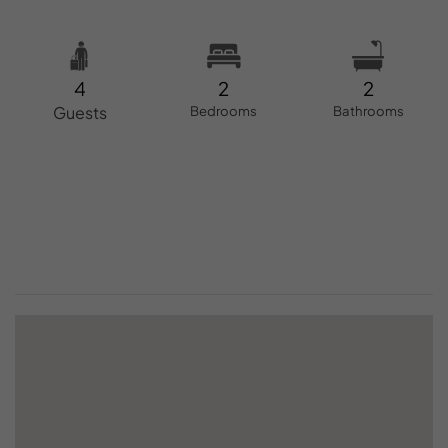
4
2
2
Guests
Bedrooms
Bathrooms