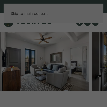
BOOK DIRECT & SAVE UP TO 15%!
Skip to main content