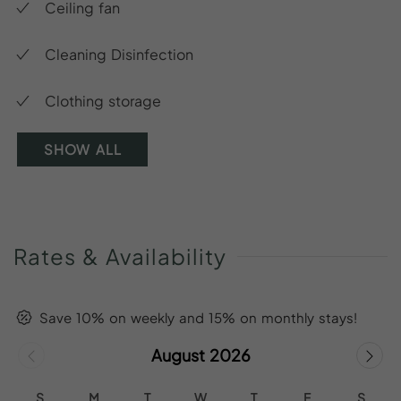
Ceiling fan
Cleaning Disinfection
Clothing storage
SHOW ALL
Rates
&
Availability
Save 10% on weekly and 15% on monthly stays!
August 2026
S
M
T
W
T
F
S