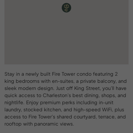
Stay in a newly built Fire Tower condo featuring 2
king bedrooms with en-suites, a private balcony, and
sleek modern design. Just off King Street, you’ll have
quick access to Charleston’s best dining, shops, and
nightlife. Enjoy premium perks including in-unit
laundry, stocked kitchen, and high-speed WiFi, plus
access to Fire Tower’s shared courtyard, terrace, and
rooftop with panoramic views.