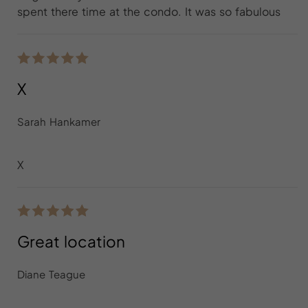
spent there time at the condo. It was so fabulous
X
Sarah Hankamer
X
Great location
Diane Teague