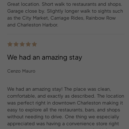
Great location. Short walk to restaurants and shops.
Garage close by. Slightly longer walk to sights such
as the City Market, Carriage Rides, Rainbow Row
and Charleston Harbor.
We had an amazing stay
Cenzo Mauro
We had an amazing stay! The place was clean,
comfortable, and exactly as described. The location
was perfect right in downtown Charleston making it
easy to explore all the restaurants, bars, and shops
without needing to drive. One thing we especially
appreciated was having a convenience store right