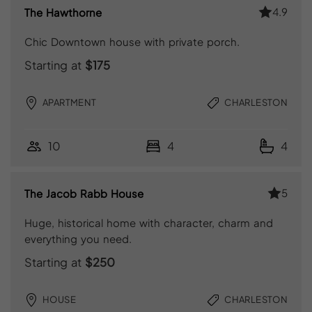
4.9
The Hawthorne
Chic Downtown house with private porch.
Starting at
$175
APARTMENT
CHARLESTON
10
4
4
5
The Jacob Rabb House
Huge, historical home with character, charm and
everything you need.
Starting at
$250
HOUSE
CHARLESTON