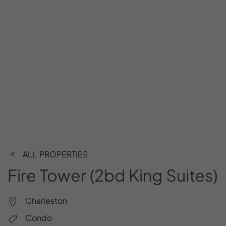
ALL PROPERTIES
Fire
Tower
(2bd
King
Suites)
Charleston
Condo