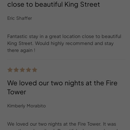
close to beautiful King Street
Eric Shaffer
Fantastic stay in a great location close to beautiful
King Street. Would highly recommend and stay
there again !
We loved our two nights at the Fire
Tower
Kimberly Morabito
We loved our two nights at the Fire Tower. It was