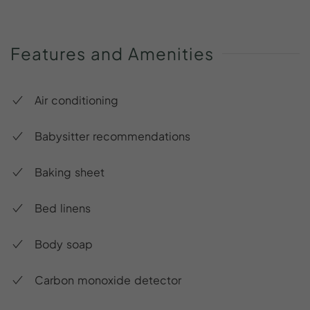
Features
and
Amenities
Air conditioning
Babysitter recommendations
Baking sheet
Bed linens
Body soap
Carbon monoxide detector