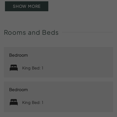
SHOW MORE
Rooms
and
Beds
Bedroom
King Bed: 1
Bedroom
King Bed: 1