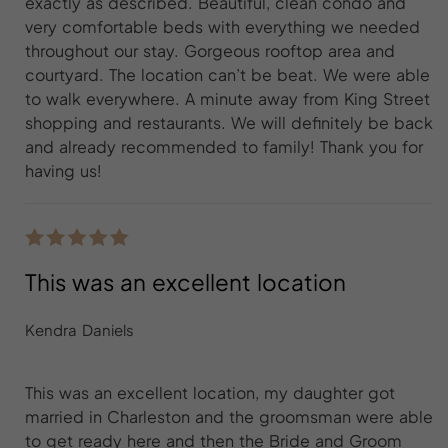
exactly as described. Beautiful, clean condo and
very comfortable beds with everything we needed
throughout our stay. Gorgeous rooftop area and
courtyard. The location can’t be beat. We were able
to walk everywhere. A minute away from King Street
shopping and restaurants. We will definitely be back
and already recommended to family! Thank you for
having us!
This was an excellent location
Kendra Daniels
This was an excellent location, my daughter got
married in Charleston and the groomsman were able
to get ready here and then the Bride and Groom