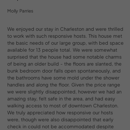
Molly Parries
We enjoyed our stay in Charleston and were thrilled
to work with such responsive hosts. This house met
the basic needs of our large group, with bed space
available for 13 people total. We were somewhat
surprised that the house had some notable charms
of being an older build - the floors are slanted, the
bunk bedroom door falls open spontaneously, and
the bathrooms have some mold under the shower
handles and along the floor. Given the price range
we were slightly disappointed, however we had an
amazing stay, felt safe in the area, and had easy
walking access to most of downtown Charleston.
We truly appreciated how responsive our hosts
were, though were also disappointed that early
check in could not be accommodated despite