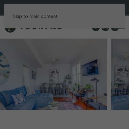
BOOK DIRECT & SAVE UP TO 15%!
Skip to main content