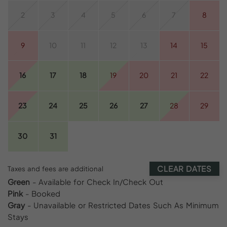
2
3
4
5
6
7
8
9
10
11
12
13
14
15
16
17
18
19
20
21
22
23
24
25
26
27
28
29
30
31
CLEAR DATES
Taxes and fees are additional
Green
- Available for Check In/Check Out
Pink
- Booked
Gray
- Unavailable or Restricted Dates Such As Minimum
Stays