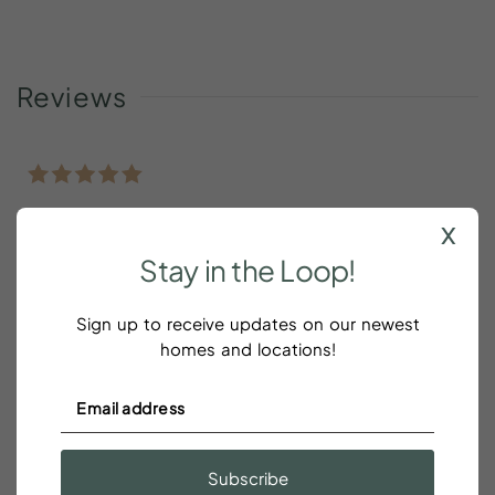
Reviews
Nice place
x
Stay
in
the
Loop!
Dudi Peles
Sign up to receive updates on our newest
Nice place
homes and locations!
Great place with wonderful hosts
Subscribe