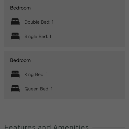
Bedroom
Double Bed: 1
Single Bed: 1
Bedroom
King Bed: 1
Queen Bed: 1
Features
and
Amenities