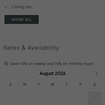
Ceiling fan
SHOW ALL
Rates
&
Availability
Save 10% on weekly and 15% on monthly stays!
August 2026
S
M
T
W
T
F
S
1