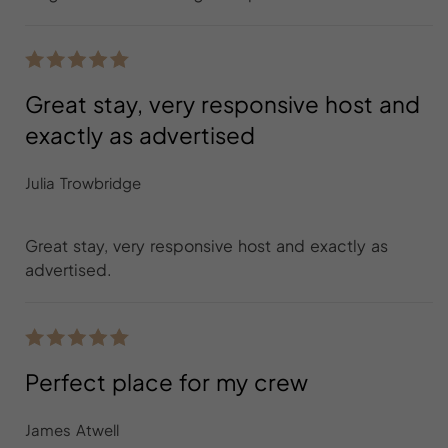
Great stay, very responsive host and
exactly as advertised
Julia Trowbridge
Great stay, very responsive host and exactly as
advertised.
Perfect place for my crew
James Atwell