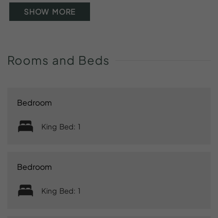
SHOW MORE
Rooms
and
Beds
Bedroom
King Bed: 1
Bedroom
King Bed: 1