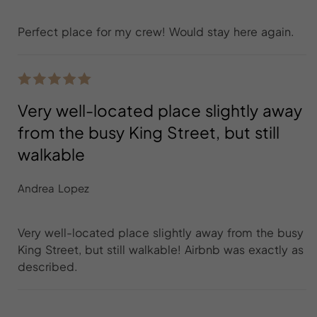
Perfect place for my crew! Would stay here again.
Very well-located place slightly away
from the busy King Street, but still
walkable
Andrea Lopez
Very well-located place slightly away from the busy
King Street, but still walkable! Airbnb was exactly as
described.