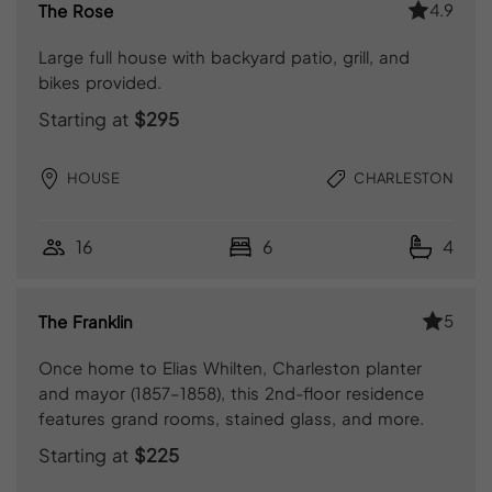
4.9
The Rose
Large full house with backyard patio, grill, and
bikes provided.
Starting at
$295
HOUSE
CHARLESTON
16
6
4
5
The Franklin
Once home to Elias Whilten, Charleston planter
and mayor (1857–1858), this 2nd-floor residence
features grand rooms, stained glass, and more.
Starting at
$225