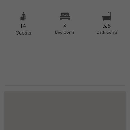
14
4
3.5
Guests
Bedrooms
Bathrooms