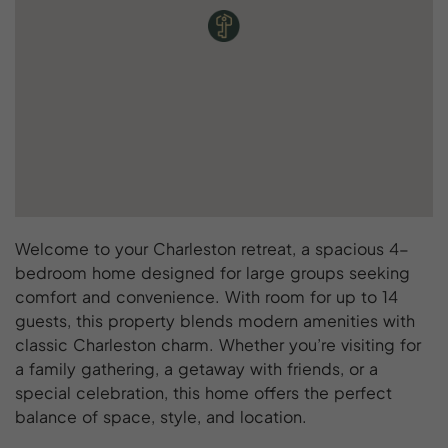
Welcome to your Charleston retreat, a spacious 4-
bedroom home designed for large groups seeking
comfort and convenience. With room for up to 14
guests, this property blends modern amenities with
classic Charleston charm. Whether you’re visiting for
a family gathering, a getaway with friends, or a
special celebration, this home offers the perfect
balance of space, style, and location.