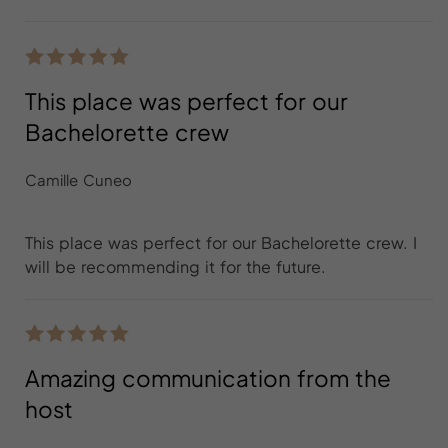
This place was perfect for our
Bachelorette crew
Camille Cuneo
This place was perfect for our Bachelorette crew. I
will be recommending it for the future.
Amazing communication from the
host