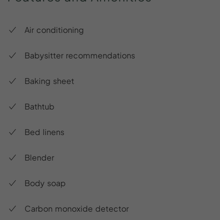
Air conditioning
Babysitter recommendations
Baking sheet
Bathtub
Bed linens
Blender
Body soap
Carbon monoxide detector