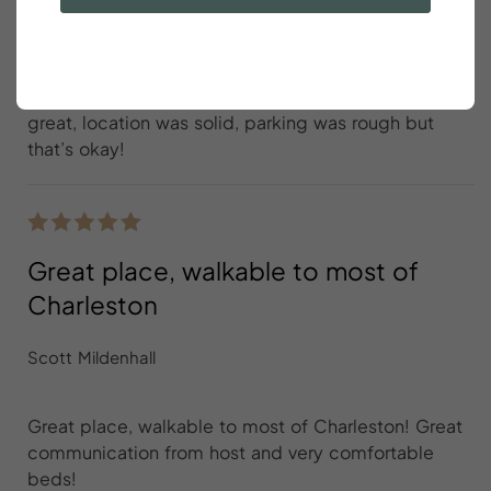
Jackson Foster
Great place with wonderful hosts! The house was
great, location was solid, parking was rough but
that’s okay!
Great place, walkable to most of
Charleston
Scott Mildenhall
Great place, walkable to most of Charleston! Great
communication from host and very comfortable
beds!