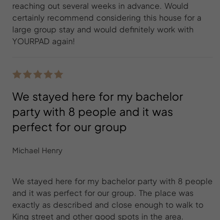
reaching out several weeks in advance. Would
certainly recommend considering this house for a
large group stay and would definitely work with
YOURPAD again!
We stayed here for my bachelor
party with 8 people and it was
perfect for our group
Michael Henry
We stayed here for my bachelor party with 8 people
and it was perfect for our group. The place was
exactly as described and close enough to walk to
King street and other good spots in the area.