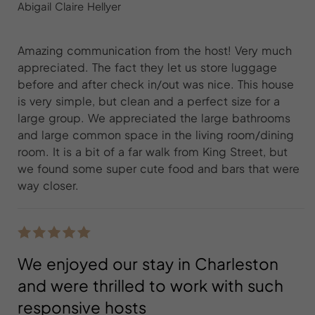
Abigail Claire Hellyer
Amazing communication from the host! Very much
appreciated. The fact they let us store luggage
before and after check in/out was nice. This house
is very simple, but clean and a perfect size for a
large group. We appreciated the large bathrooms
and large common space in the living room/dining
room. It is a bit of a far walk from King Street, but
we found some super cute food and bars that were
way closer.
We enjoyed our stay in Charleston
and were thrilled to work with such
responsive hosts