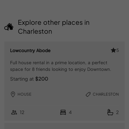
Explore other places in
Charleston
5
Lowcountry Abode
Full house rental in a prime location, a perfect
space for 8 friends looking to enjoy Downtown.
Starting at
$200
HOUSE
CHARLESTON
12
4
2