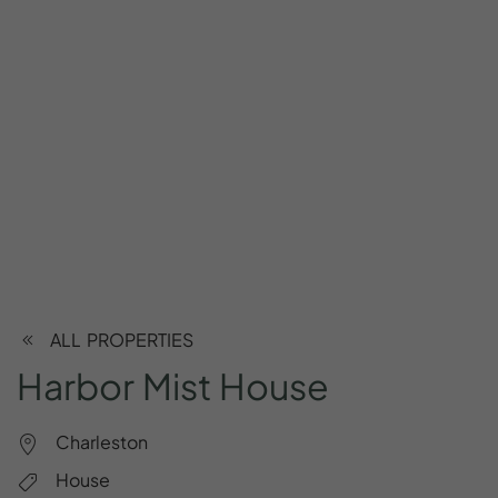
ALL PROPERTIES
Harbor
Mist
House
Charleston
House