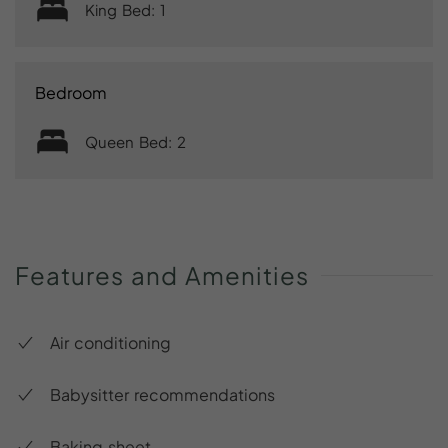
King Bed: 1
Bedroom
Queen Bed: 2
Features
and
Amenities
Air conditioning
Babysitter recommendations
Baking sheet