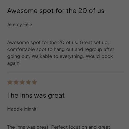
Awesome spot for the 20 of us
Jeremy Felix
Awesome spot for the 20 of us. Great set up,
comfortable spot to hang out and regroup after
going out. Walkable to everything. Would book
again!
The inns was great
Maddie Minniti
The inns was great! Perfect location and great