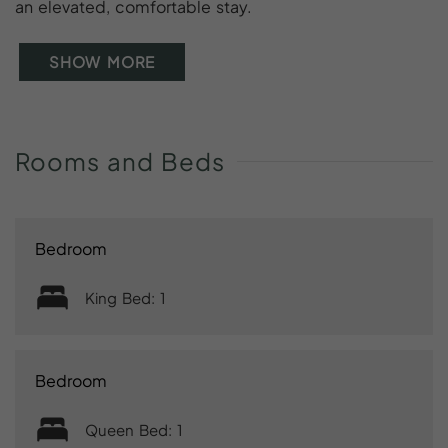
an elevated, comfortable stay.
SHOW MORE
Rooms
and
Beds
Bedroom
King Bed: 1
Bedroom
Queen Bed: 1