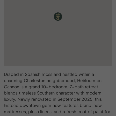
Draped in Spanish moss and nestled within a
charming Charleston neighborhood, Heirloom on
Cannon is a grand 10-bedroom, 7-bath retreat
blends timeless Southern character with modern
luxury. Newly renovated in September 2025, this
historic downtown gem now features brand-new
mattresses, plush linens, and a fresh coat of paint for