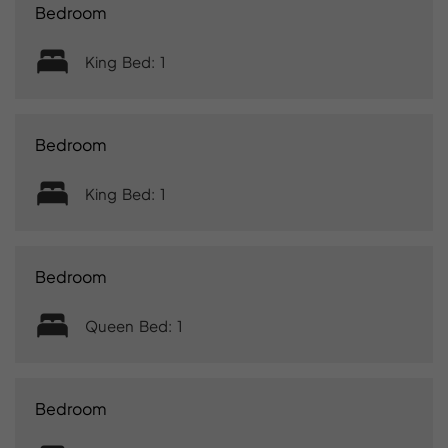
Bedroom
King Bed: 1
Bedroom
King Bed: 1
Bedroom
Queen Bed: 1
Bedroom