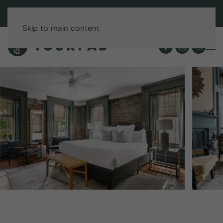
BOOK DIRECT & SAVE UP TO 15%!
Skip to main content