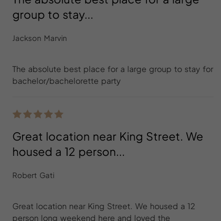
group to stay...
Jackson Marvin
The absolute best place for a large group to stay for
bachelor/bachelorette party
Great location near King Street. We
housed a 12 person...
Robert Gati
Great location near King Street. We housed a 12
person long weekend here and loved the