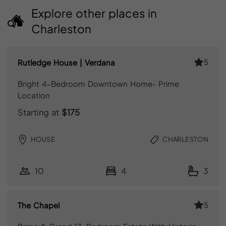
Explore other places in
Charleston
5
Rutledge House | Verdana
Bright 4-Bedroom Downtown Home- Prime
Location
Starting at
$175
HOUSE
CHARLESTON
10
4
3
5
The Chapel