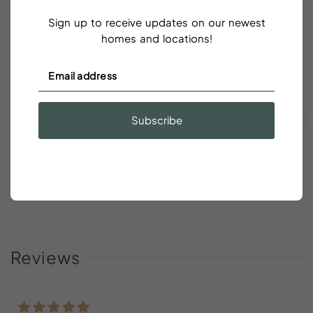
Sign up to receive updates on our newest
23
24
25
26
27
28
29
homes and locations!
30
31
CLEAR DATES
Taxes and fees are additional
Subscribe
Green
- Available for Check In/Check Out
Pink
- Booked
Gray
- Unavailable or Restricted Dates Such As Minimum
Stays
Reviews