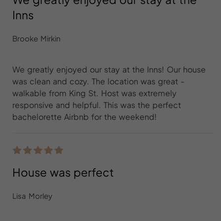
Inns
Brooke Mirkin
We greatly enjoyed our stay at the Inns! Our house
was clean and cozy. The location was great -
walkable from King St. Host was extremely
responsive and helpful. This was the perfect
bachelorette Airbnb for the weekend!
House was perfect
Lisa Morley