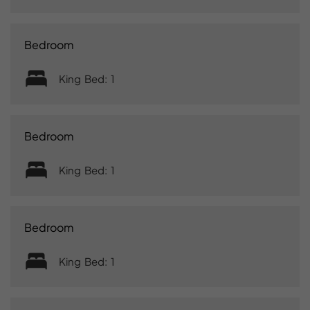
Bedroom
King Bed: 1
Bedroom
King Bed: 1
Bedroom
King Bed: 1