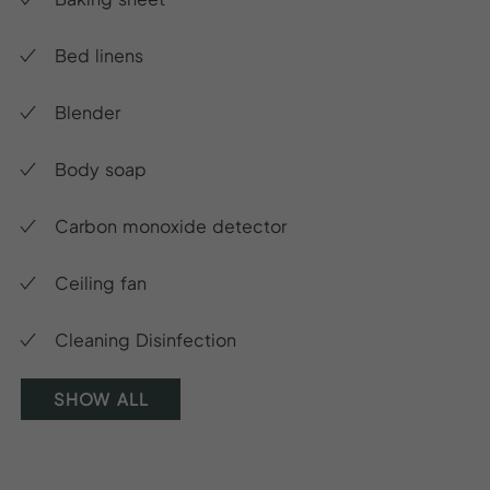
Bed linens
Blender
Body soap
Carbon monoxide detector
Ceiling fan
Cleaning Disinfection
SHOW ALL