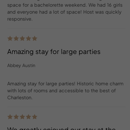
space for a bachelorette weekend. We had 16 girls
and everyone had a lot of space! Host was quickly
responsive.
Amazing stay for large parties
Abbey Austin
Amazing stay for large parties! Historic home charm
with lots of rooms and accessible to the best of
Charleston.
We greatly enjoyed our stay at the