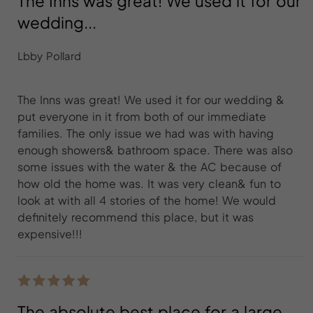
The Inns was great! We used it for our
wedding...
Lbby Pollard
The Inns was great! We used it for our wedding &
put everyone in it from both of our immediate
families. The only issue we had was with having
enough showers& bathroom space. There was also
some issues with the water & the AC because of
how old the home was. It was very clean& fun to
look at with all 4 stories of the home! We would
definitely recommend this place, but it was
expensive!!!
The absolute best place for a large