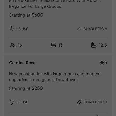
Prime & Grand 13-Bedroom Estate With Historic
Elegance For Large Groups
Starting at
$600
HOUSE
CHARLESTON
16
13
12.5
5
Carolina Rose
New construction with large rooms and modern
upgrades, a rare gem in Downtown!
Starting at
$250
HOUSE
CHARLESTON