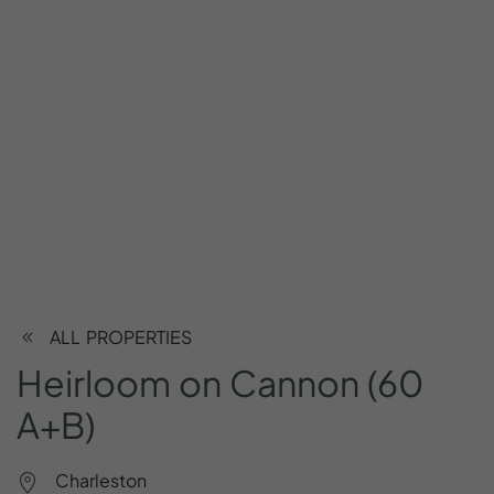
ALL PROPERTIES
Heirloom
on
Cannon
(60
A+B)
Charleston