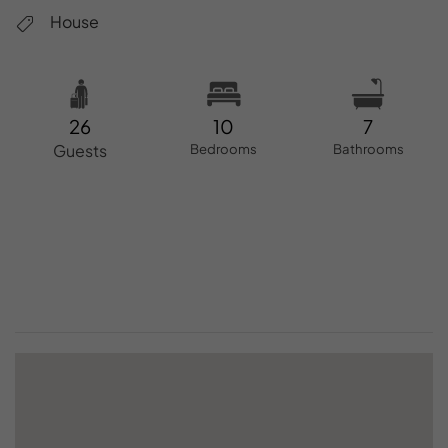
House
26
10
7
Guests
Bedrooms
Bathrooms