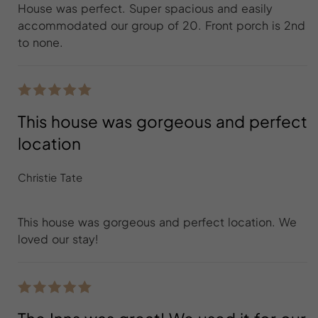
House was perfect. Super spacious and easily
accommodated our group of 20. Front porch is 2nd
to none.
This house was gorgeous and perfect
location
Christie Tate
This house was gorgeous and perfect location. We
loved our stay!