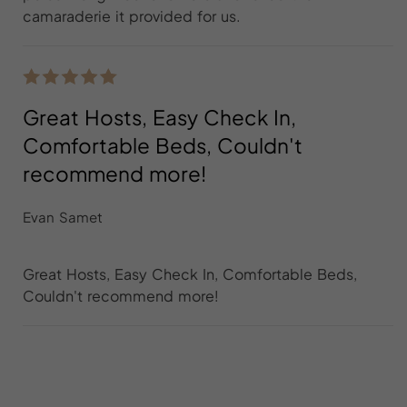
camaraderie it provided for us.
Great Hosts, Easy Check In,
Comfortable Beds, Couldn't
recommend more!
Evan Samet
Great Hosts, Easy Check In, Comfortable Beds,
Couldn't recommend more!