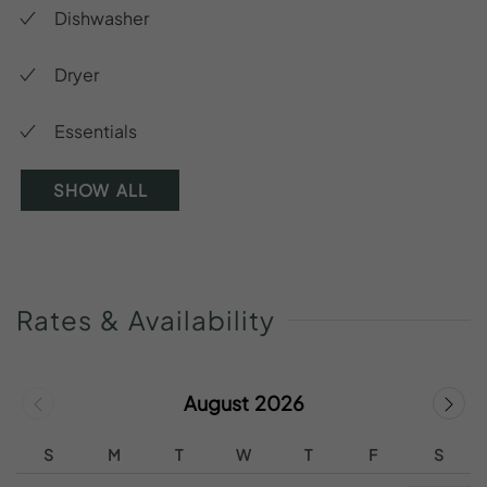
Dishwasher
Dryer
Essentials
SHOW ALL
Rates
&
Availability
August 2026
S
M
T
W
T
F
S