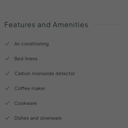
Features
and
Amenities
Air conditioning
Bed linens
Carbon monoxide detector
Coffee maker
Cookware
Dishes and silverware