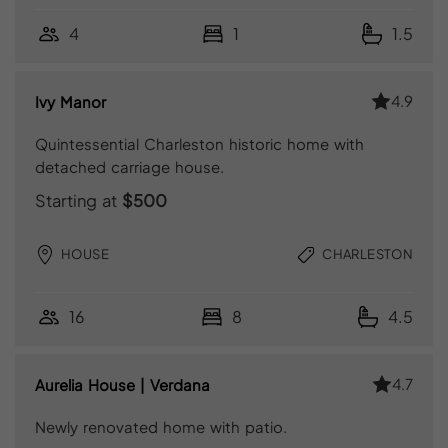
4
1
1.5
4.9
Ivy Manor
Quintessential Charleston historic home with
detached carriage house.
Starting at
$500
HOUSE
CHARLESTON
16
8
4.5
4.7
Aurelia House | Verdana
Newly renovated home with patio.