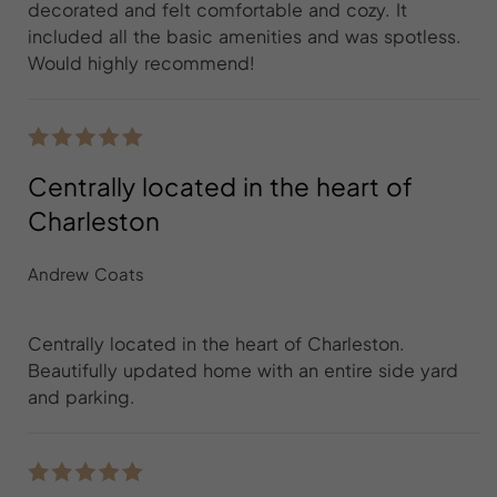
decorated and felt comfortable and cozy. It
included all the basic amenities and was spotless.
Would highly recommend!
Centrally located in the heart of
Charleston
Andrew Coats
Centrally located in the heart of Charleston.
Beautifully updated home with an entire side yard
and parking.