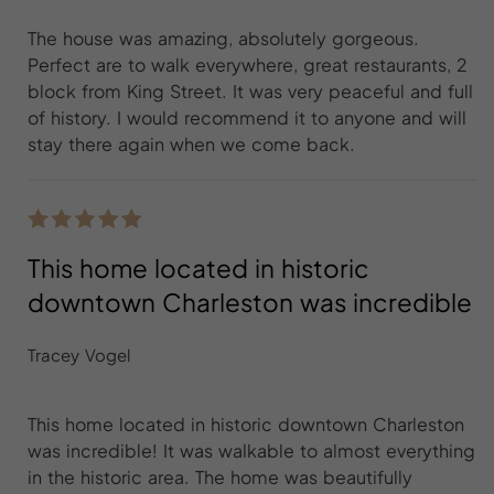
The house was amazing, absolutely gorgeous.
Perfect are to walk everywhere, great restaurants, 2
block from King Street. It was very peaceful and full
of history. I would recommend it to anyone and will
stay there again when we come back.
This home located in historic
downtown Charleston was incredible
Tracey Vogel
This home located in historic downtown Charleston
was incredible! It was walkable to almost everything
in the historic area. The home was beautifully