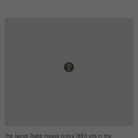
The Jacob Rabb House (circa 1851) sits in the