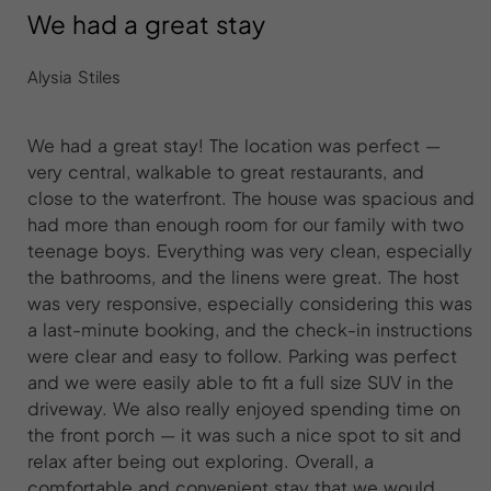
We had a great stay
Alysia Stiles
We had a great stay! The location was perfect —
very central, walkable to great restaurants, and
close to the waterfront. The house was spacious and
had more than enough room for our family with two
teenage boys. Everything was very clean, especially
the bathrooms, and the linens were great. The host
was very responsive, especially considering this was
a last-minute booking, and the check-in instructions
were clear and easy to follow. Parking was perfect
and we were easily able to fit a full size SUV in the
driveway. We also really enjoyed spending time on
the front porch — it was such a nice spot to sit and
relax after being out exploring. Overall, a
comfortable and convenient stay that we would