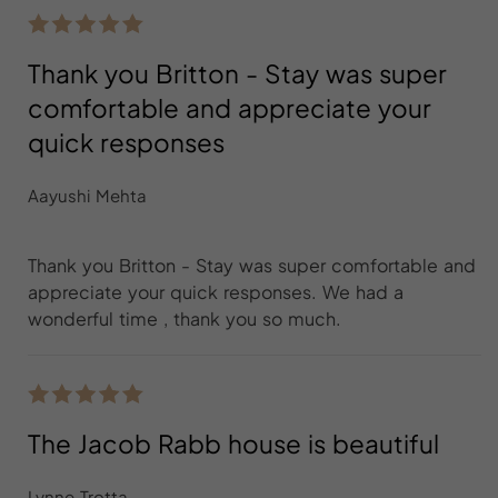
Thank you Britton - Stay was super
comfortable and appreciate your
quick responses
Aayushi Mehta
Thank you Britton - Stay was super comfortable and
appreciate your quick responses. We had a
wonderful time , thank you so much.
The Jacob Rabb house is beautiful
Lynne Trotta