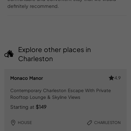
definitely recommend.
Explore other places in
Charleston
4.9
Monaco Manor
Contemporary Charleston Escape With Private
Rooftop Lounge & Skyline Views
Starting at
$149
HOUSE
CHARLESTON