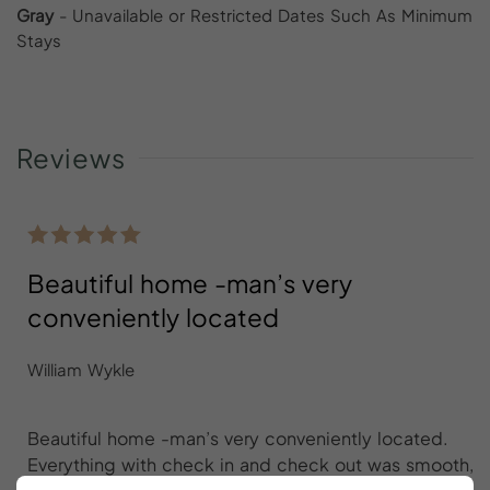
Gray
- Unavailable or Restricted Dates Such As Minimum
Stays
Reviews
Beautiful home -man’s very
conveniently located
William Wykle
Beautiful home -man’s very conveniently located.
Everything with check in and check out was smooth,