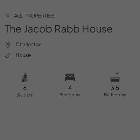
ALL PROPERTIES
The
Jacob
Rabb
House
Charleston
House
8
4
3.5
Guests
Bedrooms
Bathrooms