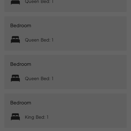
Queen Bed: 1
Bedroom
Queen Bed: 1
Bedroom
Queen Bed: 1
Bedroom
King Bed: 1