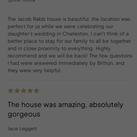
The Jacob Rabb house is beautiful, the location was
perfect for us while we were celebrating our
daughter’s wedding in Charleston. I can’t think of a
better place to stay for our family to all be together
and in close proximity to everything. Highly
recommend and we will be back! The few questions
I had were answered immediately by Britton, and
they were very helpful.
The house was amazing, absolutely
gorgeous
Jace Leggett