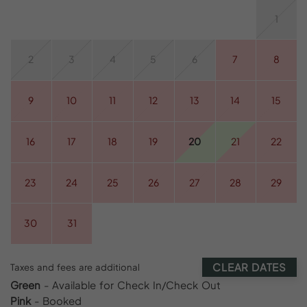
1
2
3
4
5
6
7
8
9
10
11
12
13
14
15
16
17
18
19
20
21
22
23
24
25
26
27
28
29
30
31
CLEAR DATES
Taxes and fees are additional
Green
- Available for Check In/Check Out
Pink
- Booked