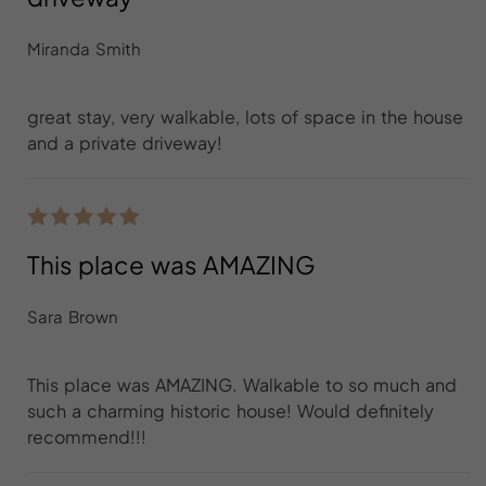
Miranda Smith
great stay, very walkable, lots of space in the house
and a private driveway!
This place was AMAZING
Sara Brown
This place was AMAZING. Walkable to so much and
such a charming historic house! Would definitely
recommend!!!