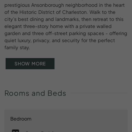
prestigious Ansonborough neighborhood in the heart
of the Historic District of Charleston. Walk to the
city’s best dining and landmarks, then retreat to this
elegant three-story home with a private walled
garden and three off-street parking spaces - offering
quiet luxury, privacy, and security for the perfect
family stay.
SHOW MORE
Rooms
and
Beds
Bedroom