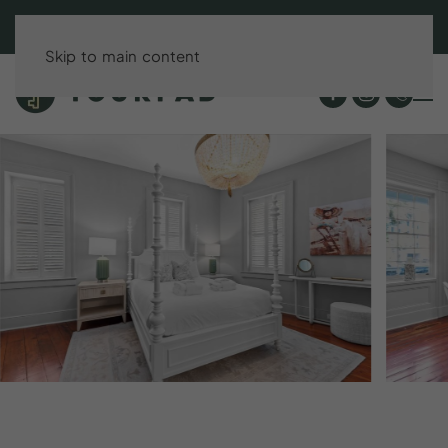
BOOK DIRECT & SAVE UP TO 15%!
Skip to main content