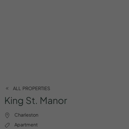
ALL PROPERTIES
King
St.
Manor
Charleston
Apartment