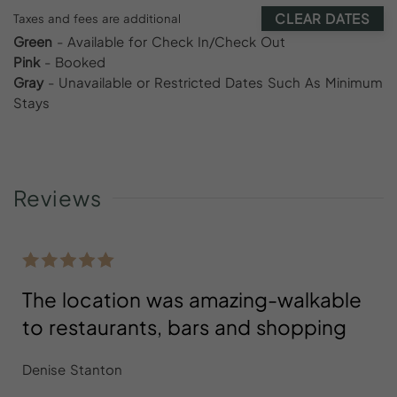
CLEAR DATES
Taxes and fees are additional
Green
- Available for Check In/Check Out
Pink
- Booked
Gray
- Unavailable or Restricted Dates Such As Minimum
Stays
Reviews
The location was amazing-walkable
to restaurants, bars and shopping
Denise Stanton