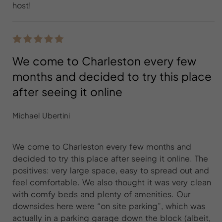
host!
We come to Charleston every few
months and decided to try this place
after seeing it online
Michael Ubertini
We come to Charleston every few months and
decided to try this place after seeing it online. The
positives: very large space, easy to spread out and
feel comfortable. We also thought it was very clean
with comfy beds and plenty of amenities. Our
downsides here were “on site parking”, which was
actually in a parking garage down the block (albeit,