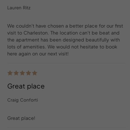
Lauren Ritz
We couldn’t have chosen a better place for our first
visit to Charleston. The location can’t be beat and
the apartment has been designed beautifully with
lots of amenities. We would not hesitate to book
here again on our next visit!
Great place
Craig Conforti
Great place!