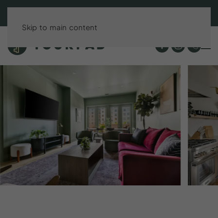
BOOK DIRECT & SAVE UP TO 15%!
Skip to main content