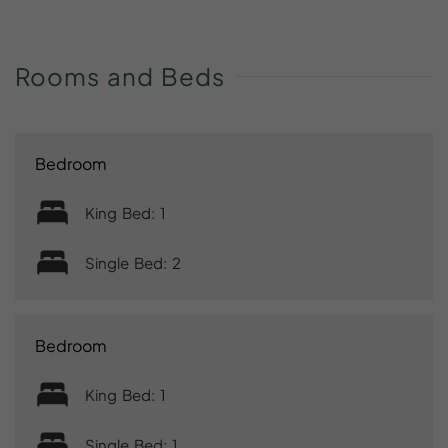
Rooms
and
Beds
Bedroom
King Bed: 1
Single Bed: 2
Bedroom
King Bed: 1
Single Bed: 1