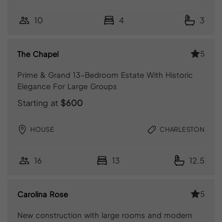
10
4
3
5
The Chapel
Prime & Grand 13-Bedroom Estate With Historic
Elegance For Large Groups
Starting at
$600
HOUSE
CHARLESTON
16
13
12.5
5
Carolina Rose
New construction with large rooms and modern