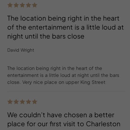
The location being right in the heart
of the entertainment is a little loud at
night until the bars close
David Wright
The location being right in the heart of the
entertainment is a little loud at night until the bars
close. Very nice place on upper King Street
We couldn’t have chosen a better
place for our first visit to Charleston