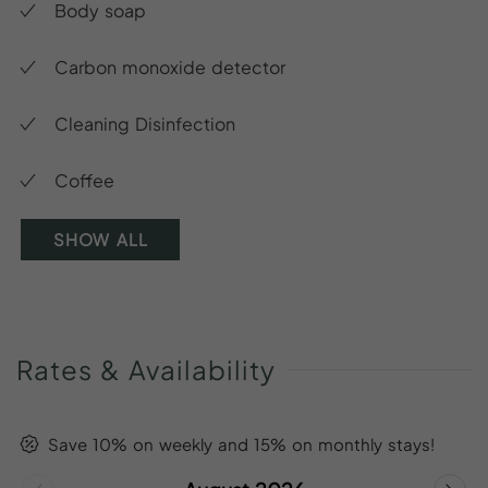
Body soap
Carbon monoxide detector
Cleaning Disinfection
Coffee
SHOW ALL
Rates
&
Availability
Save 10% on weekly and 15% on monthly stays!