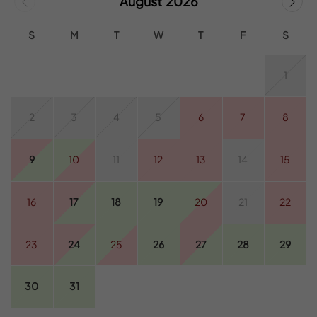
August 2026
S
M
T
W
T
F
S
1
2
3
4
5
6
7
8
9
10
11
12
13
14
15
16
17
18
19
20
21
22
23
24
25
26
27
28
29
30
31