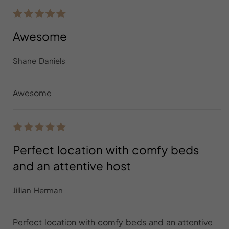
Awesome
Shane Daniels
Awesome
Perfect location with comfy beds
and an attentive host
Jillian Herman
Perfect location with comfy beds and an attentive