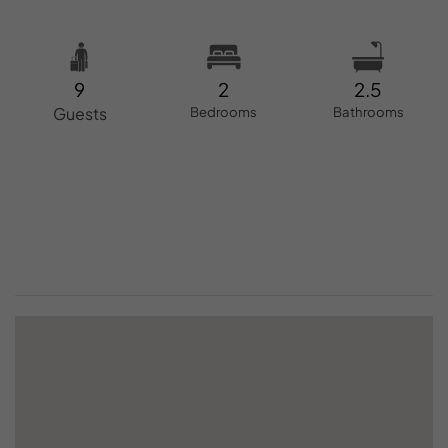
9
2
2.5
Guests
Bedrooms
Bathrooms