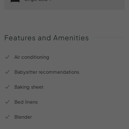
Features
and
Amenities
Air conditioning
Babysitter recommendations
Baking sheet
Bed linens
Blender