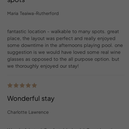
Maria Teaiwa-Rutherford
fantastic location - walkable to many spots. great
place, the layout was perfect and really enjoyed
some downtime in the afternoons playing pool. one
suggestion is we would have loved some real wine
glasses as opposed to the all purpose option. but
we thoroughly enjoyed our stay!
Wonderful stay
Charlotte Lawrence