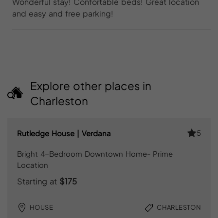
Wonderful stay! Confortable beds! Great location
and easy and free parking!
Explore other places in
Charleston
5
Rutledge House | Verdana
Bright 4-Bedroom Downtown Home- Prime
Location
Starting at
$175
HOUSE
CHARLESTON