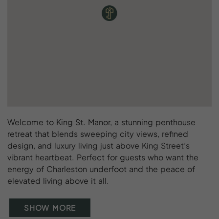
Welcome to King St. Manor, a stunning penthouse
retreat that blends sweeping city views, refined
design, and luxury living just above King Street’s
vibrant heartbeat. Perfect for guests who want the
energy of Charleston underfoot and the peace of
elevated living above it all.
SHOW MORE