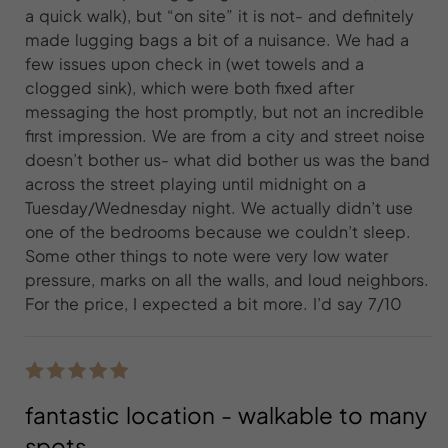
a quick walk), but “on site” it is not- and definitely
made lugging bags a bit of a nuisance. We had a
few issues upon check in (wet towels and a
clogged sink), which were both fixed after
messaging the host promptly, but not an incredible
first impression. We are from a city and street noise
doesn’t bother us- what did bother us was the band
across the street playing until midnight on a
Tuesday/Wednesday night. We actually didn’t use
one of the bedrooms because we couldn’t sleep.
Some other things to note were very low water
pressure, marks on all the walls, and loud neighbors.
For the price, I expected a bit more. I’d say 7/10
fantastic location - walkable to many
spots