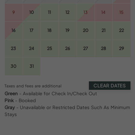
9
10
11
12
13
14
15
16
17
18
19
20
21
22
23
24
25
26
27
28
29
30
31
CLEAR DATES
Taxes and fees are additional
Green
- Available for Check In/Check Out
Pink
- Booked
Gray
- Unavailable or Restricted Dates Such As Minimum
Stays