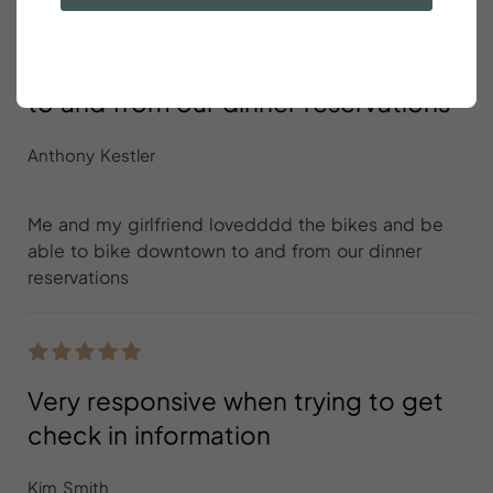
Me and my girlfriend lovedddd the
bikes and be able to bike downtown
to and from our dinner reservations
Anthony Kestler
Me and my girlfriend lovedddd the bikes and be
able to bike downtown to and from our dinner
reservations
Very responsive when trying to get
check in information
Kim Smith