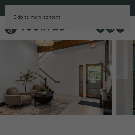
BOOK DIRECT & SAVE UP TO 15%!
Skip to main content