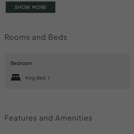
SHOW MORE
Rooms
and
Beds
Bedroom
King Bed: 1
Features
and
Amenities