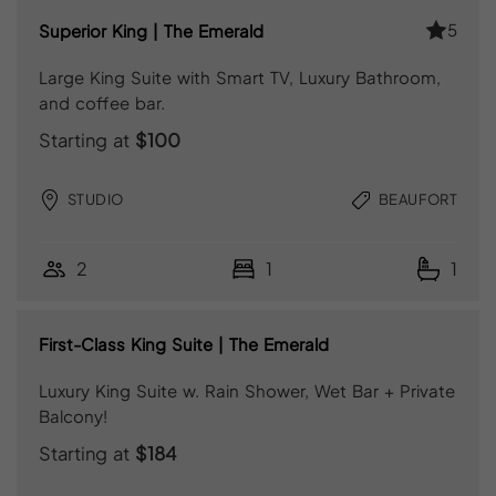
5
Superior King | The Emerald
Large King Suite with Smart TV, Luxury Bathroom,
and coffee bar.
Starting at
$100
STUDIO
BEAUFORT
2
1
1
First-Class King Suite | The Emerald
Luxury King Suite w. Rain Shower, Wet Bar + Private
Balcony!
Starting at
$184