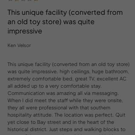
This unique facility (converted from
an old toy store) was quite
impressive
Ken Velsor
This unique facility (converted from an old toy store)
was quite impressive. high ceilings, huge bathroom,
extremely comfortable bed, great TV, excellent AC
all added up to a very comfortable stay.
Communication was amazing all via messaging.
When I did meet the staff while they were onsite,
they all were professional with that southern
hospitality attitude. The location was perfect. Quit
yet close to Bay street and in the heart of the
historical district. Just steps and walking blocks to