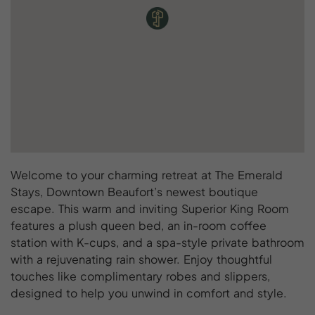
Welcome to your charming retreat at The Emerald
Stays, Downtown Beaufort’s newest boutique
escape. This warm and inviting Superior King Room
features a plush queen bed, an in-room coffee
station with K-cups, and a spa-style private bathroom
with a rejuvenating rain shower. Enjoy thoughtful
touches like complimentary robes and slippers,
designed to help you unwind in comfort and style.