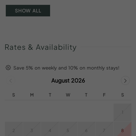
SHOW ALL
Rates
&
Availability
Save 5% on weekly and 10% on monthly stays!
August 2026
S
M
T
W
T
F
S
1
2
3
4
5
6
7
8