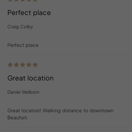
Perfect place
Craig Colby
Perfect place
Great location
Daniel Welborn
Great location! Walking distance to downtown
Beaufort.