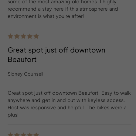
some of the most amazing old homes. I highly
recommend a stay here if this atmosphere and
environment is what you’re after!
Great spot just off downtown
Beaufort
Sidney Counsell
Great spot just off downtown Beaufort. Easy to walk
anywhere and get in and out with keyless access.
Host was responsive and helpful. The bikes were a
plus!