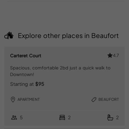
Explore other places in Beaufort
4.7
Carteret Court
Spacious, comfortable 2bd just a quick walk to
Downtown!
Starting at
$95
APARTMENT
BEAUFORT
5
2
2