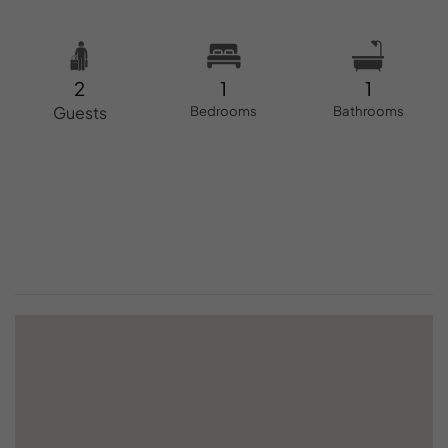
2
1
1
Guests
Bedrooms
Bathrooms