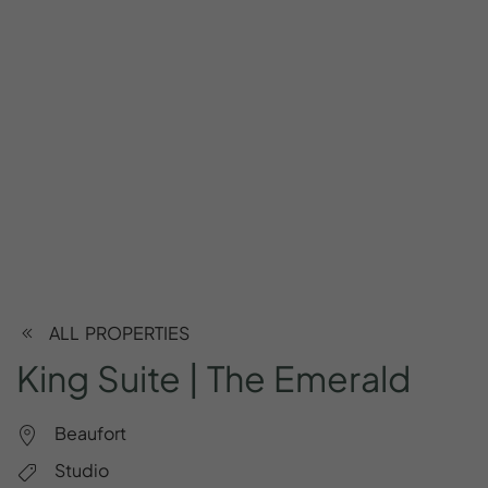
ALL PROPERTIES
King
Suite
|
The
Emerald
Beaufort
Studio