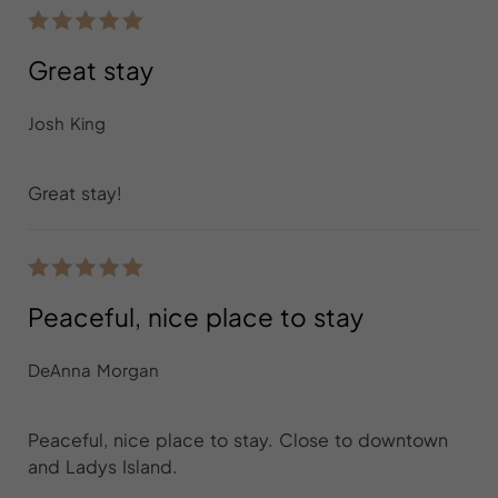
Great stay
Josh King
Great stay!
Peaceful, nice place to stay
DeAnna Morgan
Peaceful, nice place to stay. Close to downtown
and Ladys Island.