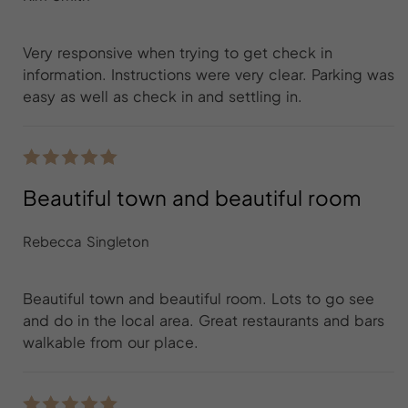
Very responsive when trying to get check in
information. Instructions were very clear. Parking was
easy as well as check in and settling in.
Beautiful town and beautiful room
Rebecca Singleton
Beautiful town and beautiful room. Lots to go see
and do in the local area. Great restaurants and bars
walkable from our place.