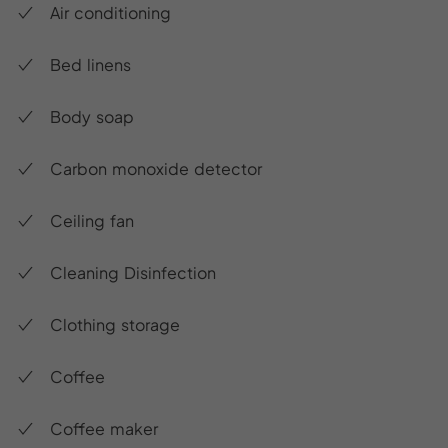
Air conditioning
Bed linens
Body soap
Carbon monoxide detector
Ceiling fan
Cleaning Disinfection
Clothing storage
Coffee
Coffee maker