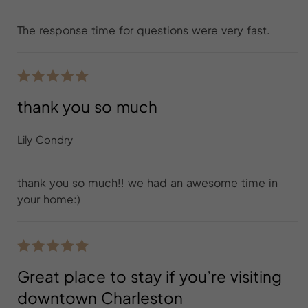
The response time for questions were very fast.
thank you so much
Lily Condry
thank you so much!! we had an awesome time in
your home:)
Great place to stay if you’re visiting
downtown Charleston