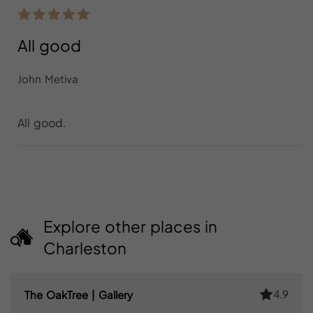
All good
John Metiva
All good.
Explore other places in
Charleston
4.9
The OakTree | Gallery