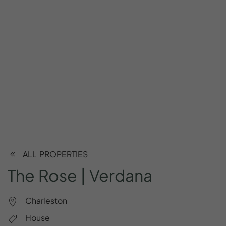
ALL PROPERTIES
The
Rose
|
Verdana
Charleston
House