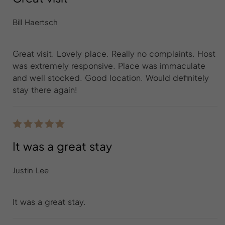
Bill Haertsch
Great visit. Lovely place. Really no complaints. Host
was extremely responsive. Place was immaculate
and well stocked. Good location. Would definitely
stay there again!
It was a great stay
Justin Lee
It was a great stay.