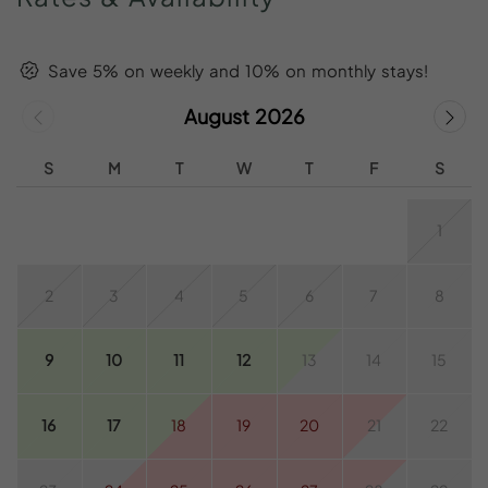
Save 5% on weekly and 10% on monthly stays!
August 2026
S
M
T
W
T
F
S
1
2
3
4
5
6
7
8
9
10
11
12
13
14
15
16
17
18
19
20
21
22