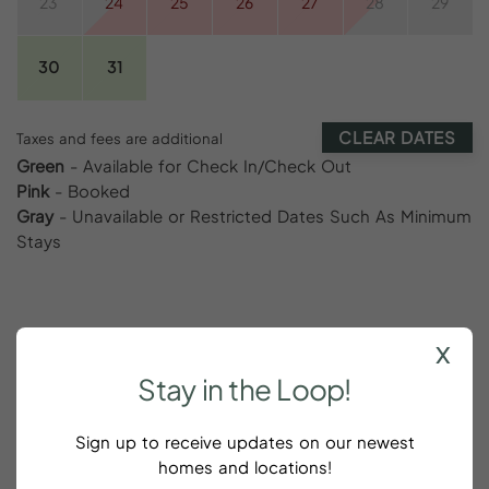
23
24
25
26
27
28
29
30
31
CLEAR DATES
Taxes and fees are additional
Green
- Available for Check In/Check Out
Pink
- Booked
Gray
- Unavailable or Restricted Dates Such As Minimum
Stays
x
Reviews
Stay
in
the
Loop!
Sign up to receive updates on our newest
homes and locations!
Solid spot in Canonborough very