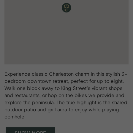
Experience classic Charleston charm in this stylish 3-
bedroom downtown retreat, perfect for up to eight.
Walk one block away to King Street's vibrant shops
and restaurants, or hop on the bikes we provide and
explore the peninsula. The true highlight is the shared
outdoor patio and grill area to enjoy while playing
cornhole.
SHOW MORE