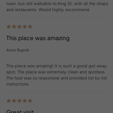
town, but still walkable to King St. with all the shops
and restaurants. Would highly recommend.
This place was amazing
Anne Rupnik
This place was amazing! It is such a good get away
spot. The place was extremely clean and spotless.
The host was so responsive and provided list by list
instructions.
Great visit