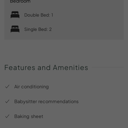
Bedroom
Double Bed: 1
Single Bed: 2
Features
and
Amenities
Air conditioning
Babysitter recommendations
Baking sheet