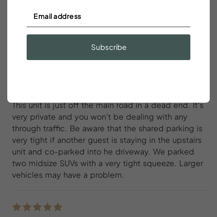
walkable to great bars, restaurants,
cafes, and the historic downtown
Subscribe
Austin Bridgforth
Solid spot in Canonborough very walkable to great
bars, restaurants, cafes, and the historic downtown.
This unit is just off the main road in a dead end. It's
very private and you won't be dealing with any
through traffic. Be aware that the shared parking is
very tight if another guest is staying in the upstairs
unit and co-parked into he driveway. We parked
two midsize SUVs with a very tight squeeze. Larger
vehicles may have a problem.