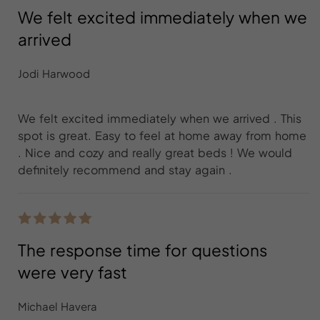
We felt excited immediately when we
arrived
Jodi Harwood
We felt excited immediately when we arrived . This
spot is great. Easy to feel at home away from home
. Nice and cozy and really great beds ! We would
definitely recommend and stay again .
The response time for questions
were very fast
Michael Havera