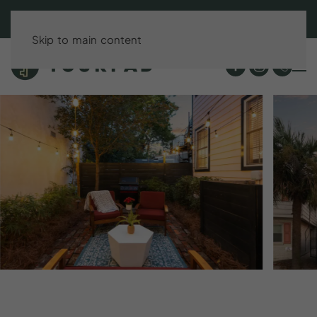
BOOK DIRECT & SAVE UP TO 15%!
Skip to main content