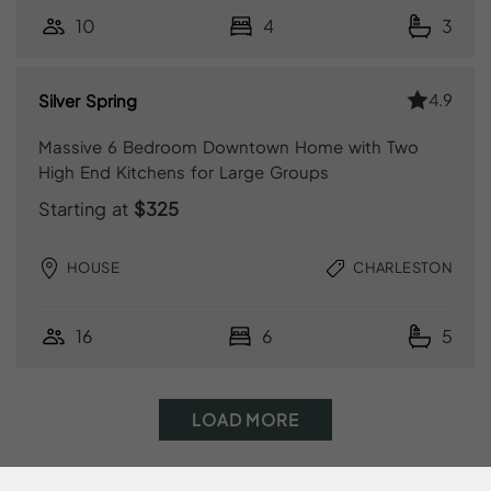
10
4
3
4.9
Silver Spring
Massive 6 Bedroom Downtown Home with Two
High End Kitchens for Large Groups
Starting at
$325
HOUSE
CHARLESTON
16
6
5
LOAD MORE