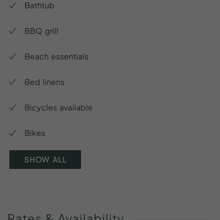
Bathtub
BBQ grill
Beach essentials
Bed linens
Bicycles available
Bikes
SHOW ALL
Rates
&
Availability