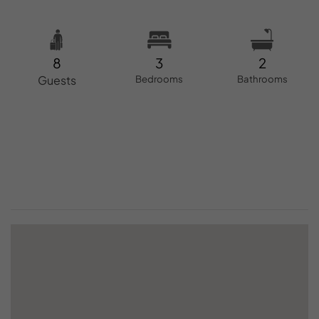
8
3
2
Guests
Bedrooms
Bathrooms