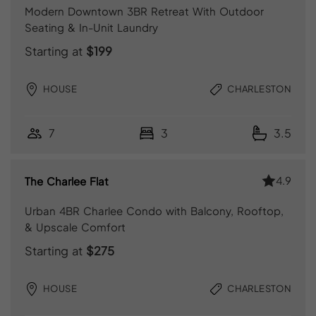
Modern Downtown 3BR Retreat With Outdoor
Seating & In-Unit Laundry
Starting at
$199
HOUSE
CHARLESTON
7
3
3.5
4.9
The Charlee Flat
Urban 4BR Charlee Condo with Balcony, Rooftop,
& Upscale Comfort
Starting at
$275
HOUSE
CHARLESTON