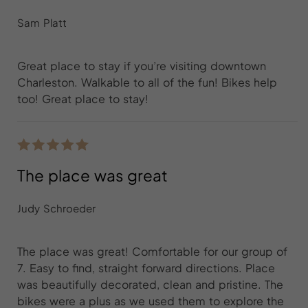
Sam Platt
Great place to stay if you’re visiting downtown
Charleston. Walkable to all of the fun! Bikes help
too! Great place to stay!
The place was great
Judy Schroeder
The place was great! Comfortable for our group of
7. Easy to find, straight forward directions. Place
was beautifully decorated, clean and pristine. The
bikes were a plus as we used them to explore the