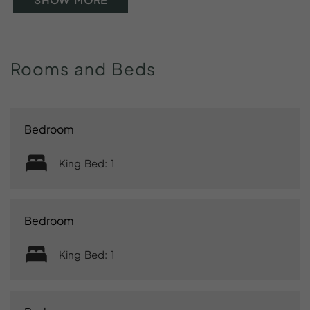
Rooms
and
Beds
Bedroom
King Bed: 1
Bedroom
King Bed: 1