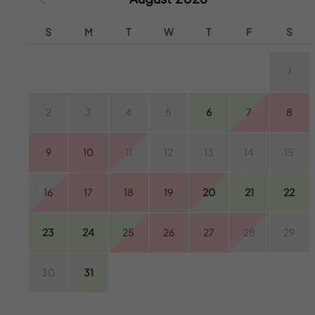
S
M
T
W
T
F
S
1
2
3
4
5
6
7
8
9
10
11
12
13
14
15
16
17
18
19
20
21
22
23
24
25
26
27
28
29
30
31