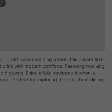
, 1-bath suite near King Street. This private first-
ed brick with modern comforts. Featuring two king
o 6 guests. Enjoy a fully equipped kitchen, a
pot. Perfect for exploring the city's best dining