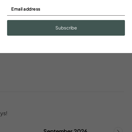
s
Blender
Subscribe
onoxide
Ceiling fan
ys!
September 2026