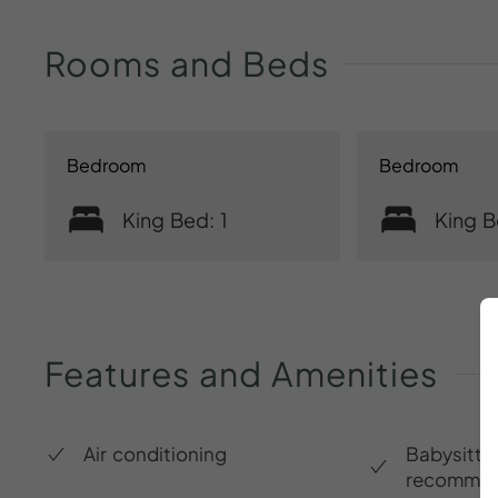
Rooms
and
Beds
Bedroom
Bedroom
King Bed: 1
King B
Features
and
Amenities
Air conditioning
Babysitte
recommen