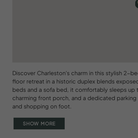
Discover Charleston's charm in this stylish 2-bed
floor retreat in a historic duplex blends expos
beds and a sofa bed, it comfortably sleeps up t
charming front porch, and a dedicated parking s
and shopping on foot.
SHOW MORE