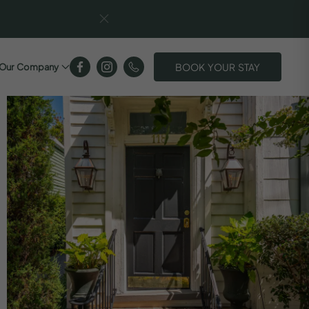
BOOK YOUR STAY
Our Company