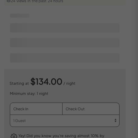
24 views in the past 24 hours
$134.00
Starting at
/ night
Minimum stay: 1 night
Yay! Did you know you’re saving almost 10% by