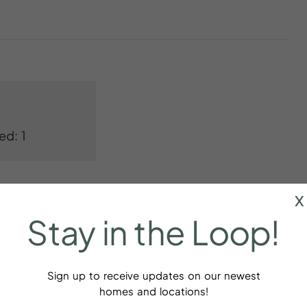
ed: 1
x
Stay
in
the
Loop!
Sign up to receive updates on our newest
r
Baking sheet
homes and locations!
dations