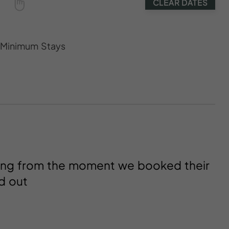
CLEAR DATES
s Minimum Stays
ting from the moment we booked their
d out