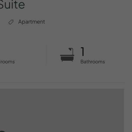
Suite
Apartment
1
drooms
Bathrooms