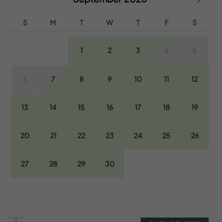
S
M
T
W
T
F
S
1
2
3
4
5
6
7
8
9
10
11
12
13
14
15
16
17
18
19
20
21
22
23
24
25
26
27
28
29
30