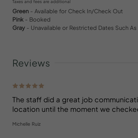
Taxes and fees are additional
Green
- Available for Check In/Check Out
Pink
- Booked
Gray
- Unavailable or Restricted Dates Such A
Reviews
The staff did a great job communica
location until the moment we checke
Michelle Ruiz