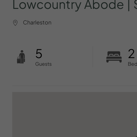
Lowcountry
Abode
|
Charleston
5
2
Guests
Be