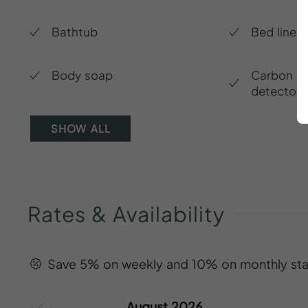
Bathtub
Bed linen
Body soap
Carbon m
detector
SHOW ALL
Rates
&
Availability
Save 5% on weekly and 10% on monthly sta
August 2026