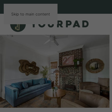
Skip to main content