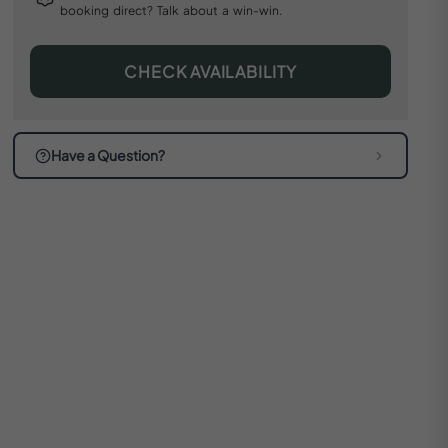
booking direct? Talk about a win-win.
CHECK AVAILABILITY
Have a Question?