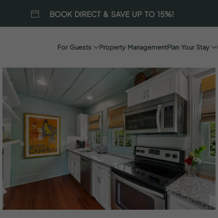
BOOK DIRECT & SAVE UP TO 15%!
For Guests
Property Management
Plan Your Stay