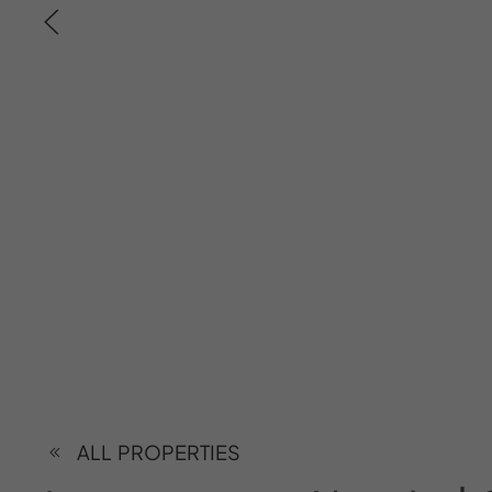
ALL PROPERTIES