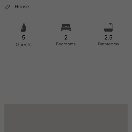
House
5
2
2.5
Guests
Bedrooms
Bathrooms