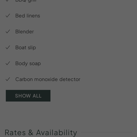
Bed linens
Blender
Boat slip
Body soap
Carbon monoxide detector
SHOW ALL
Rates
&
Availability