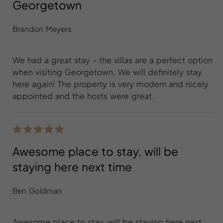
Georgetown
Brandon Meyers
We had a great stay - the villas are a perfect option
when visiting Georgetown. We will definitely stay
here again! The property is very modern and nicely
appointed and the hosts were great.
Awesome place to stay, will be
staying here next time
Ben Goldman
Awesome place to stay, will be staying here next