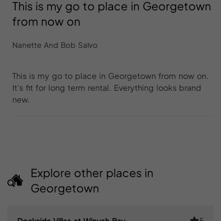
This is my go to place in Georgetown
from now on
Nanette And Bob Salvo
This is my go to place in Georgetown from now on.
It’s fit for long term rental. Everything looks brand
new.
Explore other places in
Georgetown
5
Dockside Villas at Winyah Bay