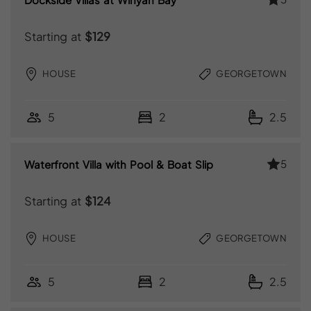
Starting at
$129
HOUSE
GEORGETOWN
5
2
2.5
5
Waterfront Villa with Pool & Boat Slip
Starting at
$124
HOUSE
GEORGETOWN
5
2
2.5