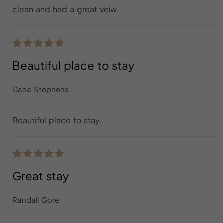
clean and had a great veiw
Beautiful place to stay
Dana Stephens
Beautiful place to stay.
Great stay
Randall Gore