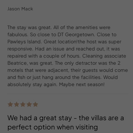
Jason Mack
The stay was great. All of the amenities were
fabulous. So close to DT Georgetown. Close to
Pawleys lsland. Great location!the host was super
responsive. Had an issue and reached out, it was
repaired with a couple of hours. Cleaning associate
Beatrice, was great. The only detractor was the 2
motels that were adjacent, their guests would come
and fish or just hang around the facilities. Would
absolutely stay again. Maybe next season!
We had a great stay - the villas are a
perfect option when visiting