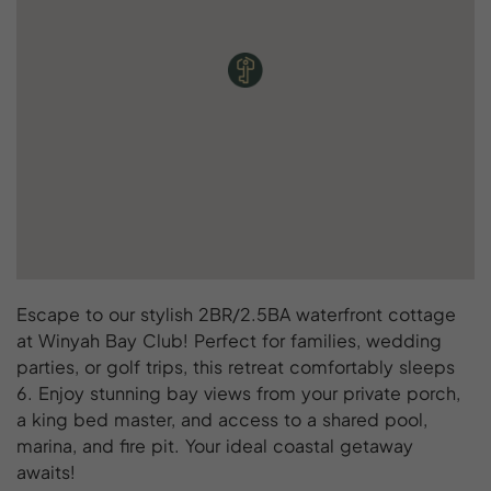
Escape to our stylish 2BR/2.5BA waterfront cottage
at Winyah Bay Club! Perfect for families, wedding
parties, or golf trips, this retreat comfortably sleeps
6. Enjoy stunning bay views from your private porch,
a king bed master, and access to a shared pool,
marina, and fire pit. Your ideal coastal getaway
awaits!