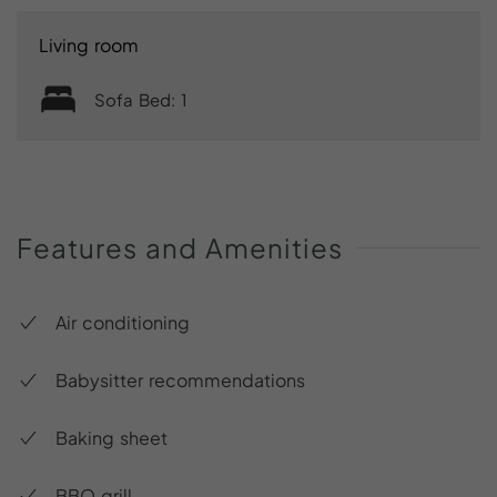
Living room
Sofa Bed: 1
Features
and
Amenities
Air conditioning
Babysitter recommendations
Baking sheet
BBQ grill