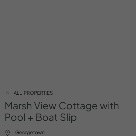
ALL PROPERTIES
Marsh
View
Cottage
with
Pool
+
Boat
Slip
Georgetown