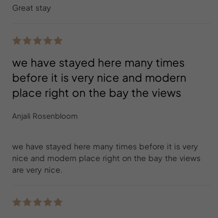
Great stay
we have stayed here many times
before it is very nice and modern
place right on the bay the views
Anjali Rosenbloom
we have stayed here many times before it is very
nice and modern place right on the bay the views
are very nice.