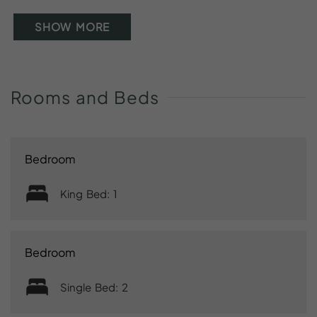
SHOW MORE
Rooms
and
Beds
Bedroom
King Bed: 1
Bedroom
Single Bed: 2