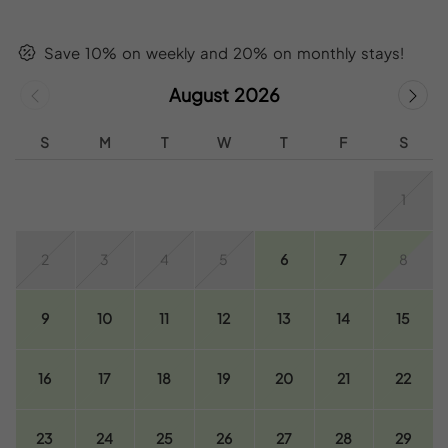
Save 10% on weekly and 20% on monthly stays!
August 2026
S
M
T
W
T
F
S
1
2
3
4
5
6
7
8
9
10
11
12
13
14
15
16
17
18
19
20
21
22
23
24
25
26
27
28
29