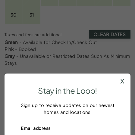
30
31
CLEAR DATES
Taxes and fees are additional
Green
- Available for Check In/Check Out
Pink
- Booked
Gray
- Unavailable or Restricted Dates Such As Minimum
Stays
x
Stay
in
the
Loop!
Reviews
Sign up to receive updates on our newest
homes and locations!
We loved WBC and it 100%