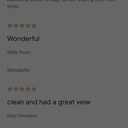
time!
Wonderful
Wiley Koon
Wonderful
clean and had a great veiw
Gary Davidson