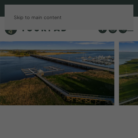
BOOK DIRECT & SAVE UP TO 15%!
Skip to main content