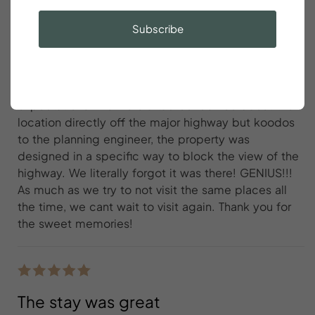
exceeded expectations
Subscribe
Billy Young
We loved WBC and it 100% exceeded
expectations. We were a tad concerned about the
location directly off the major highway but koodos
to the planning engineer, the property was
designed in a specific way to block the view of the
highway. We literally forgot it was there! GENIUS!!!
As much as we try to not visit the same places all
the time, we cant wait to visit again. Thank you for
the sweet memories!
The stay was great