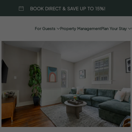
BOOK DIRECT & SAVE UP TO 15%!
For Guests
Property Management
Plan Your Stay