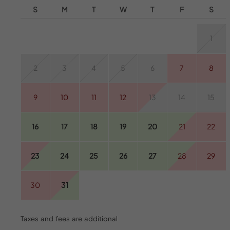
S
M
T
W
T
F
S
1
2
3
4
5
6
7
8
9
10
11
12
13
14
15
16
17
18
19
20
21
22
23
24
25
26
27
28
29
30
31
Taxes and fees are additional