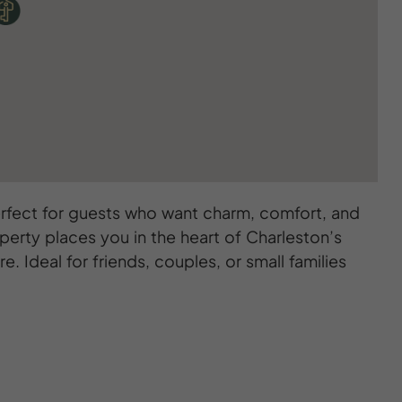
 perfect for guests who want charm, comfort, and
operty places you in the heart of Charleston’s
. Ideal for friends, couples, or small families