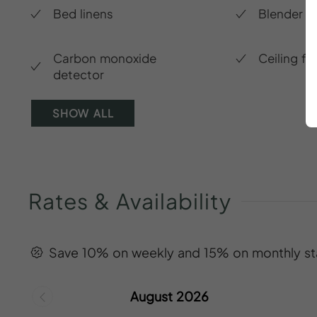
Bed linens
Blender
Carbon monoxide
Ceiling fa
detector
SHOW ALL
Rates
&
Availability
Save 10% on weekly and 15% on monthly st
August 2026