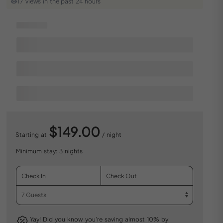
17 views in the past 24 hours
$149.00
Starting at
/ night
Minimum stay: 3 nights
Yay! Did you know you’re saving almost 10% by