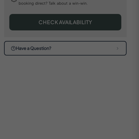
booking direct? Talk about a win-win.
CHECK AVAILABILITY
Have a Question?