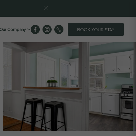
BOOK YOUR STAY
Our Company