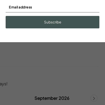
Body soap
n
Children’s dinnerware
Subscribe
ays!
September 2026