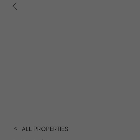
ALL PROPERTIES