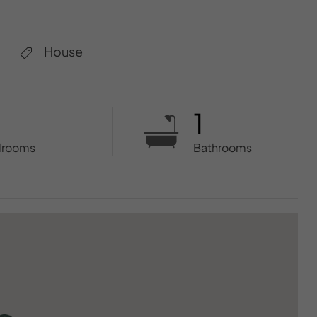
House
1
drooms
Bathrooms