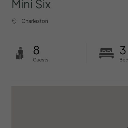
Mini
Six
Charleston
8
3
Guests
Be