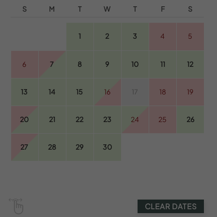
S
M
T
W
T
F
S
1
2
3
4
5
6
7
8
9
10
11
12
13
14
15
16
17
18
19
20
21
22
23
24
25
26
27
28
29
30
CLEAR DATES