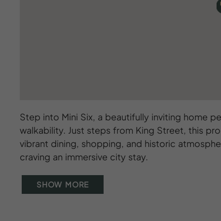
Step into Mini Six, a beautifully inviting home
walkability. Just steps from King Street, this pr
vibrant dining, shopping, and historic atmosphere
craving an immersive city stay.
SHOW MORE