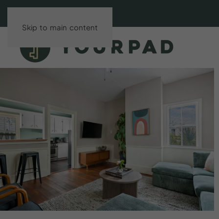
Skip to main content