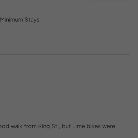
s Minimum Stays
good walk from King St., but Lime bikes were