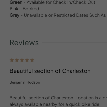
Green
- Available for Check In/Check Out
Pink
- Booked
Gray
- Unavailable or Restricted Dates Such A
Reviews
Beautiful section of Charleston
Benjamin Hudson
Beautiful section of Charleston. Location is a 
always available nearby for a quick bike ride.