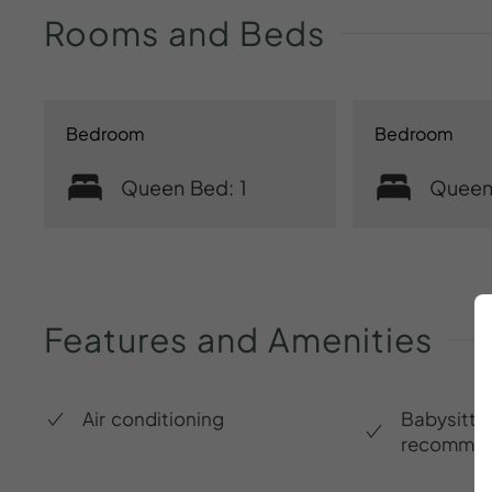
Rooms
and
Beds
Bedroom
Bedroom
Queen Bed: 1
Queen
Features
and
Amenities
Air conditioning
Babysitte
recommen