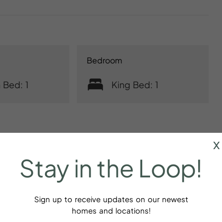
Bedroom
 Bed: 1
King Bed: 1
x
Stay
in
the
Loop!
r
Baking sheet
Sign up to receive updates on our newest
dations
homes and locations!