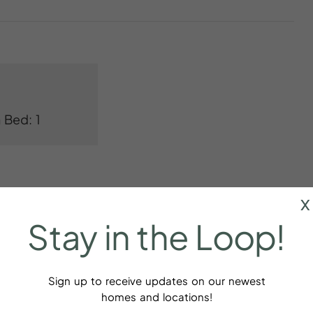
 Bed: 1
x
Stay
in
the
Loop!
Bed linens
Sign up to receive updates on our newest
homes and locations!
aker
Cookware