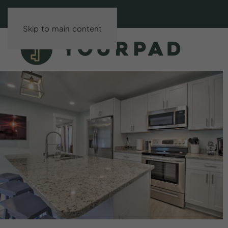
Skip to main content