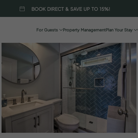
BOOK DIRECT & SAVE UP TO 15%!
For Guests
Property Management
Plan Your Stay