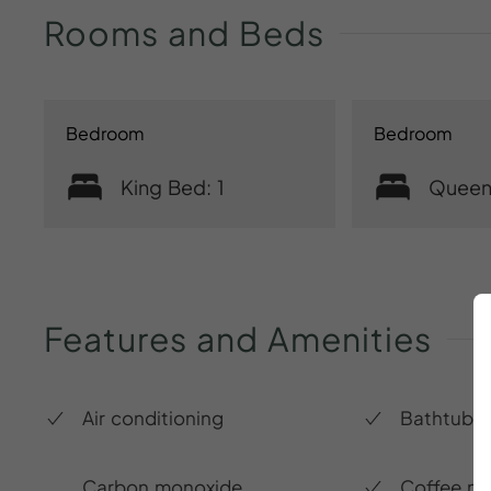
Rooms
and
Beds
Bedroom
Bedroom
King Bed: 1
Queen
Features
and
Amenities
Air conditioning
Bathtub
Carbon monoxide
Coffee m