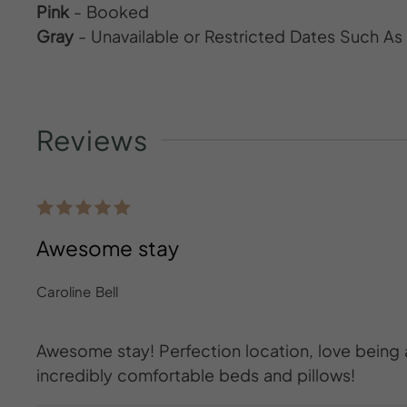
Pink
- Booked
Gray
- Unavailable or Restricted Dates Such A
Reviews
Awesome stay
Caroline Bell
Awesome stay! Perfection location, love being
incredibly comfortable beds and pillows!