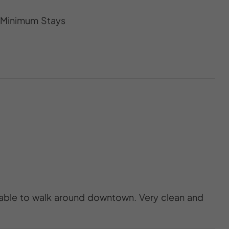
s Minimum Stays
 able to walk around downtown. Very clean and