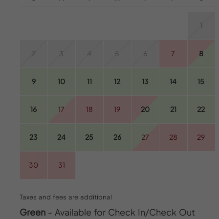
1
2
3
4
5
6
7
8
9
10
11
12
13
14
15
16
17
18
19
20
21
22
23
24
25
26
27
28
29
30
31
Taxes and fees are additional
Green
- Available for Check In/Check Out