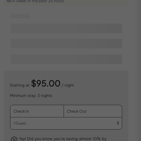
14 views in the past 24 hours
$95.00
Starting at
/ night
Minimum stay: 3 nights
Yay! Did you know you’re saving almost 10% by