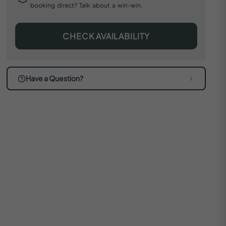
booking direct? Talk about a win-win.
CHECK AVAILABILITY
Have a Question?