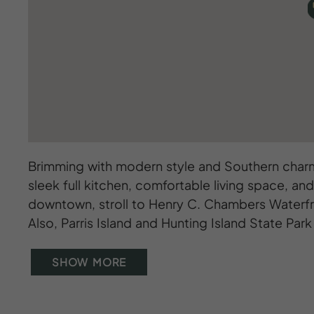
Brimming with modern style and Southern charm
sleek full kitchen, comfortable living space, and
downtown, stroll to Henry C. Chambers Waterfro
Also, Parris Island and Hunting Island State Park 
SHOW MORE