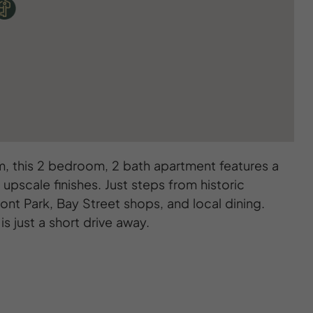
, this 2 bedroom, 2 bath apartment features a
 upscale finishes. Just steps from historic
nt Park, Bay Street shops, and local dining.
is just a short drive away.