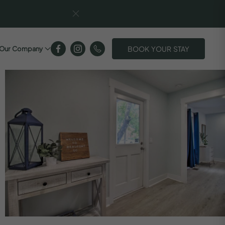
BOOK YOUR STAY
Our Company