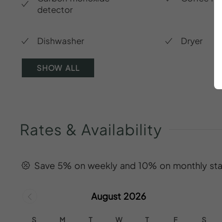
detector
Dishwasher
Dryer
SHOW ALL
Rates
&
Availability
Save 5% on weekly and 10% on monthly sta
August 2026
S
M
T
W
T
F
S