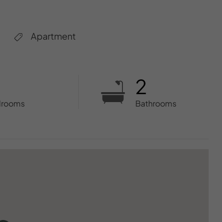
Apartment
2
drooms
Bathrooms