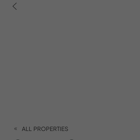
ALL PROPERTIES