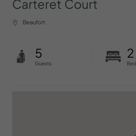
Carteret
Court
Beaufort
5
2
Guests
Be