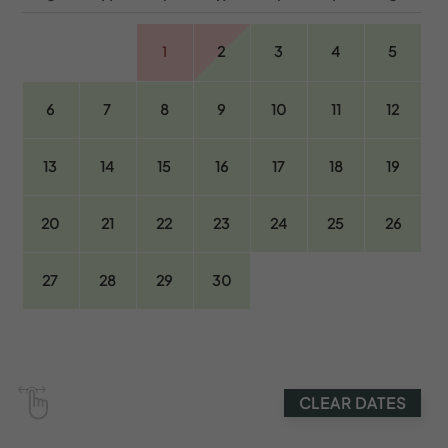
1
2
3
4
5
6
7
8
9
10
11
12
13
14
15
16
17
18
19
20
21
22
23
24
25
26
27
28
29
30
CLEAR DATES