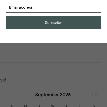
Fire extinguisher
Subscribe
ys!
September 2026
S
M
T
W
T
F
S