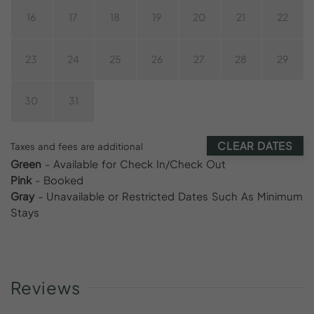
16
17
18
19
20
21
22
23
24
25
26
27
28
29
30
31
CLEAR DATES
Taxes and fees are additional
Green
- Available for Check In/Check Out
Pink
- Booked
Gray
- Unavailable or Restricted Dates Such As Minimum
Stays
Reviews