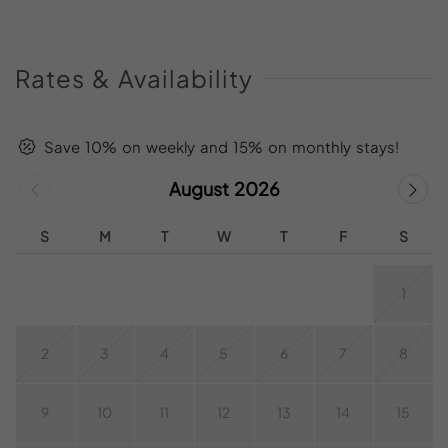
Rates
&
Availability
Save 10% on weekly and 15% on monthly stays!
August 2026
S
M
T
W
T
F
S
1
2
3
4
5
6
7
8
9
10
11
12
13
14
15