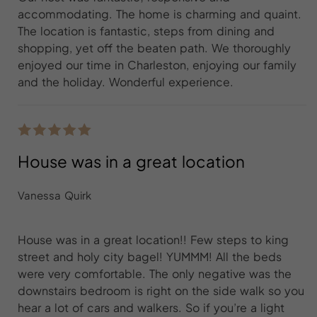
accommodating. The home is charming and quaint.
The location is fantastic, steps from dining and
shopping, yet off the beaten path. We thoroughly
enjoyed our time in Charleston, enjoying our family
and the holiday. Wonderful experience.
House was in a great location
Vanessa Quirk
House was in a great location!! Few steps to king
street and holy city bagel! YUMMM! All the beds
were very comfortable. The only negative was the
downstairs bedroom is right on the side walk so you
hear a lot of cars and walkers. So if you’re a light