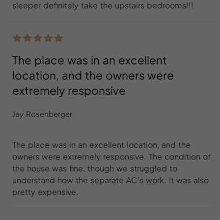
sleeper definitely take the upstairs bedrooms!!!
The place was in an excellent
location, and the owners were
extremely responsive
Jay Rosenberger
The place was in an excellent location, and the
owners were extremely responsive. The condition of
the house was fine, though we struggled to
understand how the separate AC's work. It was also
pretty expensive.