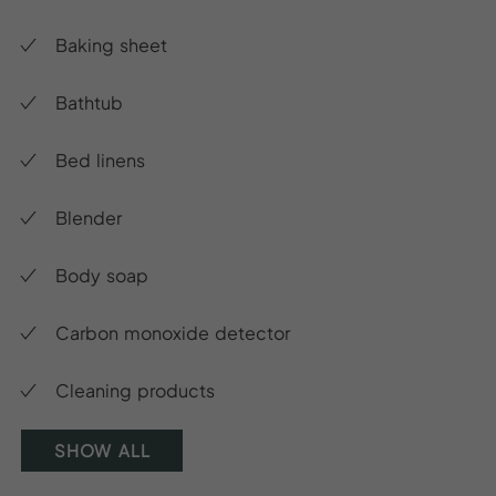
Baking sheet
Bathtub
Bed linens
Blender
Body soap
Carbon monoxide detector
Cleaning products
SHOW ALL