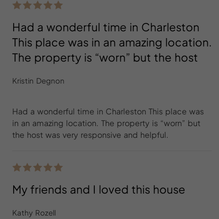
Had a wonderful time in Charleston
This place was in an amazing location.
The property is “worn” but the host
Kristin Degnon
Had a wonderful time in Charleston This place was
in an amazing location. The property is “worn” but
the host was very responsive and helpful.
My friends and I loved this house
Kathy Rozell