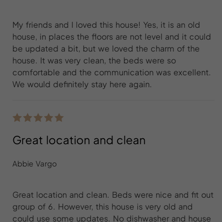
My friends and I loved this house! Yes, it is an old
house, in places the floors are not level and it could
be updated a bit, but we loved the charm of the
house. It was very clean, the beds were so
comfortable and the communication was excellent.
We would definitely stay here again.
Great location and clean
Abbie Vargo
Great location and clean. Beds were nice and fit out
group of 6. However, this house is very old and
could use some updates. No dishwasher and house