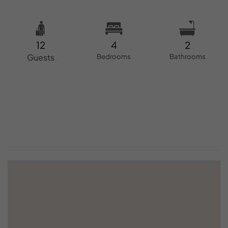
12
4
2
Guests
Bedrooms
Bathrooms