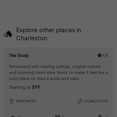
Explore other places in
Charleston
4.8
The Study
Renovated with soaring ceilings, original mantel,
and stunning heart-pine floors to make it feel like a
cozy place to read a book and relax.
Starting at
$99
APARTMENT
CHARLESTON