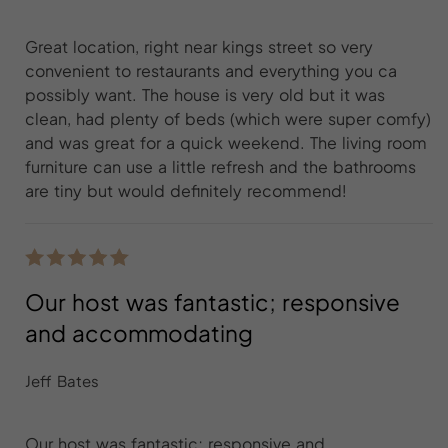
Great location, right near kings street so very
convenient to restaurants and everything you ca
possibly want. The house is very old but it was
clean, had plenty of beds (which were super comfy)
and was great for a quick weekend. The living room
furniture can use a little refresh and the bathrooms
are tiny but would definitely recommend!
Our host was fantastic; responsive
and accommodating
Jeff Bates
Our host was fantastic; responsive and