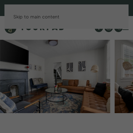
BOOK DIRECT & SAVE UP TO 15%!
Skip to main content