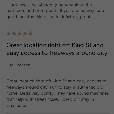
is not level - which is very noticeable in the
bathroom and front porch. If you are looking for a
good location this place is definitely great.
Great location right off King St and
easy access to freeways around city
Lisa Titensor
Great location right off King St and easy access to
freeways around city. Fun to stay in authentic old
home. Beds very comfy. They have sound machines
that help with street noise. Loved our stay in
Charleston!