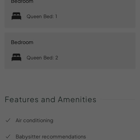
Bedroom
Queen Bed: 1
Bedroom
Queen Bed: 2
Features
and
Amenities
Air conditioning
Babysitter recommendations