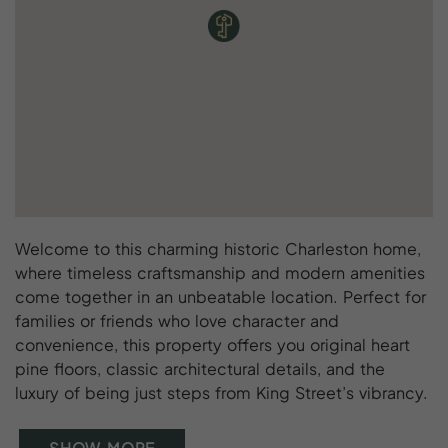
Welcome to this charming historic Charleston home,
where timeless craftsmanship and modern amenities
come together in an unbeatable location. Perfect for
families or friends who love character and
convenience, this property offers you original heart
pine floors, classic architectural details, and the
luxury of being just steps from King Street’s vibrancy.
SHOW MORE