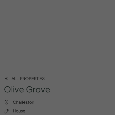
ALL PROPERTIES
Olive
Grove
Charleston
House