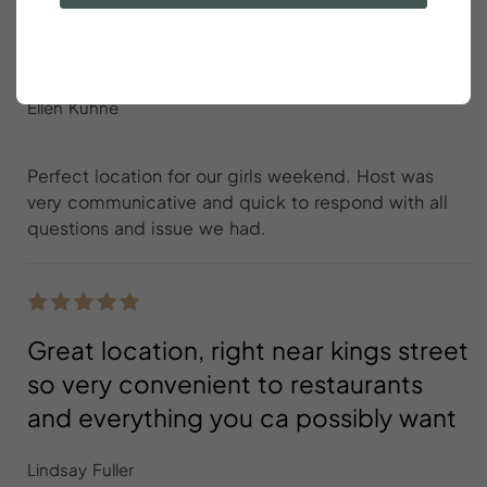
Perfect location for our girls
weekend
Ellen Kuhne
Perfect location for our girls weekend. Host was
very communicative and quick to respond with all
questions and issue we had.
Great location, right near kings street
so very convenient to restaurants
and everything you ca possibly want
Lindsay Fuller