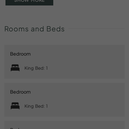
Rooms
and
Beds
Bedroom
King Bed: 1
Bedroom
King Bed: 1