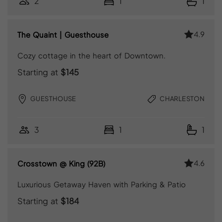
2
1
1
4.9
The Quaint | Guesthouse
Cozy cottage in the heart of Downtown.
Starting at
$145
GUESTHOUSE
CHARLESTON
3
1
1
4.6
Crosstown @ King (92B)
Luxurious Getaway Haven with Parking & Patio
Starting at
$184