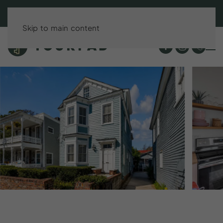
BOOK DIRECT & SAVE UP TO 15%!
Skip to main content