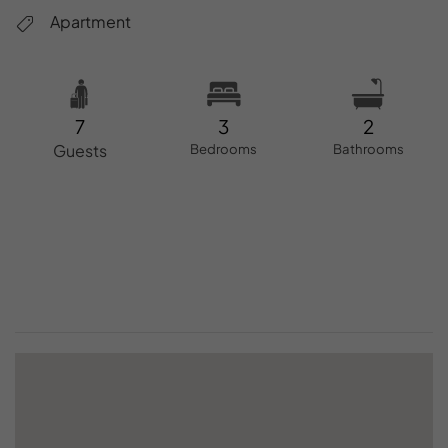
Apartment
7
3
2
Guests
Bedrooms
Bathrooms