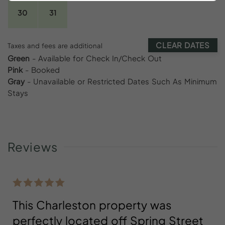
30
31
CLEAR DATES
Taxes and fees are additional
Green
- Available for Check In/Check Out
Pink
- Booked
Gray
- Unavailable or Restricted Dates Such As Minimum
Stays
Reviews
This Charleston property was
perfectly located off Spring Street