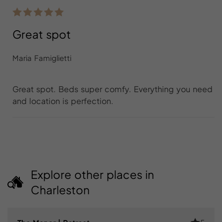
Great spot
Maria Famiglietti
Great spot. Beds super comfy. Everything you need
and location is perfection.
Explore other places in
Charleston