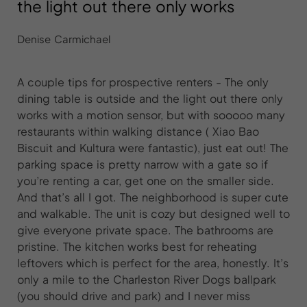
the light out there only works
Denise Carmichael
A couple tips for prospective renters - The only
dining table is outside and the light out there only
works with a motion sensor, but with sooooo many
restaurants within walking distance ( Xiao Bao
Biscuit and Kultura were fantastic), just eat out! The
parking space is pretty narrow with a gate so if
you’re renting a car, get one on the smaller side.
And that’s all I got. The neighborhood is super cute
and walkable. The unit is cozy but designed well to
give everyone private space. The bathrooms are
pristine. The kitchen works best for reheating
leftovers which is perfect for the area, honestly. It’s
only a mile to the Charleston River Dogs ballpark
(you should drive and park) and I never miss