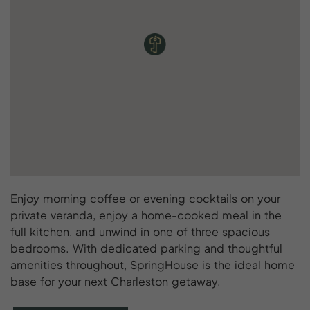
Enjoy morning coffee or evening cocktails on your
private veranda, enjoy a home-cooked meal in the
full kitchen, and unwind in one of three spacious
bedrooms. With dedicated parking and thoughtful
amenities throughout, SpringHouse is the ideal home
base for your next Charleston getaway.