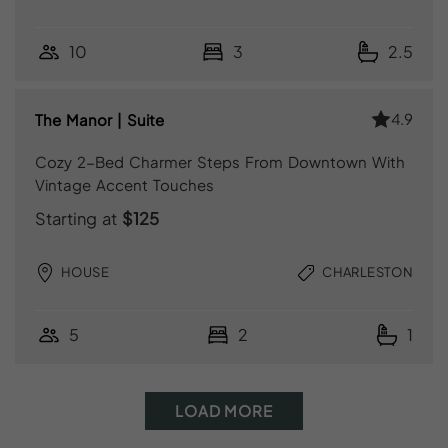
10
3
2.5
4.9
The Manor | Suite
Cozy 2-Bed Charmer Steps From Downtown With
Vintage Accent Touches
Starting at
$125
HOUSE
CHARLESTON
5
2
1
LOAD MORE