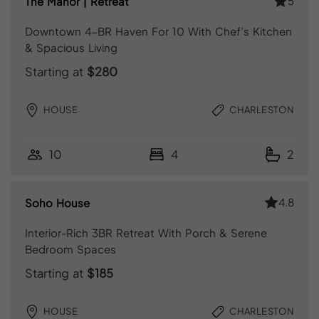
5
The Manor | Retreat
Downtown 4-BR Haven For 10 With Chef’s Kitchen
& Spacious Living
Starting at
$280
HOUSE
CHARLESTON
10
4
2
4.8
Soho House
Interior-Rich 3BR Retreat With Porch & Serene
Bedroom Spaces
Starting at
$185
HOUSE
CHARLESTON