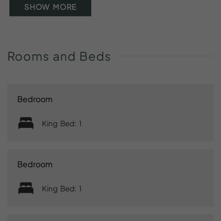
SHOW MORE
Rooms
and
Beds
Bedroom
King Bed: 1
Bedroom
King Bed: 1