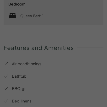
Bedroom
Queen Bed: 1
Features
and
Amenities
Air conditioning
Bathtub
BBQ grill
Bed linens