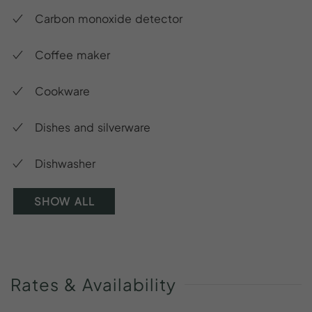
Carbon monoxide detector
Coffee maker
Cookware
Dishes and silverware
Dishwasher
SHOW ALL
Rates
&
Availability