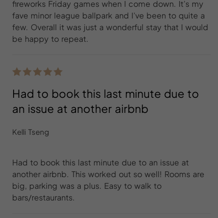
fireworks Friday games when I come down. It’s my
fave minor league ballpark and I’ve been to quite a
few. Overall it was just a wonderful stay that I would
be happy to repeat.
Had to book this last minute due to
an issue at another airbnb
Kelli Tseng
Had to book this last minute due to an issue at
another airbnb. This worked out so well! Rooms are
big, parking was a plus. Easy to walk to
bars/restaurants.