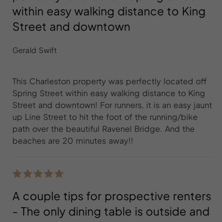
within easy walking distance to King
Street and downtown
Gerald Swift
This Charleston property was perfectly located off
Spring Street within easy walking distance to King
Street and downtown! For runners, it is an easy jaunt
up Line Street to hit the foot of the running/bike
path over the beautiful Ravenel Bridge. And the
beaches are 20 minutes away!!
A couple tips for prospective renters
- The only dining table is outside and