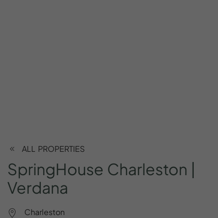
ALL PROPERTIES
SpringHouse
Charleston
|
Verdana
Charleston