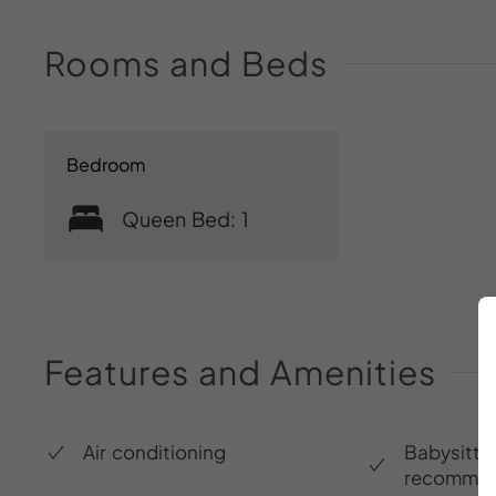
Rooms
and
Beds
Bedroom
Queen Bed: 1
Features
and
Amenities
Air conditioning
Babysitte
recommen