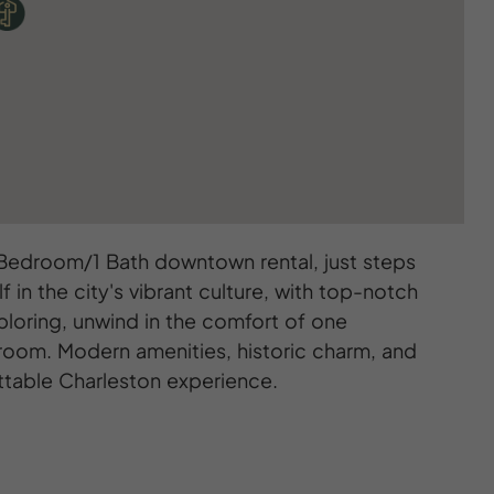
 Bedroom/1 Bath downtown rental, just steps
in the city's vibrant culture, with top-notch
ploring, unwind in the comfort of one
room. Modern amenities, historic charm, and
ttable Charleston experience.