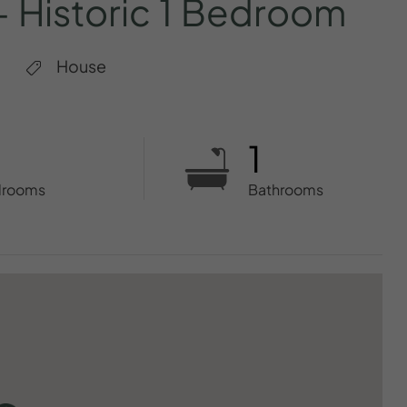
–
Historic
1
Bedroom
House
1
drooms
Bathrooms