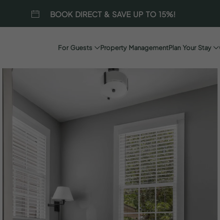
BOOK DIRECT & SAVE UP TO 15%!
For Guests
Property Management
Plan Your Stay