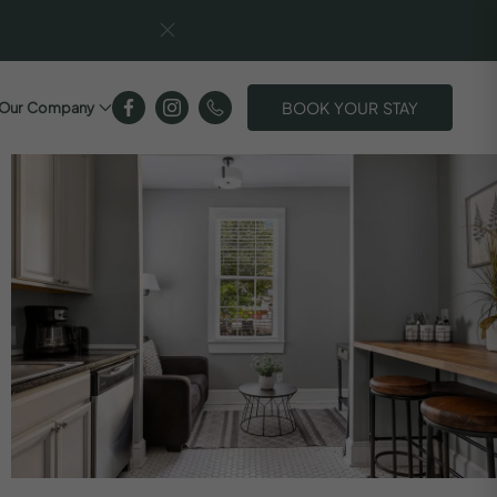
BOOK YOUR STAY
Our Company