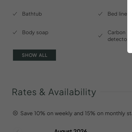
Bathtub
Bed linen
Body soap
Carbon m
detector
SHOW ALL
Rates
&
Availability
Save 10% on weekly and 15% on monthly st
August 2026