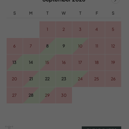
S
M
T
W
T
F
S
1
2
3
4
5
6
7
8
9
10
11
12
13
14
15
16
17
18
19
20
21
22
23
24
25
26
27
28
29
30