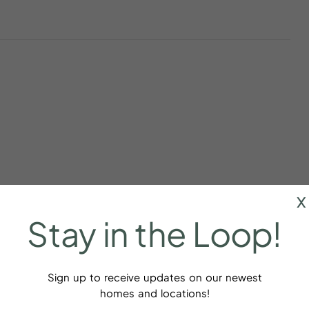
x
Stay
in
the
Loop!
Sign up to receive updates on our newest
r
Baking sheet
homes and locations!
dations