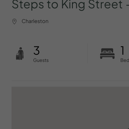
Steps
to
King
Street
Charleston
3
1
Guests
Be