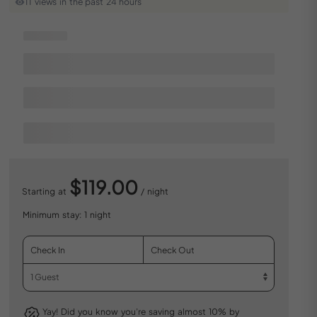
11 views in the past 24 hours
$119.00
Starting at
/ night
Minimum stay: 1 night
Yay! Did you know you’re saving almost 10% by