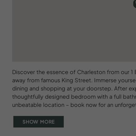
Discover the essence of Charleston from our 1
away from famous King Street. Immerse yourself 
dining and shopping at your doorstep. After ex
thoughtfully designed bedroom with a full bath
unbeatable location – book now for an unforge
SHOW MORE