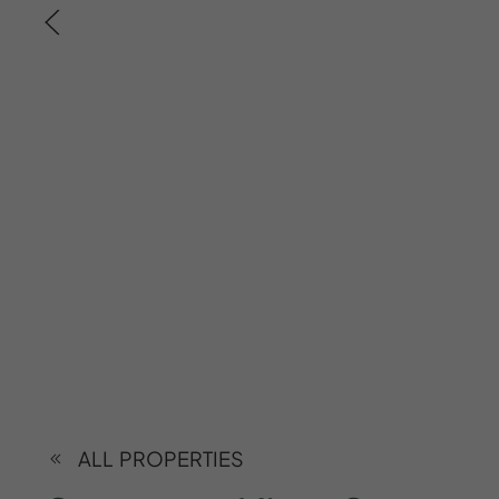
ALL PROPERTIES