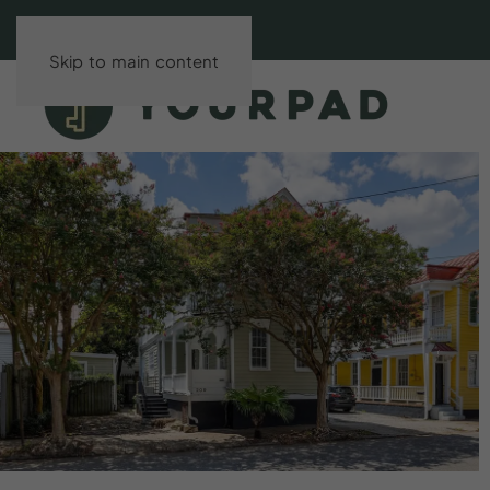
Skip to main content