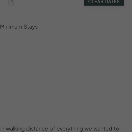
CLEAR DATES
s Minimum Stays
thin walking distance of everything we wanted to