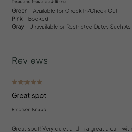
Taxes and fees are additional
Green
- Available for Check In/Check Out
Pink
- Booked
Gray
- Unavailable or Restricted Dates Such A
Reviews
Great spot
Emerson Knapp
Great spot! Very quiet and in a great area - wi