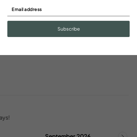
s
Blender
Subscribe
onoxide
Ceiling fan
ays!
September 2026