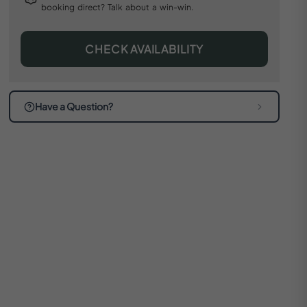
booking direct? Talk about a win-win.
CHECK AVAILABILITY
Have a Question?