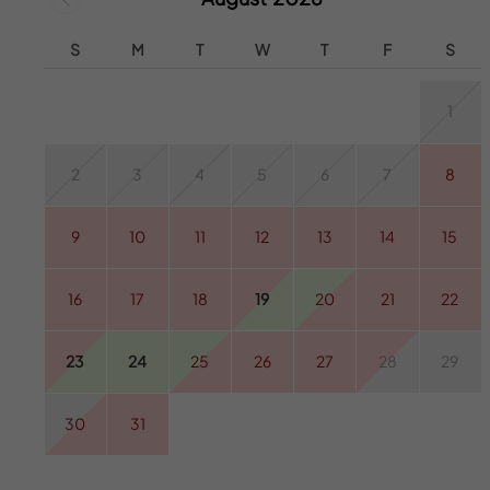
S
M
T
W
T
F
S
1
2
3
4
5
6
7
8
9
10
11
12
13
14
15
16
17
18
19
20
21
22
23
24
25
26
27
28
29
30
31