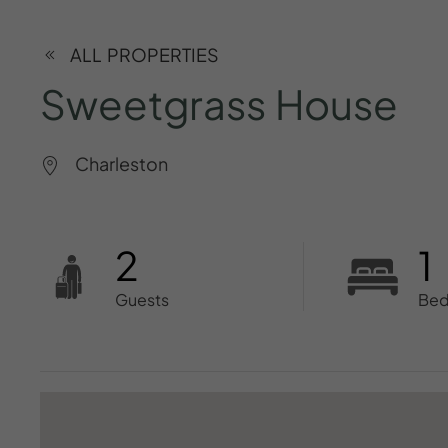
ALL PROPERTIES
Sweetgrass
House
Charleston
2
1
Guests
Be