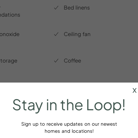
r
Bed linens
dations
onoxide
Ceiling fan
storage
Coffee
x
Stay
in
the
Loop!
Sign up to receive updates on our newest
homes and locations!
ays!