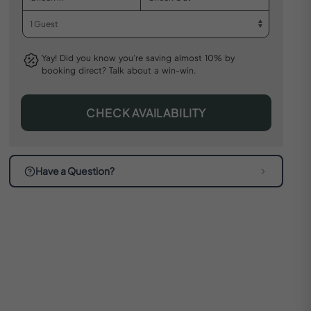
Yay! Did you know you’re saving almost 10% by
booking direct? Talk about a win-win.
CHECK AVAILABILITY
Have a Question?