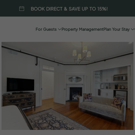
BOOK DIRECT & SAVE UP TO 15%!
For Guests
Property Management
Plan Your Stay