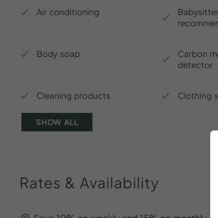
Air conditioning
Babysitte
recommen
Body soap
Carbon m
detector
Cleaning products
Clothing 
SHOW ALL
Rates
&
Availability
Save 10% on weekly and 15% on monthly st