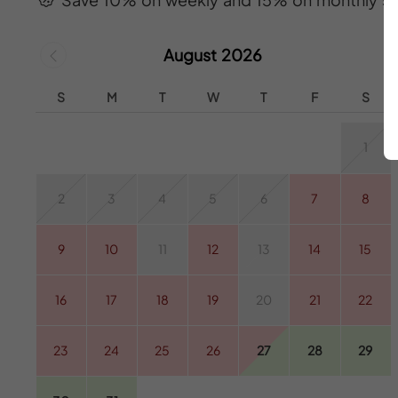
August 2026
S
M
T
W
T
F
S
1
2
3
4
5
6
7
8
9
10
11
12
13
14
15
16
17
18
19
20
21
22
23
24
25
26
27
28
29