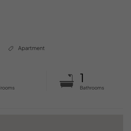
Apartment
1
drooms
Bathrooms