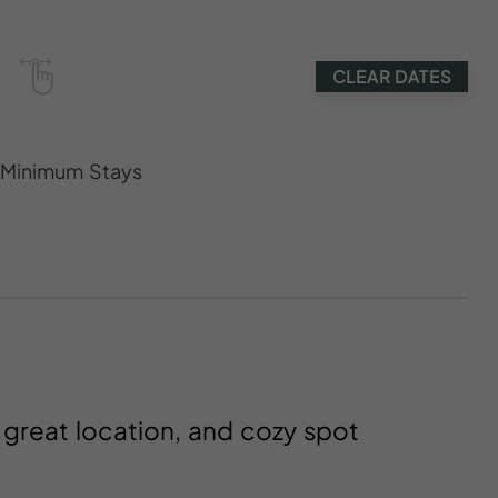
CLEAR DATES
s Minimum Stays
, great location, and cozy spot