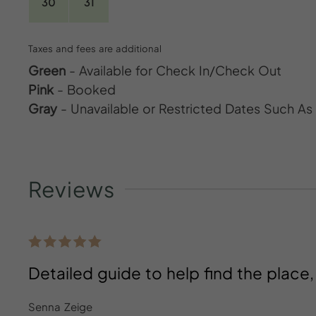
30
31
Taxes and fees are additional
Green
- Available for Check In/Check Out
Pink
- Booked
Gray
- Unavailable or Restricted Dates Such A
Reviews
Detailed guide to help find the place
Senna Zeige