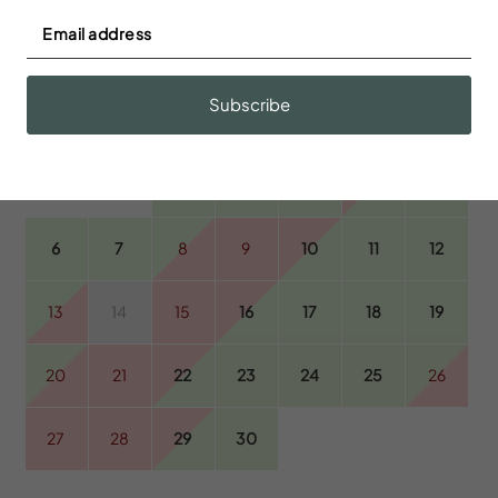
September 2026
Subscribe
S
M
T
W
T
F
S
1
2
3
4
5
6
7
8
9
10
11
12
13
14
15
16
17
18
19
20
21
22
23
24
25
26
27
28
29
30