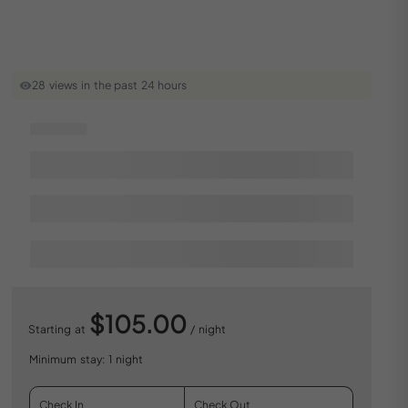
28 views in the past 24 hours
$105.00
Starting at
/ night
Minimum stay: 1 night