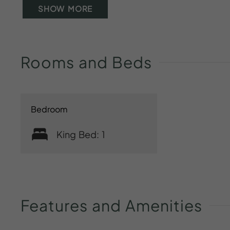
SHOW MORE
Rooms
and
Beds
Bedroom
King Bed: 1
Features
and
Amenities