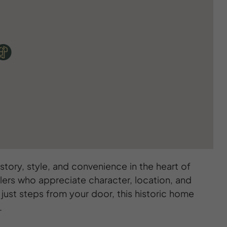
tory, style, and convenience in the heart of
lers who appreciate character, location, and
just steps from your door, this historic home
.