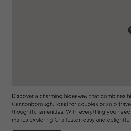
Discover a charming hideaway that combines his
Cannonborough. Ideal for couples or solo trave
thoughtful amenities. With everything you need 
makes exploring Charleston easy and delightful