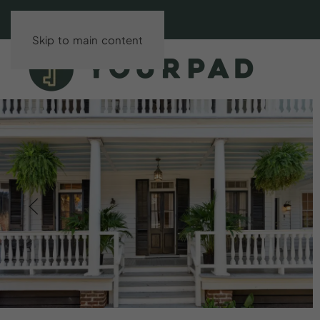
Skip to main content