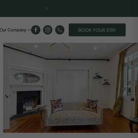
BOOK YOUR STAY
Our Company