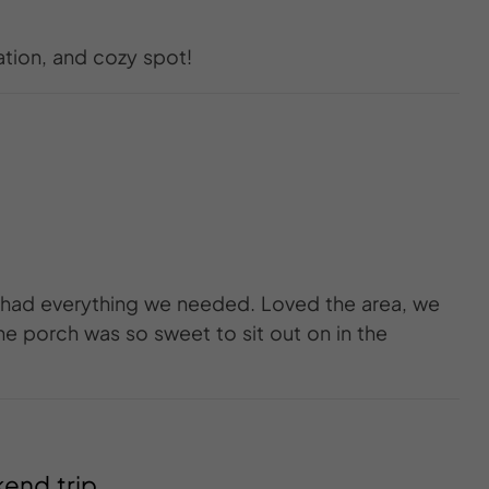
ation, and cozy spot!
 had everything we needed. Loved the area, we
he porch was so sweet to sit out on in the
kend trip