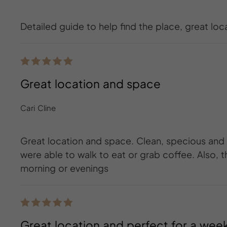
Detailed guide to help find the place, great loc
Great location and space
Cari Cline
Great location and space. Clean, specious and
were able to walk to eat or grab coffee. Also, t
morning or evenings
Great location and perfect for a wee