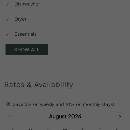
Dishwasher
Dryer
Essentials
SHOW ALL
Rates
&
Availability
Save 5% on weekly and 10% on monthly stays!
August 2026
S
M
T
W
T
F
S