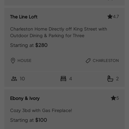
4.7
The Line Loft
Charleston Home Directly off King Street with
Outdoor Dining & Parking for Three
Starting at
$280
HOUSE
CHARLESTON
10
4
2
5
Ebony & Ivory
Cozy 3bd with Gas Fireplace!
Starting at
$100