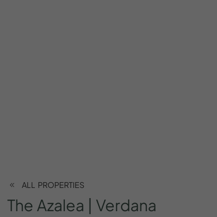
ALL PROPERTIES
The
Azalea
|
Verdana