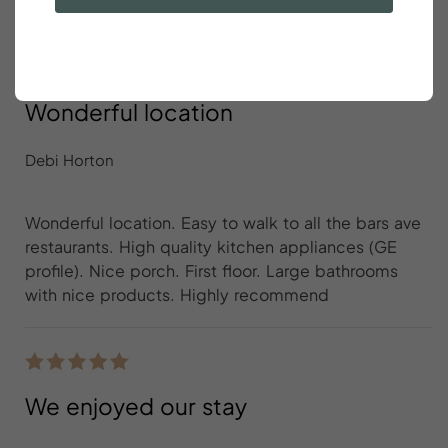
Wonderful location
Debi Horton
Wonderful location. Easy to walk to all the bars ave
restaurants. High quality kitchen appliances (GE
profile). Nice porch. First floor. Large bathrooms
with nice products. Highly recommend
We enjoyed our stay