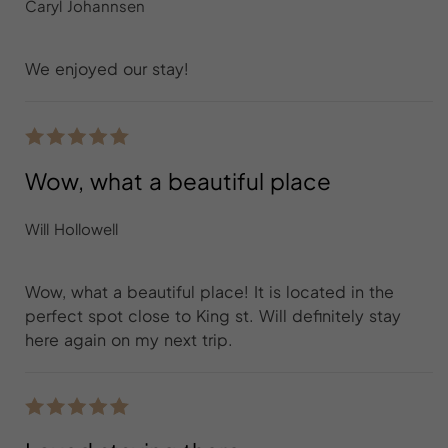
Caryl Johannsen
We enjoyed our stay!
Wow, what a beautiful place
Will Hollowell
Wow, what a beautiful place! It is located in the
perfect spot close to King st. Will definitely stay
here again on my next trip.