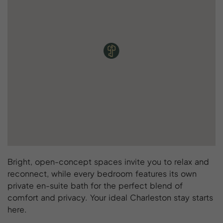
Bright, open-concept spaces invite you to relax and
reconnect, while every bedroom features its own
private en-suite bath for the perfect blend of
comfort and privacy. Your ideal Charleston stay starts
here.