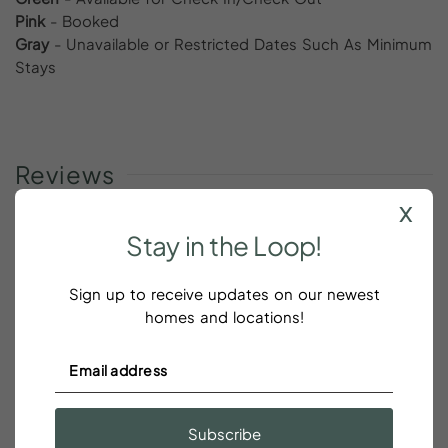
Pink
- Booked
Gray
- Unavailable or Restricted Dates Such As Minimum
Stays
Reviews
x
Stay
in
the
Loop!
What a fabulous find
Sign up to receive updates on our newest
homes and locations!
Chelsea Thayer
What a fabulous find!! We loved our stay and can’t
wait to visit again.
The location is perfect and the
Subscribe
apartment was pristine!