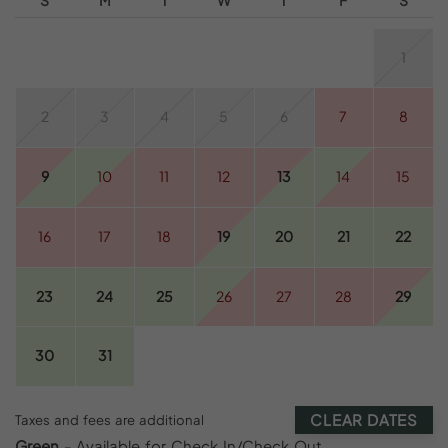
1
2
3
4
5
6
7
8
9
10
11
12
13
14
15
16
17
18
19
20
21
22
23
24
25
26
27
28
29
30
31
CLEAR DATES
Taxes and fees are additional
Green
- Available for Check In/Check Out