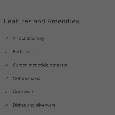
Features
and
Amenities
Air conditioning
Bed linens
Carbon monoxide detector
Coffee maker
Cookware
Dishes and silverware