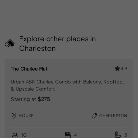
Explore other places in
Charleston
4.9
The Charlee Flat
Urban 4BR Charlee Condo with Balcony, Rooftop,
& Upscale Comfort
Starting at
$275
HOUSE
CHARLESTON
10
4
3