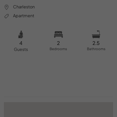
Charleston
Apartment
4
2
2.5
Guests
Bedrooms
Bathrooms