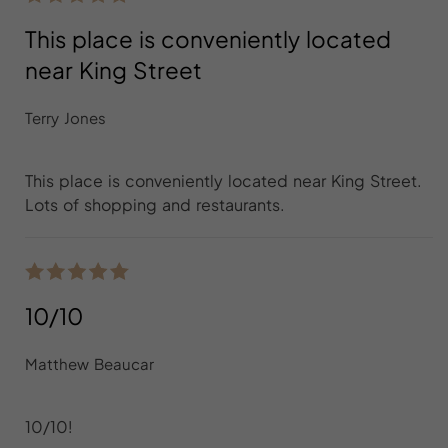
This place is conveniently located
near King Street
Terry Jones
This place is conveniently located near King Street.
Lots of shopping and restaurants.
10/10
Matthew Beaucar
10/10!