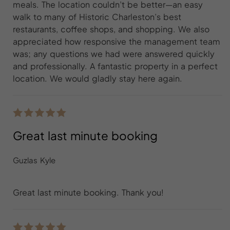
meals. The location couldn’t be better—an easy
walk to many of Historic Charleston’s best
restaurants, coffee shops, and shopping. We also
appreciated how responsive the management team
was; any questions we had were answered quickly
and professionally. A fantastic property in a perfect
location. We would gladly stay here again.
Great last minute booking
Guzlas Kyle
Great last minute booking. Thank you!