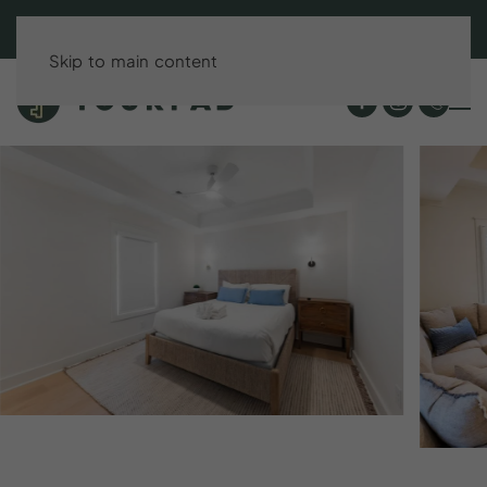
BOOK DIRECT & SAVE UP TO 15%!
Skip to main content