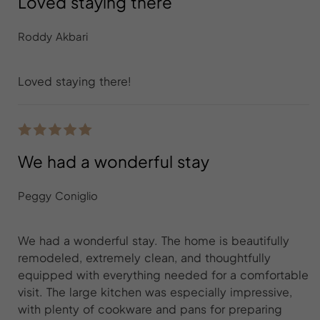
Loved staying there
Roddy Akbari
Loved staying there!
We had a wonderful stay
Peggy Coniglio
We had a wonderful stay. The home is beautifully
remodeled, extremely clean, and thoughtfully
equipped with everything needed for a comfortable
visit. The large kitchen was especially impressive,
with plenty of cookware and pans for preparing