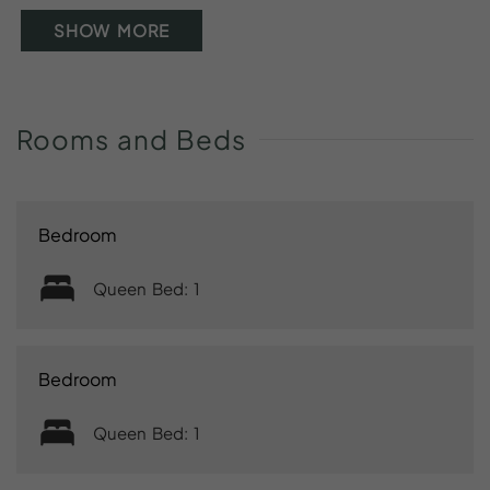
SHOW MORE
Rooms
and
Beds
Bedroom
Queen Bed: 1
Bedroom
Queen Bed: 1