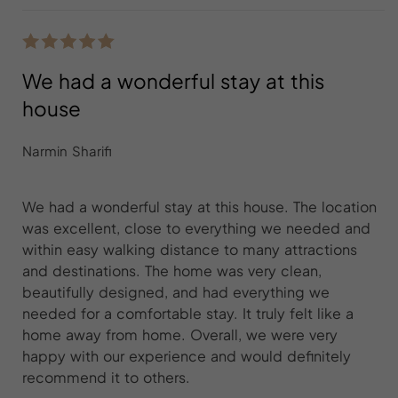
We had a wonderful stay at this
house
Narmin Sharifi
We had a wonderful stay at this house. The location
was excellent, close to everything we needed and
within easy walking distance to many attractions
and destinations. The home was very clean,
beautifully designed, and had everything we
needed for a comfortable stay. It truly felt like a
home away from home. Overall, we were very
happy with our experience and would definitely
recommend it to others.