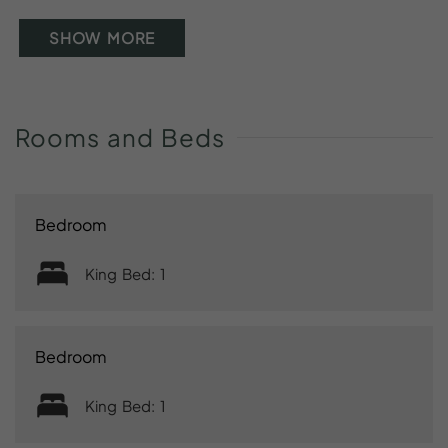
SHOW MORE
Rooms
and
Beds
Bedroom
King Bed: 1
Bedroom
King Bed: 1