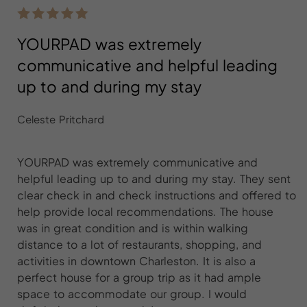
YOURPAD was extremely
communicative and helpful leading
up to and during my stay
Celeste Pritchard
YOURPAD was extremely communicative and
helpful leading up to and during my stay. They sent
clear check in and check instructions and offered to
help provide local recommendations. The house
was in great condition and is within walking
distance to a lot of restaurants, shopping, and
activities in downtown Charleston. It is also a
perfect house for a group trip as it had ample
space to accommodate our group. I would