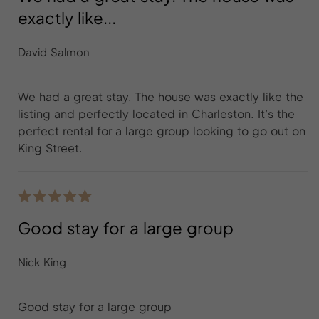
exactly like...
David Salmon
We had a great stay. The house was exactly like the
listing and perfectly located in Charleston. It’s the
perfect rental for a large group looking to go out on
King Street.
Good stay for a large group
Nick King
Good stay for a large group