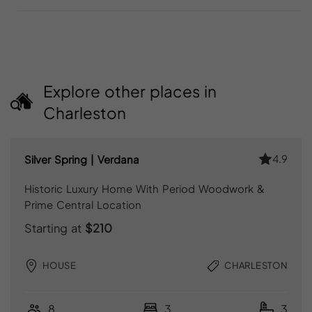
Explore other places in
Charleston
4.9
Silver Spring | Verdana
Historic Luxury Home With Period Woodwork &
Prime Central Location
Starting at
$210
HOUSE
CHARLESTON
8
3
3