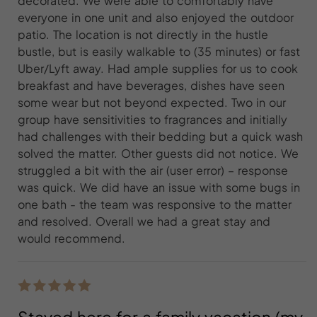
decorated. We were able to comfortably have
everyone in one unit and also enjoyed the outdoor
patio. The location is not directly in the hustle
bustle, but is easily walkable to (35 minutes) or fast
Uber/Lyft away. Had ample supplies for us to cook
breakfast and have beverages, dishes have seen
some wear but not beyond expected. Two in our
group have sensitivities to fragrances and initially
had challenges with their bedding but a quick wash
solved the matter. Other guests did not notice. We
struggled a bit with the air (user error) – response
was quick. We did have an issue with some bugs in
one bath - the team was responsive to the matter
and resolved. Overall we had a great stay and
would recommend.