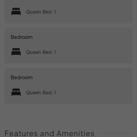
Queen Bed: 1
Bedroom
Queen Bed: 1
Bedroom
Queen Bed: 1
Features
and
Amenities