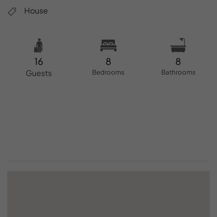
House
16
8
8
Guests
Bedrooms
Bathrooms