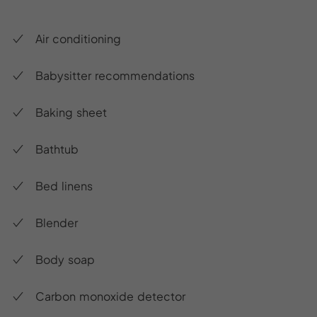
Air conditioning
Babysitter recommendations
Baking sheet
Bathtub
Bed linens
Blender
Body soap
Carbon monoxide detector