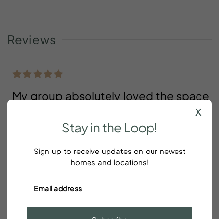
Reviews
My group absolutely loved the space
x
, communication, and willingness to
Stay
in
the
Loop!
accommodate
Clianda Florence
Sign up to receive updates on our newest
homes and locations!
My group absolutely loved the space ,
communication, and willingness to accommodate.
We look forward to staying again.