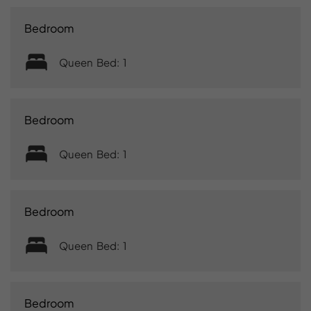
Bedroom
Queen Bed: 1
Bedroom
Queen Bed: 1
Bedroom
Queen Bed: 1
Bedroom