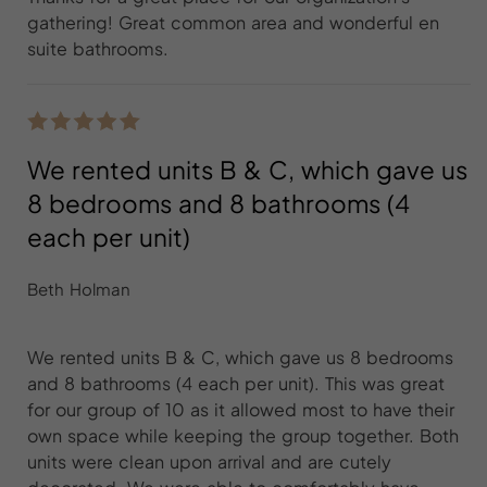
gathering! Great common area and wonderful en
suite bathrooms.
We rented units B & C, which gave us
8 bedrooms and 8 bathrooms (4
each per unit)
Beth Holman
We rented units B & C, which gave us 8 bedrooms
and 8 bathrooms (4 each per unit). This was great
for our group of 10 as it allowed most to have their
own space while keeping the group together. Both
units were clean upon arrival and are cutely