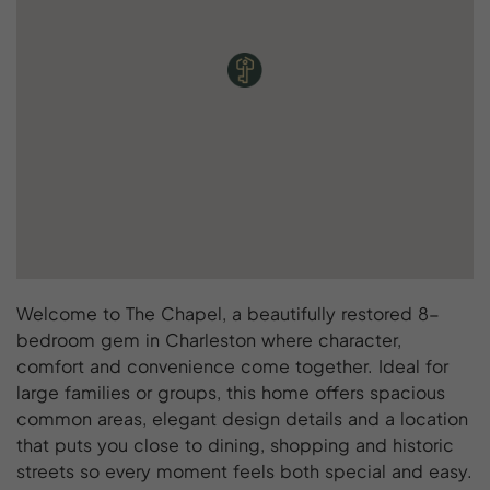
Welcome to The Chapel, a beautifully restored 8-
bedroom gem in Charleston where character,
comfort and convenience come together. Ideal for
large families or groups, this home offers spacious
common areas, elegant design details and a location
that puts you close to dining, shopping and historic
streets so every moment feels both special and easy.