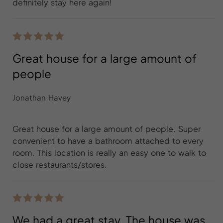
definitely stay here again!
Great house for a large amount of
people
Jonathan Havey
Great house for a large amount of people. Super
convenient to have a bathroom attached to every
room. This location is really an easy one to walk to
close restaurants/stores.
We had a great stay. The house was