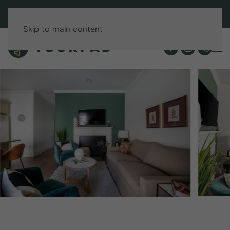
BOOK DIRECT & SAVE UP TO 15%!
Skip to main content