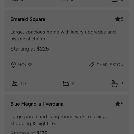
5
Emerald Square
Large, spacious home with luxury upgrades and
historical charm.
Starting at
$225
HOUSE
CHARLESTON
10
4
3
5
Blue Magnolia | Verdana
Large porch and living room, walk to dining,
shopping & nightlife.
Starting at
$175