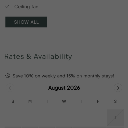
Ceiling fan
SHOW ALL
Rates
&
Availability
Save 10% on weekly and 15% on monthly stays!
August 2026
S
M
T
W
T
F
S
1