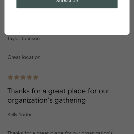
Subscribe
Great location
Taylor Johnson
Great location!
Thanks for a great place for our
organization's gathering
Kelly Yoder
Thanks for a great place for our organization's