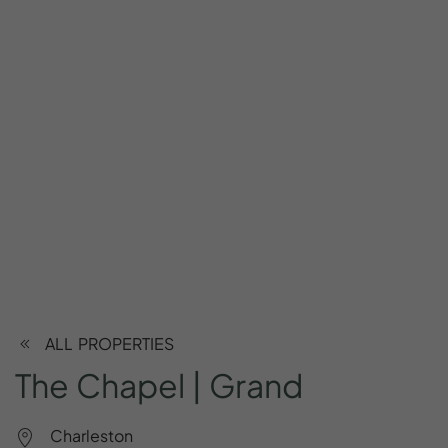
ALL PROPERTIES
The
Chapel
|
Grand
Charleston