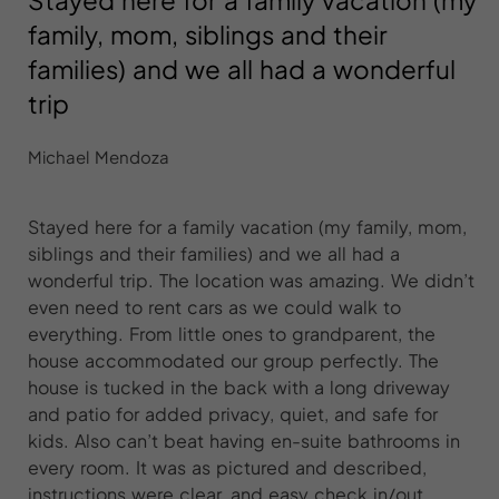
Stayed here for a family vacation (my
family, mom, siblings and their
families) and we all had a wonderful
trip
Michael Mendoza
Stayed here for a family vacation (my family, mom,
siblings and their families) and we all had a
wonderful trip. The location was amazing. We didn’t
even need to rent cars as we could walk to
everything. From little ones to grandparent, the
house accommodated our group perfectly. The
house is tucked in the back with a long driveway
and patio for added privacy, quiet, and safe for
kids. Also can’t beat having en-suite bathrooms in
every room. It was as pictured and described,
instructions were clear, and easy check in/out.