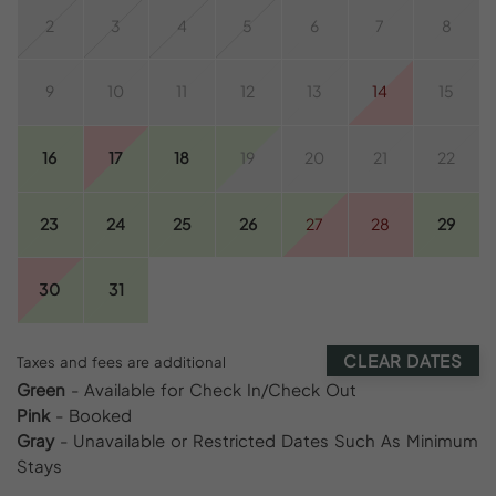
2
3
4
5
6
7
8
9
10
11
12
13
14
15
16
17
18
19
20
21
22
23
24
25
26
27
28
29
30
31
CLEAR DATES
Taxes and fees are additional
Green
- Available for Check In/Check Out
Pink
- Booked
Gray
- Unavailable or Restricted Dates Such As Minimum
Stays