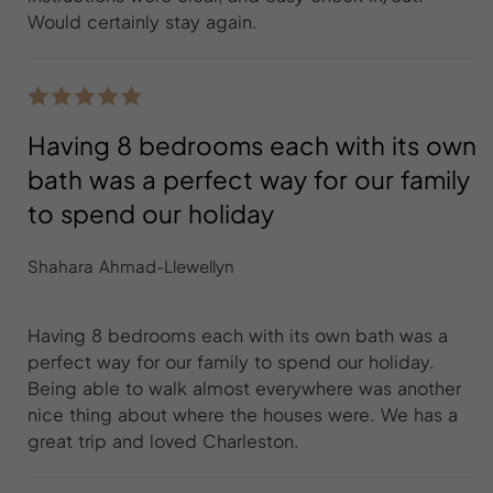
Would certainly stay again.
Having 8 bedrooms each with its own
bath was a perfect way for our family
to spend our holiday
Shahara Ahmad-Llewellyn
Having 8 bedrooms each with its own bath was a
perfect way for our family to spend our holiday.
Being able to walk almost everywhere was another
nice thing about where the houses were. We has a
great trip and loved Charleston.