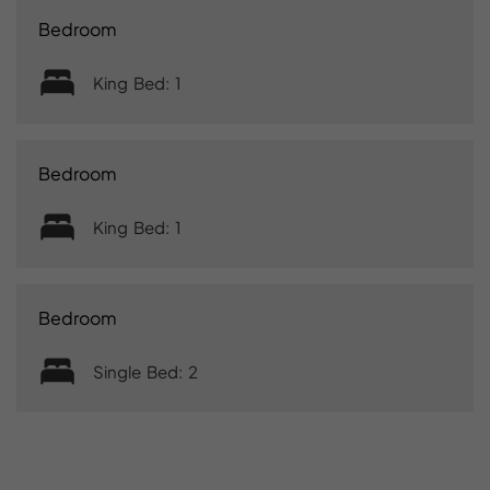
Bedroom
King Bed: 1
Bedroom
King Bed: 1
Bedroom
Single Bed: 2