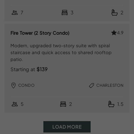
7
3
2
4.9
Fire Tower (2 Story Condo)
Modern, upgraded two-story suite with spiral
staircase and quick access to shared rooftop
patio.
Starting at
$139
CONDO
CHARLESTON
5
2
1.5
LOAD MORE