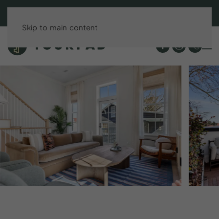
BOOK DIRECT & SAVE UP TO 15%!
Skip to main content