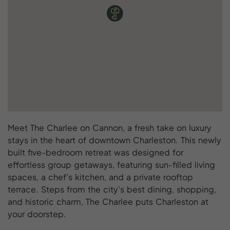
Meet The Charlee on Cannon, a fresh take on luxury
stays in the heart of downtown Charleston. This newly
built five-bedroom retreat was designed for
effortless group getaways, featuring sun-filled living
spaces, a chef's kitchen, and a private rooftop
terrace. Steps from the city's best dining, shopping,
and historic charm, The Charlee puts Charleston at
your doorstep.