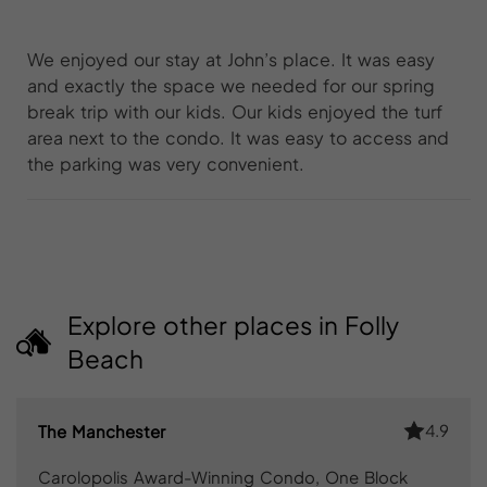
We enjoyed our stay at John’s place. It was easy
and exactly the space we needed for our spring
break trip with our kids. Our kids enjoyed the turf
area next to the condo. It was easy to access and
the parking was very convenient.
Explore other places in Folly
Beach
4.9
The Manchester
Carolopolis Award-Winning Condo, One Block