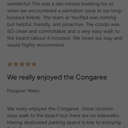
wonderful! This was a last minute booking for us
when we encountered a sanitation issue at our long-
booked Airbnb. The team at YourPad was nothing
but helpful, friendly, and proactive. The condo was
SO clean and comfortable and a very easy walk to
the beach (about 4 minutes). We loved our stay and
would highly recommend.
We really enjoyed the Congaree
Margaret Weiss
We really enjoyed the Congaree. Great location
easy walk to the beach but there are no sidewalks.
Having dedicated parking space is key to enjoying