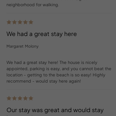
neighborhood for walking.
We had a great stay here
Margaret Molony
We had a great stay here! The house is nicely
appointed, parking is easy, and you cannot beat the
location - getting to the beach is so easy! Highly
recommend - would stay here again!
Our stay was great and would stay