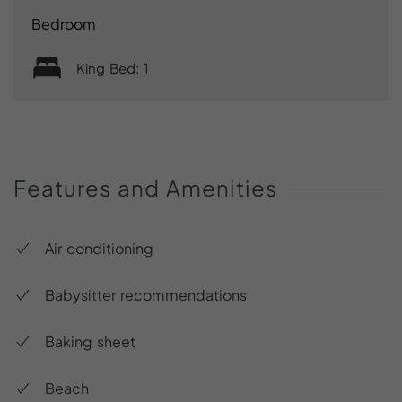
Bedroom
King Bed: 1
Features
and
Amenities
Air conditioning
Babysitter recommendations
Baking sheet
Beach