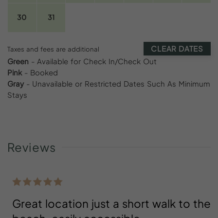
30
31
CLEAR DATES
Taxes and fees are additional
Green
- Available for Check In/Check Out
Pink
- Booked
Gray
- Unavailable or Restricted Dates Such As Minimum
Stays
Reviews
Great location just a short walk to the