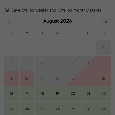
Save 5% on weekly and 10% on monthly stays!
August 2026
S
M
T
W
T
F
S
1
2
3
4
5
6
7
8
9
10
11
12
13
14
15
16
17
18
19
20
21
22
23
24
25
26
27
28
29