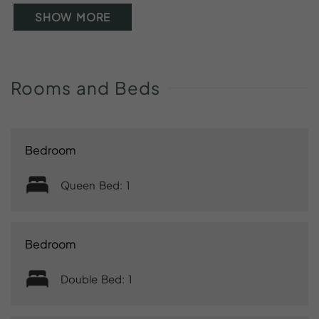
SHOW MORE
Rooms
and
Beds
Bedroom
Queen Bed: 1
Bedroom
Double Bed: 1