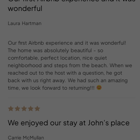
wonderful
Laura Hartman
Our first Airbnb experience and it was wonderful!
The home was absolutely beautiful - so
comfortable, perfect location, nice quiet
neighborhood and steps from the beach. When we
reached out to the host with a question, he got
back with us right away. We had such an amazing
time, we look forward to returning!!!
We enjoyed our stay at John’s place
Carrie McMullan