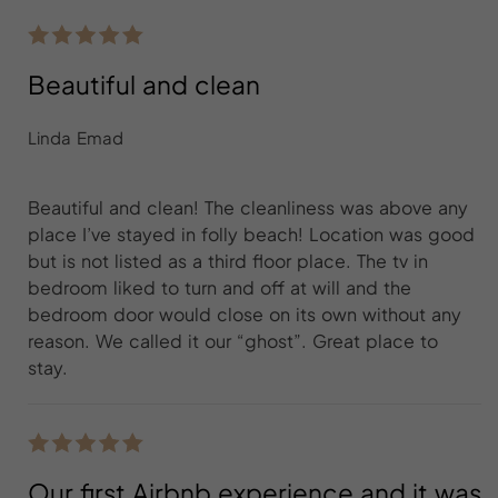
Beautiful and clean
Linda Emad
Beautiful and clean! The cleanliness was above any
place I’ve stayed in folly beach! Location was good
but is not listed as a third floor place. The tv in
bedroom liked to turn and off at will and the
bedroom door would close on its own without any
reason. We called it our “ghost”. Great place to
stay.
Our first Airbnb experience and it was