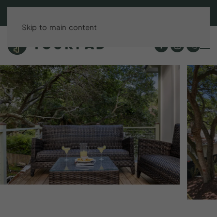
BOOK DIRECT & SAVE UP TO 15%!
Skip to main content