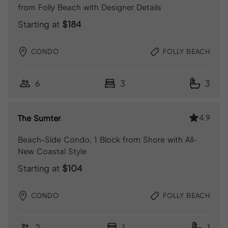
from Folly Beach with Designer Details
Starting at
$184
CONDO
FOLLY BEACH
6
3
3
4.9
The Sumter
Beach-Side Condo, 1 Block from Shore with All-
New Coastal Style
Starting at
$104
CONDO
FOLLY BEACH
2
1
1