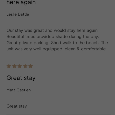
here again
Leslie Battle
Our stay was great and would stay here again.
Beautiful trees provided shade during the day.
Great private parking. Short walk to the beach. The
unit was very well equipped, clean & comfortable.
Great stay
Matt Castlen
Great stay