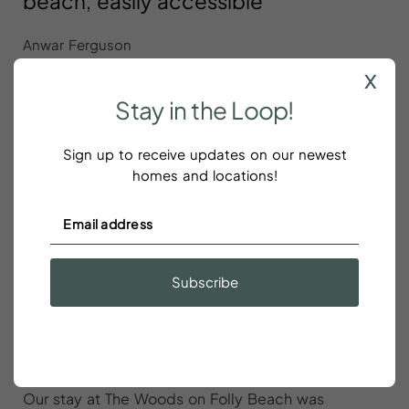
beach, easily accessible
Anwar Ferguson
x
Great location just a short walk to the beach, easily
Stay
in
the
Loop!
accessible. Adequate parking. Plenty of amenities,
towels, dishes, etc. Host communication was quick
Sign up to receive updates on our newest
and helpful.
homes and locations!
Our stay at The Woods on Folly
Subscribe
Beach was wonderful
Alexis Li
Our stay at The Woods on Folly Beach was