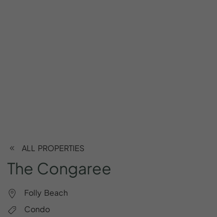
ALL PROPERTIES
The
Congaree
Folly Beach
Condo