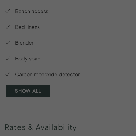
Beach access
Bed linens
Blender
Body soap
Carbon monoxide detector
SHOW ALL
Rates
&
Availability