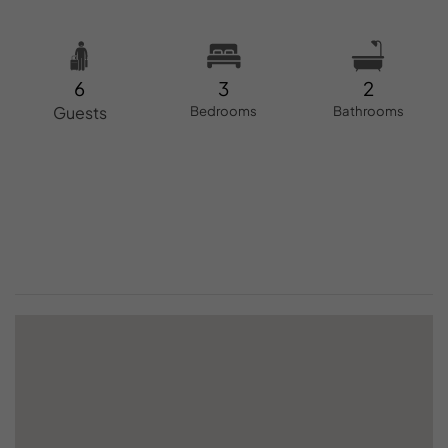
6
3
2
Guests
Bedrooms
Bathrooms