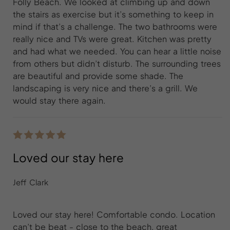
Folly Beach. We looked at climbing up and down
the stairs as exercise but it’s something to keep in
mind if that’s a challenge. The two bathrooms were
really nice and TVs were great. Kitchen was pretty
and had what we needed. You can hear a little noise
from others but didn’t disturb. The surrounding trees
are beautiful and provide some shade. The
landscaping is very nice and there’s a grill. We
would stay there again.
Loved our stay here
Jeff Clark
Loved our stay here! Comfortable condo. Location
can’t be beat - close to the beach, great