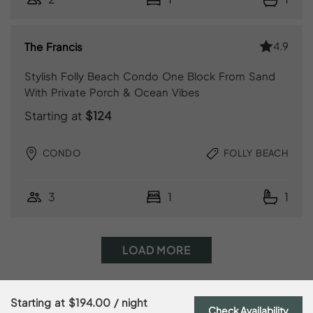
4.9
The Francis
Stylish Folly Beach Condo One Block From Sand
With Private Porch & Ocean Vibes
Starting at
$124
CONDO
FOLLY BEACH
3
1
1
LOAD MORE
Starting at
$194.00
/ night
Check Availability