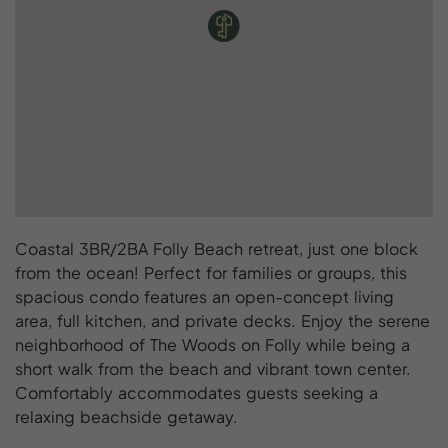
Coastal 3BR/2BA Folly Beach retreat, just one block
from the ocean! Perfect for families or groups, this
spacious condo features an open-concept living
area, full kitchen, and private decks. Enjoy the serene
neighborhood of The Woods on Folly while being a
short walk from the beach and vibrant town center.
Comfortably accommodates guests seeking a
relaxing beachside getaway.