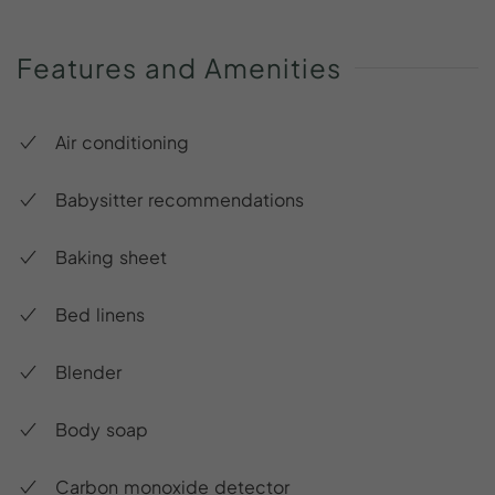
Features
and
Amenities
Air conditioning
Babysitter recommendations
Baking sheet
Bed linens
Blender
Body soap
Carbon monoxide detector