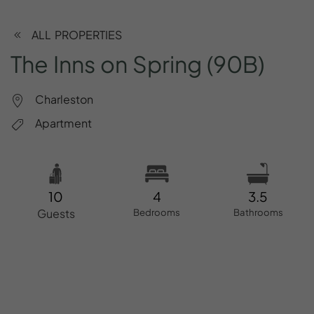
ALL PROPERTIES
The
Inns
on
Spring
(90B)
Charleston
Apartment
10
4
3.5
Guests
Bedrooms
Bathrooms