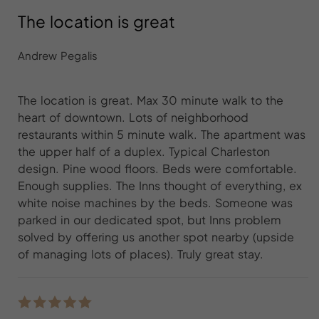
The location is great
Andrew Pegalis
The location is great. Max 30 minute walk to the
heart of downtown. Lots of neighborhood
restaurants within 5 minute walk. The apartment was
the upper half of a duplex. Typical Charleston
design. Pine wood floors. Beds were comfortable.
Enough supplies. The Inns thought of everything, ex
white noise machines by the beds. Someone was
parked in our dedicated spot, but Inns problem
solved by offering us another spot nearby (upside
of managing lots of places). Truly great stay.