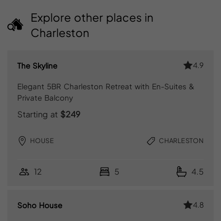
Explore other places in
Charleston
4.9
The Skyline
Elegant 5BR Charleston Retreat with En-Suites &
Private Balcony
Starting at
$249
HOUSE
CHARLESTON
12
5
4.5
4.8
Soho House