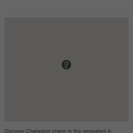
Discover Charleston charm in this renovated 4-