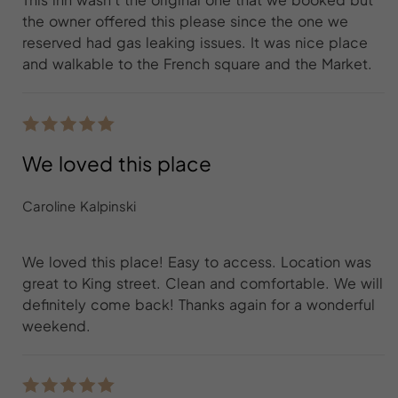
the owner offered this please since the one we
reserved had gas leaking issues. It was nice place
and walkable to the French square and the Market.
We loved this place
Caroline Kalpinski
We loved this place! Easy to access. Location was
great to King street. Clean and comfortable. We will
definitely come back! Thanks again for a wonderful
weekend.