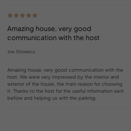
Amazing house, very good
communication with the host
Joe Stroescu
Amazing house, very good communication with the
host. We were very impressed by the interior and
exterior of the house, the main reason for choosing
it. Thanks to the host for the useful information sent
before and helping us with the parking.