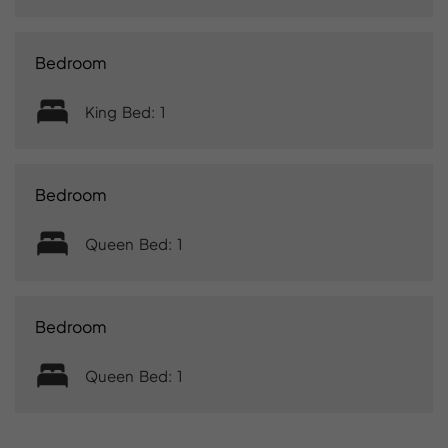
Bedroom
King Bed: 1
Bedroom
Queen Bed: 1
Bedroom
Queen Bed: 1