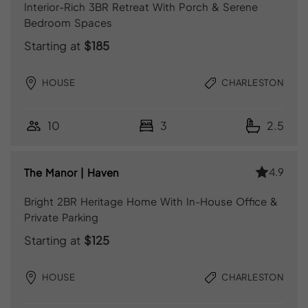
Interior-Rich 3BR Retreat With Porch & Serene
Bedroom Spaces
Starting at
$185
HOUSE
CHARLESTON
10
3
2.5
4.9
The Manor | Haven
Bright 2BR Heritage Home With In-House Office &
Private Parking
Starting at
$125
HOUSE
CHARLESTON