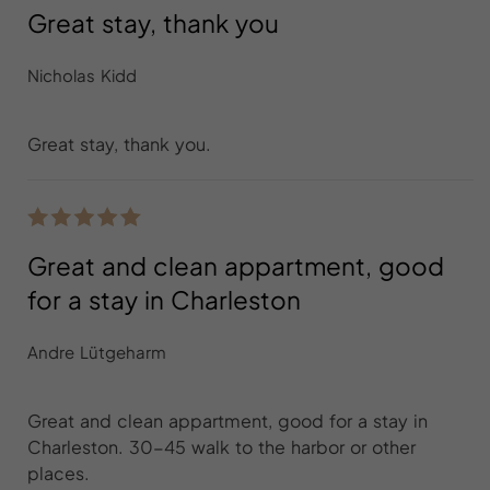
Great stay, thank you
Nicholas Kidd
Great stay, thank you.
Great and clean appartment, good
for a stay in Charleston
Andre Lütgeharm
Great and clean appartment, good for a stay in
Charleston. 30-45 walk to the harbor or other
places.