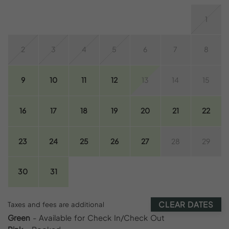
1
2
3
4
5
6
7
8
9
10
11
12
13
14
15
16
17
18
19
20
21
22
23
24
25
26
27
28
29
30
31
CLEAR DATES
Taxes and fees are additional
Green
- Available for Check In/Check Out