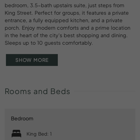
bedroom, 3.5-bath upstairs suite, just steps from
King Street. Perfect for groups, it features a private
entrance, a fully equipped kitchen, and a private
porch. Enjoy modern comforts and a prime location
in the heart of the city's best shopping and dining.
Sleeps up to 10 guests comfortably.
SHOW MORE
Rooms
and
Beds
Bedroom
King Bed: 1