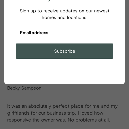
would 100% stay here again and recommend to our
friends. We had issues with the hot water and one
Sign up to receive updates on our newest
split unit A/C wasn’t working well but the host was
homes and locations!
quickly responsive and helpful.
Subscribe
It was an absolutely perfect place for
me and my girlfriends for our
business trip
Becky Sampson
It was an absolutely perfect place for me and my
girlfriends for our business trip. I loved how
responsive the owner was. No problems at all.