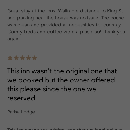
Great stay at the Inns. Walkable distance to King St.
and parking near the house was no issue. The house
was clean and provided all necessities for our stay.
Comfy beds and coffee were a plus also! Thank you
again!
This inn wasn’t the original one that
we booked but the owner offered
this please since the one we
reserved
Parisa Lodge
This inn wasn’t the original one that we booked but