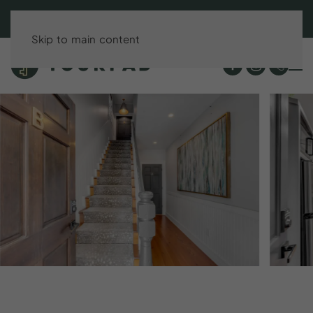
BOOK DIRECT & SAVE UP TO 15%!
Skip to main content