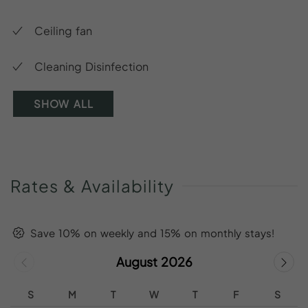
Ceiling fan
Cleaning Disinfection
SHOW ALL
Rates
&
Availability
Save 10% on weekly and 15% on monthly stays!
August 2026
S
M
T
W
T
F
S