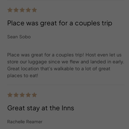
Place was great for a couples trip
Sean Sobo
Place was great for a couples trip! Host even let us
store our luggage since we flew and landed in early.
Great location that’s walkable to a lot of great
places to eat!
Great stay at the Inns
Rachelle Reamer