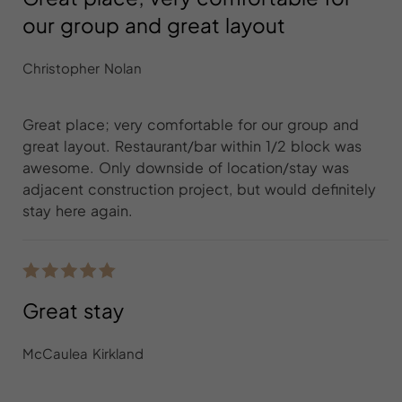
our group and great layout
Christopher Nolan
Great place; very comfortable for our group and
great layout. Restaurant/bar within 1/2 block was
awesome. Only downside of location/stay was
adjacent construction project, but would definitely
stay here again.
Great stay
McCaulea Kirkland