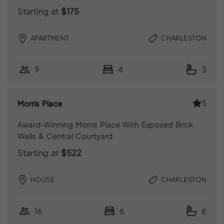
Starting at
$175
APARTMENT
CHARLESTON
9
4
3
5
Morris Place
Award-Winning Morris Place With Exposed Brick
Walls & Central Courtyard
Starting at
$522
HOUSE
CHARLESTON
16
6
6