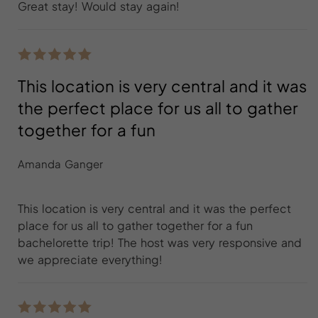
Great stay! Would stay again!
This location is very central and it was
the perfect place for us all to gather
together for a fun
Amanda Ganger
This location is very central and it was the perfect
place for us all to gather together for a fun
bachelorette trip! The host was very responsive and
we appreciate everything!