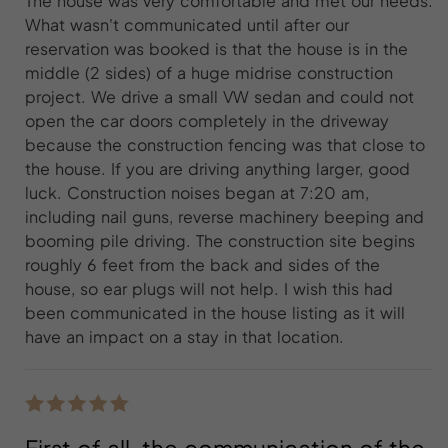
The house was very comfortable and met our needs.
What wasn't communicated until after our
reservation was booked is that the house is in the
middle (2 sides) of a huge midrise construction
project. We drive a small VW sedan and could not
open the car doors completely in the driveway
because the construction fencing was that close to
the house. If you are driving anything larger, good
luck. Construction noises began at 7:20 am,
including nail guns, reverse machinery beeping and
booming pile driving. The construction site begins
roughly 6 feet from the back and sides of the
house, so ear plugs will not help. I wish this had
been communicated in the house listing as it will
have an impact on a stay in that location.