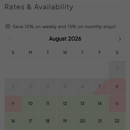
Rates
&
Availability
Save 10% on weekly and 15% on monthly stays!
August 2026
S
M
T
W
T
F
S
1
2
3
4
5
6
7
8
9
10
11
12
13
14
15
16
17
18
19
20
21
22