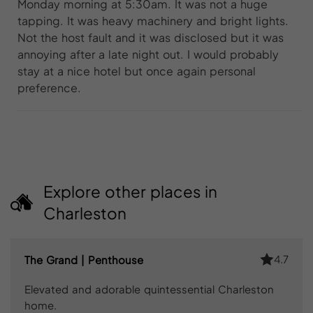
Monday morning at 5:30am. It was not a huge
tapping. It was heavy machinery and bright lights.
Not the host fault and it was disclosed but it was
annoying after a late night out. I would probably
stay at a nice hotel but once again personal
preference.
Explore other places in
Charleston
4.7
The Grand | Penthouse
Elevated and adorable quintessential Charleston
home.