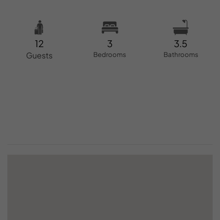
12
3
3.5
Guests
Bedrooms
Bathrooms