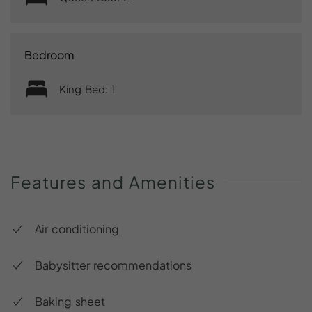
Bedroom
King Bed: 1
Features
and
Amenities
Air conditioning
Babysitter recommendations
Baking sheet