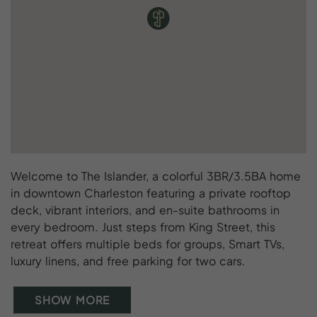
Welcome to The Islander, a colorful 3BR/3.5BA home
in downtown Charleston featuring a private rooftop
deck, vibrant interiors, and en-suite bathrooms in
every bedroom. Just steps from King Street, this
retreat offers multiple beds for groups, Smart TVs,
luxury linens, and free parking for two cars.
SHOW MORE