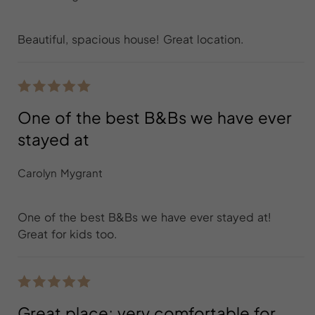
Beautiful, spacious house! Great location.
One of the best B&Bs we have ever
stayed at
Carolyn Mygrant
One of the best B&Bs we have ever stayed at!
Great for kids too.
Great place; very comfortable for