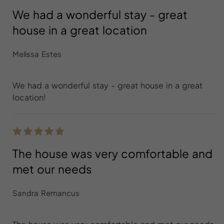
We had a wonderful stay - great
house in a great location
Melissa Estes
We had a wonderful stay - great house in a great
location!
The house was very comfortable and
met our needs
Sandra Remancus