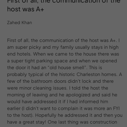
First of all, the communication of the
host was A+
Zahed Khan
First of all, the communication of the host was A+. I
am super picky and my family usually stays in high
end hotels. When we came to the house there was
a super tight parking space and when we opened
the door it had an “old house smell”. This is
probably typical of the historic Charleston homes. A
few of the bathroom doors didn’t lock and there
were minor cleaning issues. I told the host the
morning of leaving and he apologized and said he
would have addressed it if I had informed him
earlier (I didn’t want to complain it was more an FYI
to the host). Hopefully he addressed it and then you
have a great stay! One last thing was construction