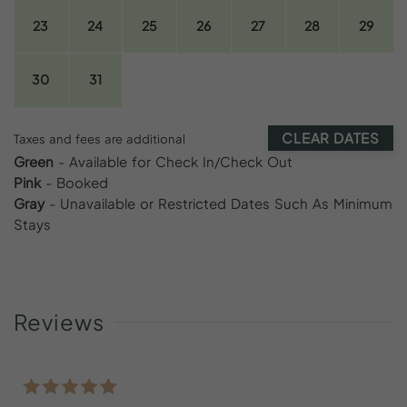
23
24
25
26
27
28
29
30
31
CLEAR DATES
Taxes and fees are additional
Green
- Available for Check In/Check Out
Pink
- Booked
Gray
- Unavailable or Restricted Dates Such As Minimum
Stays
Reviews