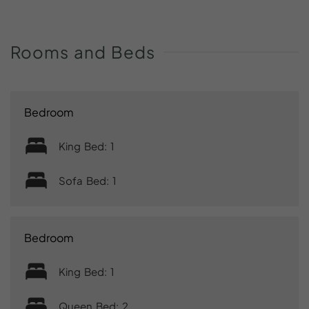
Rooms
and
Beds
Bedroom
King Bed: 1
Sofa Bed: 1
Bedroom
King Bed: 1
Queen Bed: 2