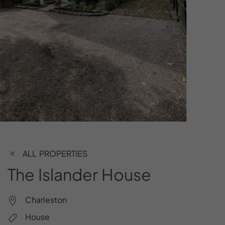
ALL PROPERTIES
The
Islander
House
Charleston
House