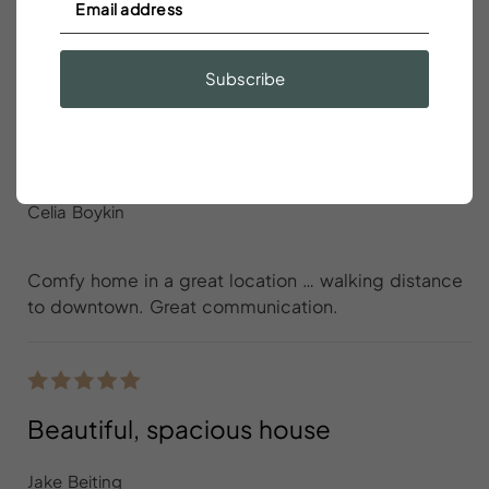
spot otherwise and <5 min walk to King st
Subscribe
Comfy home in a great location …
walking distance to downtown
Celia Boykin
Comfy home in a great location … walking distance
to downtown. Great communication.
Beautiful, spacious house
Jake Beiting