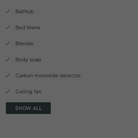
Bathtub
Bed linens
Blender
Body soap
Carbon monoxide detector
Ceiling fan
SHOW ALL