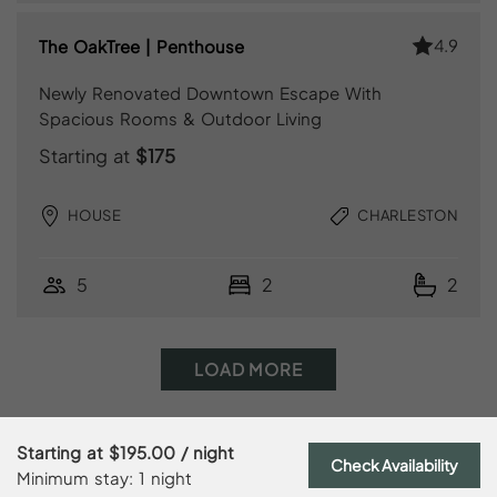
4.9
The OakTree | Penthouse
Newly Renovated Downtown Escape With
Spacious Rooms & Outdoor Living
Starting at
$175
HOUSE
CHARLESTON
5
2
2
LOAD MORE
Starting at
$195.00
/ night
Check Availability
Minimum stay: 1 night