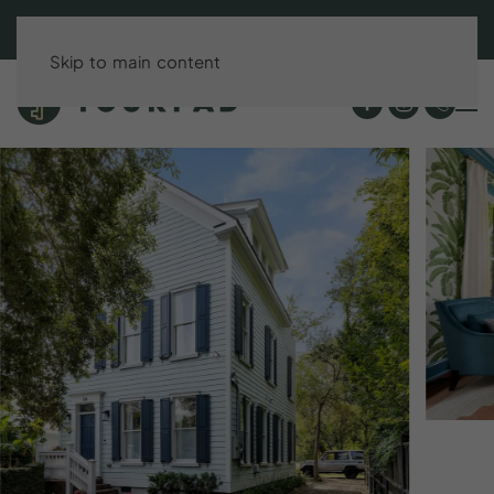
BOOK DIRECT & SAVE UP TO 15%!
Skip to main content