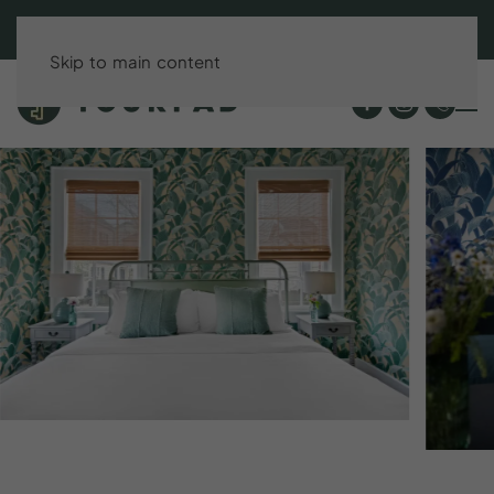
BOOK DIRECT & SAVE UP TO 15%!
Skip to main content