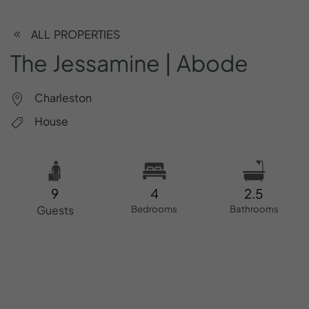
ALL PROPERTIES
The
Jessamine
|
Abode
Charleston
House
9
4
2.5
Guests
Bedrooms
Bathrooms