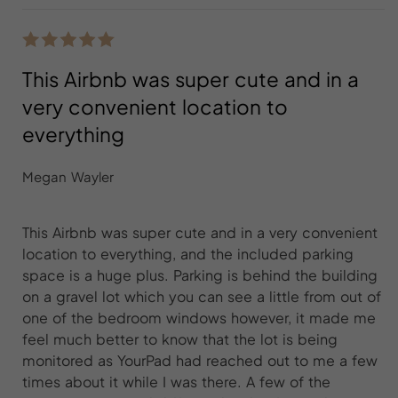
This Airbnb was super cute and in a
very convenient location to
everything
Megan Wayler
This Airbnb was super cute and in a very convenient
location to everything, and the included parking
space is a huge plus. Parking is behind the building
on a gravel lot which you can see a little from out of
one of the bedroom windows however, it made me
feel much better to know that the lot is being
monitored as YourPad had reached out to me a few
times about it while I was there. A few of the