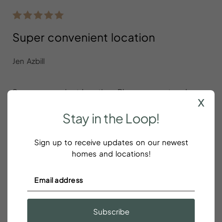
Super convenient location
Jen Azbill
Super convenient location. Place was cute, clean
x
and comfortable. Love all the rooms had king beds.
Stay
in
the
Loop!
Sign up to receive updates on our newest
homes and locations!
Perfect size and location for a friend
reunion in beautiful Charleston
Corey Alexander Hamilton
Subscribe