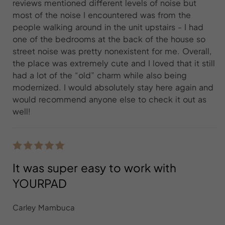
reviews mentioned different levels of noise but
most of the noise I encountered was from the
people walking around in the unit upstairs - I had
one of the bedrooms at the back of the house so
street noise was pretty nonexistent for me. Overall,
the place was extremely cute and I loved that it still
had a lot of the “old” charm while also being
modernized. I would absolutely stay here again and
would recommend anyone else to check it out as
well!
It was super easy to work with
YOURPAD
Carley Mambuca