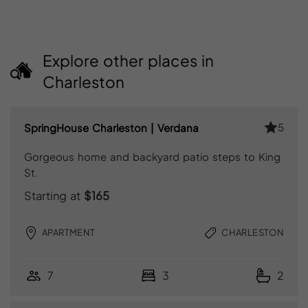
Explore other places in
Charleston
5
SpringHouse Charleston | Verdana
Gorgeous home and backyard patio steps to King
St.
Starting at
$165
APARTMENT
CHARLESTON
7
3
2