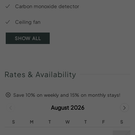
Carbon monoxide detector
Ceiling fan
SHOW ALL
Rates
&
Availability
Save 10% on weekly and 15% on monthly stays!
August 2026
S
M
T
W
T
F
S