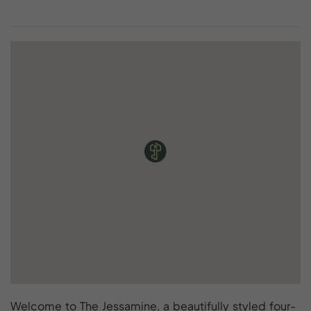
Welcome to The Jessamine, a beautifully styled four-