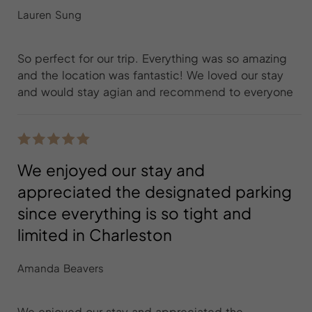
Lauren Sung
So perfect for our trip. Everything was so amazing
and the location was fantastic! We loved our stay
and would stay agian and recommend to everyone
We enjoyed our stay and
appreciated the designated parking
since everything is so tight and
limited in Charleston
Amanda Beavers
We enjoyed our stay and appreciated the