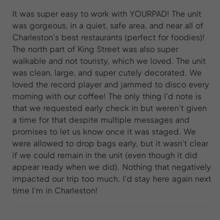
It was super easy to work with YOURPAD! The unit
was gorgeous, in a quiet, safe area, and near all of
Charleston’s best restaurants (perfect for foodies)!
The north part of King Street was also super
walkable and not touristy, which we loved. The unit
was clean, large, and super cutely decorated. We
loved the record player and jammed to disco every
morning with our coffee! The only thing I’d note is
that we requested early check in but weren’t given
a time for that despite multiple messages and
promises to let us know once it was staged. We
were allowed to drop bags early, but it wasn’t clear
if we could remain in the unit (even though it did
appear ready when we did). Nothing that negatively
impacted our trip too much. I’d stay here again next
time I’m in Charleston!