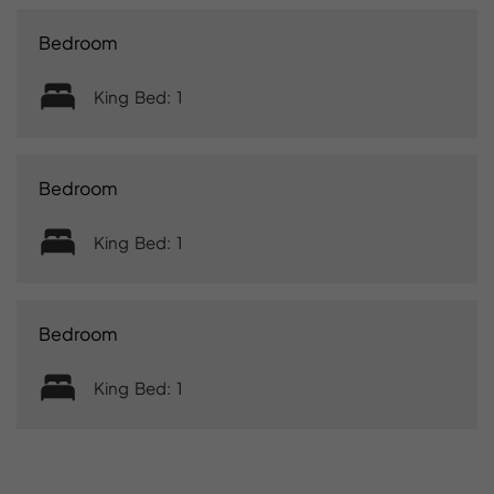
Bedroom
King Bed: 1
Bedroom
King Bed: 1
Bedroom
King Bed: 1