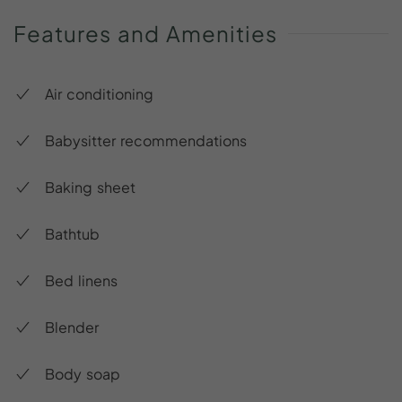
Features
and
Amenities
Air conditioning
Babysitter recommendations
Baking sheet
Bathtub
Bed linens
Blender
Body soap