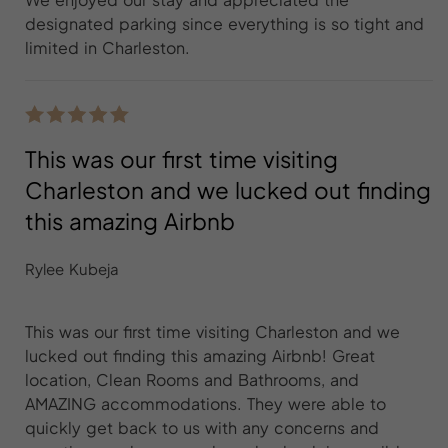
designated parking since everything is so tight and
limited in Charleston.
This was our first time visiting
Charleston and we lucked out finding
this amazing Airbnb
Rylee Kubeja
This was our first time visiting Charleston and we
lucked out finding this amazing Airbnb! Great
location, Clean Rooms and Bathrooms, and
AMAZING accommodations. They were able to
quickly get back to us with any concerns and