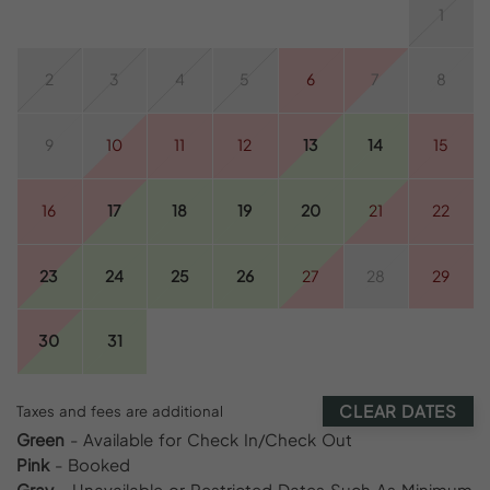
1
2
3
4
5
6
7
8
9
10
11
12
13
14
15
16
17
18
19
20
21
22
23
24
25
26
27
28
29
30
31
CLEAR DATES
Taxes and fees are additional
Green
- Available for Check In/Check Out
Pink
- Booked
Gray
- Unavailable or Restricted Dates Such As Minimum