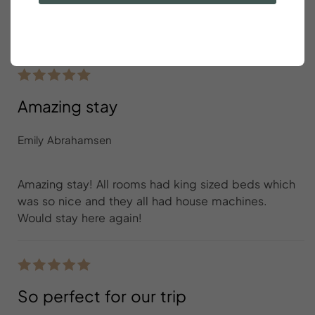
Perfect size and location for a friend reunion in
beautiful Charleston!
Amazing stay
Emily Abrahamsen
Amazing stay! All rooms had king sized beds which
was so nice and they all had house machines.
Would stay here again!
So perfect for our trip