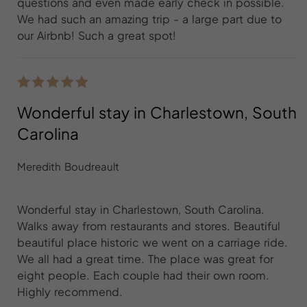
questions and even made early check in possible.
We had such an amazing trip - a large part due to
our Airbnb! Such a great spot!
Wonderful stay in Charlestown, South
Carolina
Meredith Boudreault
Wonderful stay in Charlestown, South Carolina.
Walks away from restaurants and stores. Beautiful
beautiful place historic we went on a carriage ride.
We all had a great time. The place was great for
eight people. Each couple had their own room.
Highly recommend.