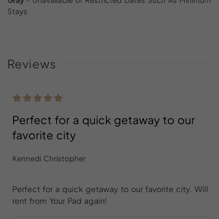
Stays
Reviews
Perfect for a quick getaway to our
favorite city
Kennedi Christopher
Perfect for a quick getaway to our favorite city. Will
rent from Your Pad again!