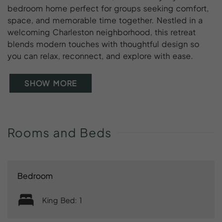
bedroom home perfect for groups seeking comfort,
space, and memorable time together. Nestled in a
welcoming Charleston neighborhood, this retreat
blends modern touches with thoughtful design so
you can relax, reconnect, and explore with ease.
SHOW MORE
Rooms
and
Beds
Bedroom
King Bed: 1