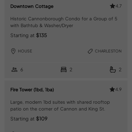
4.7
Downtown Cottage
Historic Cannonborough Condo for a Group of 5
with Bathtub & Washer/Dryer
Starting at
$135
HOUSE
CHARLESTON
6
2
2
4.9
Fire Tower (1bd, 1ba)
Large, modern 1bd suites with shared rooftop
patio on the corner of Cannon and King St.
Starting at
$109