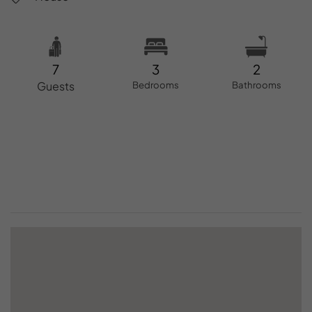
7
3
2
Guests
Bedrooms
Bathrooms