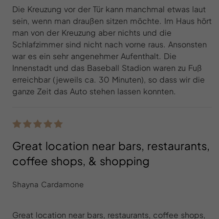
Die Kreuzung vor der Tür kann manchmal etwas laut
sein, wenn man draußen sitzen möchte. Im Haus hört
man von der Kreuzung aber nichts und die
Schlafzimmer sind nicht nach vorne raus. Ansonsten
war es ein sehr angenehmer Aufenthalt. Die
Innenstadt und das Baseball Stadion waren zu Fuß
erreichbar (jeweils ca. 30 Minuten), so dass wir die
ganze Zeit das Auto stehen lassen konnten.
Great location near bars, restaurants,
coffee shops, & shopping
Shayna Cardamone
Great location near bars, restaurants, coffee shops,