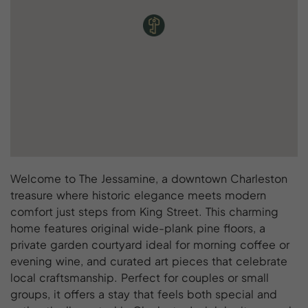
Welcome to The Jessamine, a downtown Charleston
treasure where historic elegance meets modern
comfort just steps from King Street. This charming
home features original wide-plank pine floors, a
private garden courtyard ideal for morning coffee or
evening wine, and curated art pieces that celebrate
local craftsmanship. Perfect for couples or small
groups, it offers a stay that feels both special and