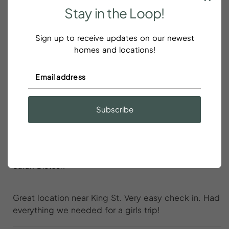
Stay
in
the
Loop!
We loved our stay
Sign up to receive updates on our newest
Hannah Phillips
homes and locations!
We loved our stay! Great location and great home.
Would stay here again!
Subscribe
Great location near King St
Sarah Dietsch
Great location near King St. Very easy check in. Had
everything we needed for a girls trip!