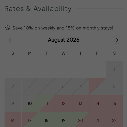
Rates
&
Availability
Save 10% on weekly and 15% on monthly stays!
August 2026
S
M
T
W
T
F
S
1
2
3
4
5
6
7
8
9
10
11
12
13
14
15
16
17
18
19
20
21
22