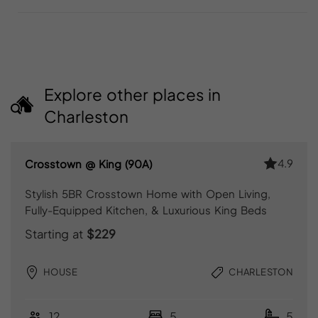
Explore other places in
Charleston
4.9
Crosstown @ King (90A)
Stylish 5BR Crosstown Home with Open Living,
Fully-Equipped Kitchen, & Luxurious King Beds
Starting at
$229
HOUSE
CHARLESTON
12
5
5