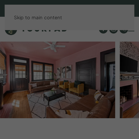
BOOK DIRECT & SAVE UP TO 15%!
Skip to main content