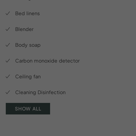
Bed linens
Blender
Body soap
Carbon monoxide detector
Ceiling fan
Cleaning Disinfection
SHOW ALL