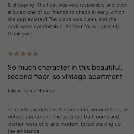
& shopping. The host was very responsive and even
allowed one of our friends to check in early, which
she appreciated! The place was clean, and the
beds were comfortable. Perfect for our girls' trip.
Thank you!
So much character in this beautiful,
second floor, so vintage apartment
Juliana Norris Monroe
So much character in this beautiful, second floor, so
vintage apartment. The updated bathrooms and
kitchen were chic and modern, loved soaking up
the ambiance.