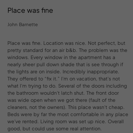
Place was fine
John Barnette
Place was fine. Location was nice. Not perfect, but
pretty standard for an air b&b. The problem was the
windows. Every window in the apartment has a
nearly sheer pull down shade that is see through if
the lights are on inside. Incredibly inappropriate.
They offered to “fix it.” I’m on vacation, that’s not
what I’m trying to do. Several of the doors including
the bathroom wouldn’t latch shut. The front door
was wide open when we got there (fault of the
cleaners, not the owners). This place wasn’t cheap.
Beds were by far the most comfortable in any place
we’ve rented. Living room was set up nice. Overall
good, but could use some real attention.