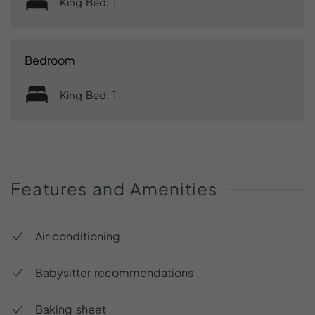
King Bed: 1
Bedroom
King Bed: 1
Features
and
Amenities
Air conditioning
Babysitter recommendations
Baking sheet