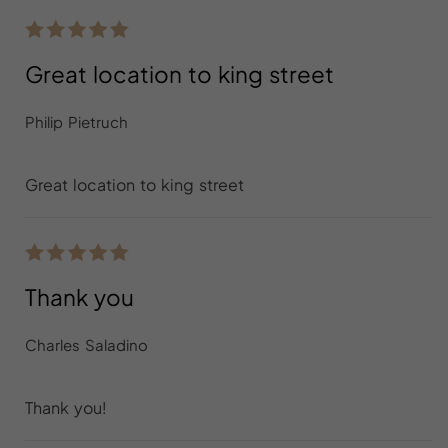
Great location to king street
Philip Pietruch
Great location to king street
Thank you
Charles Saladino
Thank you!