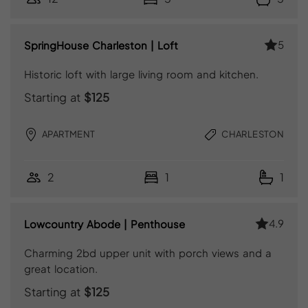
5
SpringHouse Charleston | Loft
Historic loft with large living room and kitchen.
Starting at
$125
APARTMENT
CHARLESTON
2
1
1
4.9
Lowcountry Abode | Penthouse
Charming 2bd upper unit with porch views and a
great location.
Starting at
$125