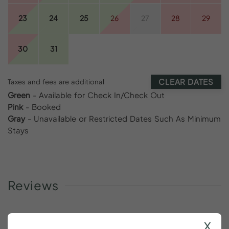
23
24
25
26
27
28
29
30
31
CLEAR DATES
Taxes and fees are additional
Green
- Available for Check In/Check Out
Pink
- Booked
Gray
- Unavailable or Restricted Dates Such As Minimum
Stays
Reviews
x