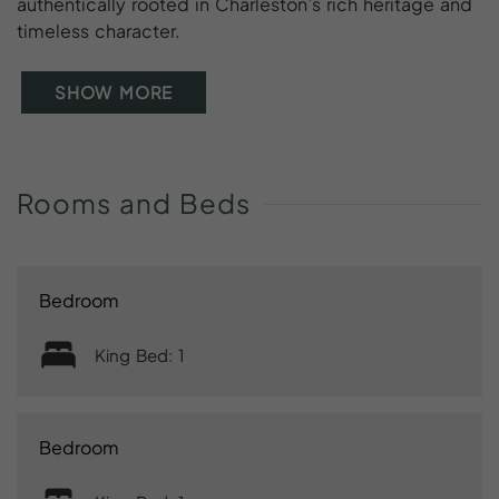
authentically rooted in Charleston’s rich heritage and
timeless character.
SHOW MORE
Rooms
and
Beds
Bedroom
King Bed: 1
Bedroom