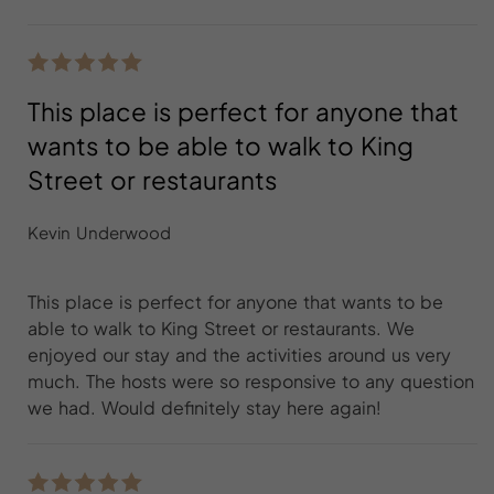
This place is perfect for anyone that
wants to be able to walk to King
Street or restaurants
Kevin Underwood
This place is perfect for anyone that wants to be
able to walk to King Street or restaurants. We
enjoyed our stay and the activities around us very
much. The hosts were so responsive to any question
we had. Would definitely stay here again!