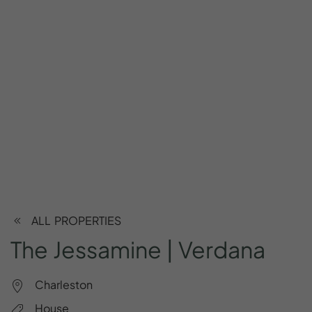
ALL PROPERTIES
The
Jessamine
|
Verdana
Charleston
House