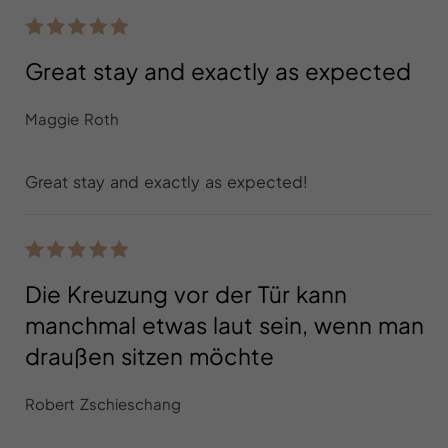
Great stay and exactly as expected
Maggie Roth
Great stay and exactly as expected!
Die Kreuzung vor der Tür kann
manchmal etwas laut sein, wenn man
draußen sitzen möchte
Robert Zschieschang