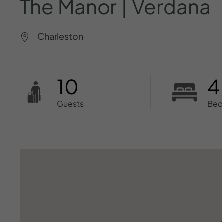
The
Manor
|
Verdana
Charleston
10
4
Guests
Be