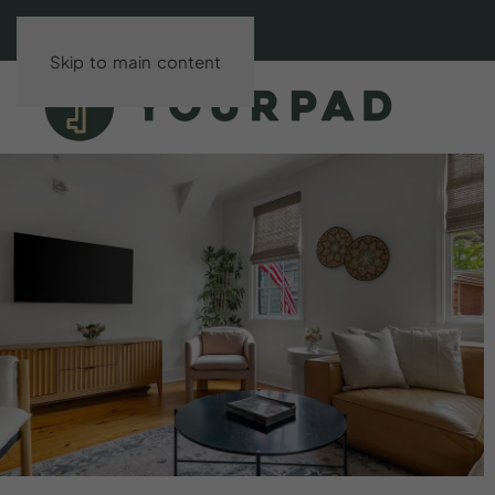
Skip to main content