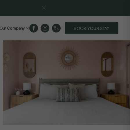
BOOK YOUR STAY
Our Company