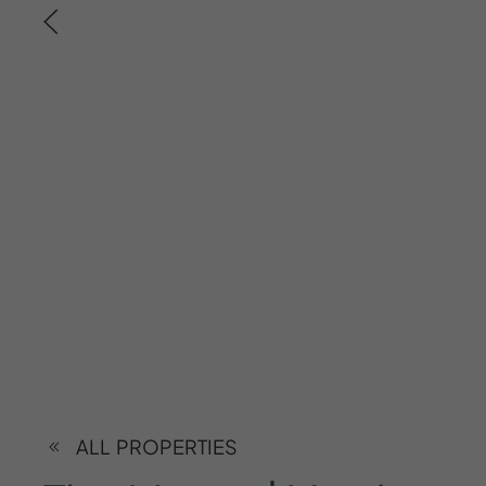
ALL PROPERTIES