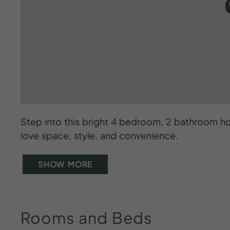
Step into this bright 4 bedroom, 2 bathroom ho
love space, style, and convenience.
SHOW MORE
Rooms
and
Beds