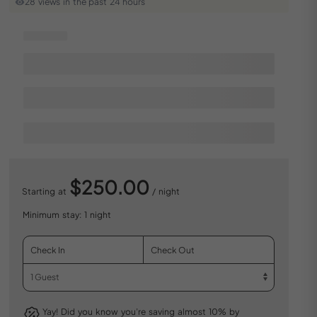
28 views in the past 24 hours
$250.00
Starting at
/ night
Minimum stay: 1 night
Yay! Did you know you’re saving almost 10% by