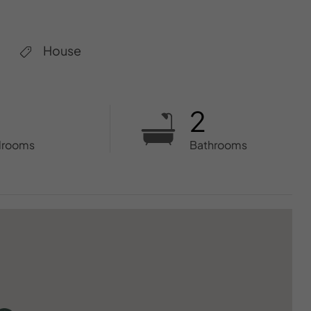
House
2
drooms
Bathrooms