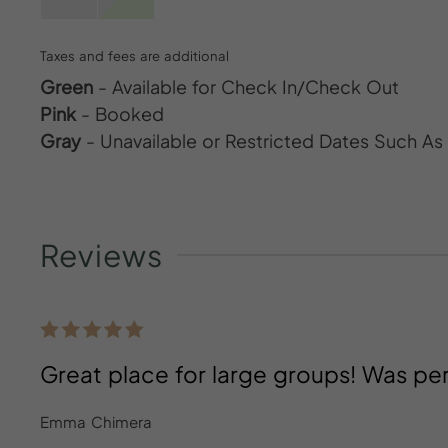
Taxes and fees are additional
Green
- Available for Check In/Check Out
Pink
- Booked
Gray
- Unavailable or Restricted Dates Such A
Reviews
Great place for large groups! Was per
Emma Chimera