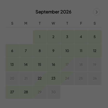
September 2026
S
M
T
W
T
F
S
1
2
3
4
5
6
7
8
9
10
11
12
13
14
15
16
17
18
19
20
21
22
23
24
25
26
27
28
29
30