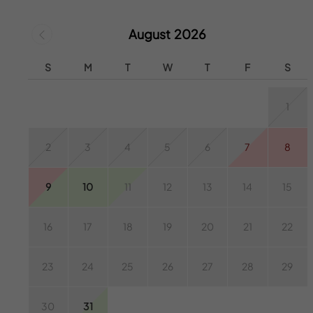
August 2026
S
M
T
W
T
F
S
1
2
3
4
5
6
7
8
9
10
11
12
13
14
15
16
17
18
19
20
21
22
23
24
25
26
27
28
29
30
31