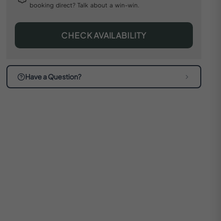
booking direct? Talk about a win-win.
CHECK AVAILABILITY
Have a Question?