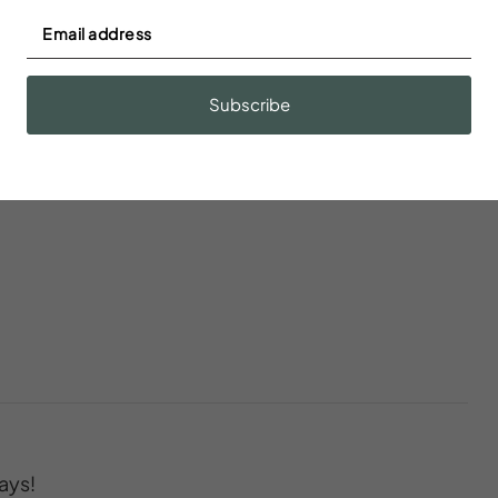
r
Baking sheet
dations
Subscribe
Body soap
n
Cleaning Disinfection
ays!