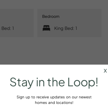
Bedroom
 Bed: 1
King Bed: 1
x
Stay
in
the
Loop!
Sign up to receive updates on our newest
homes and locations!