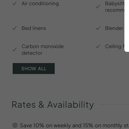
Air conditioning
Babysitte
recommen
Bed linens
Blender
Carbon monoxide
Ceiling fa
detector
SHOW ALL
Rates
&
Availability
Save 10% on weekly and 15% on monthly st