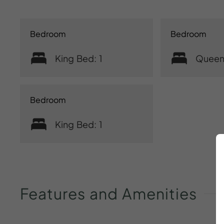
Bedroom
Bedroom
King Bed: 1
Queen
Bedroom
King Bed: 1
Features
and
Amenities