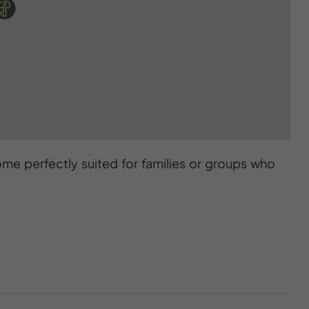
me perfectly suited for families or groups who