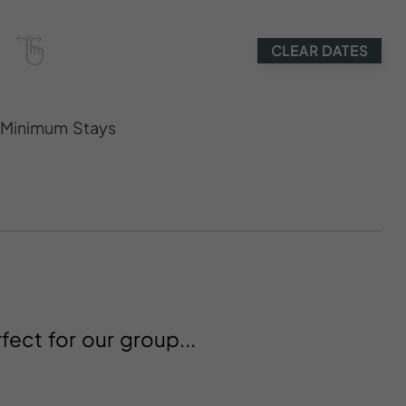
CLEAR DATES
s Minimum Stays
fect for our group...