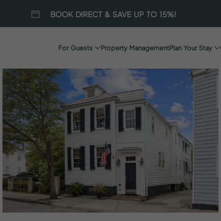
BOOK DIRECT & SAVE UP TO 15%!
For Guests
Property Management
Plan Your Stay