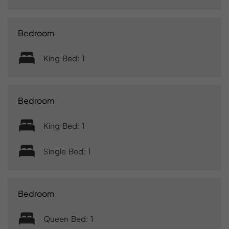
Bedroom
King Bed: 1
Bedroom
King Bed: 1
Single Bed: 1
Bedroom
Queen Bed: 1