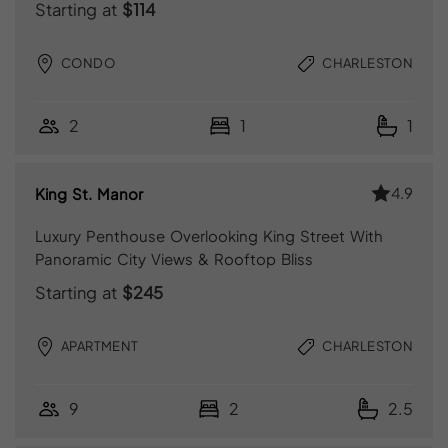
Starting at
$114
CONDO
CHARLESTON
2
1
1
4.9
King St. Manor
Luxury Penthouse Overlooking King Street With
Panoramic City Views & Rooftop Bliss
Starting at
$245
APARTMENT
CHARLESTON
9
2
2.5