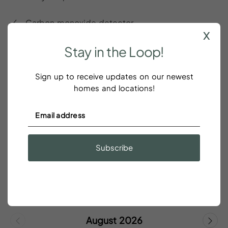
Carbon monoxide detector
x
Stay
in
the
Loop!
Ceiling fan
City View
Sign up to receive updates on our newest
homes and locations!
SHOW ALL
Subscribe
Rates
&
Availability
Save 5% on weekly and 10% on monthly stays!
August 2026