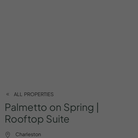
ALL PROPERTIES
Palmetto
on
Spring
|
Rooftop
Suite
Charleston