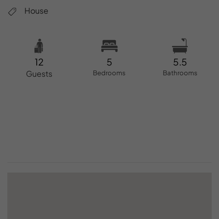
House
12
5
5.5
Guests
Bedrooms
Bathrooms