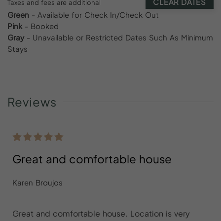
CLEAR DATES
Taxes and fees are additional
Green
- Available for Check In/Check Out
Pink
- Booked
Gray
- Unavailable or Restricted Dates Such As Minimum
Stays
Reviews
Great and comfortable house
Karen Broujos
Great and comfortable house. Location is very