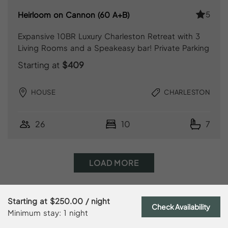
5
Heirloom on Cannon (60 A+B)
Expansive 10BR Luxury Charleston Retreat with 3
Living Rooms and a Speakeasy bar! Private Parking
Starting at
$409
HOUSE
CHARLESTON
26
10
7
LOAD MORE
Starting at
$250.00
/ night
Check Availability
Minimum stay: 1 night