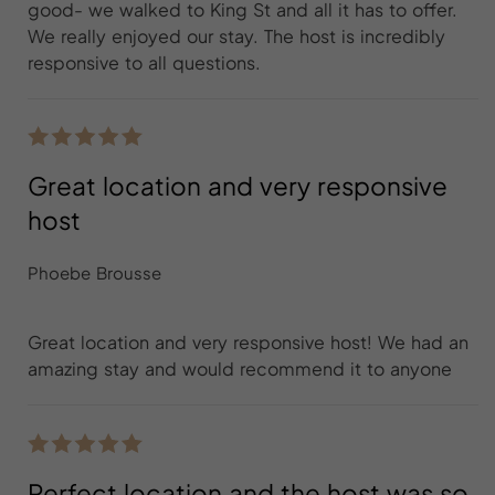
good- we walked to King St and all it has to offer.
We really enjoyed our stay. The host is incredibly
responsive to all questions.
Great location and very responsive
host
Phoebe Brousse
Great location and very responsive host! We had an
amazing stay and would recommend it to anyone
Perfect location and the host was so