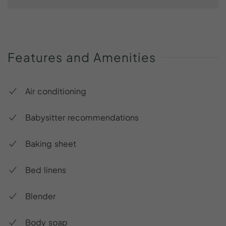
Features
and
Amenities
Air conditioning
Babysitter recommendations
Baking sheet
Bed linens
Blender
Body soap