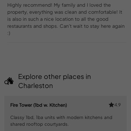
Highly recommend! My family and I loved the
property, everything was clean and comfortable! It
is also in such a nice location to all the good
restaurants and shops. Can’t wait to stay here again
:)
Explore other places in
Charleston
4.9
Fire Tower (1bd w. Kitchen)
Classy 1bd, 1ba units with modern kitchens and
shared rooftop courtyards.