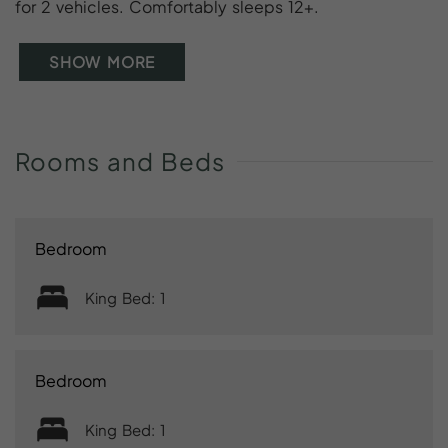
for 2 vehicles. Comfortably sleeps 12+.
SHOW MORE
Rooms
and
Beds
Bedroom
King Bed: 1
Bedroom
King Bed: 1