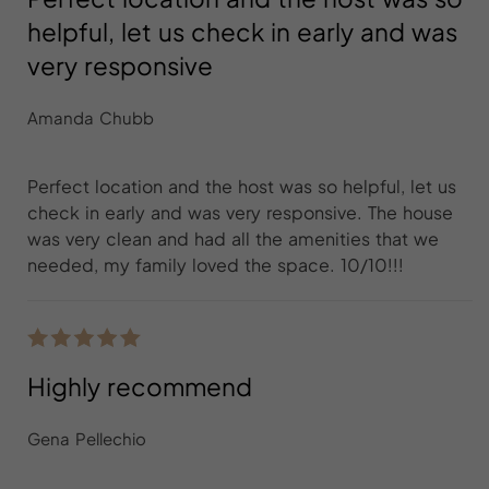
helpful, let us check in early and was
very responsive
Amanda Chubb
Perfect location and the host was so helpful, let us
check in early and was very responsive. The house
was very clean and had all the amenities that we
needed, my family loved the space. 10/10!!!
Highly recommend
Gena Pellechio