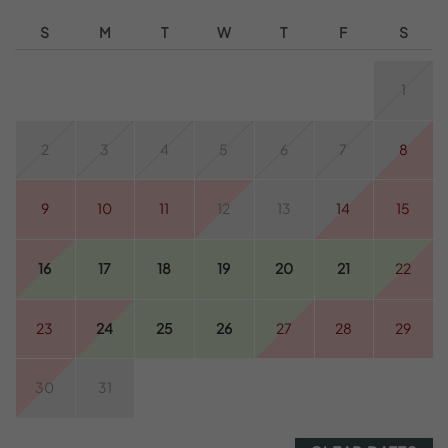
S
M
T
W
T
F
S
1
2
3
4
5
6
7
8
9
10
11
12
13
14
15
16
17
18
19
20
21
22
23
24
25
26
27
28
29
30
31