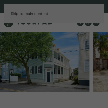
BOOK DIRECT & SAVE UP TO 15%!
Skip to main content