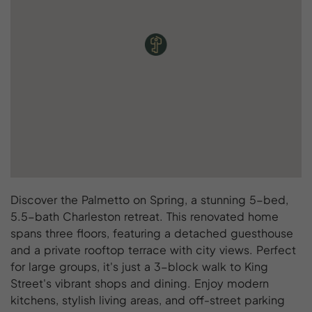
Discover the Palmetto on Spring, a stunning 5-bed,
5.5-bath Charleston retreat. This renovated home
spans three floors, featuring a detached guesthouse
and a private rooftop terrace with city views. Perfect
for large groups, it's just a 3-block walk to King
Street's vibrant shops and dining. Enjoy modern
kitchens, stylish living areas, and off-street parking